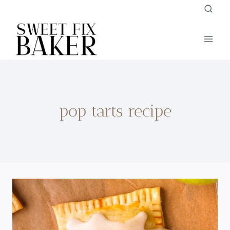
Skip
to
content
pop tarts recipe