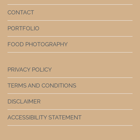
CONTACT
PORTFOLIO
FOOD PHOTOGRAPHY
PRIVACY POLICY
TERMS AND CONDITIONS
DISCLAIMER
ACCESSIBILITY STATEMENT