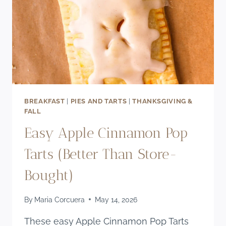
BREAKFAST
|
PIES AND TARTS
|
THANKSGIVING &
FALL
Easy Apple Cinnamon Pop
Tarts (Better Than Store-
Bought)
By
Maria Corcuera
May 14, 2026
These easy Apple Cinnamon Pop Tarts