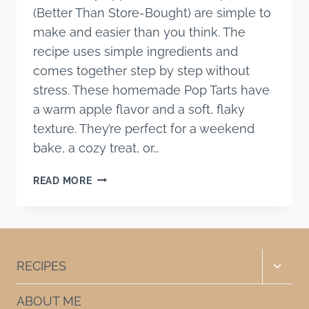
(Better Than Store-Bought) are simple to
make and easier than you think. The
recipe uses simple ingredients and
comes together step by step without
stress. These homemade Pop Tarts have
a warm apple flavor and a soft, flaky
texture. They’re perfect for a weekend
bake, a cozy treat, or…
EASY
READ MORE
APPLE
CINNAMON
POP
TARTS
(BETTER
Toggle
RECIPES
THAN
child
STORE-
menu
ABOUT ME
BOUGHT)