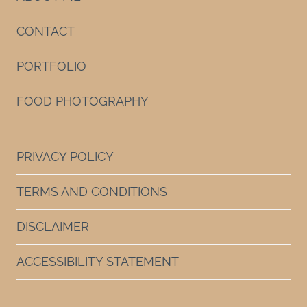
CONTACT
PORTFOLIO
FOOD PHOTOGRAPHY
PRIVACY POLICY
TERMS AND CONDITIONS
DISCLAIMER
ACCESSIBILITY STATEMENT