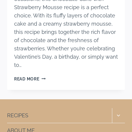
Strawberry Mousse recipe is a perfect
choice. With its fluffy layers of chocolate
cake and a creamy strawberry mousse,
this recipe brings together the rich flavor
of chocolate and the freshness of
strawberries. Whether you’re celebrating
Valentine’s Day, a birthday, or simply want
to…
CHOCOLATE
READ MORE
CAKE
WITH
STRAWBERRY
MOUSSE
RECIPE
Toggle
RECIPES
child
menu
ABOUT ME