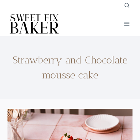
Skip
to
content
Strawberry and Chocolate
mousse cake