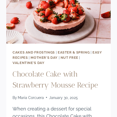
CAKES AND FROSTINGS
|
EASTER & SPRING
|
EASY
RECIPES
|
MOTHER'S DAY
|
NUT FREE
|
VALENTINE'S DAY
Chocolate Cake with
Strawberry Mousse Recipe
By
Maria Corcuera
January 30, 2025
When creating a dessert for special
occasions, this Chocolate Cake with