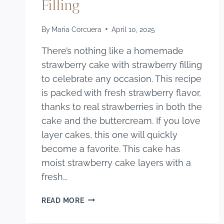
Filling
By
Maria Corcuera
April 10, 2025
There’s nothing like a homemade
strawberry cake with strawberry filling
to celebrate any occasion. This recipe
is packed with fresh strawberry flavor,
thanks to real strawberries in both the
cake and the buttercream. If you love
layer cakes, this one will quickly
become a favorite. This cake has
moist strawberry cake layers with a
fresh…
HOMEMADE
READ MORE
STRAWBERRY
CAKE