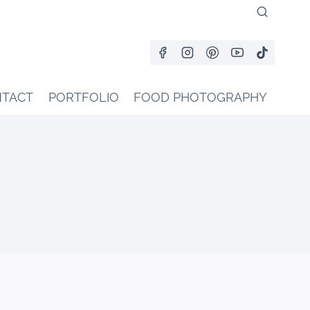
TACT
PORTFOLIO
FOOD PHOTOGRAPHY