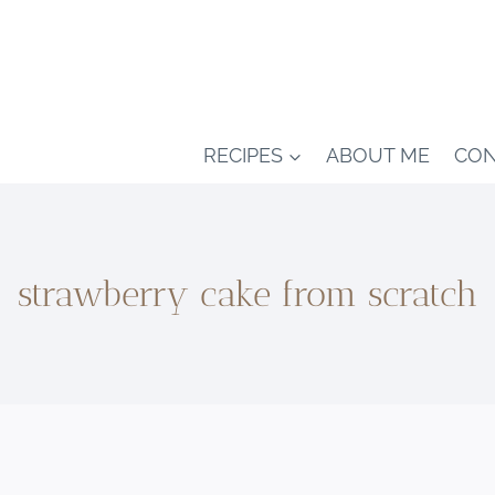
RECIPES
ABOUT ME
CON
strawberry cake from scratch