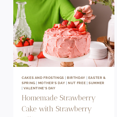
CAKES AND FROSTINGS
|
BIRTHDAY
|
EASTER &
SPRING
|
MOTHER'S DAY
|
NUT FREE
|
SUMMER
|
VALENTINE'S DAY
Homemade Strawberry
Cake with Strawberry