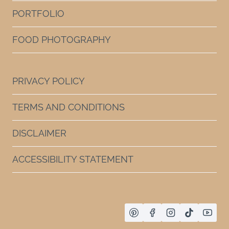
PORTFOLIO
FOOD PHOTOGRAPHY
PRIVACY POLICY
TERMS AND CONDITIONS
DISCLAIMER
ACCESSIBILITY STATEMENT