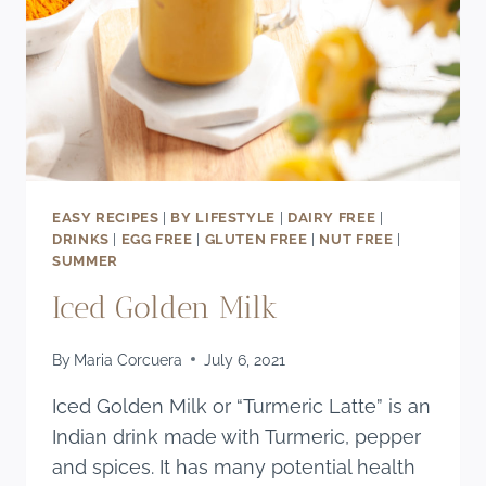
EASY RECIPES
|
BY LIFESTYLE
|
DAIRY FREE
|
DRINKS
|
EGG FREE
|
GLUTEN FREE
|
NUT FREE
|
SUMMER
Iced Golden Milk
By
Maria Corcuera
July 6, 2021
Iced Golden Milk or “Turmeric Latte” is an
Indian drink made with Turmeric, pepper
and spices. It has many potential health