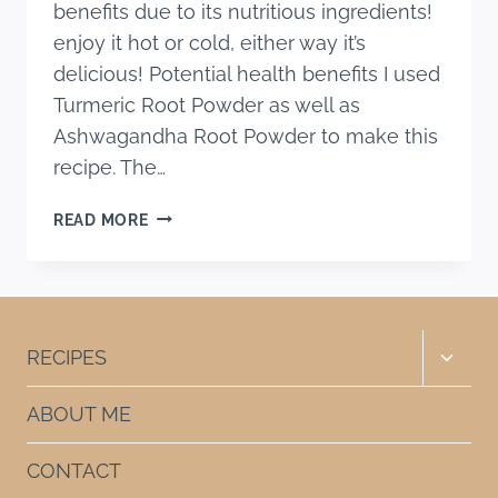
benefits due to its nutritious ingredients!
enjoy it hot or cold, either way it’s
delicious! Potential health benefits I used
Turmeric Root Powder as well as
Ashwagandha Root Powder to make this
recipe. The…
ICED
READ MORE
GOLDEN
MILK
Toggle
RECIPES
child
menu
ABOUT ME
CONTACT