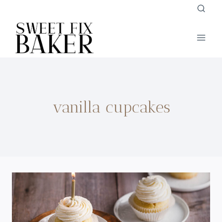
Skip
to
content
vanilla cupcakes