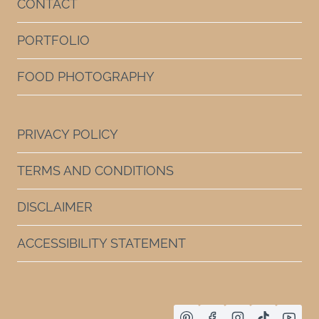
CONTACT
PORTFOLIO
FOOD PHOTOGRAPHY
PRIVACY POLICY
TERMS AND CONDITIONS
DISCLAIMER
ACCESSIBILITY STATEMENT