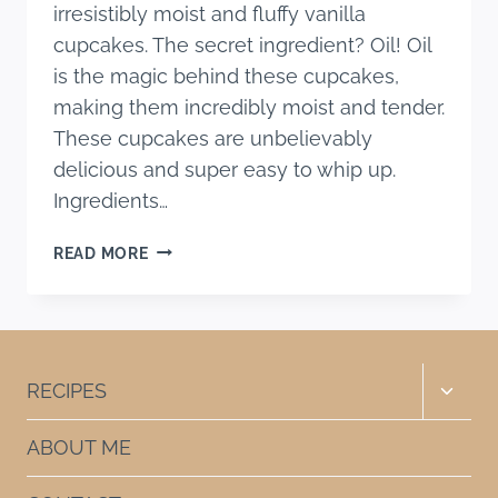
irresistibly moist and fluffy vanilla
cupcakes. The secret ingredient? Oil! Oil
is the magic behind these cupcakes,
making them incredibly moist and tender.
These cupcakes are unbelievably
delicious and super easy to whip up.
Ingredients…
THE
READ MORE
BEST
MOIST
VANILLA
CUPCAKE
RECIPE
Toggle
RECIPES
WITH
child
OIL
menu
ABOUT ME