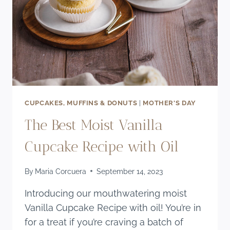
CUPCAKES, MUFFINS & DONUTS
|
MOTHER'S DAY
The Best Moist Vanilla
Cupcake Recipe with Oil
By
Maria Corcuera
September 14, 2023
Introducing our mouthwatering moist
Vanilla Cupcake Recipe with oil! You’re in
for a treat if you’re craving a batch of