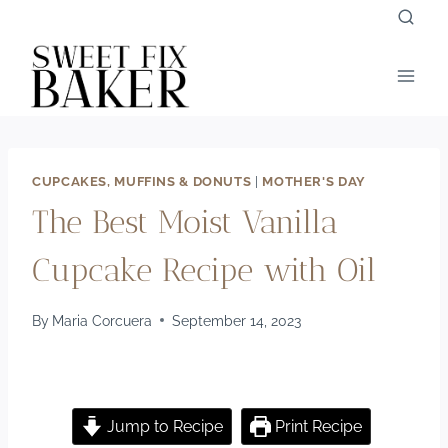
Skip
to
content
CUPCAKES, MUFFINS & DONUTS
|
MOTHER'S DAY
The Best Moist Vanilla
Cupcake Recipe with Oil
By
Maria Corcuera
September 14, 2023
Jump to Recipe
Print Recipe