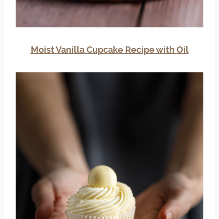
Moist Vanilla Cupcake Recipe with Oil