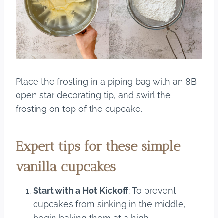
Place the frosting in a piping bag with an 8B
open star decorating tip, and swirl the
frosting on top of the cupcake.
Expert tips for these simple
vanilla cupcakes
Start with a Hot Kickoff
: To prevent
cupcakes from sinking in the middle,
begin baking them at a high