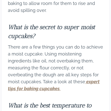
baking to allow room for them to rise and
avoid spilling over.
What is the secret to super moist
cupcakes?
There are a few things you can do to achieve
a moist cupcake. Using moistening
ingredients like oil, not overbaking them,
measuring the flour correctly, or not
overbeating the dough are all key steps for
moist cupcakes. Take a look at these
expert
tips for baking cupcakes
.
What is the best temperature to