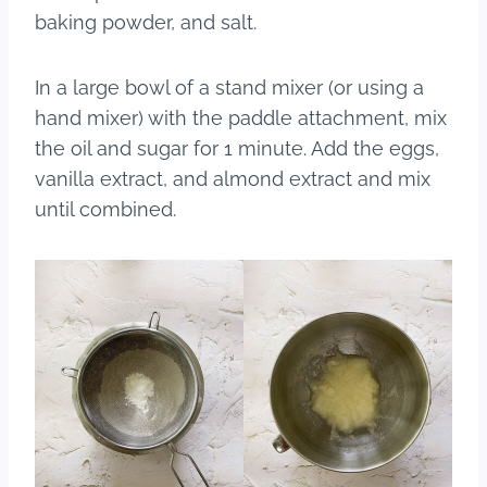
baking powder, and salt.
In a large bowl of a stand mixer (or using a
hand mixer) with the paddle attachment, mix
the oil and sugar for 1 minute. Add the eggs,
vanilla extract, and almond extract and mix
until combined.