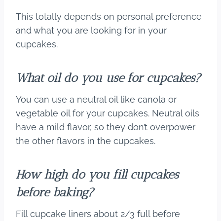
This totally depends on personal preference
and what you are looking for in your
cupcakes.
What oil do you use for cupcakes?
You can use a neutral oil like canola or
vegetable oil for your cupcakes. Neutral oils
have a mild flavor, so they don’t overpower
the other flavors in the cupcakes.
How high do you fill cupcakes
before baking?
Fill cupcake liners about 2/3 full before