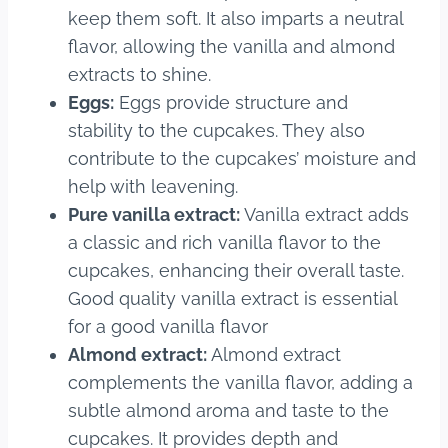
keep them soft. It also imparts a neutral
flavor, allowing the vanilla and almond
extracts to shine.
Eggs:
Eggs provide structure and
stability to the cupcakes. They also
contribute to the cupcakes’ moisture and
help with leavening.
Pure vanilla extract:
Vanilla extract adds
a classic and rich vanilla flavor to the
cupcakes, enhancing their overall taste.
Good quality vanilla extract is essential
for a good vanilla flavor
Almond extract:
Almond extract
complements the vanilla flavor, adding a
subtle almond aroma and taste to the
cupcakes. It provides depth and