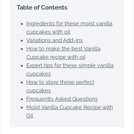
Table of Contents
Ingredients for these moist vanilla
cupcakes with oil
Variations and Add-ins
How to make the best Vanilla
Cupcake recipe with oil
Expert tips for these simple vanilla
cupcakes
How to store these perfect
cupcakes
Frequently Asked Questions
Moist Vanilla Cupcake Recipe with
Oil