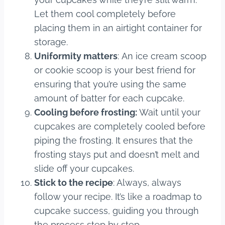
Let them cool completely before
placing them in an airtight container for
storage.
Uniformity matters
: An ice cream scoop
or cookie scoop is your best friend for
ensuring that you’re using the same
amount of batter for each cupcake.
Cooling before frosting:
Wait until your
cupcakes are completely cooled before
piping the frosting. It ensures that the
frosting stays put and doesn’t melt and
slide off your cupcakes.
Stick to the recipe
: Always, always
follow your recipe. It’s like a roadmap to
cupcake success, guiding you through
the process step by step.