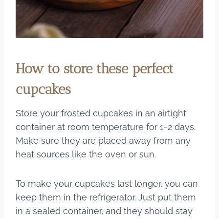
How to store these perfect
cupcakes
Store your frosted cupcakes in an airtight
container at room temperature for 1-2 days.
Make sure they are placed away from any
heat sources like the oven or sun.
To make your cupcakes last longer, you can
keep them in the refrigerator. Just put them
in a sealed container, and they should stay