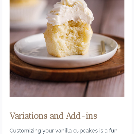
Variations and Add-ins
Customizing your vanilla cupcakes is a fun