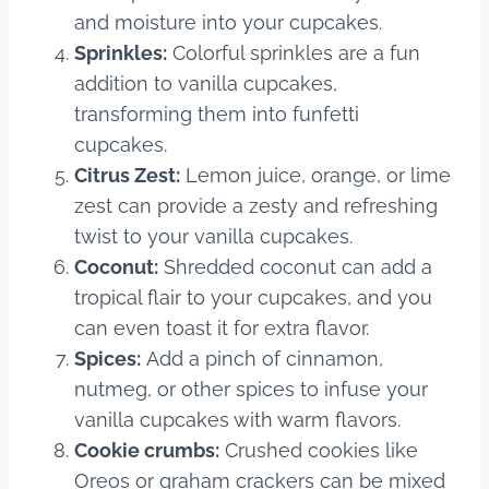
and moisture into your cupcakes.
Sprinkles:
Colorful sprinkles are a fun
addition to vanilla cupcakes,
transforming them into funfetti
cupcakes.
Citrus Zest:
Lemon juice, orange, or lime
zest can provide a zesty and refreshing
twist to your vanilla cupcakes.
Coconut:
Shredded coconut can add a
tropical flair to your cupcakes, and you
can even toast it for extra flavor.
Spices:
Add a pinch of cinnamon,
nutmeg, or other spices to infuse your
vanilla cupcakes with warm flavors.
Cookie crumbs:
Crushed cookies like
Oreos or graham crackers can be mixed