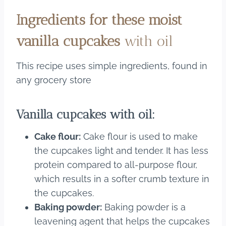
Ingredients for these moist
vanilla cupcakes
with oil
This recipe uses simple ingredients, found in
any grocery store
Vanilla cupcakes with oil:
Cake flour:
Cake flour is used to make
the cupcakes light and tender. It has less
protein compared to all-purpose flour,
which results in a softer crumb texture in
the cupcakes.
Baking powder:
Baking powder is a
leavening agent that helps the cupcakes