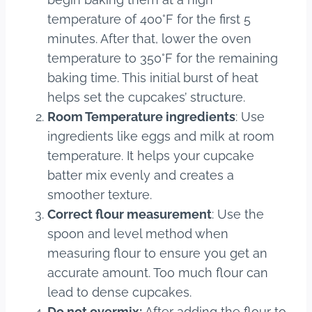
temperature of 400°F for the first 5
minutes. After that, lower the oven
temperature to 350°F for the remaining
baking time. This initial burst of heat
helps set the cupcakes’ structure.
Room Temperature ingredients
: Use
ingredients like eggs and milk at room
temperature. It helps your cupcake
batter mix evenly and creates a
smoother texture.
Correct flour measurement
: Use the
spoon and level method when
measuring flour to ensure you get an
accurate amount. Too much flour can
lead to dense cupcakes.
Do not overmix:
After adding the flour to