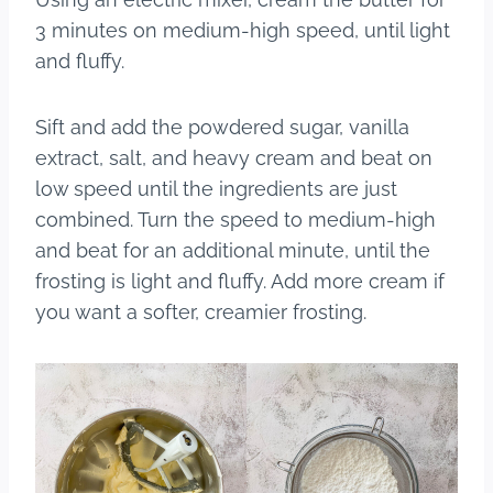
3 minutes on medium-high speed, until light
and fluffy.
Sift and add the powdered sugar, vanilla
extract, salt, and heavy cream and beat on
low speed until the ingredients are just
combined. Turn the speed to medium-high
and beat for an additional minute, until the
frosting is light and fluffy. Add more cream if
you want a softer, creamier frosting.