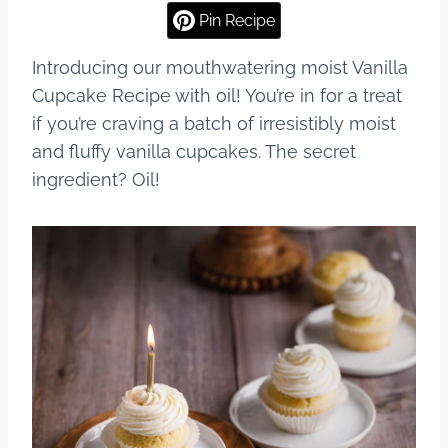
Pin Recipe
Introducing our mouthwatering moist Vanilla
Cupcake Recipe with oil! You’re in for a treat
if you’re craving a batch of irresistibly moist
and fluffy vanilla cupcakes. The secret
ingredient? Oil!