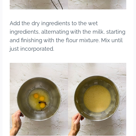
Add the dry ingredients to the wet
ingredients, alternating with the milk, starting
and finishing with the flour mixture. Mix until
just incorporated.