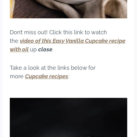
Don’t miss out! Click this link to watch
the
video of this Easy Vanilla Cupcake recipe
with oil
up
close
.
Take a look at the links below for
more
Cupcake recipes
: