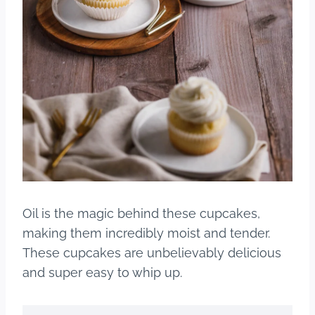
Oil is the magic behind these cupcakes,
making them incredibly moist and tender.
These cupcakes are unbelievably delicious
and super easy to whip up.