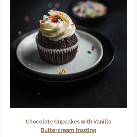
Chocolate Cupcakes with Vanilla
Buttercream frosting