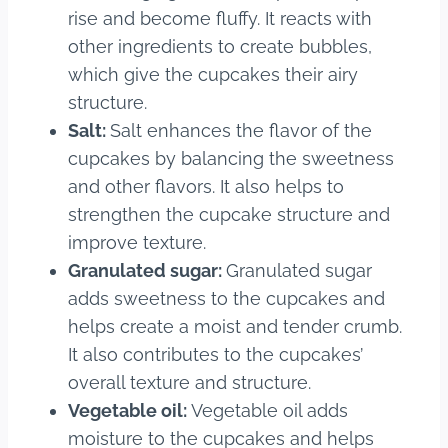
rise and become fluffy. It reacts with
other ingredients to create bubbles,
which give the cupcakes their airy
structure.
Salt:
Salt enhances the flavor of the
cupcakes by balancing the sweetness
and other flavors. It also helps to
strengthen the cupcake structure and
improve texture.
Granulated sugar:
Granulated sugar
adds sweetness to the cupcakes and
helps create a moist and tender crumb.
It also contributes to the cupcakes’
overall texture and structure.
Vegetable oil:
Vegetable oil adds
moisture to the cupcakes and helps