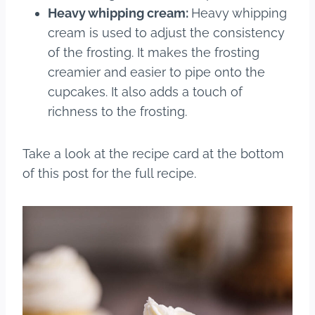
Heavy whipping cream:
Heavy whipping
cream is used to adjust the consistency
of the frosting. It makes the frosting
creamier and easier to pipe onto the
cupcakes. It also adds a touch of
richness to the frosting.
Take a look at the recipe card at the bottom
of this post for the full recipe.