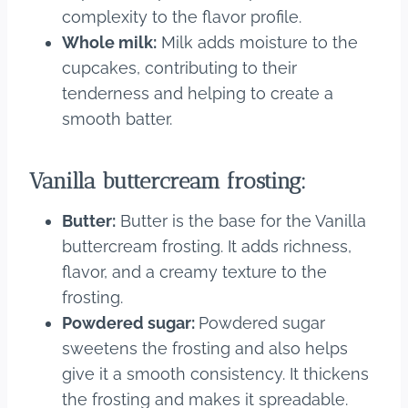
complexity to the flavor profile.
Whole milk:
Milk adds moisture to the
cupcakes, contributing to their
tenderness and helping to create a
smooth batter.
Vanilla buttercream frosting:
Butter:
Butter is the base for the Vanilla
buttercream frosting. It adds richness,
flavor, and a creamy texture to the
frosting.
Powdered sugar:
Powdered sugar
sweetens the frosting and also helps
give it a smooth consistency. It thickens
the frosting and makes it spreadable.