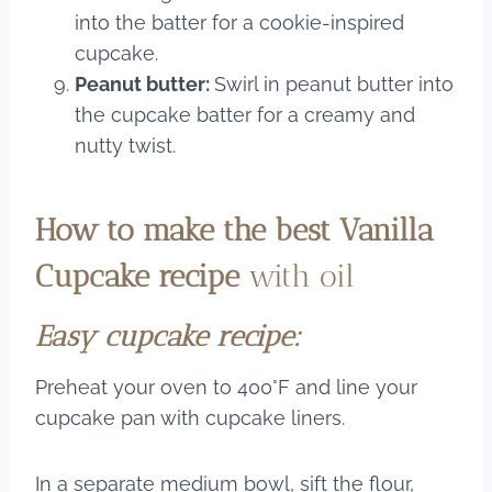
into the batter for a cookie-inspired
cupcake.
Peanut butter:
Swirl in peanut butter into
the cupcake batter for a creamy and
nutty twist.
How to make the best Vanilla
Cupcake recipe
with oil
​Easy cupcake recipe:
Preheat your oven to 400°F and line your
cupcake pan with cupcake liners.
In a separate medium bowl, sift the flour,