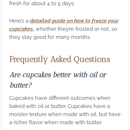
fresh for about 4 to 5 days.
Here’s a
detailed guide on how to freeze your
cupcakes,
whether they’re frosted or not, so
they stay good for many months.
Frequently Asked Questions
Are cupcakes better with oil or
butter?
Cupcakes have different outcomes when
baked with oil or butter. Cupcakes have a
moister texture when made with oil, but have
a richer flavor when made with butter.