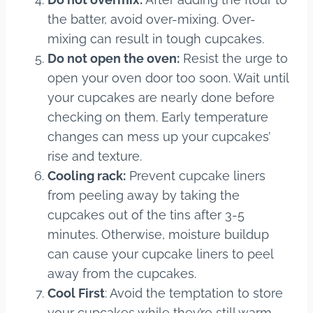
the batter, avoid over-mixing. Over-
mixing can result in tough cupcakes.
Do not open the oven:
Resist the urge to
open your oven door too soon. Wait until
your cupcakes are nearly done before
checking on them. Early temperature
changes can mess up your cupcakes’
rise and texture.
Cooling rack:
Prevent cupcake liners
from peeling away by taking the
cupcakes out of the tins after 3-5
minutes. Otherwise, moisture buildup
can cause your cupcake liners to peel
away from the cupcakes.
Cool First
: Avoid the temptation to store
your cupcakes while they’re still warm.