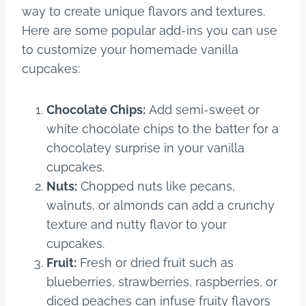
way to create unique flavors and textures.
Here are some popular add-ins you can use
to customize your homemade vanilla
cupcakes:
Chocolate Chips:
Add semi-sweet or
white chocolate chips to the batter for a
chocolatey surprise in your vanilla
cupcakes.
Nuts:
Chopped nuts like pecans,
walnuts, or almonds can add a crunchy
texture and nutty flavor to your
cupcakes.
Fruit:
Fresh or dried fruit such as
blueberries, strawberries, raspberries, or
diced peaches can infuse fruity flavors