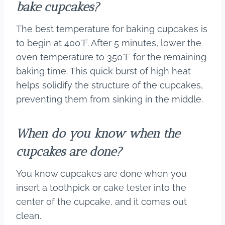
bake cupcakes?
The best temperature for baking cupcakes is
to begin at 400°F. After 5 minutes, lower the
oven temperature to 350°F for the remaining
baking time. This quick burst of high heat
helps solidify the structure of the cupcakes,
preventing them from sinking in the middle.
When do you know when the
cupcakes are done?
You know cupcakes are done when you
insert a toothpick or cake tester into the
center of the cupcake, and it comes out
clean.