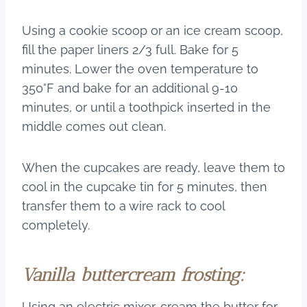
Using a cookie scoop or an ice cream scoop,
fill the paper liners 2/3 full. Bake for 5
minutes. Lower the oven temperature to
350°F and bake for an additional 9-10
minutes, or until a toothpick inserted in the
middle comes out clean.
When the cupcakes are ready, leave them to
cool in the cupcake tin for 5 minutes, then
transfer them to a wire rack to cool
completely.
Vanilla buttercream frosting:
Using an electric mixer, cream the butter for