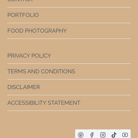
PORTFOLIO
FOOD PHOTOGRAPHY
PRIVACY POLICY
TERMS AND CONDITIONS
DISCLAIMER
ACCESSIBILITY STATEMENT