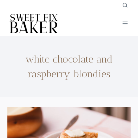
Skip
to
content
white chocolate and
raspberry blondies