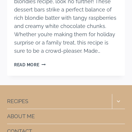
blondies recipe, look no further! These
dessert bars strike a perfect balance of
rich blondie batter with tangy raspberries
and creamy white chocolate chunks.
Whether you’re making them for holiday
surprise or a family treat, this recipe is
sure to be a crowd-pleaser. Made…
CHEWY
READ MORE
WHITE
CHOCOLATE
RASPBERRY
BLONDIES
RECIPE
Toggle
RECIPES
child
menu
ABOUT ME
CONTACT