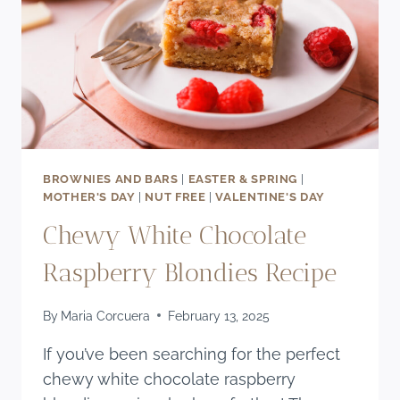
BROWNIES AND BARS
|
EASTER & SPRING
|
MOTHER'S DAY
|
NUT FREE
|
VALENTINE'S DAY
Chewy White Chocolate
Raspberry Blondies Recipe
By
Maria Corcuera
February 13, 2025
If you’ve been searching for the perfect
chewy white chocolate raspberry