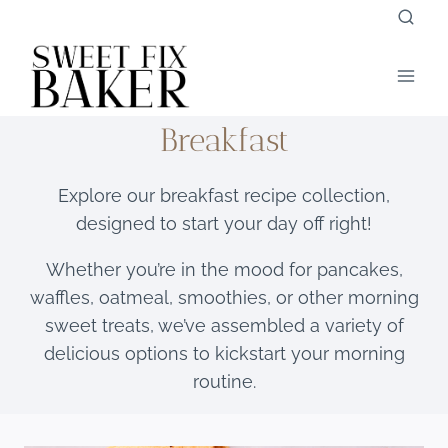
Skip
to
content
Breakfast
Explore our breakfast recipe collection,
designed to start your day off right!
Whether you’re in the mood for pancakes,
waffles, oatmeal, smoothies, or other morning
sweet treats, we’ve assembled a variety of
delicious options to kickstart your morning
routine.