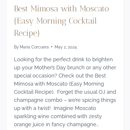
Best Mimosa with Moscato
(Easy Morning Cocktail
Recipe)
By
Maria Corcuera
May 2, 2024
Looking for the perfect drink to brighten
up your Mother’s Day brunch or any other
special occasion? Check out the Best
Mimosa with Moscato (Easy Morning
Cocktail Recipe). Forget the usual OJ and
champagne combo – we’re spicing things
up with a twist! Imagine Moscato
sparkling wine combined with zesty
orange juice in fancy champagne…