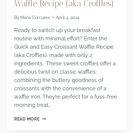
Waffle Recipe (aka Croffles)
By
Maria Corcuera
April 4, 2024
Ready to switch up your breakfast
routine with minimal effort? Enter the
Quick and Easy Croissant Waffle Recipe
(aka Croffles), made with only 2
ingredients. These sweet croffles offer a
delicious twist on classic waffles,
combining the buttery goodness of
croissants with the convenience of a
waffle iron. They’re perfect for a fuss-free
morning treat…
QUICK
READ MORE
AND
EASY