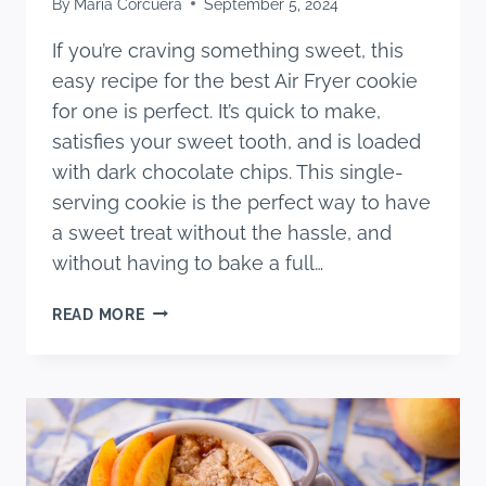
By
Maria Corcuera
September 5, 2024
If you’re craving something sweet, this
easy recipe for the best Air Fryer cookie
for one is perfect. It’s quick to make,
satisfies your sweet tooth, and is loaded
with dark chocolate chips. This single-
serving cookie is the perfect way to have
a sweet treat without the hassle, and
without having to bake a full…
THE
READ MORE
BEST
AIR
FRYER
COOKIE
FOR
ONE
(EASY