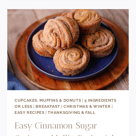
CROISSANT
WAFFLE
RECIPE
(AKA
CROFFLES)
CUPCAKES, MUFFINS & DONUTS
|
5 INGREDIENTS
OR LESS
|
BREAKFAST
|
CHRISTMAS & WINTER
|
EASY RECIPES
|
THANKSGIVING & FALL
Easy Cinnamon Sugar