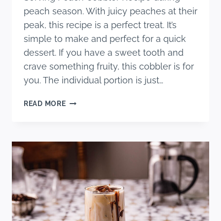
peach season. With juicy peaches at their
peak, this recipe is a perfect treat. It’s
simple to make and perfect for a quick
dessert. If you have a sweet tooth and
crave something fruity, this cobbler is for
you. The individual portion is just…
EASY
READ MORE
SINGLE-
SERVING
PEACH
COBBLER
RECIPE