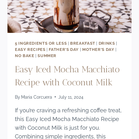
5 INGREDIENTS OR LESS
|
BREAKFAST
|
DRINKS
|
EASY RECIPES
|
FATHER'S DAY
|
MOTHER'S DAY
|
NO BAKE
|
SUMMER
Easy Iced Mocha Macchiato
Recipe with Coconut Milk
By
Maria Corcuera
July 11, 2024
If you’re craving a refreshing coffee treat,
this Easy Iced Mocha Macchiato Recipe
with Coconut Milk is just for you.
Combining simple ingredients, this