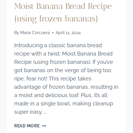
Moist Banana Bread Recipe
(using frozen bananas)
By
Maria Corcuera
April 11, 2024
Introducing a classic banana bread
recipe with a twist: Moist Banana Bread
Recipe (using frozen bananas). If you’ve
got bananas on the verge of being too
ripe, fear not! This recipe takes
advantage of frozen bananas, resulting in
a moist and delicious loaf. Plus, it’s all
made in a single bowl, making cleanup
super easy. …
MOIST
READ MORE
BANANA