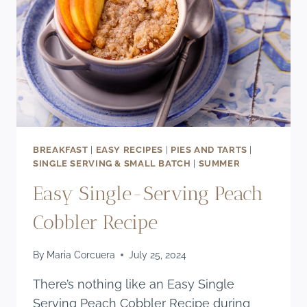
RECIPE)
BREAKFAST
|
EASY RECIPES
|
PIES AND TARTS
|
SINGLE SERVING & SMALL BATCH
|
SUMMER
Easy Single-Serving Peach
Cobbler Recipe
By
Maria Corcuera
July 25, 2024
There’s nothing like an Easy Single
Serving Peach Cobbler Recipe during