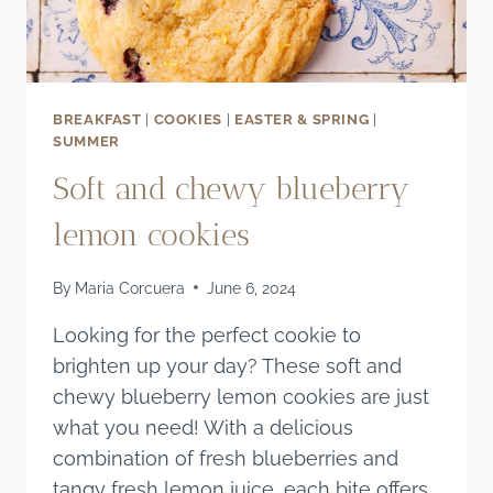
BREAKFAST
|
COOKIES
|
EASTER & SPRING
|
SUMMER
Soft and chewy blueberry
lemon cookies
By
Maria Corcuera
June 6, 2024
Looking for the perfect cookie to
brighten up your day? These soft and
chewy blueberry lemon cookies are just
what you need! With a delicious
combination of fresh blueberries and
tangy fresh lemon juice, each bite offers