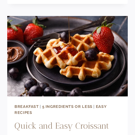
BREAD
RECIPE
(USING
FROZEN
BANANAS)
BREAKFAST
|
5 INGREDIENTS OR LESS
|
EASY
RECIPES
Quick and Easy Croissant