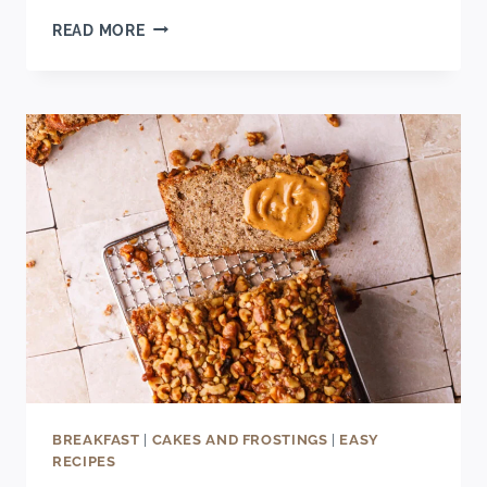
BEST
READ MORE
MIMOSA
WITH
MOSCATO
(EASY
MORNING
COCKTAIL
RECIPE)
BREAKFAST
|
CAKES AND FROSTINGS
|
EASY
RECIPES