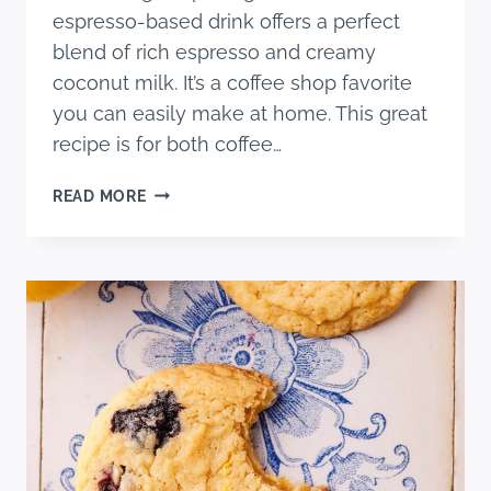
espresso-based drink offers a perfect
blend of rich espresso and creamy
coconut milk. It’s a coffee shop favorite
you can easily make at home. This great
recipe is for both coffee…
EASY
READ MORE
ICED
MOCHA
MACCHIATO
RECIPE
WITH
COCONUT
MILK