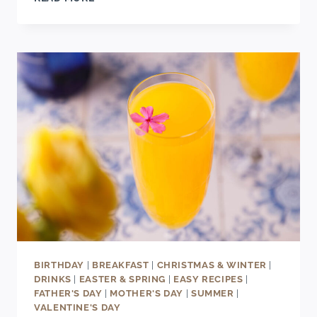
SINGLE-
SERVING
BANANA
BREAD
RECIPE
BIRTHDAY
|
BREAKFAST
|
CHRISTMAS & WINTER
|
DRINKS
|
EASTER & SPRING
|
EASY RECIPES
|
FATHER'S DAY
|
MOTHER'S DAY
|
SUMMER
|
VALENTINE'S DAY