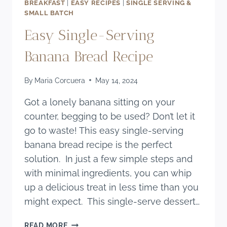
BREAKFAST
|
EASY RECIPES
|
SINGLE SERVING &
SMALL BATCH
Easy Single-Serving
Banana Bread Recipe
By
Maria Corcuera
May 14, 2024
Got a lonely banana sitting on your
counter, begging to be used? Don’t let it
go to waste! This easy single-serving
banana bread recipe is the perfect
solution. In just a few simple steps and
with minimal ingredients, you can whip
up a delicious treat in less time than you
might expect. This single-serve dessert…
EASY
READ MORE