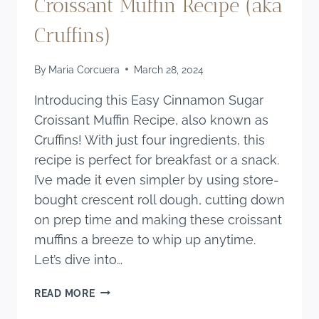
Croissant Muffin Recipe (aka
Cruffins)
By
Maria Corcuera
March 28, 2024
Introducing this Easy Cinnamon Sugar
Croissant Muffin Recipe, also known as
Cruffins! With just four ingredients, this
recipe is perfect for breakfast or a snack.
I’ve made it even simpler by using store-
bought crescent roll dough, cutting down
on prep time and making these croissant
muffins a breeze to whip up anytime.
Let’s dive into…
EASY
READ MORE
CINNAMON