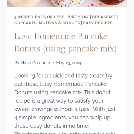
5 INGREDIENTS OR LESS
|
BIRTHDAY
|
BREAKFAST
|
CUPCAKES, MUFFINS & DONUTS
|
EASY RECIPES
Easy Homemade Pancake
Donuts (using pancake mix)
By
Maria Corcuera
May 23, 2024
Looking for a quick and tasty treat? Try
out these Easy Homemade Pancake
Donuts using pancake mix. This donut
recipe is a great way to satisfy your
sweet cravings without a fuss. With just
4 simple ingredients, you can whip up
these easy donuts in no time!