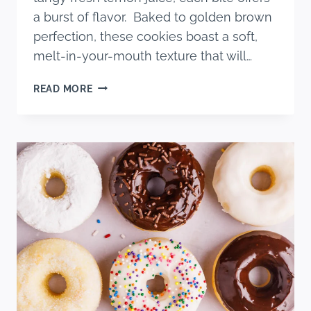
a burst of flavor. Baked to golden brown
perfection, these cookies boast a soft,
melt-in-your-mouth texture that will…
SOFT
READ MORE
AND
CHEWY
BLUEBERRY
LEMON
COOKIES