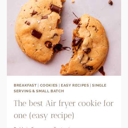
BREAKFAST
|
COOKIES
|
EASY RECIPES
|
SINGLE
SERVING & SMALL BATCH
The best Air fryer cookie for
one (easy recipe)