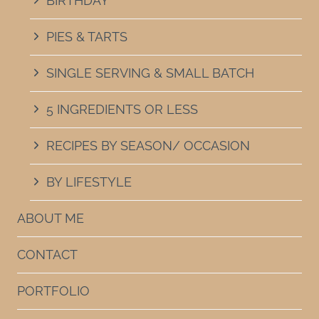
BIRTHDAY
PIES & TARTS
SINGLE SERVING & SMALL BATCH
5 INGREDIENTS OR LESS
RECIPES BY SEASON/ OCCASION
BY LIFESTYLE
ABOUT ME
CONTACT
PORTFOLIO