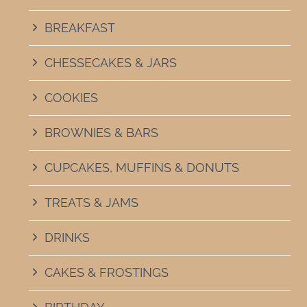
BREAKFAST
CHESSECAKES & JARS
COOKIES
BROWNIES & BARS
CUPCAKES, MUFFINS & DONUTS
TREATS & JAMS
DRINKS
CAKES & FROSTINGS