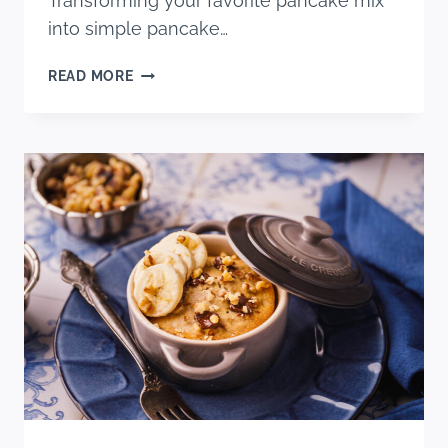
Transforming your favorite pancake mix
into simple pancake…
EASY
READ MORE
HOMEMADE
PANCAKE
DONUTS
(USING
PANCAKE
MIX)