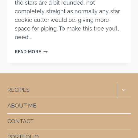
the stars are a bit rounded, not
completely straight as normally any star
cookie cutter would be, giving more
space for piping. To make this tree you’ll
need:…
SUGAR
READ MORE
COOKIES
CHRISTMAS
TREE
Toggle
RECIPES
child
menu
ABOUT ME
CONTACT
PORTFOLIO