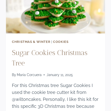
CHRISTMAS & WINTER
|
COOKIES
Sugar Cookies Christmas
Tree
By
Maria Corcuera
January 11, 2025
For this Christmas tree Sugar Cookies I
used the cookie tree cutter kit from
@wiltoncakes. Personally, I like this kit for
this specific 3D Christmas tree because