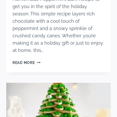
get you in the spirit of the holiday
season. This simple recipe layers rich
chocolate with a cool touch of
peppermint and a snowy sprinkle of
crushed candy canes. Whether you’re
making it as a holiday gift or just to enjoy
at home, this…
EASY
READ MORE
HOMEMADE
PEPPERMINT
BARK
RECIPE