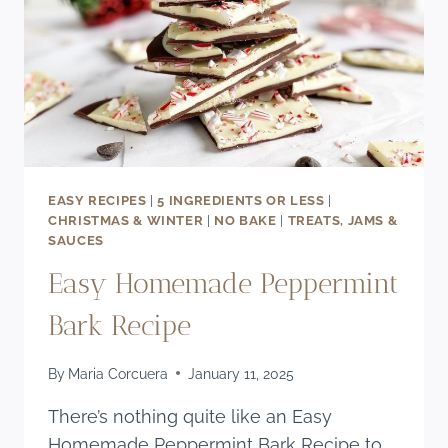
EASY RECIPES
|
5 INGREDIENTS OR LESS
|
CHRISTMAS & WINTER
|
NO BAKE
|
TREATS, JAMS &
SAUCES
Easy Homemade Peppermint
Bark Recipe
By
Maria Corcuera
January 11, 2025
There’s nothing quite like an Easy
Homemade Peppermint Bark Recipe to