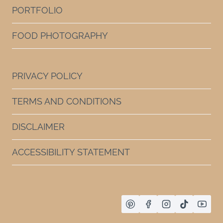
PORTFOLIO
FOOD PHOTOGRAPHY
PRIVACY POLICY
TERMS AND CONDITIONS
DISCLAIMER
ACCESSIBILITY STATEMENT