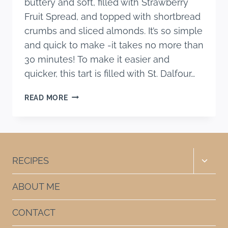
buttery and soft, filled with Strawberry
Fruit Spread, and topped with shortbread
crumbs and sliced almonds. It’s so simple
and quick to make -it takes no more than
30 minutes! To make it easier and
quicker, this tart is filled with St. Dalfour…
SUPER
READ MORE
EASY
STRAWBERRY
SHORTBREAD
TART
RECIPE
Toggle
RECIPES
child
menu
ABOUT ME
CONTACT