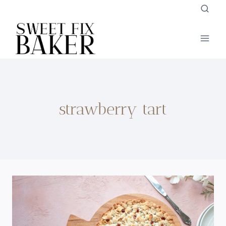
Skip
to
content
strawberry tart