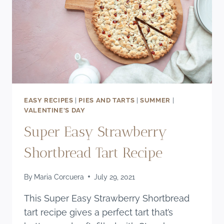
EASY RECIPES
|
PIES AND TARTS
|
SUMMER
|
VALENTINE'S DAY
Super Easy Strawberry
Shortbread Tart Recipe
By
Maria Corcuera
July 29, 2021
This Super Easy Strawberry Shortbread
tart recipe gives a perfect tart that’s