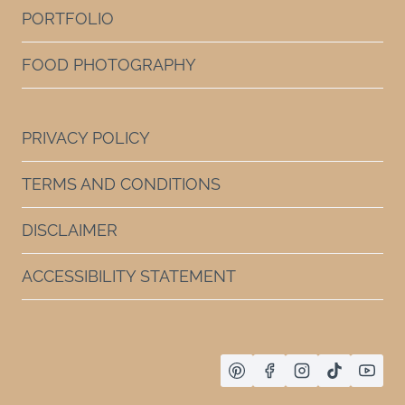
PORTFOLIO
FOOD PHOTOGRAPHY
PRIVACY POLICY
TERMS AND CONDITIONS
DISCLAIMER
ACCESSIBILITY STATEMENT