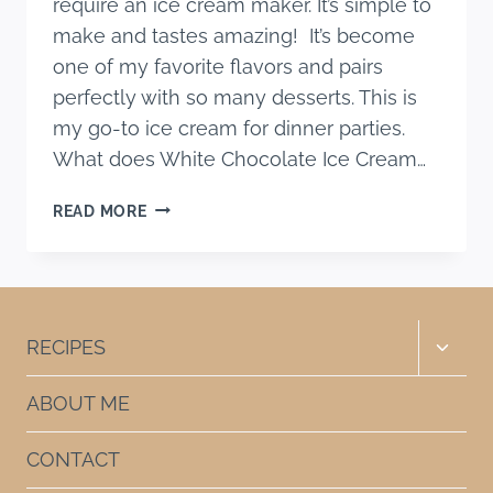
require an ice cream maker. It’s simple to
make and tastes amazing! It’s become
one of my favorite flavors and pairs
perfectly with so many desserts. This is
my go-to ice cream for dinner parties.
What does White Chocolate Ice Cream…
HOMAMEDA
READ MORE
WHITE
CHOCOLATE
ICE
CREAM
RECIPE
Toggle
RECIPES
child
menu
ABOUT ME
CONTACT