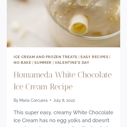
ICE CREAM AND FROZEN TREATS
|
EASY RECIPES
|
NO BAKE
|
SUMMER
|
VALENTINE'S DAY
Homameda White Chocolate
Ice Cream Recipe
By
Maria Corcuera
July 8, 2022
This super easy, creamy White Chocolate
Ice Cream has no egg yolks and doesn’t