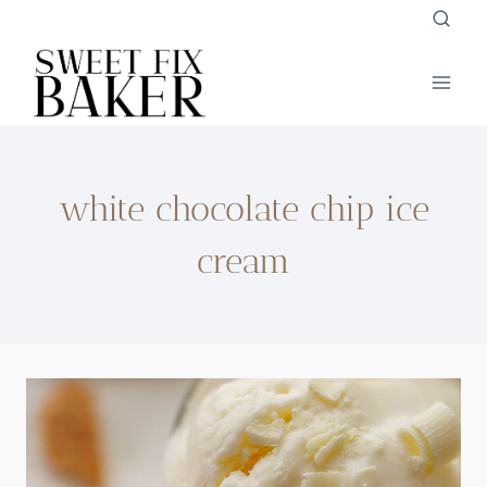
Skip
to
content
white chocolate chip ice
cream