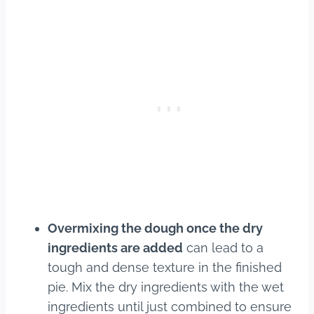
Overmixing the dough once the dry
ingredients are added
can lead to a
tough and dense texture in the finished
pie. Mix the dry ingredients with the wet
ingredients until just combined to ensure