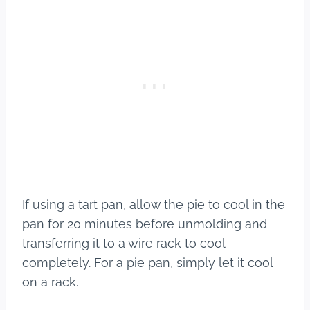
If using a tart pan, allow the pie to cool in the
pan for 20 minutes before unmolding and
transferring it to a wire rack to cool
completely. For a pie pan, simply let it cool
on a rack.