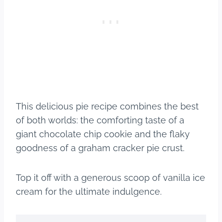
This delicious pie recipe combines the best
of both worlds: the comforting taste of a
giant chocolate chip cookie and the flaky
goodness of a graham cracker pie crust.
Top it off with a generous scoop of vanilla ice
cream for the ultimate indulgence.