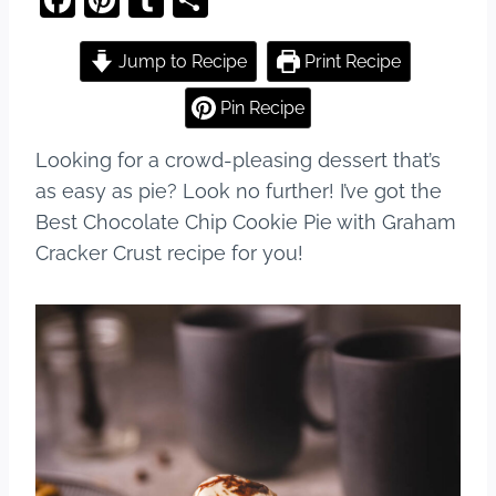
a
nt
u
h
c
er
m
ar
Jump to Recipe
Print Recipe
e
e
bl
e
Pin Recipe
b
st
r
Looking for a crowd-pleasing dessert that’s
o
as easy as pie? Look no further! I’ve got the
o
Best Chocolate Chip Cookie Pie with Graham
k
Cracker Crust recipe for you!