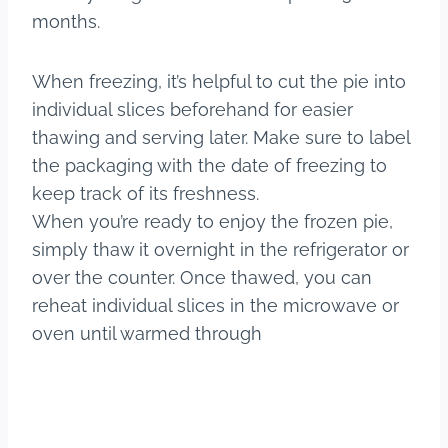
months.
When freezing, it’s helpful to cut the pie into
individual slices beforehand for easier
thawing and serving later. Make sure to label
the packaging with the date of freezing to
keep track of its freshness.
When you’re ready to enjoy the frozen pie,
simply thaw it overnight in the refrigerator or
over the counter. Once thawed, you can
reheat individual slices in the microwave or
oven until warmed through