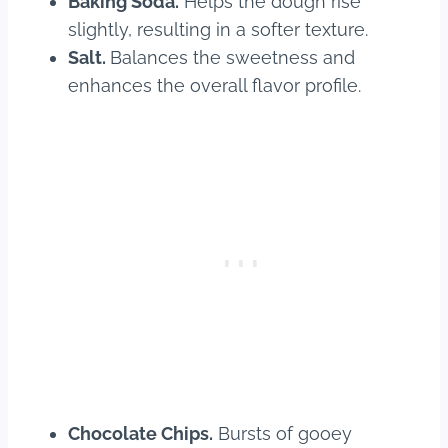
Baking Soda.
Helps the dough rise
slightly, resulting in a softer texture.
Salt.
Balances the sweetness and
enhances the overall flavor profile.
Chocolate Chips.
Bursts of gooey