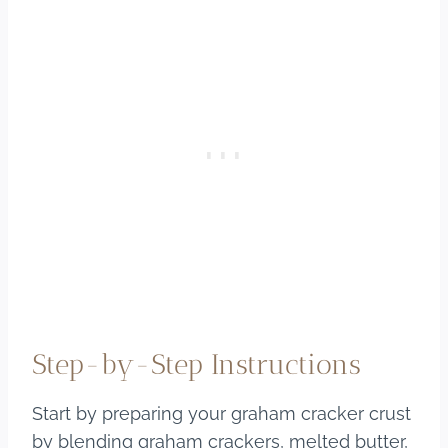
Step-by-Step Instructions
Start by preparing your graham cracker crust
by blending graham crackers, melted butter,