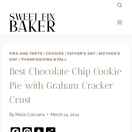
Skip
to
content
PIES AND TARTS
|
COOKIES
|
FATHER'S DAY
|
MOTHER'S
DAY
|
THANKSGIVING & FALL
Best Chocolate Chip Cookie
Pie with Graham Cracker
Crust
By
Maria Corcuera
March 14, 2024
F
Pi
T
S