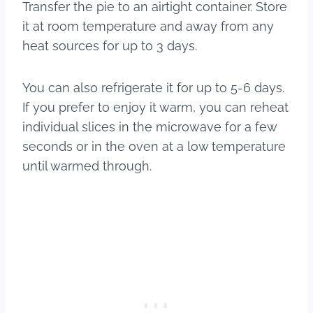
Transfer the pie to an airtight container. Store
it at room temperature and away from any
heat sources for up to 3 days.
You can also refrigerate it for up to 5-6 days.
If you prefer to enjoy it warm, you can reheat
individual slices in the microwave for a few
seconds or in the oven at a low temperature
until warmed through.