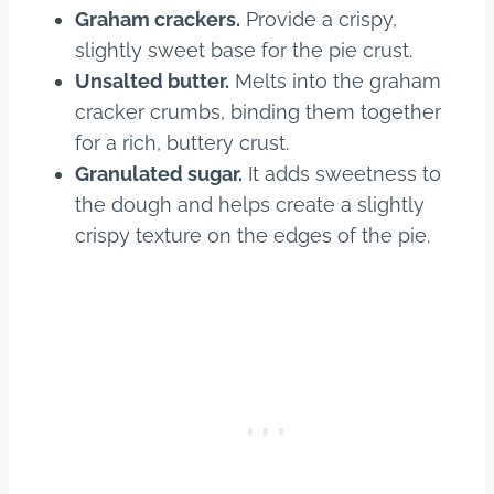
Graham crackers.
Provide a crispy,
slightly sweet base for the pie crust.
Unsalted butter.
Melts into the graham
cracker crumbs, binding them together
for a rich, buttery crust.
Granulated sugar.
It adds sweetness to
the dough and helps create a slightly
crispy texture on the edges of the pie.