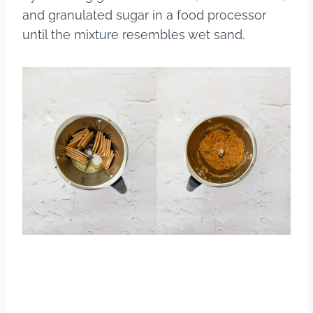
and granulated sugar in a food processor
until the mixture resembles wet sand.