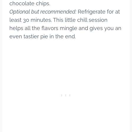
chocolate chips.
Optional but recommended:
Refrigerate for at
least 30 minutes. This little chill session
helps all the flavors mingle and gives you an
even tastier pie in the end.