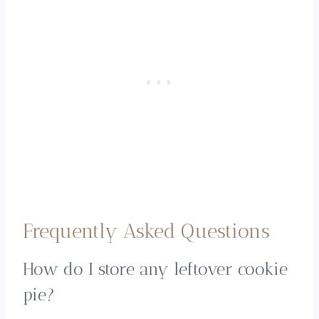
Frequently Asked Questions
How do I store any leftover cookie
pie?