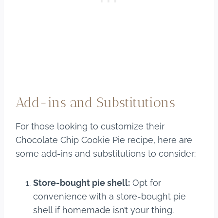
Add-ins and Substitutions
For those looking to customize their
Chocolate Chip Cookie Pie recipe, here are
some add-ins and substitutions to consider:
Store-bought pie shell:
Opt for
convenience with a store-bought pie
shell if homemade isn’t your thing.