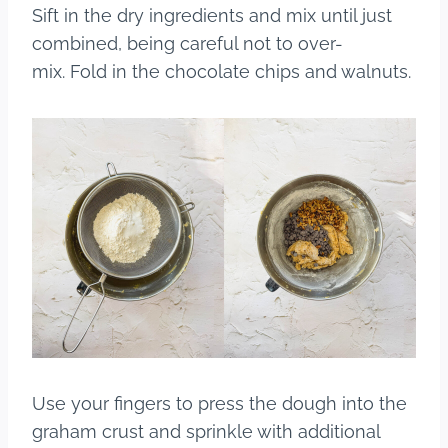
Sift in the dry ingredients and mix until just
combined, being careful not to over-
mix. Fold in the chocolate chips and walnuts.
Use your fingers to press the dough into the
graham crust and sprinkle with additional