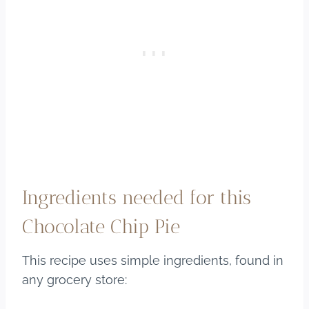
Ingredients needed for this
Chocolate Chip Pie
This recipe uses simple ingredients, found in
any grocery store: