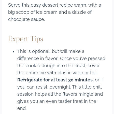
Serve this easy dessert recipe warm, with a
big scoop of ice cream and a drizzle of
chocolate sauce.
Expert Tips
This is optional, but will make a
difference in flavor! Once you’ve pressed
the cookie dough into the crust, cover
the entire pie with plastic wrap or foil.
Refrigerate for at least 30 minutes
, or if
you can resist, overnight. This little chill
session helps all the flavors mingle and
gives you an even tastier treat in the
end.