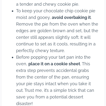
a tender and chewy cookie pie.
To keep your chocolate chip cookie pie
moist and gooey,
avoid overbaking it
.
Remove the pie from the oven when the
edges are golden brown and set, but the
center still appears slightly soft. It will
continue to set as it cools, resulting in a
perfectly chewy texture.
Before popping your tart pan into the
oven,
place it on a cookie sheet
. This
extra step prevents accidental grabs
from the center of the pan, ensuring
your pie stays intact when you take it
out. Trust me, it’s a simple trick that can
save you from a potential dessert
disaster!