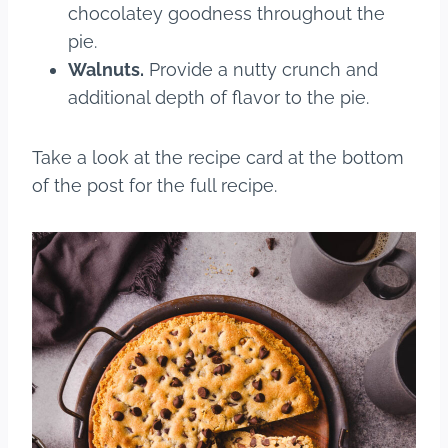
chocolatey goodness throughout the
pie.
Walnuts.
Provide a nutty crunch and
additional depth of flavor to the pie.
Take a look at the recipe card at the bottom
of the post for the full recipe.