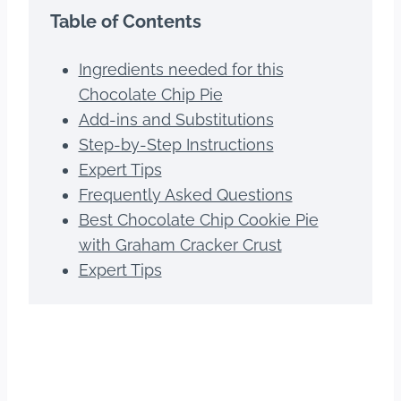
Table of Contents
Ingredients needed for this
Chocolate Chip Pie
Add-ins and Substitutions
Step-by-Step Instructions
Expert Tips
Frequently Asked Questions
Best Chocolate Chip Cookie Pie
with Graham Cracker Crust
Expert Tips