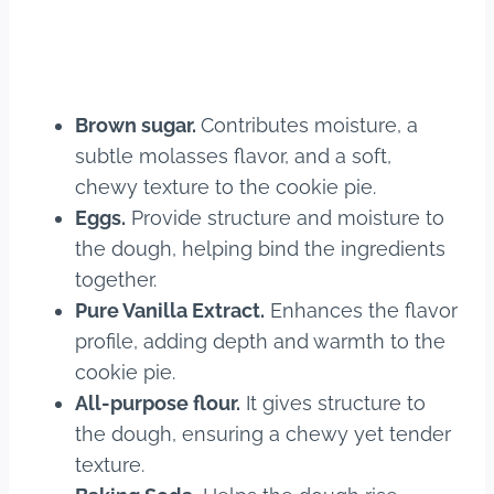
Brown sugar.
Contributes moisture, a
subtle molasses flavor, and a soft,
chewy texture to the cookie pie.
Eggs.
Provide structure and moisture to
the dough, helping bind the ingredients
together.
Pure Vanilla Extract.
Enhances the flavor
profile, adding depth and warmth to the
cookie pie.
All-purpose flour.
It gives structure to
the dough, ensuring a chewy yet tender
texture.