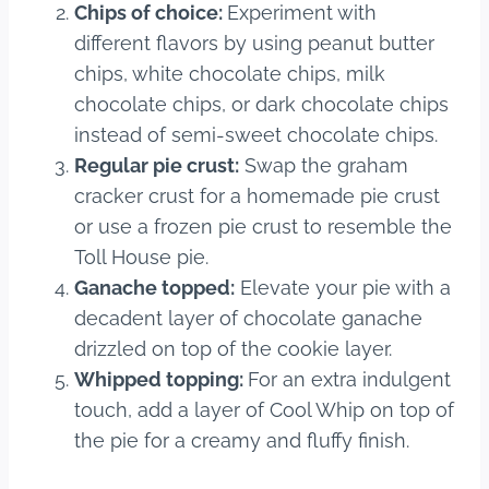
Chips of choice:
Experiment with
different flavors by using peanut butter
chips, white chocolate chips, milk
chocolate chips, or dark chocolate chips
instead of semi-sweet chocolate chips.
Regular pie crust:
Swap the graham
cracker crust for a homemade pie crust
or use a frozen pie crust to resemble the
Toll House pie.
Ganache topped:
Elevate your pie with a
decadent layer of chocolate ganache
drizzled on top of the cookie layer.
Whipped topping:
For an extra indulgent
touch, add a layer of Cool Whip on top of
the pie for a creamy and fluffy finish.