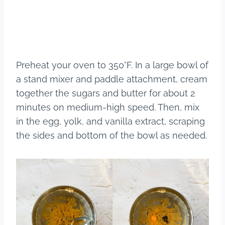
Preheat your oven to 350°F. In a large bowl of
a stand mixer and paddle attachment, cream
together the sugars and butter for about 2
minutes on medium-high speed. Then, mix
in the egg, yolk, and vanilla extract, scraping
the sides and bottom of the bowl as needed.