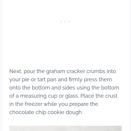
Next, pour the graham cracker crumbs into
your pie or tart pan and firmly press them
onto the bottom and sides using the bottom
of a measuring cup or glass. Place the crust
in the freezer while you prepare the
chocolate chip cookie dough.