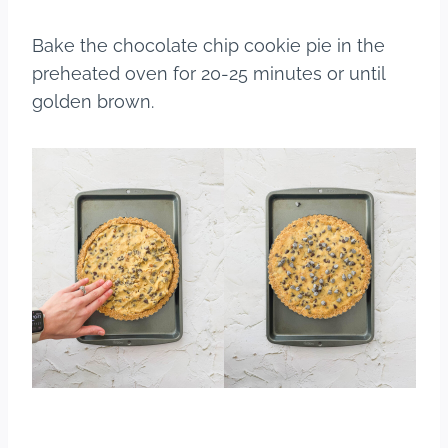
Bake the chocolate chip cookie pie in the
preheated oven for 20-25 minutes or until
golden brown.