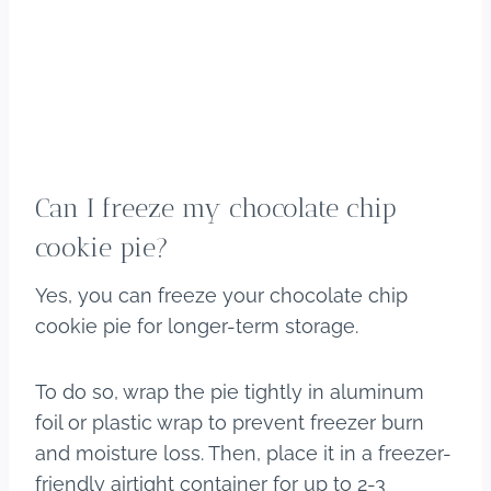
Can I freeze my chocolate chip
cookie pie?
Yes, you can freeze your chocolate chip
cookie pie for longer-term storage.
To do so, wrap the pie tightly in aluminum
foil or plastic wrap to prevent freezer burn
and moisture loss. Then, place it in a freezer-
friendly airtight container for up to 2-3