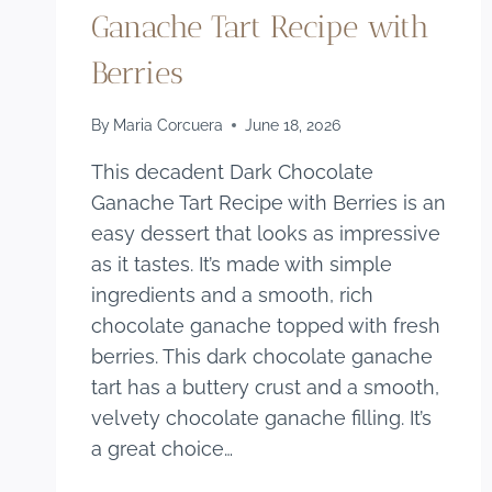
Ganache Tart Recipe with
Berries
By
Maria Corcuera
June 18, 2026
This decadent Dark Chocolate
Ganache Tart Recipe with Berries is an
easy dessert that looks as impressive
as it tastes. It’s made with simple
ingredients and a smooth, rich
chocolate ganache topped with fresh
berries. This dark chocolate ganache
tart has a buttery crust and a smooth,
velvety chocolate ganache filling. It’s
a great choice…