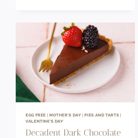
CHUNK
PISTACHIO
COOKIES
EGG FREE
|
MOTHER'S DAY
|
PIES AND TARTS
|
VALENTINE'S DAY
Decadent Dark Chocolate