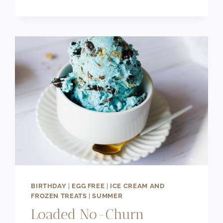
&
CHEWY
BANANA
BREAD
CHOCOLATE
CHIP
COOKIES
BIRTHDAY
|
EGG FREE
|
ICE CREAM AND
FROZEN TREATS
|
SUMMER
Loaded No-Churn