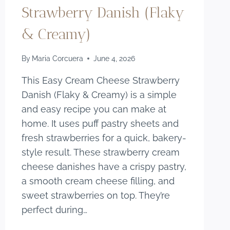
Strawberry Danish (Flaky
& Creamy)
By
Maria Corcuera
June 4, 2026
This Easy Cream Cheese Strawberry
Danish (Flaky & Creamy) is a simple
and easy recipe you can make at
home. It uses puff pastry sheets and
fresh strawberries for a quick, bakery-
style result. These strawberry cream
cheese danishes have a crispy pastry,
a smooth cream cheese filling, and
sweet strawberries on top. They’re
perfect during…