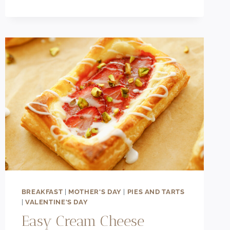
CREAM
CHEESE
CHOCOLATE
CHIP
COOKIES
(BAKERY-
STYLE)
BREAKFAST
|
MOTHER'S DAY
|
PIES AND TARTS
|
VALENTINE'S DAY
Easy Cream Cheese