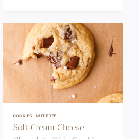
BEST
THICK
&
FUDGY
OREO
CHEESECAKE
BROWNIES
COOKIES
|
NUT FREE
Soft Cream Cheese