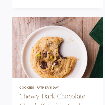
RECIPE
WITHOUT
EGGS
COOKIES
|
FATHER'S DAY
Chewy Dark Chocolate