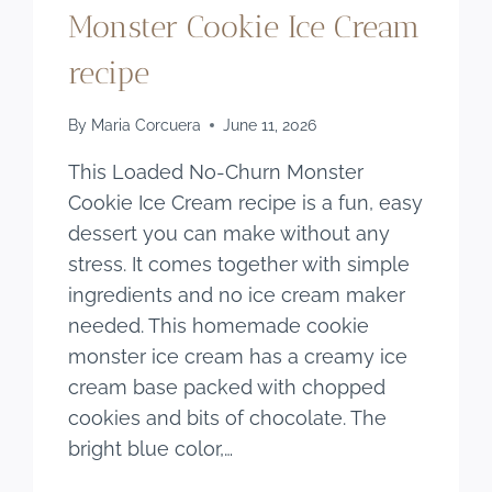
Monster Cookie Ice Cream
recipe
By
Maria Corcuera
June 11, 2026
This Loaded No-Churn Monster
Cookie Ice Cream recipe is a fun, easy
dessert you can make without any
stress. It comes together with simple
ingredients and no ice cream maker
needed. This homemade cookie
monster ice cream has a creamy ice
cream base packed with chopped
cookies and bits of chocolate. The
bright blue color,…