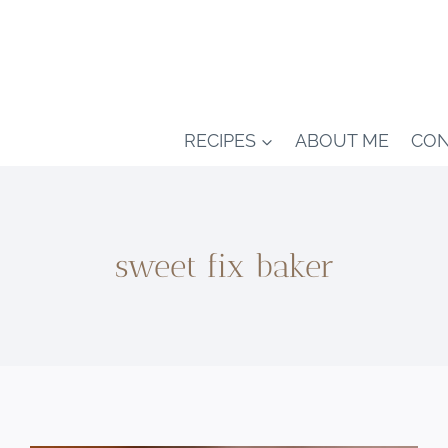
RECIPES
ABOUT ME
CON
sweet fix baker