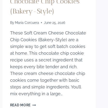
Chocolate Chip Cookies
(Bakery-Style)
By
Maria Corcuera
June 25, 2026
These Soft Cream Cheese Chocolate
Chip Cookies (Bakery-Style) are a
simple way to get soft batch cookies
at home. This chocolate chip cookie
recipe uses a secret ingredient that
keeps every bite tender and rich.
These cream cheese chocolate chip
cookies come together with basic
steps and simple ingredients. You’ll
mix everything in a large…
SOFT
READ MORE