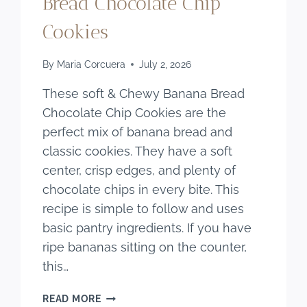
Bread Chocolate Chip
Cookies
By
Maria Corcuera
July 2, 2026
These soft & Chewy Banana Bread
Chocolate Chip Cookies are the
perfect mix of banana bread and
classic cookies. They have a soft
center, crisp edges, and plenty of
chocolate chips in every bite. This
recipe is simple to follow and uses
basic pantry ingredients. If you have
ripe bananas sitting on the counter,
this…
SOFT
READ MORE