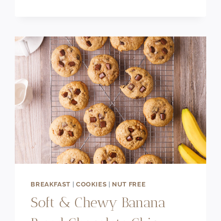
FILLED
PUFF
PASTRY
BREAKFAST
|
COOKIES
|
NUT FREE
Soft & Chewy Banana