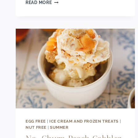
DECADENT
READ MORE
DARK
CHOCOLATE
GANACHE
TART
RECIPE
WITH
BERRIES
EGG FREE
|
ICE CREAM AND FROZEN TREATS
|
NUT FREE
|
SUMMER