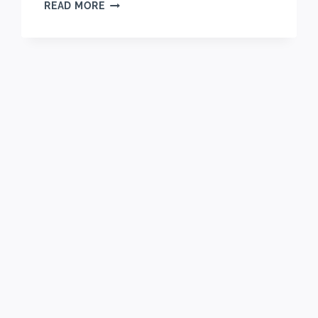
LOADED
READ MORE
NO-
CHURN
MONSTER
COOKIE
ICE
CREAM
RECIPE