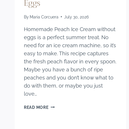
Eggs
By
Maria Corcuera
July 30, 2026
Homemade Peach Ice Cream without
eggs is a perfect summer treat. No
need for an ice cream machine, so it’s
easy to make. This recipe captures
the fresh peach flavor in every spoon.
Maybe you have a bunch of ripe
peaches and you don’t know what to
do with them, or maybe you just
love…
HOMEMADE
READ MORE
PEACH
ICE
CREAM