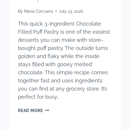
By
Maria Corcuera
July 23, 2026
This quick 3-Ingredient Chocolate
Filled Puff Pastry is one of the easiest
desserts you can make with store-
bought puff pastry. The outside turns
golden and flaky while the inside
stays filled with gooey melted
chocolate. This simple recipe comes
together fast and uses ingredients
you can find at any grocery store. It’s
perfect for busy…
QUICK
READ MORE
3-
INGREDIENT
CHOCOLATE