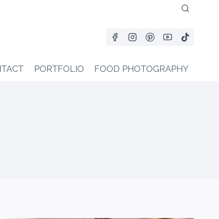
TACT
PORTFOLIO
FOOD PHOTOGRAPHY