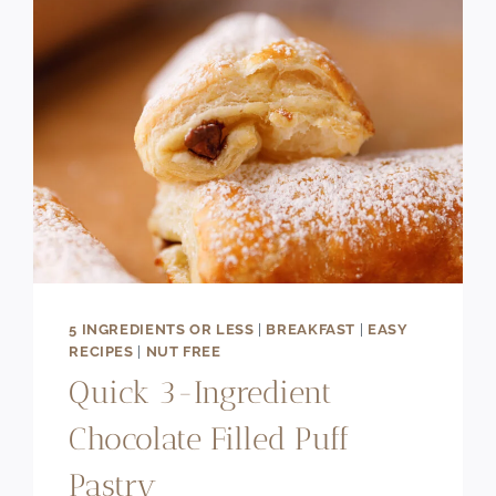
5 INGREDIENTS OR LESS
|
BREAKFAST
|
EASY
RECIPES
|
NUT FREE
Quick 3-Ingredient
Chocolate Filled Puff
Pastry