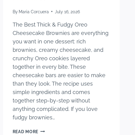
By
Maria Corcuera
July 16, 2026
The Best Thick & Fudgy Oreo
Cheesecake Brownies are everything
you want in one dessert: rich
brownies, creamy cheesecake, and
crunchy Oreo cookies layered
together in every bite. These
cheesecake bars are easier to make
than they look. The recipe uses
simple ingredients and comes
together step-by-step without
anything complicated. If you love
fudgy brownies…
THE
READ MORE