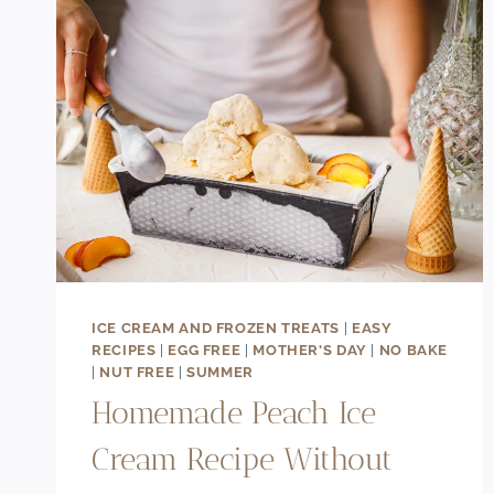
ICE CREAM AND FROZEN TREATS
|
EASY
RECIPES
|
EGG FREE
|
MOTHER'S DAY
|
NO BAKE
|
NUT FREE
|
SUMMER
Homemade Peach Ice
Cream Recipe Without