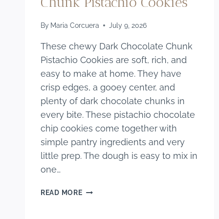
Chunk Pistachio Cookies
By
Maria Corcuera
July 9, 2026
These chewy Dark Chocolate Chunk
Pistachio Cookies are soft, rich, and
easy to make at home. They have
crisp edges, a gooey center, and
plenty of dark chocolate chunks in
every bite. These pistachio chocolate
chip cookies come together with
simple pantry ingredients and very
little prep. The dough is easy to mix in
one…
CHEWY
READ MORE
DARK
CHOCOLATE