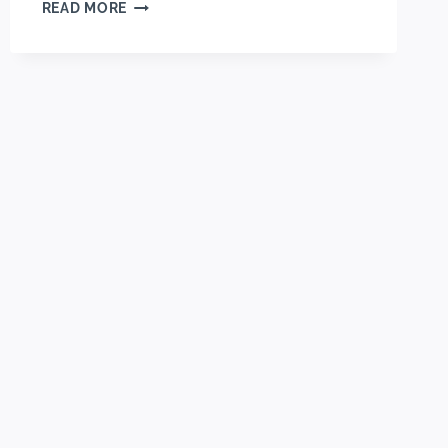
EASY
READ MORE
CREAM
CHEESE
STRAWBERRY
DANISH
(FLAKY
&
CREAMY)