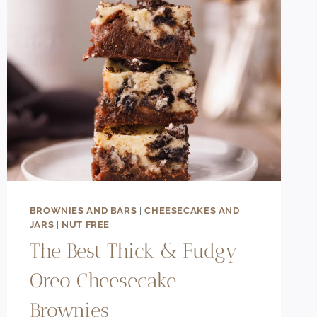
BROWNIES AND BARS
|
CHEESECAKES AND
JARS
|
NUT FREE
The Best Thick & Fudgy
Oreo Cheesecake
Brownies