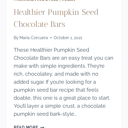
Healthier Pumpkin Seed
Chocolate Bars
By
Maria Corcuera
October 1, 2021
These Healthier Pumpkin Seed
Chocolate Bars are an easy treat you can
make with simple ingredients. They’re
rich, chocolatey, and made with no
added sugar. If you’re looking for a
pumpkin seed bar recipe that feels
doable, this one is a great place to start.
You’ll layer a simple crust, a chocolate
pumpkin seed bark-style…
HEALTHIER
READ MORE