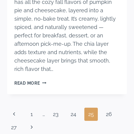
has all the cozy fall flavors of pumpkin
pie and cheesecake, layered into a
simple, no-bake treat. It’s creamy, lightly
spiced, and naturally sweetened —
perfect for breakfast, dessert, or an
afternoon pick-me-up. The chia layer
adds texture and nutrients, while the
cheesecake layer brings that smooth,
rich flavor that…
PUMPKIN
READ MORE
CHEESECAKE
CHIA
PARFAIT
Page
Previous
1
…
23
24
25
26
navigation
Page
Next
27