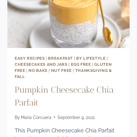
EASY RECIPES
|
BREAKFAST
|
BY LIFESTYLE
|
CHEESECAKES AND JARS
|
EGG FREE
|
GLUTEN
FREE
|
NO BAKE
|
NUT FREE
|
THANKSGIVING &
FALL
Pumpkin Cheesecake Chia
Parfait
By
Maria Corcuera
September 9, 2021
This Pumpkin Cheesecake Chia Parfait