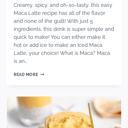
Creamy, spicy, and oh-so-tasty, this easy
Maca Latte recipe has all of the flavor
and none of the guilt! With just 5
ingredients, this drink is super simple and
quick to make! You can either make it
hot or add ice to make an Iced Maca
Latte, your choice! What is Maca? Maca
is an…
THE
READ MORE
BEST
MACA
LATTE
(SUPER
EASY
RECIPE!)