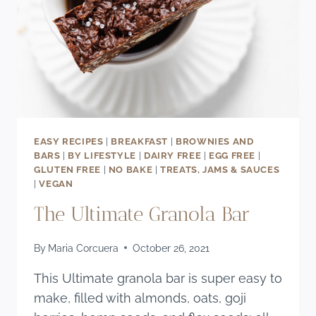
EASY RECIPES
|
BREAKFAST
|
BROWNIES AND
BARS
|
BY LIFESTYLE
|
DAIRY FREE
|
EGG FREE
|
GLUTEN FREE
|
NO BAKE
|
TREATS, JAMS & SAUCES
|
VEGAN
The Ultimate Granola Bar
By
Maria Corcuera
October 26, 2021
This Ultimate granola bar is super easy to
make, filled with almonds, oats, goji