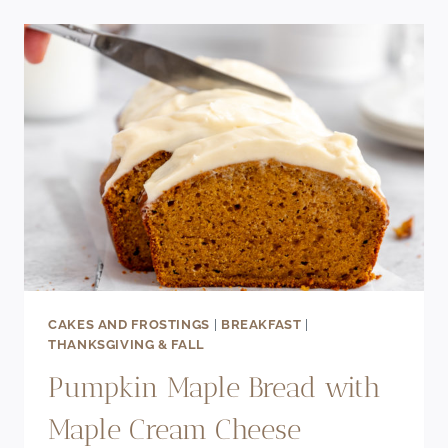
APPLE
CHEESECAKE
PARFAIT
CAKES AND FROSTINGS
|
BREAKFAST
|
THANKSGIVING & FALL
Pumpkin Maple Bread with
Maple Cream Cheese