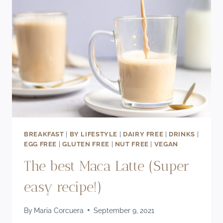
BREAKFAST
|
BY LIFESTYLE
|
DAIRY FREE
|
DRINKS
|
EGG FREE
|
GLUTEN FREE
|
NUT FREE
|
VEGAN
The best Maca Latte (Super
easy recipe!)
By
Maria Corcuera
September 9, 2021