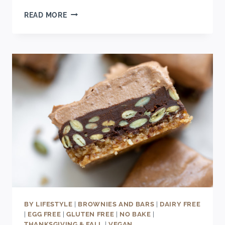
MINI
READ MORE
CHAI
CHEESECAKES
RECIPE
BY LIFESTYLE
|
BROWNIES AND BARS
|
DAIRY FREE
|
EGG FREE
|
GLUTEN FREE
|
NO BAKE
|
THANKSGIVING & FALL
|
VEGAN