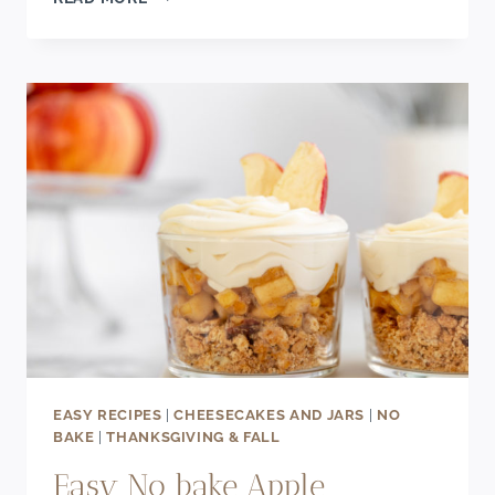
PUMPKIN
SEED
CHOCOLATE
BARS
EASY RECIPES
|
CHEESECAKES AND JARS
|
NO
BAKE
|
THANKSGIVING & FALL
Easy No bake Apple