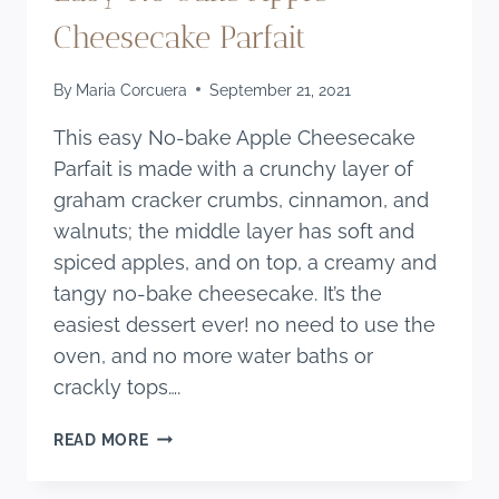
Cheesecake Parfait
By
Maria Corcuera
September 21, 2021
This easy No-bake Apple Cheesecake
Parfait is made with a crunchy layer of
graham cracker crumbs, cinnamon, and
walnuts; the middle layer has soft and
spiced apples, and on top, a creamy and
tangy no-bake cheesecake. It’s the
easiest dessert ever! no need to use the
oven, and no more water baths or
crackly tops….
EASY
READ MORE
NO
BAKE