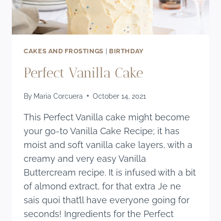
CAKES AND FROSTINGS
|
BIRTHDAY
Perfect Vanilla Cake
By
Maria Corcuera
October 14, 2021
This Perfect Vanilla cake might become
your go-to Vanilla Cake Recipe; it has
moist and soft vanilla cake layers, with a
creamy and very easy Vanilla
Buttercream recipe. It is infused with a bit
of almond extract, for that extra Je ne
sais quoi that’ll have everyone going for
seconds! Ingredients for the Perfect