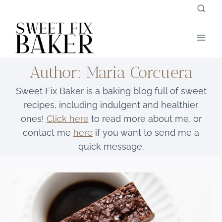
Skip
to
content
Author: Maria Corcuera
Sweet Fix Baker is a baking blog full of sweet
recipes, including indulgent and healthier
ones!
Click here
to read more about me, or
contact me
here
if you want to send me a
quick message.