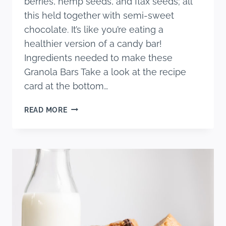
berries, hemp seeds, and flax seeds; all
this held together with semi-sweet
chocolate. It’s like you’re eating a
healthier version of a candy bar!
Ingredients needed to make these
Granola Bars Take a look at the recipe
card at the bottom…
THE
READ MORE
ULTIMATE
GRANOLA
BAR