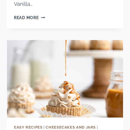
Vanilla…
PERFECT
READ MORE
VANILLA
CAKE
EASY RECIPES
|
CHEESECAKES AND JARS
|