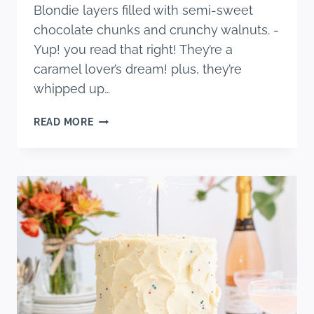
Blondie layers filled with semi-sweet
chocolate chunks and crunchy walnuts. -
Yup! you read that right! They’re a
caramel lover’s dream! plus, they’re
whipped up…
CARAMEL
READ MORE
WALNUT
CHOCOLATE
CHIP
BLONDIES