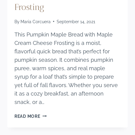
Frosting
By
Maria Corcuera
September 14, 2021
This Pumpkin Maple Bread with Maple
Cream Cheese Frosting is a moist,
flavorful quick bread that’s perfect for
pumpkin season. It combines pumpkin
puree, warm spices, and real maple
syrup for a loaf that’s simple to prepare
yet full of fall flavors. Whether you serve
it as a cozy breakfast, an afternoon
snack, or a…
PUMPKIN
READ MORE
MAPLE
BREAD