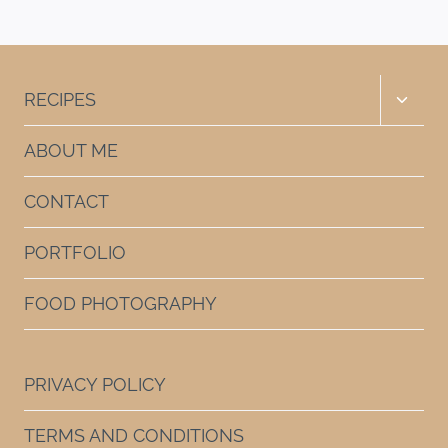
Page
Toggle
RECIPES
child
menu
ABOUT ME
CONTACT
PORTFOLIO
FOOD PHOTOGRAPHY
PRIVACY POLICY
TERMS AND CONDITIONS