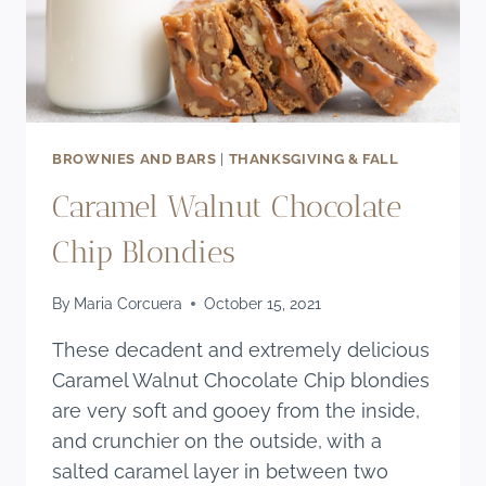
BROWNIES AND BARS
|
THANKSGIVING & FALL
Caramel Walnut Chocolate
Chip Blondies
By
Maria Corcuera
October 15, 2021
These decadent and extremely delicious
Caramel Walnut Chocolate Chip blondies
are very soft and gooey from the inside,
and crunchier on the outside, with a
salted caramel layer in between two