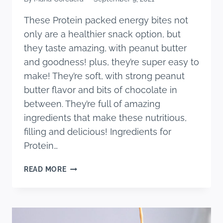
These Protein packed energy bites not
only are a healthier snack option, but
they taste amazing, with peanut butter
and goodness! plus, they’re super easy to
make! They’re soft, with strong peanut
butter flavor and bits of chocolate in
between. They’re full of amazing
ingredients that make these nutritious,
filling and delicious! Ingredients for
Protein…
PROTEIN
READ MORE
PACKED
ENERGY
BITES