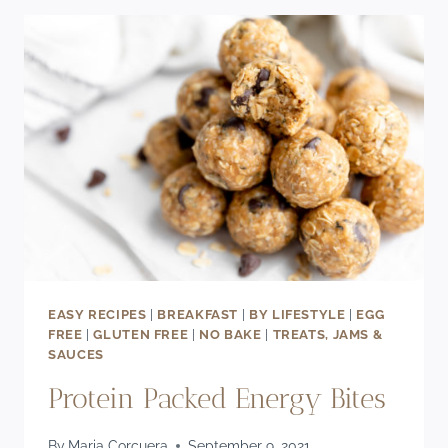
WITH
MAPLE
CREAM
CHEESE
FROSTING
EASY RECIPES
|
BREAKFAST
|
BY LIFESTYLE
|
EGG
FREE
|
GLUTEN FREE
|
NO BAKE
|
TREATS, JAMS &
SAUCES
Protein Packed Energy Bites
By
Maria Corcuera
September 9, 2021