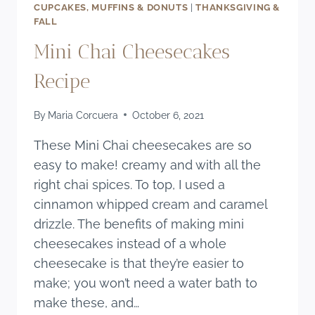
CUPCAKES, MUFFINS & DONUTS
|
THANKSGIVING &
FALL
Mini Chai Cheesecakes
Recipe
By
Maria Corcuera
October 6, 2021
These Mini Chai cheesecakes are so
easy to make! creamy and with all the
right chai spices. To top, I used a
cinnamon whipped cream and caramel
drizzle. The benefits of making mini
cheesecakes instead of a whole
cheesecake is that they’re easier to
make; you won’t need a water bath to
make these, and…