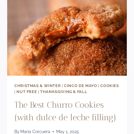
CHOCOLATE
CAKE
RECIPE
CHRISTMAS & WINTER
|
CINCO DE MAYO
|
COOKIES
|
NUT FREE
|
THANKSGIVING & FALL
The Best Churro Cookies
(with dulce de leche filling)
By
Maria Corcuera
May 1, 2025