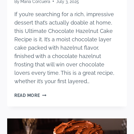
By
Maria Corcuera
July 3, 2025
If you’re searching for a rich, impressive
dessert that’s actually doable at home,
this Ultimate Chocolate Hazelnut Cake
Recipe is it. It’s a moist chocolate layer
cake packed with hazelnut flavor,
finished with a chocolate hazelnut
frosting that will win over chocolate
lovers every time. This is a great recipe,
whether it’s your first layered…
THE
READ MORE
ULTIMATE
CHOCOLATE
HAZELNUT
CAKE
RECIPE