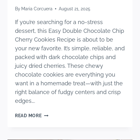
By
Maria Corcuera
August 21, 2025
If you’re searching for a no-stress
dessert, this Easy Double Chocolate Chip
Cherry Cookies Recipe is about to be
your new favorite. It’s simple, reliable, and
packed with dark chocolate chips and
juicy dried cherries. These chewy
chocolate cookies are everything you
want in a homemade treat—with just the
right balance of fudgy centers and crisp
edges….
EASY
READ MORE
DOUBLE
CHOCOLATE
CHIP