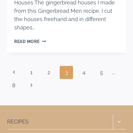
Houses The gingerbread houses I made
from this Gingerbread Men recipe. I cut
the houses freehand and in different
shapes…
CINNAMON
READ MORE
CAKE
WITH
SPICED
CREAM
Page
Previous
1
2
3
4
5
…
CHEESE
FROSTING
navigation
Page
Next
8
Page
Toggle
RECIPES
child
menu