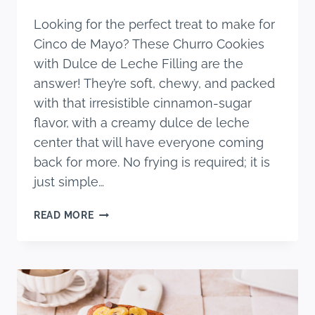
Looking for the perfect treat to make for
Cinco de Mayo? These Churro Cookies
with Dulce de Leche Filling are the
answer! They’re soft, chewy, and packed
with that irresistible cinnamon-sugar
flavor, with a creamy dulce de leche
center that will have everyone coming
back for more. No frying is required; it is
just simple…
THE
READ MORE
BEST
CHURRO
COOKIES
(WITH
DULCE
DE