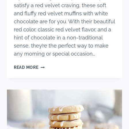
satisfy a red velvet craving, these soft
and fluffy red velvet muffins with white
chocolate are for you. With their beautiful
red color, classic red velvet flavor, and a
hint of chocolate in a non-traditional
sense, they’re the perfect way to make
any morning or special occasion…
SOFT
READ MORE
AND
FLUFFY
RED
VELVET
MUFFINS
WITH
WHITE
CHOCOLATE