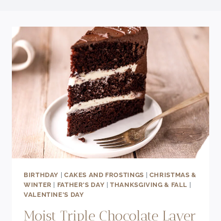
BIRTHDAY
|
CAKES AND FROSTINGS
|
CHRISTMAS &
WINTER
|
FATHER'S DAY
|
THANKSGIVING & FALL
|
VALENTINE'S DAY
Moist Triple Chocolate Layer