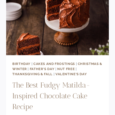
BIRTHDAY
|
CAKES AND FROSTINGS
|
CHRISTMAS &
WINTER
|
FATHER'S DAY
|
NUT FREE
|
THANKSGIVING & FALL
|
VALENTINE'S DAY
The Best Fudgy Matilda-
Inspired Chocolate Cake
Recipe