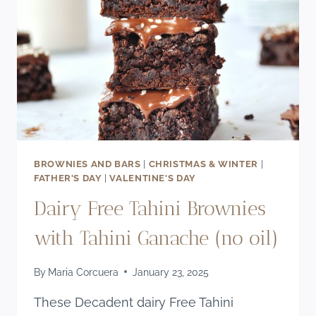
RECIPE
BROWNIES AND BARS
|
CHRISTMAS & WINTER
|
FATHER'S DAY
|
VALENTINE'S DAY
Dairy Free Tahini Brownies
with Tahini Ganache (no oil)
By
Maria Corcuera
January 23, 2025
These Decadent dairy Free Tahini