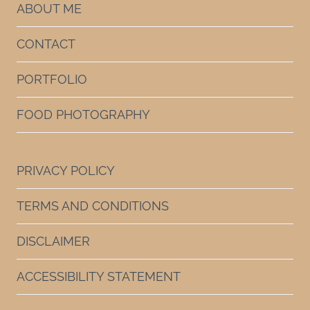
ABOUT ME
CONTACT
PORTFOLIO
FOOD PHOTOGRAPHY
PRIVACY POLICY
TERMS AND CONDITIONS
DISCLAIMER
ACCESSIBILITY STATEMENT