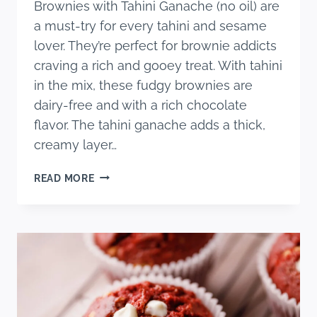
Brownies with Tahini Ganache (no oil) are
a must-try for every tahini and sesame
lover. They’re perfect for brownie addicts
craving a rich and gooey treat. With tahini
in the mix, these fudgy brownies are
dairy-free and with a rich chocolate
flavor. The tahini ganache adds a thick,
creamy layer…
DAIRY
READ MORE
FREE
TAHINI
BROWNIES
WITH
TAHINI
GANACHE
(NO
OIL)