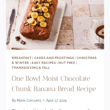
LECHE
FILLING)
BREAKFAST
|
CAKES AND FROSTINGS
|
CHRISTMAS
& WINTER
|
EASY RECIPES
|
NUT FREE
|
THANKSGIVING & FALL
One Bowl Moist Chocolate
Chunk Banana Bread Recipe
By
Maria Corcuera
April 17, 2025