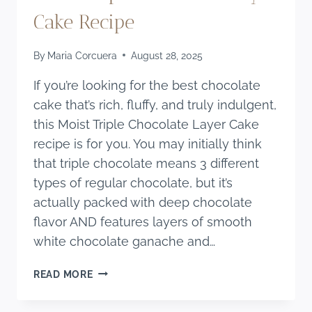
Cake Recipe
By
Maria Corcuera
August 28, 2025
If you’re looking for the best chocolate
cake that’s rich, fluffy, and truly indulgent,
this Moist Triple Chocolate Layer Cake
recipe is for you. You may initially think
that triple chocolate means 3 different
types of regular chocolate, but it’s
actually packed with deep chocolate
flavor AND features layers of smooth
white chocolate ganache and…
MOIST
READ MORE
TRIPLE
CHOCOLATE