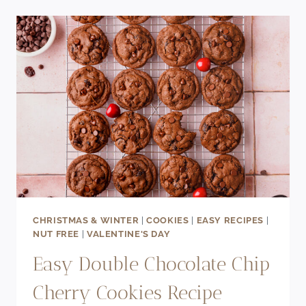
LAYER
CAKE
RECIPE
CHRISTMAS & WINTER
|
COOKIES
|
EASY RECIPES
|
NUT FREE
|
VALENTINE'S DAY
Easy Double Chocolate Chip
Cherry Cookies Recipe