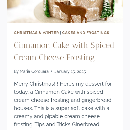
CHRISTMAS & WINTER
|
CAKES AND FROSTINGS
Cinnamon Cake with Spiced
Cream Cheese Frosting
By
Maria Corcuera
January 15, 2025
Merry Christmas!!! Here’s my dessert for
today, a Cinnamon Cake with spiced
cream cheese frosting and gingerbread
houses. This is a super soft cake with a
creamy and pipable cream cheese
frosting. Tips and Tricks Ginerbread