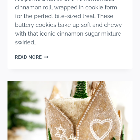
cinnamon roll, wrapped in cookie form
for the perfect bite-sized treat. These
buttery cookies bake up soft and chewy
with that iconic cinnamon sugar mixture
swirled…
THE
READ MORE
BEST
CINNAMON
ROLL
SUGAR
COOKIES
RECIPE