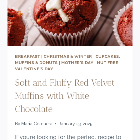
BREAKFAST
|
CHRISTMAS & WINTER
|
CUPCAKES,
MUFFINS & DONUTS
|
MOTHER'S DAY
|
NUT FREE
|
VALENTINE'S DAY
Soft and Fluffy Red Velvet
Muffins with White
Chocolate
By
Maria Corcuera
January 23, 2025
If you’re looking for the perfect recipe to