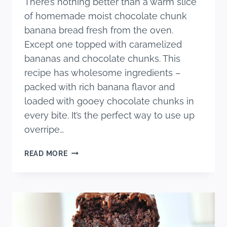
There’s nothing better than a warm slice
of homemade moist chocolate chunk
banana bread fresh from the oven.
Except one topped with caramelized
bananas and chocolate chunks. This
recipe has wholesome ingredients –
packed with rich banana flavor and
loaded with gooey chocolate chunks in
every bite. It’s the perfect way to use up
overripe…
ONE
READ MORE
BOWL
MOIST
CHOCOLATE
CHUNK
BANANA
BREAD