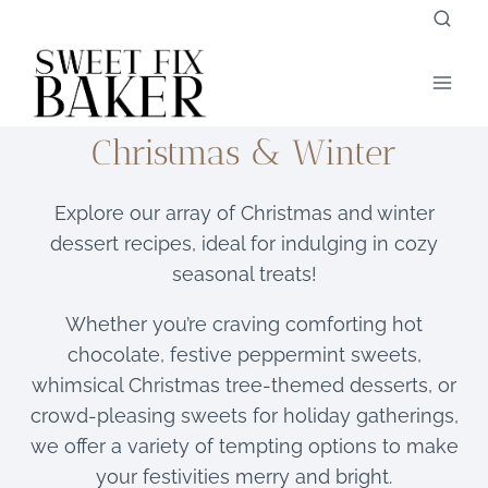
Skip
to
content
Christmas & Winter
Explore our array of Christmas and winter
dessert recipes, ideal for indulging in cozy
seasonal treats!
Whether you’re craving comforting hot
chocolate, festive peppermint sweets,
whimsical Christmas tree-themed desserts, or
crowd-pleasing sweets for holiday gatherings,
we offer a variety of tempting options to make
your festivities merry and bright.