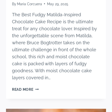
By
Maria Corcuera
May 29, 2025
The Best Fudgy Matilda-Inspired
Chocolate Cake Recipe is the ultimate
treat for any chocolate lover. Inspired by
the unforgettable scene from Matilda,
where Bruce Bogtrotter takes on the
ultimate challenge in front of the whole
school, this rich and moist chocolate
cake is packed with layers of fudgy
goodness. With moist chocolate cake
layers covered in…
THE
READ MORE
BEST
FUDGY
MATILDA-
INSPIRED