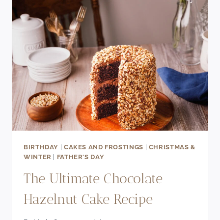
CHERRY
COOKIES
RECIPE
BIRTHDAY
|
CAKES AND FROSTINGS
|
CHRISTMAS &
WINTER
|
FATHER'S DAY
The Ultimate Chocolate
Hazelnut Cake Recipe