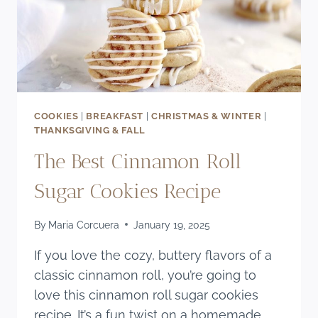
COOKIES
|
BREAKFAST
|
CHRISTMAS & WINTER
|
THANKSGIVING & FALL
The Best Cinnamon Roll
Sugar Cookies Recipe
By
Maria Corcuera
January 19, 2025
If you love the cozy, buttery flavors of a
classic cinnamon roll, you’re going to
love this cinnamon roll sugar cookies
recipe. It’s a fun twist on a homemade