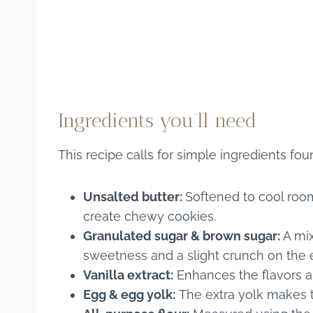
Ingredients you’ll need
This recipe calls for simple ingredients fou
Unsalted butter:
Softened to cool roo
create chewy cookies.
Granulated sugar & brown sugar:
A mix
sweetness and a slight crunch on the 
Vanilla extract:
Enhances the flavors an
Egg & egg yolk:
The extra yolk makes t