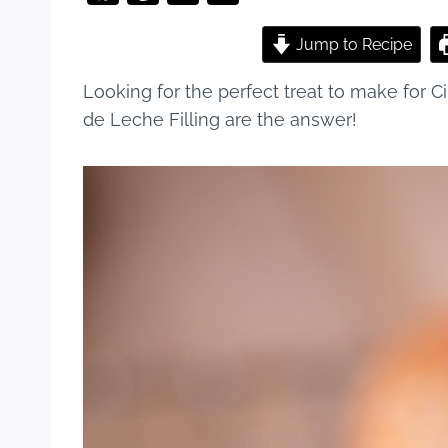
a
nt
u
h
c
er
m
ar
Jump to Recipe
e
e
bl
e
Looking for the perfect treat to make for
b
st
r
de Leche Filling are the answer!
o
o
k