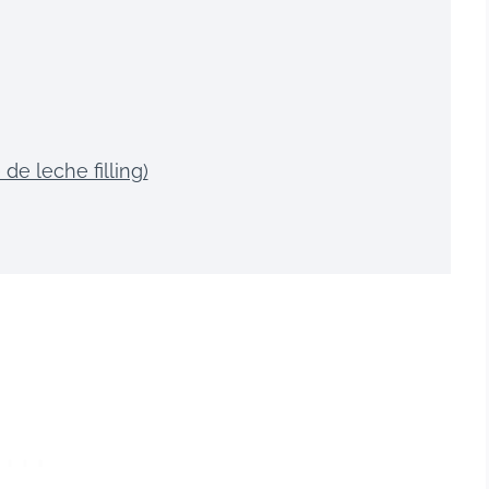
de leche filling)