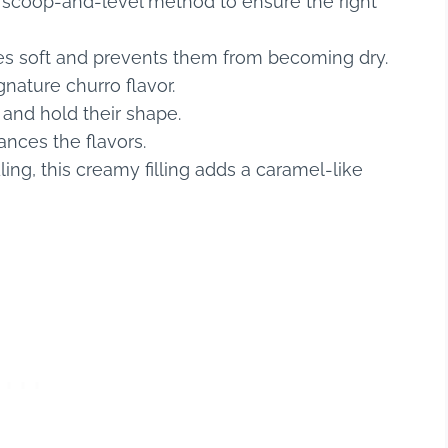
scoop-and-level method to ensure the right
es soft and prevents them from becoming dry.
nature churro flavor.
 and hold their shape.
nces the flavors.
ling, this creamy filling adds a caramel-like