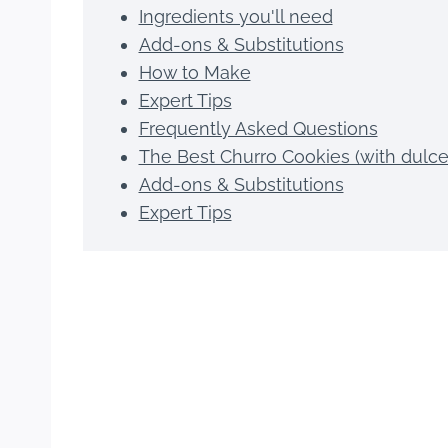
Ingredients you'll need
Add-ons & Substitutions
How to Make
Expert Tips
Frequently Asked Questions
The Best Churro Cookies (with dulce 
Add-ons & Substitutions
Expert Tips