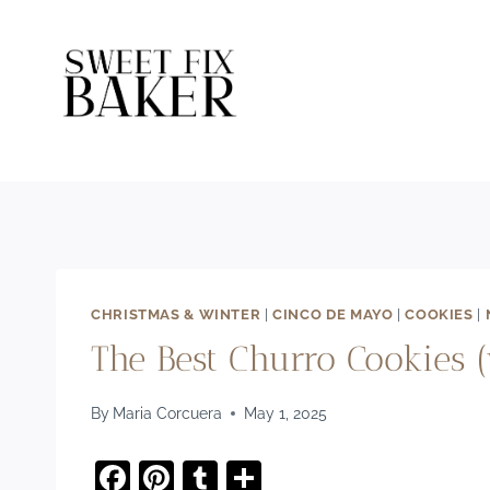
Skip
to
content
CHRISTMAS & WINTER
|
CINCO DE MAYO
|
COOKIES
|
The Best Churro Cookies (
By
Maria Corcuera
May 1, 2025
F
Pi
T
S