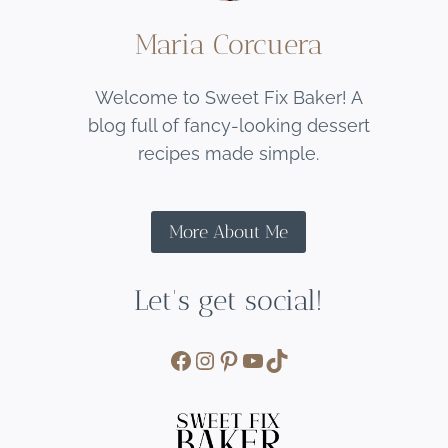
Maria Corcuera
Welcome to Sweet Fix Baker! A
blog full of fancy-looking dessert
recipes made simple.
More About Me
Let's get social!
Facebook
Instagram
Pinterest
YouTube
TikTok