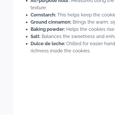
All-purpose flour:
Measured using the 
texture.
Cornstarch:
This helps keep the cooki
Ground cinnamon:
Brings the warm, sig
Baking powder:
Helps the cookies rise
Salt:
Balances the sweetness and enha
Dulce de leche:
Chilled for easier hand
richness inside the cookies.