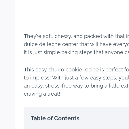
They’re soft, chewy, and packed with that i
dulce de leche center that will have every
it is just simple baking steps that anyone c
This easy churro cookie recipe is perfect fo
to impress! With just a few easy steps, you’
an easy, stress-free way to bring a little ex
craving a treat!
Table of Contents