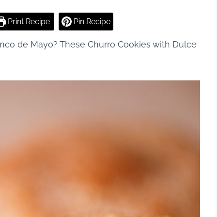
Print Recipe
Pin Recipe
 Cinco de Mayo? These Churro Cookies with Dulce