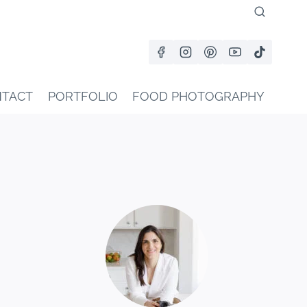
TACT
PORTFOLIO
FOOD PHOTOGRAPHY