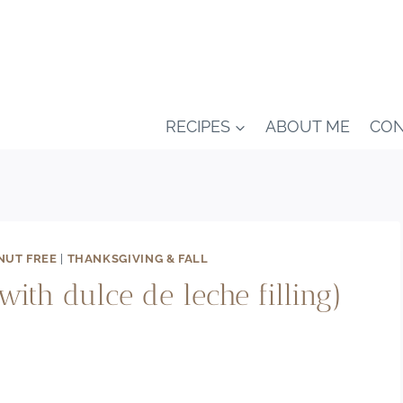
RECIPES
ABOUT ME
CON
NUT FREE
|
THANKSGIVING & FALL
with dulce de leche filling)