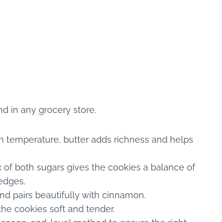
nd in any grocery store.
m temperature, butter adds richness and helps
 of both sugars gives the cookies a balance of
edges.
d pairs beautifully with cinnamon.
he cookies soft and tender.