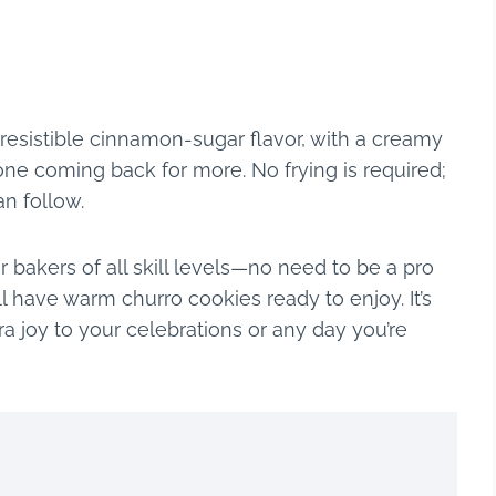
rresistible cinnamon-sugar flavor, with a creamy
one coming back for more. No frying is required;
an follow.
r bakers of all skill levels—no need to be a pro
ll have warm churro cookies ready to enjoy. It’s
tra joy to your celebrations or any day you’re