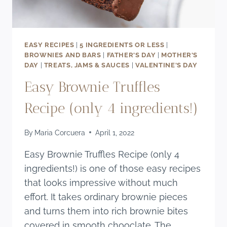
EASY RECIPES
|
5 INGREDIENTS OR LESS
|
BROWNIES AND BARS
|
FATHER'S DAY
|
MOTHER'S
DAY
|
TREATS, JAMS & SAUCES
|
VALENTINE'S DAY
Easy Brownie Truffles
Recipe (only 4 ingredients!)
By
Maria Corcuera
April 1, 2022
Easy Brownie Truffles Recipe (only 4
ingredients!) is one of those easy recipes
that looks impressive without much
effort. It takes ordinary brownie pieces
and turns them into rich brownie bites
covered in smooth chooclate. The