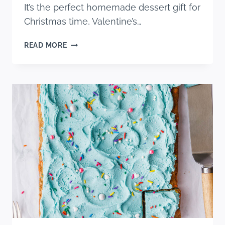
It’s the perfect homemade dessert gift for
Christmas time, Valentine’s…
NO
READ MORE
BAKE
CARAMEL
PRETZEL
CRACK
BARS