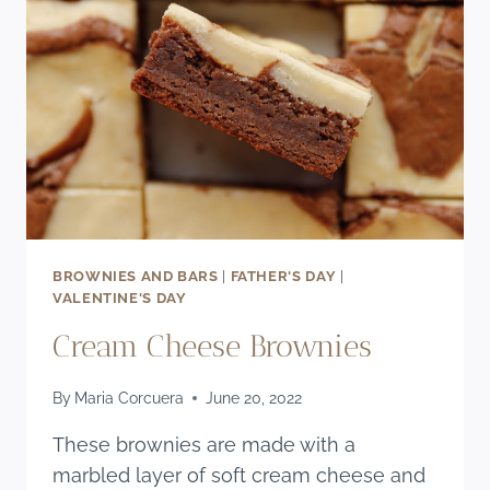
BROWNIES AND BARS
|
FATHER'S DAY
|
VALENTINE'S DAY
Cream Cheese Brownies
By
Maria Corcuera
June 20, 2022
These brownies are made with a
marbled layer of soft cream cheese and