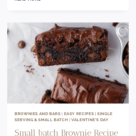
BARS
RECIPE
BROWNIES AND BARS
|
EASY RECIPES
|
SINGLE
SERVING & SMALL BATCH
|
VALENTINE'S DAY
Small batch Brownie Recipe