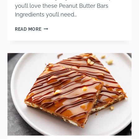
you’ll love these Peanut Butter Bars
Ingredients you’ll need…
PEANUT
READ MORE
BUTTER
CEREAL
BARS