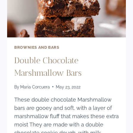
BROWNIES AND BARS
Double Chocolate
Marshmallow Bars
By
Maria Corcuera
May 23, 2022
These double chocolate Marshmallow
bars are gooey and soft, with a layer of
marshmallow fluff that makes these extra
moist They are made with a double
chocolate cookie dough, with milk