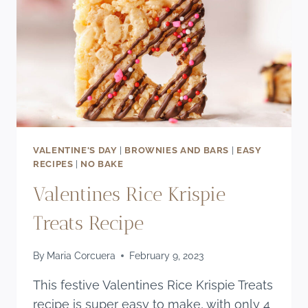
VALENTINE'S DAY
|
BROWNIES AND BARS
|
EASY
RECIPES
|
NO BAKE
Valentines Rice Krispie
Treats Recipe
By
Maria Corcuera
February 9, 2023
This festive Valentines Rice Krispie Treats
recipe is super easy to make, with only 4