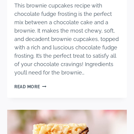
This brownie cupcakes recipe with
chocolate fudge frosting is the perfect
mix between a chocolate cake and a
brownie. It makes the most chewy, soft,
and decadent brownie cupcakes, topped
with a rich and luscious chocolate fudge
frosting. It’s the perfect treat to satisfy all
of your chocolate cravings! Ingredients
you’ll need for the brownie…
BROWNIE
READ MORE
CUPCAKES
RECIPE
(WITH
FUDGE
FROSTING)