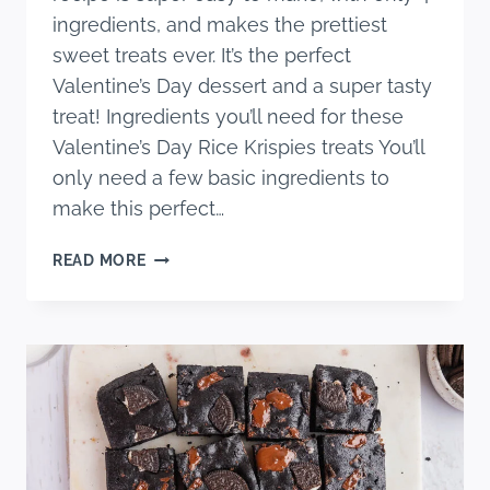
ingredients, and makes the prettiest
sweet treats ever. It’s the perfect
Valentine’s Day dessert and a super tasty
treat! Ingredients you’ll need for these
Valentine’s Day Rice Krispies treats You’ll
only need a few basic ingredients to
make this perfect…
VALENTINES
READ MORE
RICE
KRISPIE
TREATS
RECIPE