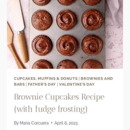
CUPCAKES, MUFFINS & DONUTS
|
BROWNIES AND
BARS
|
FATHER'S DAY
|
VALENTINE'S DAY
Brownie Cupcakes Recipe
(with fudge frosting)
By
Maria Corcuera
April 6, 2023