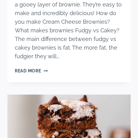
a gooey layer of brownie. They’re easy to
make and incredibly delicious! How do
you make Cream Cheese Brownies?
What makes brownies Fudgy vs Cakey?
The main difference between fudgy vs
cakey brownies is fat. The more fat, the
fudgier they will…
CREAM
READ MORE
CHEESE
BROWNIES