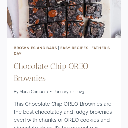
BROWNIES AND BARS
|
EASY RECIPES
|
FATHER'S
DAY
Chocolate Chip OREO
Brownies
By
Maria Corcuera
January 12, 2023
This Chocolate Chip OREO Brownies are
the best chocolatey and fudgy brownies
ever! with chunks of OREO cookies and
chocolate chips. It’s the perfect mix