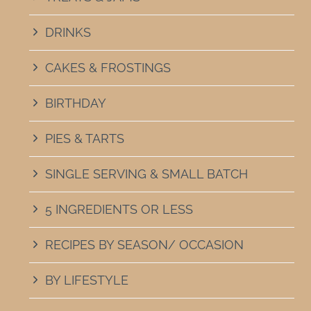
DRINKS
CAKES & FROSTINGS
BIRTHDAY
PIES & TARTS
SINGLE SERVING & SMALL BATCH
5 INGREDIENTS OR LESS
RECIPES BY SEASON/ OCCASION
BY LIFESTYLE