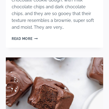
chocolate chips and dark chocolate
chips, and they are so gooey that their
texture resembles a brownie, super soft
and moist. They are very…
DOUBLE
READ MORE
CHOCOLATE
MARSHMALLOW
BARS