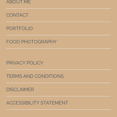
ABOUT ME
CONTACT
PORTFOLIO
FOOD PHOTOGRAPHY
PRIVACY POLICY
TERMS AND CONDITIONS
DISCLAIMER
ACCESSIBILITY STATEMENT