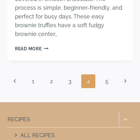
process is simple, beginner-friendly, and
perfect for busy days. These easy
brownie truffles have a soft fudgy
brownie center…
EASY
READ MORE
BROWNIE
TRUFFLES
RECIPE
(ONLY
Page
Previous
Next
1
2
3
4
5
4
INGREDIENTS!)
navigation
Page
Page
Toggle
RECIPES
child
menu
ALL RECIPES