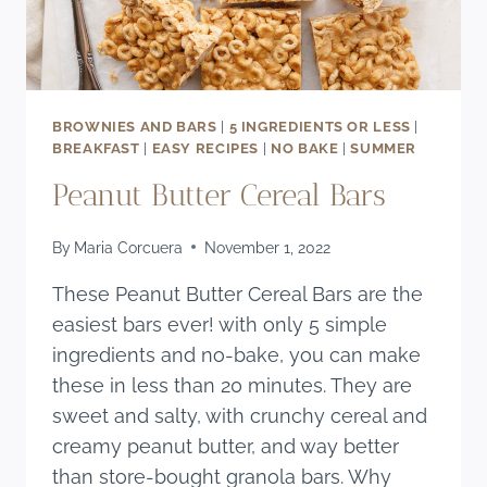
BROWNIES AND BARS
|
5 INGREDIENTS OR LESS
|
BREAKFAST
|
EASY RECIPES
|
NO BAKE
|
SUMMER
Peanut Butter Cereal Bars
By
Maria Corcuera
November 1, 2022
These Peanut Butter Cereal Bars are the
easiest bars ever! with only 5 simple
ingredients and no-bake, you can make
these in less than 20 minutes. They are
sweet and salty, with crunchy cereal and
creamy peanut butter, and way better
than store-bought granola bars. Why