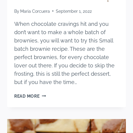
By
Maria Corcuera
September 1, 2022
When chocolate cravings hit and you
don’t want to make a whole batch of
brownies, you will want to try this Small
batch brownie recipe. These are the
perfect brownies, for every chocolate
lover out there. If you decide to skip the
frosting, this is still the perfect dessert,
but if you have the time…
SMALL
READ MORE
BATCH
BROWNIE
RECIPE