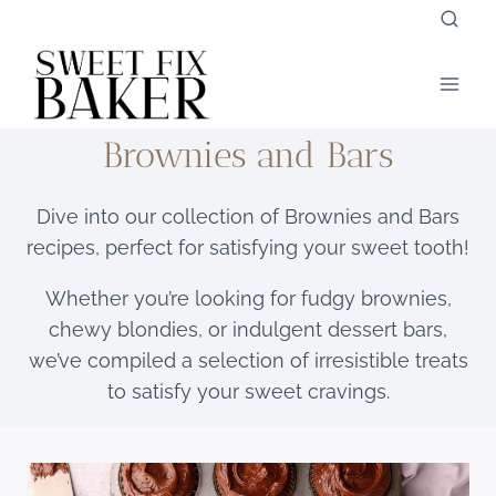
Skip
to
content
Brownies and Bars
Dive into our collection of Brownies and Bars
recipes, perfect for satisfying your sweet tooth!
Whether you’re looking for fudgy brownies,
chewy blondies, or indulgent dessert bars,
we’ve compiled a selection of irresistible treats
to satisfy your sweet cravings.