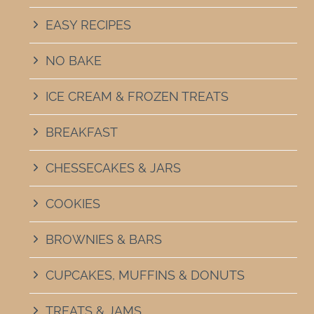
EASY RECIPES
NO BAKE
ICE CREAM & FROZEN TREATS
BREAKFAST
CHESSECAKES & JARS
COOKIES
BROWNIES & BARS
CUPCAKES, MUFFINS & DONUTS
TREATS & JAMS