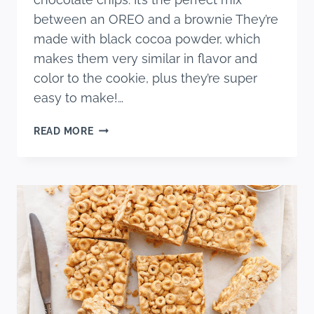
between an OREO and a brownie They’re
made with black cocoa powder, which
makes them very similar in flavor and
color to the cookie, plus they’re super
easy to make!…
CHOCOLATE
READ MORE
CHIP
OREO
BROWNIES