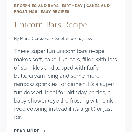
BROWNIES AND BARS
|
BIRTHDAY
|
CAKES AND
FROSTINGS
|
EASY RECIPES
Unicorn Bars Recipe
By
Maria Corcuera
September 12, 2022
These super fun unicorn bars recipe
makes soft, cake-like bars, filled with lots
of sprinkles and topped with fluffy
buttercream icing and some more
rainbow sprinkles for garnish. It’s a super
fun dessert, ideal for birthday parties, a
baby shower (dye the frosting with pink
food coloring instead if it’s a girl!) or just
for…
UNICORN
READ MORE