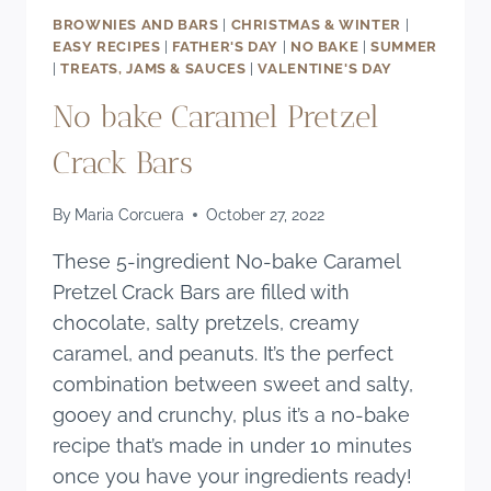
BROWNIES AND BARS
|
CHRISTMAS & WINTER
|
EASY RECIPES
|
FATHER'S DAY
|
NO BAKE
|
SUMMER
|
TREATS, JAMS & SAUCES
|
VALENTINE'S DAY
No bake Caramel Pretzel
Crack Bars
By
Maria Corcuera
October 27, 2022
These 5-ingredient No-bake Caramel
Pretzel Crack Bars are filled with
chocolate, salty pretzels, creamy
caramel, and peanuts. It’s the perfect
combination between sweet and salty,
gooey and crunchy, plus it’s a no-bake
recipe that’s made in under 10 minutes
once you have your ingredients ready!