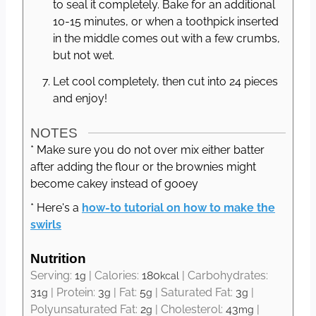
to seal it completely. Bake for an additional
10-15 minutes, or when a toothpick inserted
in the middle comes out with a few crumbs,
but not wet.
Let cool completely, then cut into 24 pieces
and enjoy!
NOTES
* Make sure you do not over mix either batter
after adding the flour or the brownies might
become cakey instead of gooey
* Here's a
how-to tutorial on how to make the
swirls
Nutrition
Serving:
1
|
Calories:
180
|
Carbohydrates:
g
kcal
31
|
Protein:
3
|
Fat:
5
|
Saturated Fat:
3
|
g
g
g
g
Polyunsaturated Fat:
2
|
Cholesterol:
43
|
g
mg