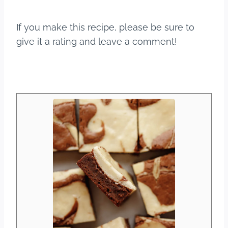
If you make this recipe, please be sure to
give it a rating and leave a comment!