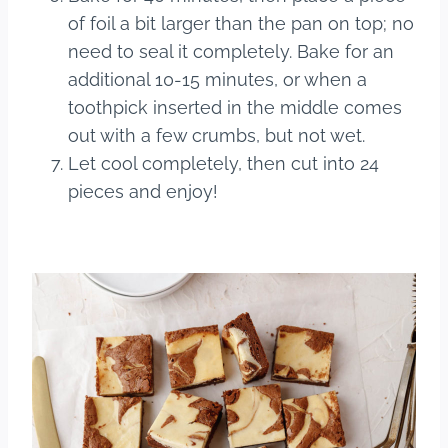
of foil a bit larger than the pan on top; no
need to seal it completely. Bake for an
additional 10-15 minutes, or when a
toothpick inserted in the middle comes
out with a few crumbs, but not wet.
Let cool completely, then cut into 24
pieces and enjoy!