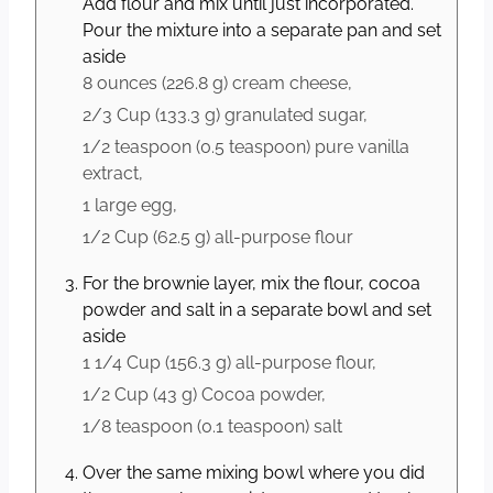
Add flour and mix until just incorporated.
Pour the mixture into a separate pan and set
aside
8 ounces
(
226.8
g
)
cream cheese,
2/3 Cup
(
133.3
g
)
granulated sugar,
1/2 teaspoon
(
0.5
teaspoon
)
pure vanilla
extract,
1 large
egg,
1/2 Cup
(
62.5
g
)
all-purpose flour
For the brownie layer, mix the flour, cocoa
powder and salt in a separate bowl and set
aside
1 1/4 Cup
(
156.3
g
)
all-purpose flour,
1/2 Cup
(
43
g
)
Cocoa powder,
1/8 teaspoon
(
0.1
teaspoon
)
salt
Over the same mixing bowl where you did