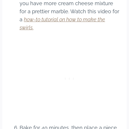
you have more cream cheese mixture
for a prettier marble. Watch this video for
a
how-to tutorial on how to make the
swirls
.
Bake for 40 minutes, then place a piece