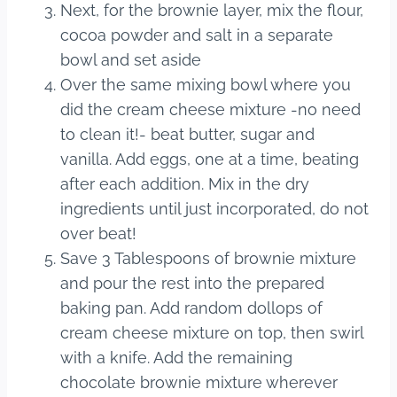
Next, for the brownie layer, mix the flour,
cocoa powder and salt in a separate
bowl and set aside
Over the same mixing bowl where you
did the cream cheese mixture -no need
to clean it!- beat butter, sugar and
vanilla. Add eggs, one at a time, beating
after each addition. Mix in the dry
ingredients until just incorporated, do not
over beat!
Save 3 Tablespoons of brownie mixture
and pour the rest into the prepared
baking pan. Add random dollops of
cream cheese mixture on top, then swirl
with a knife. Add the remaining
chocolate brownie mixture wherever