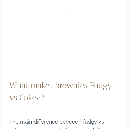
What makes brownies Fudgy
vs Cakey?
The main difference between fudgy vs