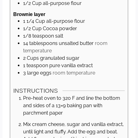
1/2
Cup
all-purpose flour
Brownie layer
1 1/4
Cup
all-purpose flour
1/2
Cup
Cocoa powder
1/8
teaspoon
salt
14
tablespoons
unsalted butter
room
temperature
2
Cups
granulated sugar
1
teaspoon
pure vanilla extract
3
large
eggs
room temperature
INSTRUCTIONS
Pre-heat oven to 320 F and line the bottom
and sides of a 13×9 baking pan with
parchment paper
Mix cream cheese, sugar and vanilla extract,
until light and fluffy. Add the egg and beat.