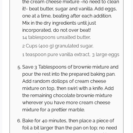
the cream cheese mixture -no need to clean
it!- beat butter, sugar and vanilla. Add eggs,
one at a time, beating after each addition.
Mix in the dry ingredients until just
incorporated, do not over beat!
14 tablespoons
unsalted butter,
2 Cups
(
400
g
)
granulated sugar,
1 teaspoon
pure vanilla extract,
3 large
eggs
Save 3 Tablespoons of brownie mixture and
pour the rest into the prepared baking pan.
Add random dollops of cream cheese
mixture on top, then swirl with a knife. Add
the remaining chocolate brownie mixture
wherever you have more cream cheese
mixture for a prettier marble.
Bake for 40 minutes, then place a piece of
foil a bit larger than the pan on top; no need