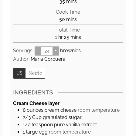
m
35
mins
i
Cook Time
n
m
50
mins
u
i
Total Time
t
n
h
m
1
hr
25
mins
e
u
o
i
s
t
Servings:
–
+
brownies
u
n
e
r
u
Author:
Maria Corcuera
s
t
US
Metric
e
s
INGREDIENTS
Cream Cheese layer
8
ounces
cream cheese
room temperature
2/3
Cup
granulated sugar
1/2
teaspoon
pure vanilla extract
1
large
egg
room temperature