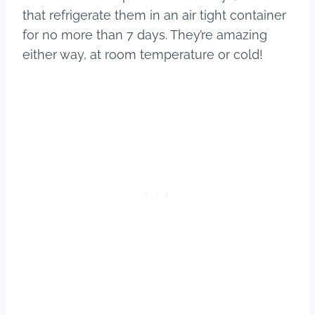
that refrigerate them in an air tight container
for no more than 7 days. They’re amazing
either way, at room temperature or cold!