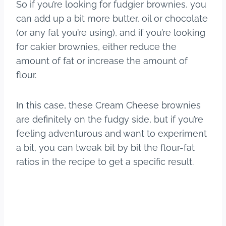
So if you’re looking for fudgier brownies, you
can add up a bit more butter, oil or chocolate
(or any fat you’re using), and if you’re looking
for cakier brownies, either reduce the
amount of fat or increase the amount of
flour.
In this case, these Cream Cheese brownies
are definitely on the fudgy side, but if you’re
feeling adventurous and want to experiment
a bit, you can tweak bit by bit the flour-fat
ratios in the recipe to get a specific result.