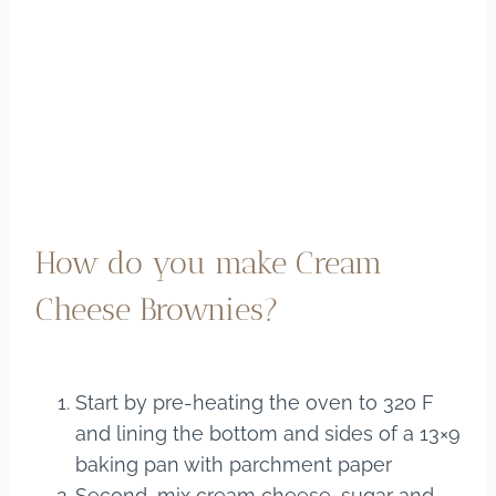
How do you make Cream
Cheese Brownies?
Start by pre-heating the oven to 320 F
and lining the bottom and sides of a 13×9
baking pan with parchment paper
Second, mix cream cheese, sugar and