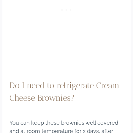
Do I need to refrigerate Cream
Cheese Brownies?
You can keep these brownies well covered
and at room temperature for 2 days, after