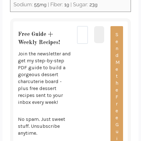
Sodium:
55
|
Fiber:
1
|
Sugar:
23
mg
g
g
Free Guide +
Weekly Recipes!
Join the newsletter and
get my step-by-step
PDF guide to build a
gorgeous dessert
charcuterie board -
plus free dessert
recipes sent to your
inbox every week!
No spam. Just sweet
stuff. Unsubscribe
anytime.