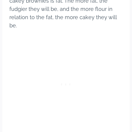
cakey brownies is fat. The more fat, the
fudgier they will be, and the more flour in
relation to the fat, the more cakey they will
be.