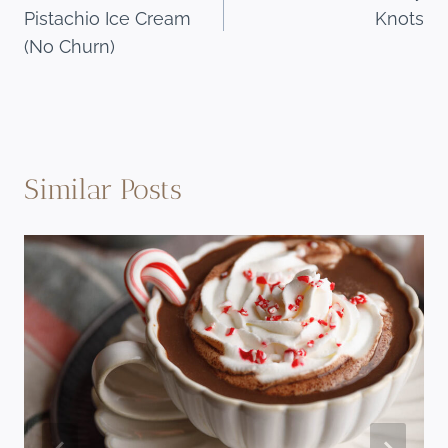
navigation
Pistachio Ice Cream
Knots
(No Churn)
Similar Posts