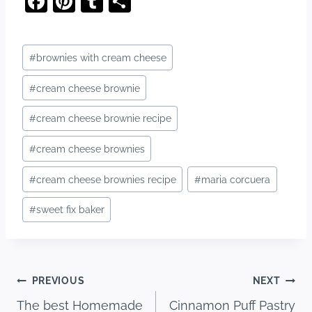
F
Pi
T
S
a
nt
u
h
c
er
m
ar
Post
#
brownies with cream cheese
e
e
bl
e
Tags:
b
st
r
#
cream cheese brownie
o
#
cream cheese brownie recipe
o
#
cream cheese brownies
k
#
cream cheese brownies recipe
#
maria corcuera
#
sweet fix baker
Post
PREVIOUS
NEXT
The best Homemade
Cinnamon Puff Pastry