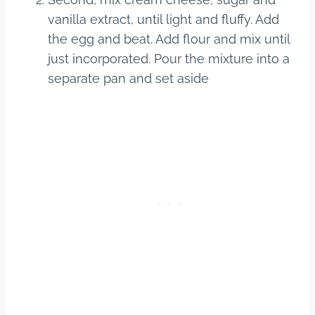
vanilla extract, until light and fluffy. Add
the egg and beat. Add flour and mix until
just incorporated. Pour the mixture into a
separate pan and set aside