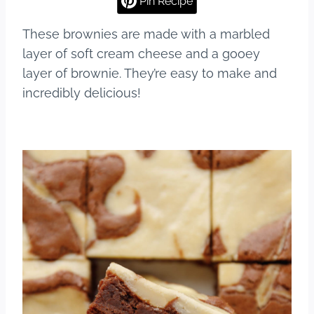
Pin Recipe
b
st
r
These brownies are made with a marbled
o
layer of soft cream cheese and a gooey
o
layer of brownie. They’re easy to make and
k
incredibly delicious!