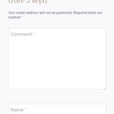
Leave a Reply
Your email address will not be published.
Required fields are
marked
*
Comment
*
Name
*