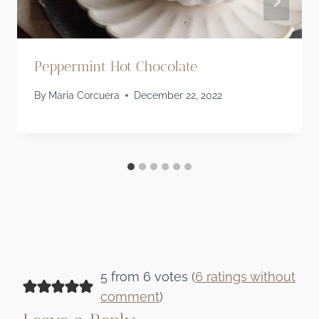
Peppermint Hot Chocolate
By
Maria Corcuera
December 22, 2022
5 from 6 votes (
6 ratings without
comment
)