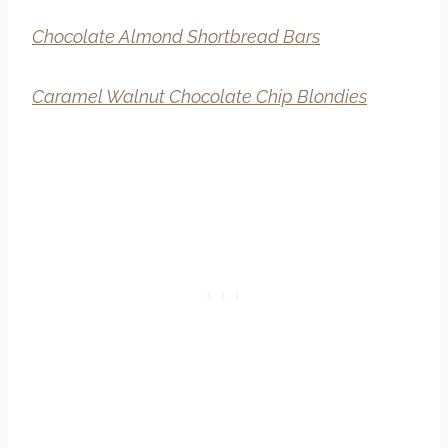
Chocolate Almond Shortbread Bars
Caramel Walnut Chocolate Chip Blondies