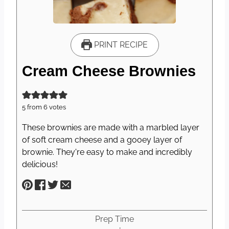
PRINT RECIPE
Cream Cheese Brownies
5
from
6
votes
These brownies are made with a marbled layer
of soft cream cheese and a gooey layer of
brownie. They're easy to make and incredibly
delicious!
Prep Time