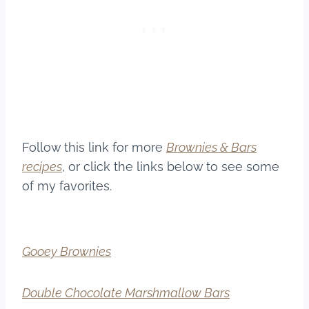
Follow this link for more
Brownies & Bars
recipes
, or click the links below to see some
of my favorites.
Gooey Brownies
Double Chocolate Marshmallow Bars