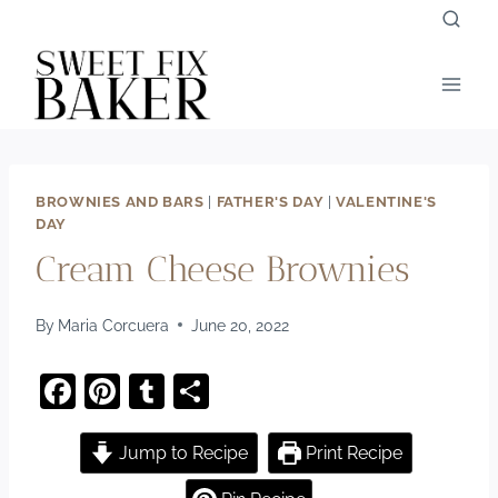
Skip
to
content
BROWNIES AND BARS
|
FATHER'S DAY
|
VALENTINE'S
DAY
Cream Cheese Brownies
By
Maria Corcuera
June 20, 2022
F
Pi
T
S
a
nt
u
h
c
er
m
ar
Jump to Recipe
Print Recipe
e
e
bl
e