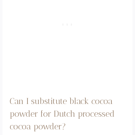
Can I substitute black cocoa
powder for Dutch processed
cocoa powder?