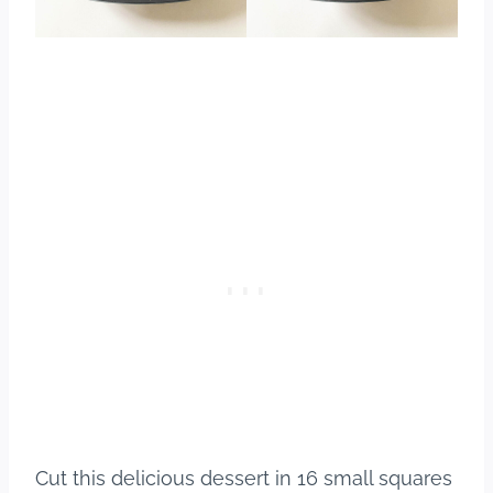
Cut this delicious dessert in 16 small squares