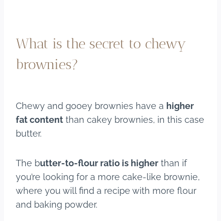
What is the secret to chewy
brownies?
Chewy and gooey brownies have a
higher
fat content
than cakey brownies, in this case
butter.
The b
utter-to-flour ratio is higher
than if
you’re looking for a more cake-like brownie,
where you will find a recipe with more flour
and baking powder.