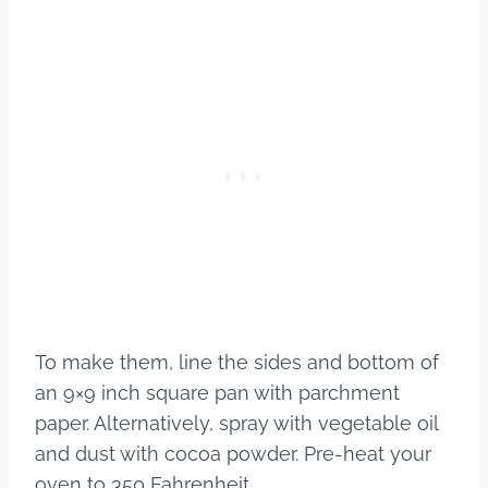
To make them, line the sides and bottom of
an 9×9 inch square pan with parchment
paper. Alternatively, spray with vegetable oil
and dust with cocoa powder. Pre-heat your
oven to 350 Fahrenheit.