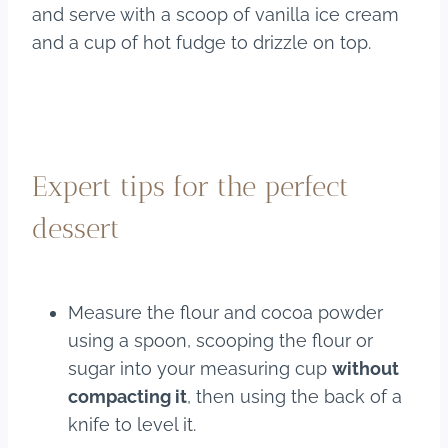
and serve with a scoop of vanilla ice cream
and a cup of hot fudge to drizzle on top.
Expert tips for the perfect
dessert
Measure the flour and cocoa powder
using a spoon, scooping the flour or
sugar into your measuring cup
without
compacting it
, then using the back of a
knife to level it.