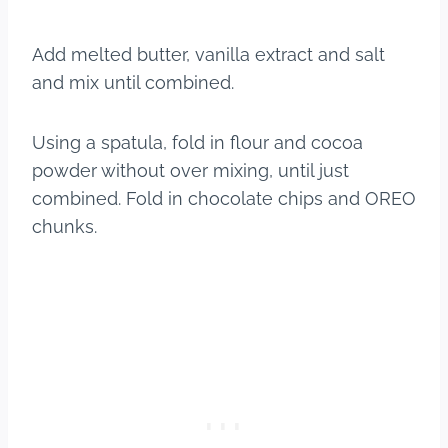
Add melted butter, vanilla extract and salt
and mix until combined.
Using a spatula, fold in flour and cocoa
powder without over mixing, until just
combined. Fold in chocolate chips and OREO
chunks.