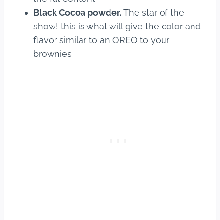
Black Cocoa powder.
The star of the
show! this is what will give the color and
flavor similar to an OREO to your
brownies