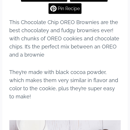
e
e
bl
e
Pin Recipe
b
st
r
This Chocolate Chip OREO Brownies are the
o
best chocolatey and fudgy brownies ever!
o
with chunks of OREO cookies and chocolate
k
chips. It’s the perfect mix between an OREO
and a brownie
They’re made with black cocoa powder,
which makes them very similar in flavor and
color to the cookie, plus they’re super easy
to make!