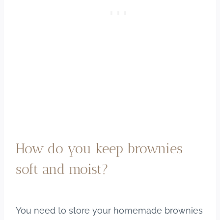
How do you keep brownies
soft and moist?
You need to store your homemade brownies