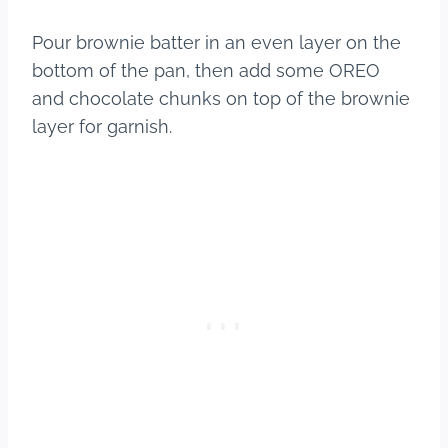
Pour brownie batter in an even layer on the
bottom of the pan, then add some OREO
and chocolate chunks on top of the brownie
layer for garnish.