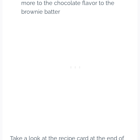
more to the chocolate flavor to the
brownie batter
Take a look at the recipe card at the end of