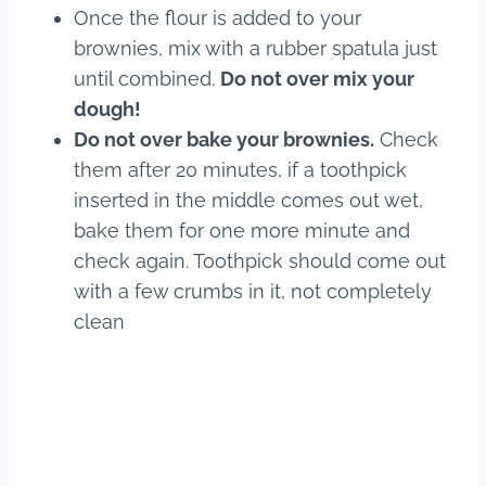
Once the flour is added to your
brownies, mix with a rubber spatula just
until combined.
Do not over mix your
dough!
Do not over bake your brownies.
Check
them after 20 minutes, if a toothpick
inserted in the middle comes out wet,
bake them for one more minute and
check again. Toothpick should come out
with a few crumbs in it, not completely
clean