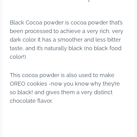
Black Cocoa powder is cocoa powder that’s
been processed to achieve a very rich, very
dark color. It has a smoother and less bitter
taste, and it’s naturally black (no black food
color!)
This cocoa powder is also used to make
OREO cookies -now you know why they’re
so black! and gives them a very distinct
chocolate flavor.