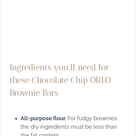
Ingredients you’ll need for
these Chocolate Chip OREO
Brownie Bars
All-purpose flour.
For fudgy brownies,
the dry ingredients must be less than
the fat content