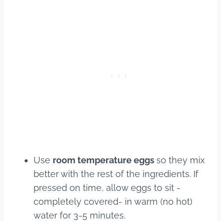
Use
room temperature eggs
so they mix
better with the rest of the ingredients. If
pressed on time, allow eggs to sit -
completely covered- in warm (no hot)
water for 3-5 minutes.