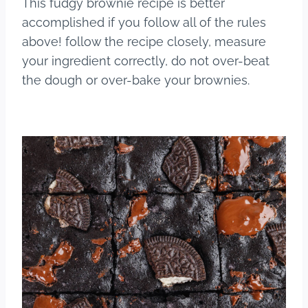
This fudgy brownie recipe is better
accomplished if you follow all of the rules
above! follow the recipe closely, measure
your ingredient correctly, do not over-beat
the dough or over-bake your brownies.