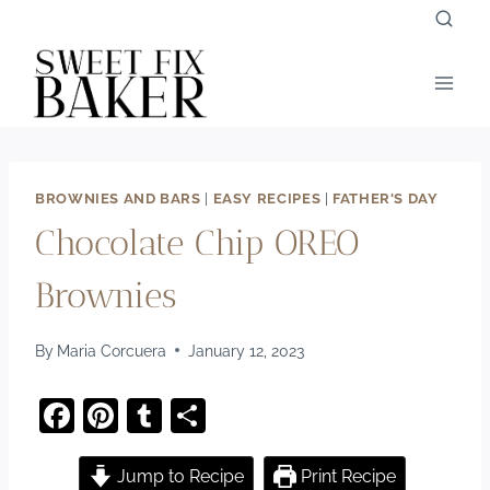
Skip
to
content
BROWNIES AND BARS
|
EASY RECIPES
|
FATHER'S DAY
Chocolate Chip OREO
Brownies
By
Maria Corcuera
January 12, 2023
F
Pi
T
S
a
nt
u
h
c
er
m
ar
Jump to Recipe
Print Recipe