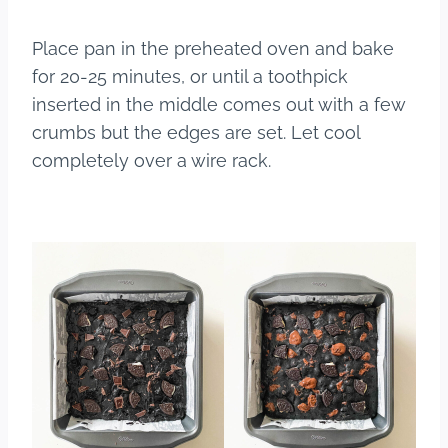
Place pan in the preheated oven and bake
for 20-25 minutes, or until a toothpick
inserted in the middle comes out with a few
crumbs but the edges are set. Let cool
completely over a wire rack.