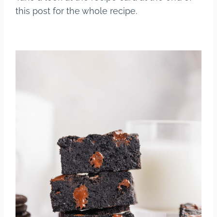
this post for the whole recipe.