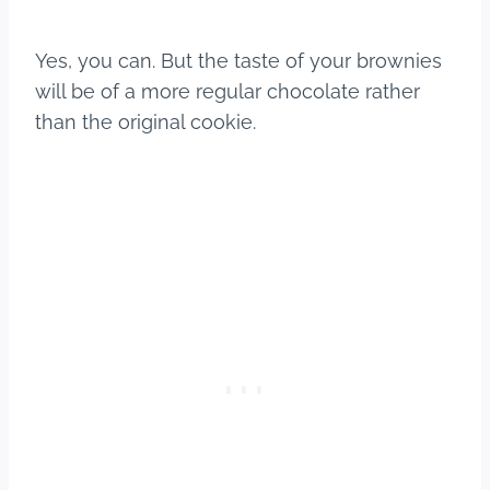
Yes, you can. But the taste of your brownies
will be of a more regular chocolate rather
than the original cookie.