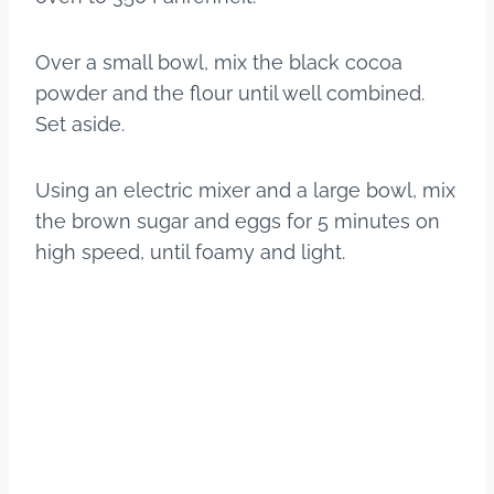
Over a small bowl, mix the black cocoa
powder and the flour until well combined.
Set aside.
Using an electric mixer and a large bowl, mix
the brown sugar and eggs for 5 minutes on
high speed, until foamy and light.