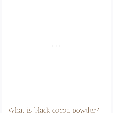
What is black cocoa powder?