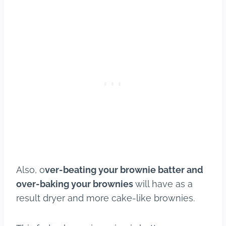
Also, o
ver-beating your brownie batter and
over-baking your brownies
will have as a
result dryer and more cake-like brownies.