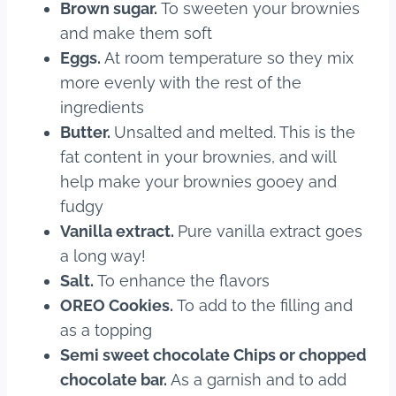
Brown sugar.
To sweeten your brownies
and make them soft
Eggs.
At room temperature so they mix
more evenly with the rest of the
ingredients
Butter.
Unsalted and melted. This is the
fat content in your brownies, and will
help make your brownies gooey and
fudgy
Vanilla extract.
Pure vanilla extract goes
a long way!
Salt.
To enhance the flavors
OREO Cookies.
To add to the filling and
as a topping
Semi sweet chocolate Chips or chopped
chocolate bar.
As a garnish and to add