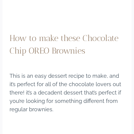
How to make these Chocolate
Chip OREO Brownies
This is an easy dessert recipe to make, and
it’s perfect for all of the chocolate lovers out
there! it’s a decadent dessert that’s perfect if
you’re looking for something different from
regular brownies.