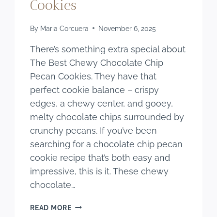
Cookies
By
Maria Corcuera
November 6, 2025
There’s something extra special about
The Best Chewy Chocolate Chip
Pecan Cookies. They have that
perfect cookie balance – crispy
edges, a chewy center, and gooey,
melty chocolate chips surrounded by
crunchy pecans. If you’ve been
searching for a chocolate chip pecan
cookie recipe that’s both easy and
impressive, this is it. These chewy
chocolate…
THE
READ MORE
BEST