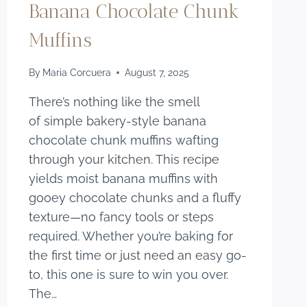
Banana Chocolate Chunk
Muffins
By
Maria Corcuera
August 7, 2025
There’s nothing like the smell
of simple bakery-style banana
chocolate chunk muffins wafting
through your kitchen. This recipe
yields moist banana muffins with
gooey chocolate chunks and a fluffy
texture—no fancy tools or steps
required. Whether you’re baking for
the first time or just need an easy go-
to, this one is sure to win you over.
The…