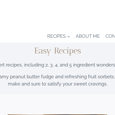
RECIPES
ABOUT ME
CON
Easy Recipes
t recipes, including 2, 3, 4, and 5 ingredient wonder
amy peanut butter fudge and refreshing fruit sorbets,
make and sure to satisfy your sweet cravings.