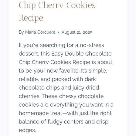
Chip Cherry Cookies
Recipe
By
Maria Corcuera
August 21, 2025
If you’re searching for a no-stress
dessert, this Easy Double Chocolate
Chip Cherry Cookies Recipe is about
to be your new favorite. It’s simple,
reliable, and packed with dark
chocolate chips and juicy dried
cherries. These chewy chocolate
cookies are everything you want in a
homemade treat—with just the right
balance of fudgy centers and crisp
edges….