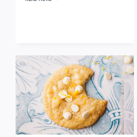
BEST
OREO
MUG
CAKE
RECIPE
(MICROWAVED!)