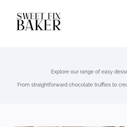
Skip
to
content
Explore our range of easy desser
From straightforward chocolate truffles to cre