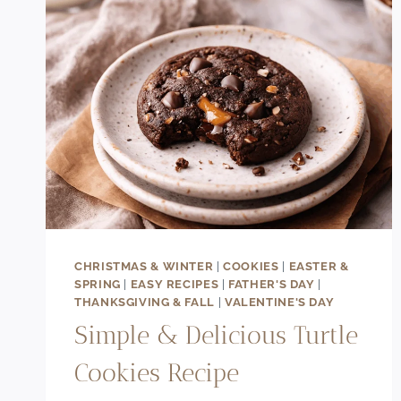
CHRISTMAS & WINTER
|
COOKIES
|
EASTER &
SPRING
|
EASY RECIPES
|
FATHER'S DAY
|
THANKSGIVING & FALL
|
VALENTINE'S DAY
Simple & Delicious Turtle
Cookies Recipe