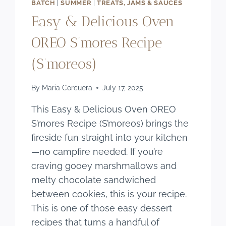
BATCH
|
SUMMER
|
TREATS, JAMS & SAUCES
Easy & Delicious Oven
OREO S’mores Recipe
(S’moreos)
By
Maria Corcuera
July 17, 2025
This Easy & Delicious Oven OREO
S’mores Recipe (S’moreos) brings the
fireside fun straight into your kitchen
—no campfire needed. If you’re
craving gooey marshmallows and
melty chocolate sandwiched
between cookies, this is your recipe.
This is one of those easy dessert
recipes that turns a handful of