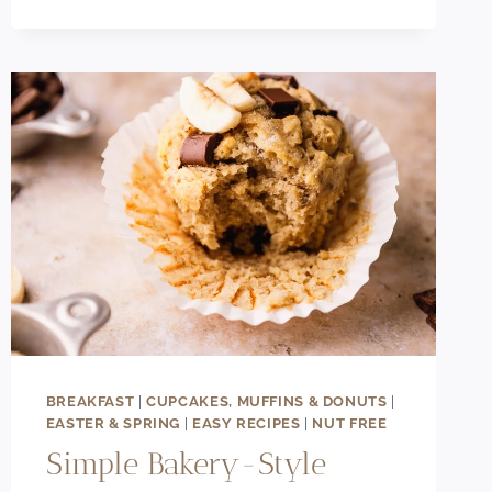
CINNAMON
ROLL
APPLE
PIE
BAKE
RECIPE
BREAKFAST
|
CUPCAKES, MUFFINS & DONUTS
|
EASTER & SPRING
|
EASY RECIPES
|
NUT FREE
Simple Bakery-Style