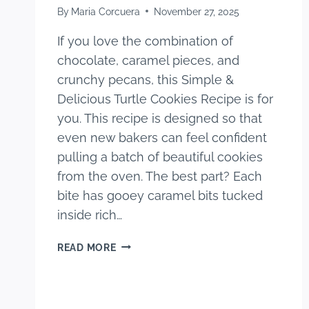
By
Maria Corcuera
November 27, 2025
If you love the combination of
chocolate, caramel pieces, and
crunchy pecans, this Simple &
Delicious Turtle Cookies Recipe is for
you. This recipe is designed so that
even new bakers can feel confident
pulling a batch of beautiful cookies
from the oven. The best part? Each
bite has gooey caramel bits tucked
inside rich…
SIMPLE
READ MORE
&
DELICIOUS
TURTLE
COOKIES