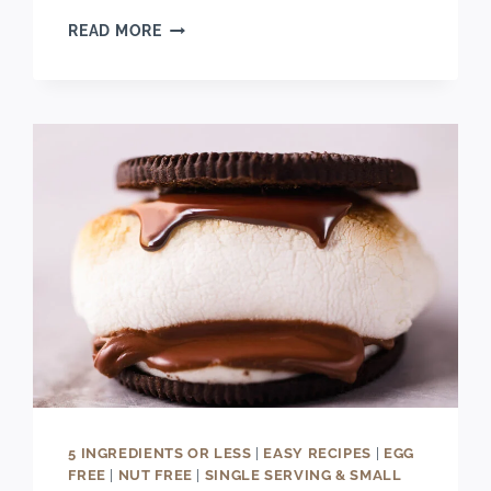
EASY
READ MORE
DOUBLE
CHOCOLATE
CHIP
CHERRY
COOKIES
RECIPE
5 INGREDIENTS OR LESS
|
EASY RECIPES
|
EGG
FREE
|
NUT FREE
|
SINGLE SERVING & SMALL