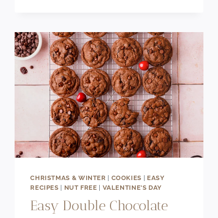
CHEWY
CHOCOLATE
CHIP
PECAN
COOKIES
CHRISTMAS & WINTER
|
COOKIES
|
EASY
RECIPES
|
NUT FREE
|
VALENTINE'S DAY
Easy Double Chocolate