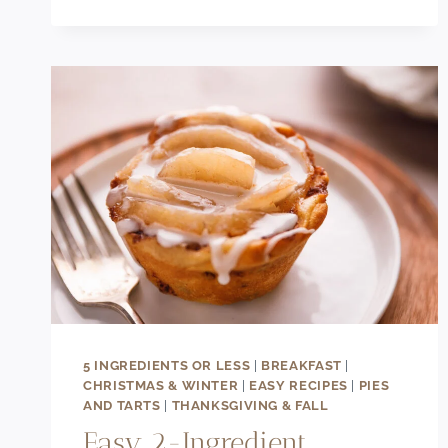
RECIPE
5 INGREDIENTS OR LESS
|
BREAKFAST
|
CHRISTMAS & WINTER
|
EASY RECIPES
|
PIES
AND TARTS
|
THANKSGIVING & FALL
Easy 2-Ingredient