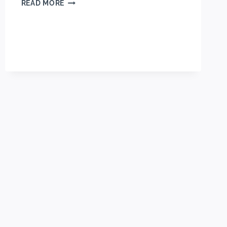
HOMEMADE
READ MORE
MOIST
MINI
BLUEBERRY
MUFFINS
RECIPE