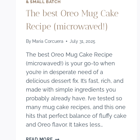
& SMALL BATCH
The best Oreo Mug Cake
Recipe (microwaved!)
By
Maria Corcuera
July 31, 2025
The best Oreo Mug Cake Recipe
(microwaved!) is your go-to when
you’re in desperate need of a
delicious dessert fix. It’s fast, rich, and
made with simple ingredients you
probably already have. I’ve tested so
many mug cake recipes, and this one
hits that perfect balance of fluffy cake
and Oreo flavor. It takes less…
THE
READ MORE