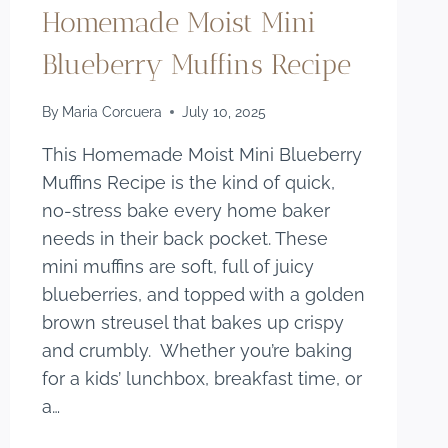
Homemade Moist Mini
Blueberry Muffins Recipe
By
Maria Corcuera
July 10, 2025
This Homemade Moist Mini Blueberry
Muffins Recipe is the kind of quick,
no-stress bake every home baker
needs in their back pocket. These
mini muffins are soft, full of juicy
blueberries, and topped with a golden
brown streusel that bakes up crispy
and crumbly. Whether you’re baking
for a kids’ lunchbox, breakfast time, or
a…