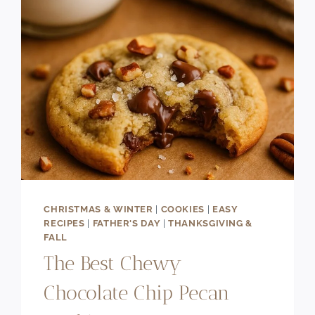
CHRISTMAS & WINTER
|
COOKIES
|
EASY
RECIPES
|
FATHER'S DAY
|
THANKSGIVING &
FALL
The Best Chewy
Chocolate Chip Pecan