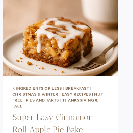
5 INGREDIENTS OR LESS
|
BREAKFAST
|
CHRISTMAS & WINTER
|
EASY RECIPES
|
NUT
FREE
|
PIES AND TARTS
|
THANKSGIVING &
FALL
Super Easy Cinnamon
Roll Apple Pie Bake