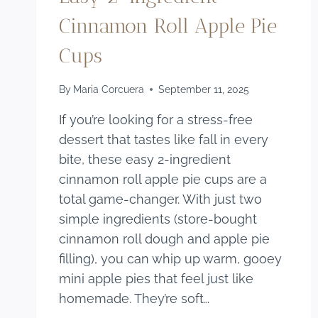
Cinnamon Roll Apple Pie
Cups
By
Maria Corcuera
September 11, 2025
If you’re looking for a stress-free
dessert that tastes like fall in every
bite, these easy 2-ingredient
cinnamon roll apple pie cups are a
total game-changer. With just two
simple ingredients (store-bought
cinnamon roll dough and apple pie
filling), you can whip up warm, gooey
mini apple pies that feel just like
homemade. They’re soft…