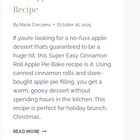
Recipe
By
Maria Corcuera
October 16, 2025
If you’re looking for a no-fuss apple
dessert that’s guaranteed to be a
huge hit, this Super Easy Cinnamon
Roll Apple Pie Bake recipe is it. Using
canned cinnamon rolls and store-
bought apple pie filling, you get a
warm, gooey dessert without
spending hours in the kitchen. This
recipe is perfect for holiday brunch,
Christmas…
SUPER
READ MORE
EASY