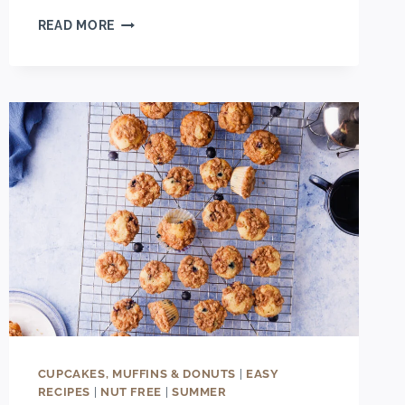
SIMPLE
READ MORE
BAKERY-
STYLE
BANANA
CHOCOLATE
CHUNK
MUFFINS
CUPCAKES, MUFFINS & DONUTS
|
EASY
RECIPES
|
NUT FREE
|
SUMMER