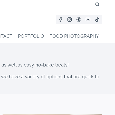
TACT
PORTFOLIO
FOOD PHOTOGRAPHY
s as well as easy no-bake treats!
 we have a variety of options that are quick to