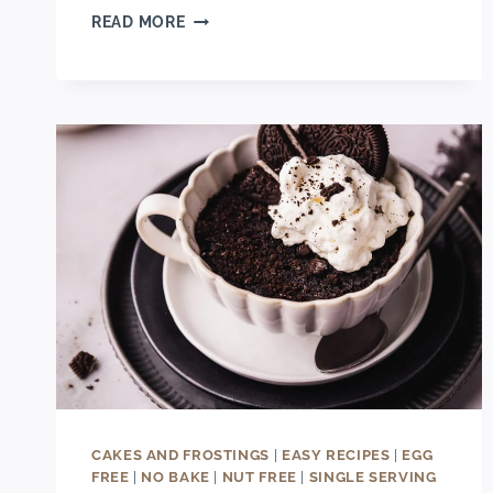
EASY
READ MORE
2-
INGREDIENT
CINNAMON
ROLL
APPLE
PIE
CUPS
CAKES AND FROSTINGS
|
EASY RECIPES
|
EGG
FREE
|
NO BAKE
|
NUT FREE
|
SINGLE SERVING