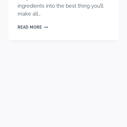
ingredients into the best thing you’ll
make all…
EASY
READ MORE
&
DELICIOUS
OVEN
OREO
S’MORES
RECIPE
(S’MOREOS)