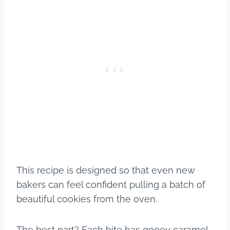
This recipe is designed so that even new
bakers can feel confident pulling a batch of
beautiful cookies from the oven.
The best part? Each bite has gooey caramel