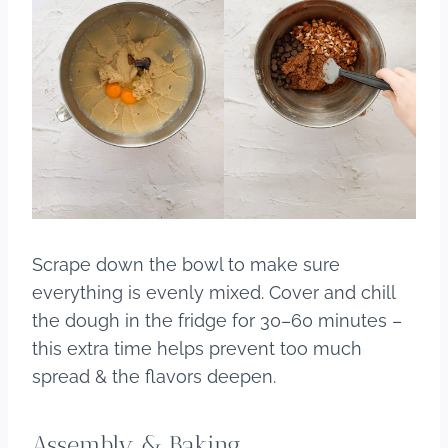
Scrape down the bowl to make sure
everything is evenly mixed. Cover and chill
the dough in the fridge for 30–60 minutes –
this extra time helps prevent too much
spread & the flavors deepen.
Assembly & Baking