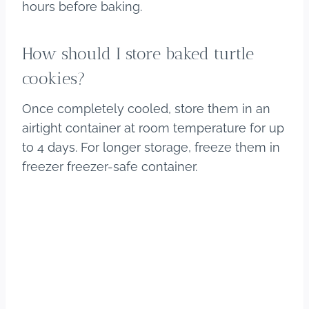
hours before baking.
How should I store baked turtle
cookies?
Once completely cooled, store them in an
airtight container at room temperature for up
to 4 days. For longer storage, freeze them in
freezer freezer-safe container.