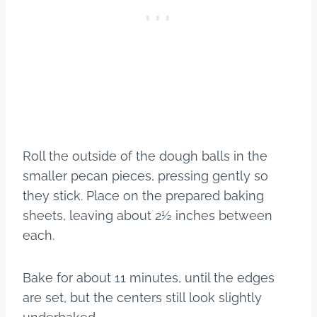
Roll the outside of the dough balls in the
smaller pecan pieces, pressing gently so
they stick. Place on the prepared baking
sheets, leaving about 2½ inches between
each.
Bake for about 11 minutes, until the edges
are set, but the centers still look slightly