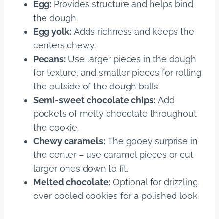
Egg:
Provides structure and helps bind
the dough.
Egg yolk:
Adds richness and keeps the
centers chewy.
Pecans:
Use larger pieces in the dough
for texture, and smaller pieces for rolling
the outside of the dough balls.
Semi-sweet chocolate chips:
Add
pockets of melty chocolate throughout
the cookie.
Chewy caramels:
The gooey surprise in
the center – use caramel pieces or cut
larger ones down to fit.
Melted chocolate:
Optional for drizzling
over cooled cookies for a polished look.