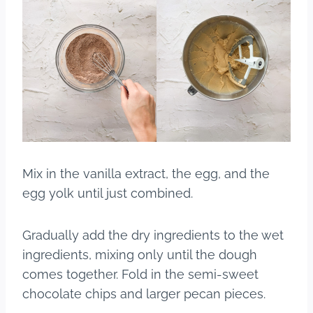
Mix in the vanilla extract, the egg, and the
egg yolk until just combined.
Gradually add the dry ingredients to the wet
ingredients, mixing only until the dough
comes together. Fold in the semi-sweet
chocolate chips and larger pecan pieces.