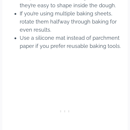
they’re easy to shape inside the dough.
If you’re using multiple baking sheets,
rotate them halfway through baking for
even results.
Use a silicone mat instead of parchment
paper if you prefer reusable baking tools.