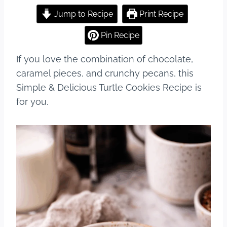
a
nt
u
h
c
er
m
ar
Jump to Recipe
Print Recipe
e
e
bl
e
Pin Recipe
b
st
r
If you love the combination of chocolate,
o
caramel pieces, and crunchy pecans, this
o
Simple & Delicious Turtle Cookies Recipe is
k
for you.