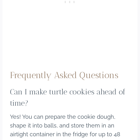
Frequently Asked Questions
Can I make turtle cookies ahead of
time?
Yes! You can prepare the cookie dough,
shape it into balls, and store them in an
airtight container in the fridge for up to 48