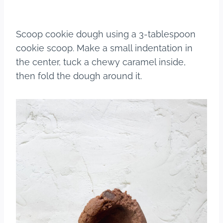
Scoop cookie dough using a 3-tablespoon
cookie scoop. Make a small indentation in
the center, tuck a chewy caramel inside,
then fold the dough around it.