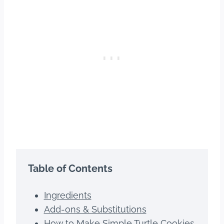
Table of Contents
Ingredients
Add-ons & Substitutions
How to Make Simple Turtle Cookies