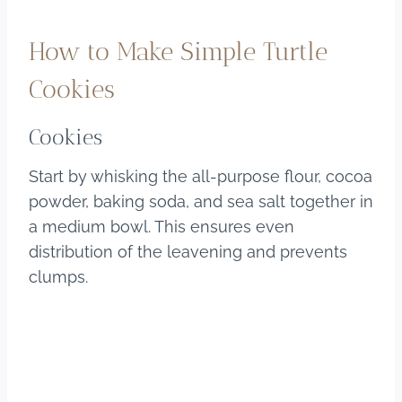
How to Make Simple Turtle
Cookies
Cookies
Start by whisking the all-purpose flour, cocoa
powder, baking soda, and sea salt together in
a medium bowl. This ensures even
distribution of the leavening and prevents
clumps.