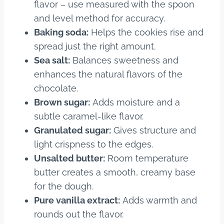
flavor – use measured with the spoon
and level method for accuracy.
Baking soda:
Helps the cookies rise and
spread just the right amount.
Sea salt:
Balances sweetness and
enhances the natural flavors of the
chocolate.
Brown sugar:
Adds moisture and a
subtle caramel-like flavor.
Granulated sugar:
Gives structure and
light crispness to the edges.
Unsalted butter:
Room temperature
butter creates a smooth, creamy base
for the dough.
Pure vanilla extract:
Adds warmth and
rounds out the flavor.