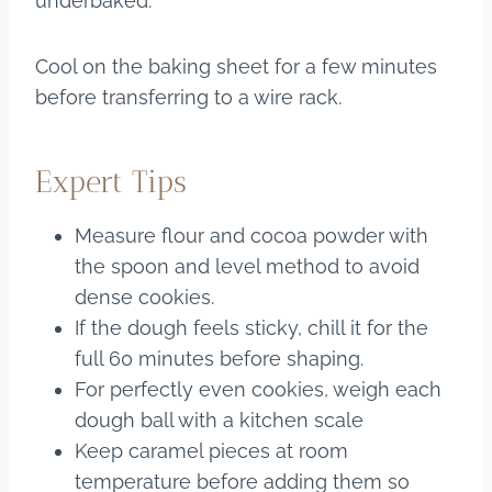
underbaked.
Cool on the baking sheet for a few minutes
before transferring to a wire rack.
Expert Tips
Measure flour and cocoa powder with
the spoon and level method to avoid
dense cookies.
If the dough feels sticky, chill it for the
full 60 minutes before shaping.
For perfectly even cookies, weigh each
dough ball with a kitchen scale
Keep caramel pieces at room
temperature before adding them so