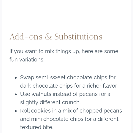
Add-ons & Substitutions
If you want to mix things up, here are some
fun variations:
Swap semi-sweet chocolate chips for
dark chocolate chips for a richer flavor.
Use walnuts instead of pecans for a
slightly different crunch.
Roll cookies in a mix of chopped pecans
and mini chocolate chips for a different
textured bite.