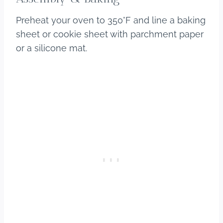
Preheat your oven to 350°F and line a baking
sheet or cookie sheet with parchment paper
or a silicone mat.