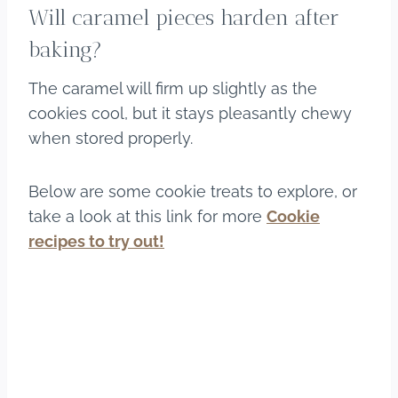
Will caramel pieces harden after
baking?
The caramel will firm up slightly as the
cookies cool, but it stays pleasantly chewy
when stored properly.
Below are some cookie treats to explore, or
take a look at this link for more
Cookie
recipes to try out!