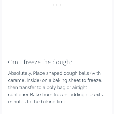
Can I freeze the dough?
Absolutely. Place shaped dough balls (with
caramel inside) on a baking sheet to freeze,
then transfer to a poly bag or airtight
container. Bake from frozen, adding 1–2 extra
minutes to the baking time.