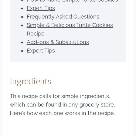
Expert Tips
Frequently Asked Questions
Simple & Delicious Turtle Cookies
Recipe
Add-ons & Substitutions
Expert Tips
Ingredients
This recipe calls for simple ingredients,
which can be found in any grocery store.
Here’s how each one works in the recipe.