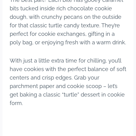
bits tucked inside rich chocolate cookie
dough, with crunchy pecans on the outside
for that classic turtle candy texture. They’re
perfect for cookie exchanges, gifting in a
poly bag, or enjoying fresh with a warm drink.
With just a little extra time for chilling, you’ll
have cookies with the perfect balance of soft
centers and crisp edges. Grab your
parchment paper and cookie scoop – let’s
get baking a classic “turtle” dessert in cookie
form.