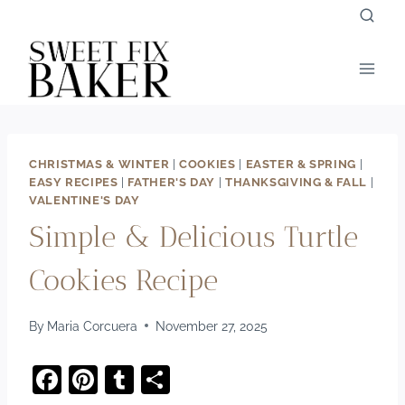
Skip
to
content
CHRISTMAS & WINTER
|
COOKIES
|
EASTER & SPRING
|
EASY RECIPES
|
FATHER'S DAY
|
THANKSGIVING & FALL
|
VALENTINE'S DAY
Simple & Delicious Turtle
Cookies Recipe
By
Maria Corcuera
November 27, 2025
F
Pi
T
S