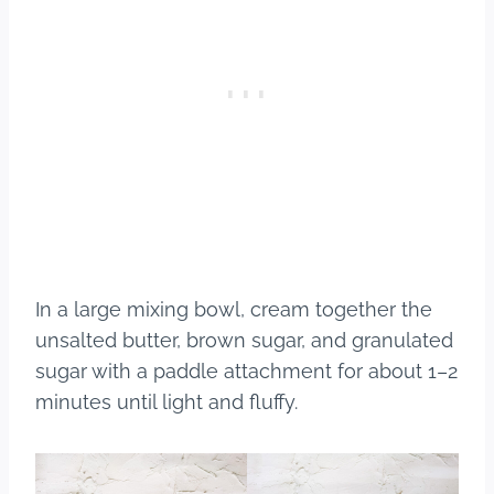
In a large mixing bowl, cream together the
unsalted butter, brown sugar, and granulated
sugar with a paddle attachment for about 1–2
minutes until light and fluffy.