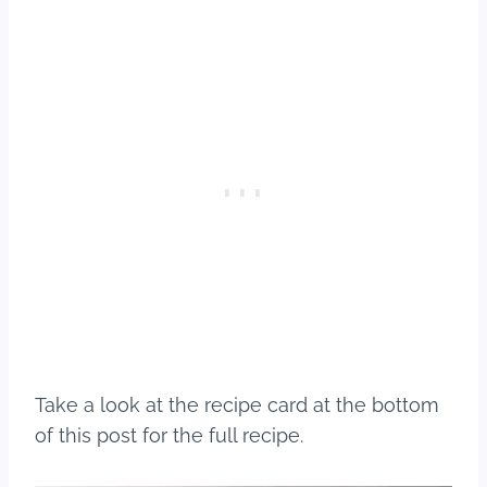
Take a look at the recipe card at the bottom
of this post for the full recipe.