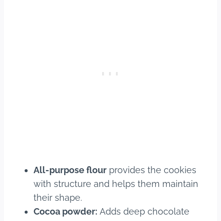
All-purpose flour
provides the cookies
with structure and helps them maintain
their shape.
Cocoa powder:
Adds deep chocolate