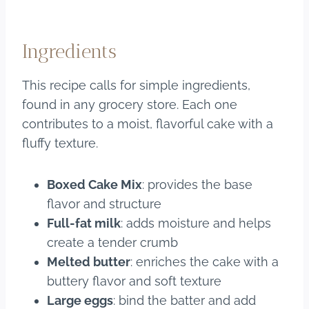
Ingredients
This recipe calls for simple ingredients,
found in any grocery store. Each one
contributes to a moist, flavorful cake with a
fluffy texture.
Boxed Cake Mix
: provides the base
flavor and structure
Full-fat milk
: adds moisture and helps
create a tender crumb
Melted butter
: enriches the cake with a
buttery flavor and soft texture
Large eggs
: bind the batter and add