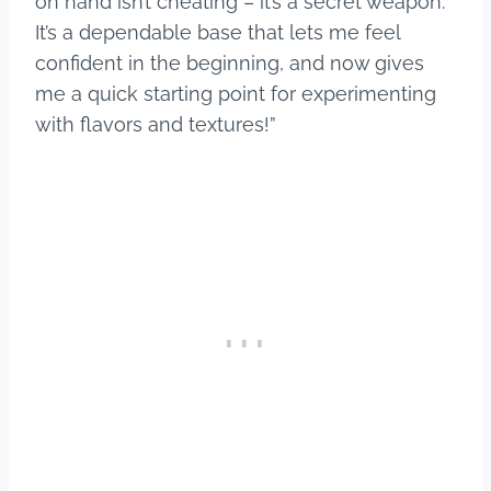
on hand isn’t cheating – it’s a secret weapon.
It’s a dependable base that lets me feel
confident in the beginning, and now gives
me a quick starting point for experimenting
with flavors and textures!”