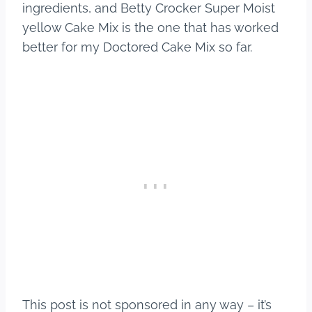
ingredients, and Betty Crocker Super Moist
yellow Cake Mix is the one that has worked
better for my Doctored Cake Mix so far.
This post is not sponsored in any way – it’s