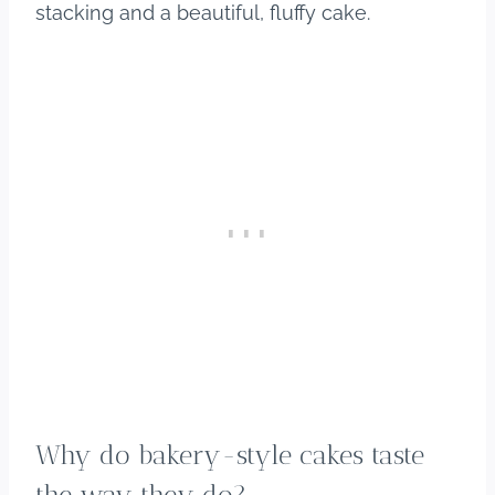
stacking and a beautiful, fluffy cake.
Why do bakery-style cakes taste
the way they do?