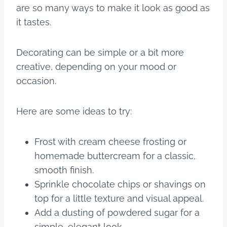
are so many ways to make it look as good as
it tastes.
Decorating can be simple or a bit more
creative, depending on your mood or
occasion.
Here are some ideas to try:
Frost with cream cheese frosting or
homemade buttercream for a classic,
smooth finish.
Sprinkle chocolate chips or shavings on
top for a little texture and visual appeal.
Add a dusting of powdered sugar for a
simple, elegant look.