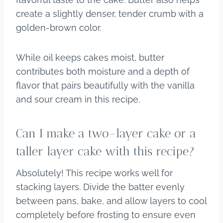
create a slightly denser, tender crumb with a
golden-brown color.
While oil keeps cakes moist, butter
contributes both moisture and a depth of
flavor that pairs beautifully with the vanilla
and sour cream in this recipe.
Can I make a two-layer cake or a
taller layer cake with this recipe?
Absolutely! This recipe works well for
stacking layers. Divide the batter evenly
between pans, bake, and allow layers to cool
completely before frosting to ensure even