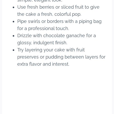
Use fresh berries or sliced fruit to give
the cake a fresh, colorful pop.
Pipe swirls or borders with a piping bag
for a professional touch.
Drizzle with chocolate ganache for a
glossy, indulgent finish.
Try layering your cake with fruit
preserves or pudding between layers for
extra flavor and interest.