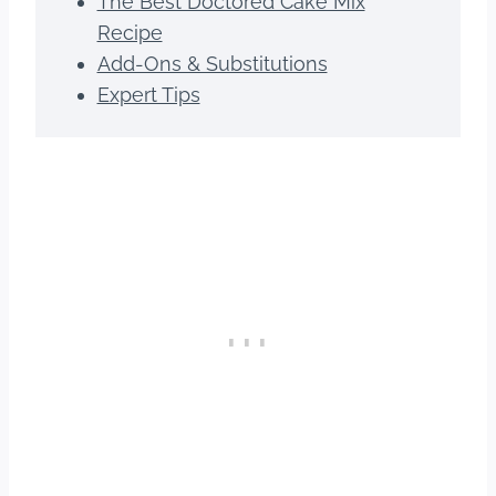
The Best Doctored Cake Mix
Recipe
Add-Ons & Substitutions
Expert Tips