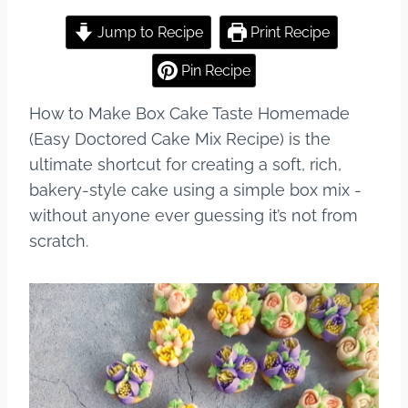
a
nt
u
h
c
er
m
ar
Jump to Recipe
Print Recipe
e
e
bl
e
Pin Recipe
b
st
r
How to Make Box Cake Taste Homemade
o
(Easy Doctored Cake Mix Recipe) is the
o
ultimate shortcut for creating a soft, rich,
k
bakery-style cake using a simple box mix -
without anyone ever guessing it’s not from
scratch.