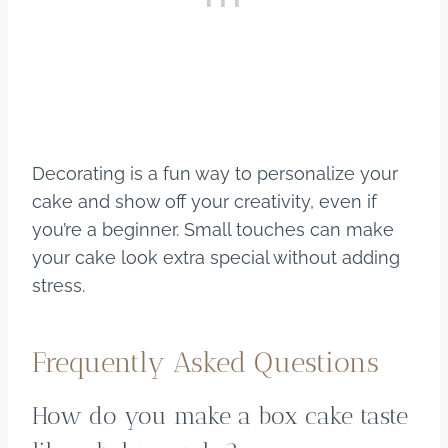
Decorating is a fun way to personalize your
cake and show off your creativity, even if
you’re a beginner. Small touches can make
your cake look extra special without adding
stress.
Frequently Asked Questions
How do you make a box cake taste