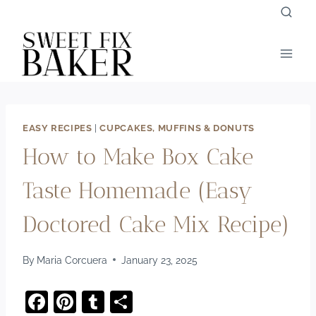
Skip
to
content
EASY RECIPES
|
CUPCAKES, MUFFINS & DONUTS
How to Make Box Cake
Taste Homemade (Easy
Doctored Cake Mix Recipe)
By
Maria Corcuera
January 23, 2025
F
Pi
T
S