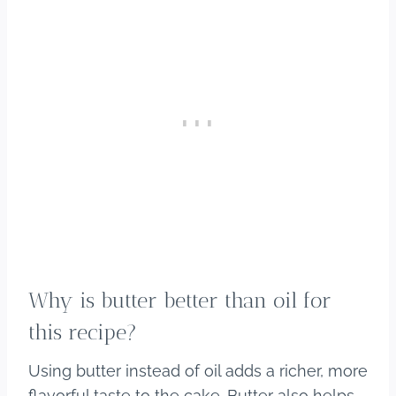
Why is butter better than oil for
this recipe?
Using butter instead of oil adds a richer, more
flavorful taste to the cake. Butter also helps