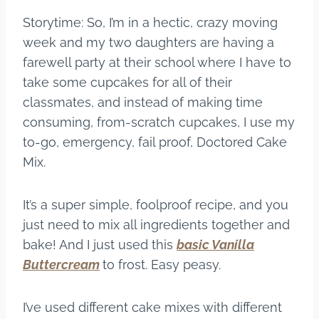
Storytime: So, I’m in a hectic, crazy moving
week and my two daughters are having a
farewell party at their school where I have to
take some cupcakes for all of their
classmates, and instead of making time
consuming, from-scratch cupcakes, I use my
to-go, emergency, fail proof, Doctored Cake
Mix.
It’s a super simple, foolproof recipe, and you
just need to mix all ingredients together and
bake! And I just used this
basic Vanilla
Buttercream
to frost. Easy peasy.
I’ve used different cake mixes with different