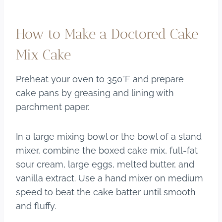
How to Make a Doctored Cake
Mix Cake
Preheat your oven to 350°F and prepare
cake pans by greasing and lining with
parchment paper.
In a large mixing bowl or the bowl of a stand
mixer, combine the boxed cake mix, full-fat
sour cream, large eggs, melted butter, and
vanilla extract. Use a hand mixer on medium
speed to beat the cake batter until smooth
and fluffy.