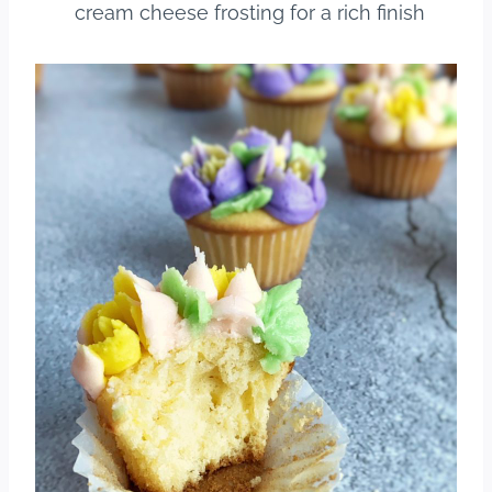
cream cheese frosting for a rich finish