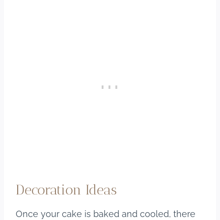
Decoration Ideas
Once your cake is baked and cooled, there