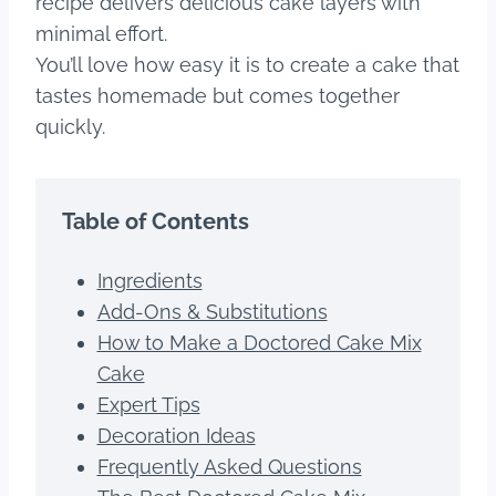
recipe delivers delicious cake layers with
minimal effort.
You’ll love how easy it is to create a cake that
tastes homemade but comes together
quickly.
Table of Contents
Ingredients
Add-Ons & Substitutions
How to Make a Doctored Cake Mix
Cake
Expert Tips
Decoration Ideas
Frequently Asked Questions