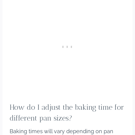
How do I adjust the baking time for
different pan sizes?
Baking times will vary depending on pan