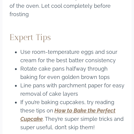
of the oven. Let cool completely before
frosting
Expert Tips
Use room-temperature eggs and sour
cream for the best batter consistency
Rotate cake pans halfway through
baking for even golden brown tops
Line pans with parchment paper for easy
removal of cake layers
If you’re baking cupcakes, try reading
these tips on
How to Bake the Perfect
Cupcake
. They’re super simple tricks and
super useful, don’t skip them!