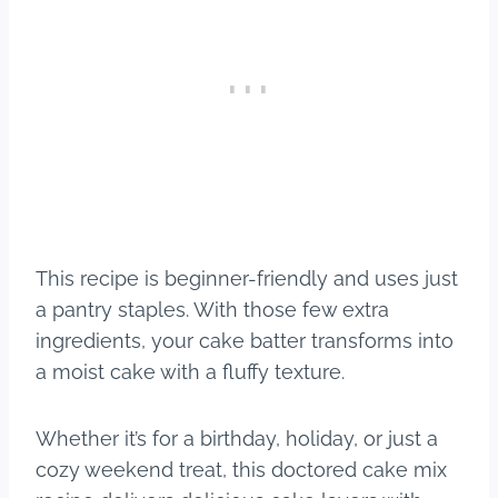
This recipe is beginner-friendly and uses just
a pantry staples. With those few extra
ingredients, your cake batter transforms into
a moist cake with a fluffy texture.
Whether it’s for a birthday, holiday, or just a
cozy weekend treat, this doctored cake mix