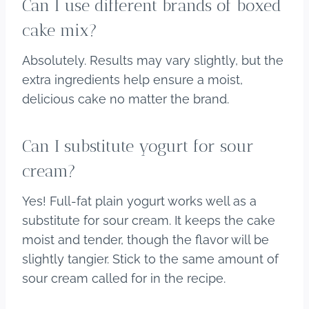
Can I use different brands of boxed
cake mix?
Absolutely. Results may vary slightly, but the
extra ingredients help ensure a moist,
delicious cake no matter the brand.
Can I substitute yogurt for sour
cream?
Yes! Full-fat plain yogurt works well as a
substitute for sour cream. It keeps the cake
moist and tender, though the flavor will be
slightly tangier. Stick to the same amount of
sour cream called for in the recipe.