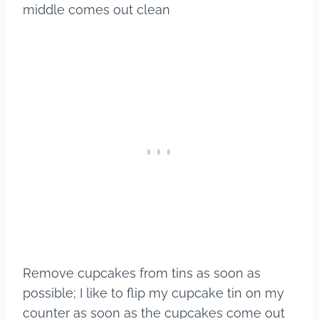
middle comes out clean
​Remove cupcakes from tins as soon as
possible; I like to flip my cupcake tin on my
counter as soon as the cupcakes come out