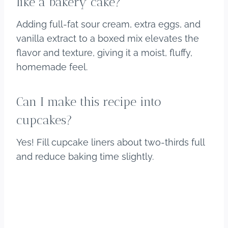
like a bakery cake?
Adding full-fat sour cream, extra eggs, and
vanilla extract to a boxed mix elevates the
flavor and texture, giving it a moist, fluffy,
homemade feel.
Can I make this recipe into
cupcakes?
Yes! Fill cupcake liners about two-thirds full
and reduce baking time slightly.