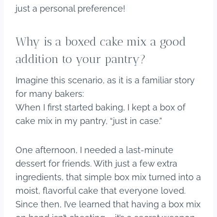
just a personal preference!
Why is a boxed cake mix a good
addition to your pantry?
Imagine this scenario, as it is a familiar story
for many bakers:
When I first started baking, I kept a box of
cake mix in my pantry, “just in case.”
One afternoon, I needed a last-minute
dessert for friends. With just a few extra
ingredients, that simple box mix turned into a
moist, flavorful cake that everyone loved.
Since then, I’ve learned that having a box mix