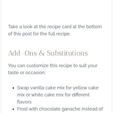
Take a look at the recipe card at the bottom
of this post for the full recipe.
Add-Ons & Substitutions
You can customize this recipe to suit your
taste or occasion:
Swap vanilla cake mix for yellow cake
mix or white cake mix for different
flavors
Frost with chocolate ganache instead of