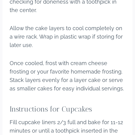
checking for doneness with a toothpick in
the center.
Allow the cake layers to cool completely on
a wire rack. Wrap in plastic wrap if storing for
later use.
Once cooled, frost with cream cheese
frosting or your favorite homemade frosting.
Stack layers evenly for a layer cake or serve
as smaller cakes for easy individual servings.
​Instructions for Cupcakes
Fill cupcake liners 2/3 full and bake for 11-12
minutes or until a toothpick inserted in the