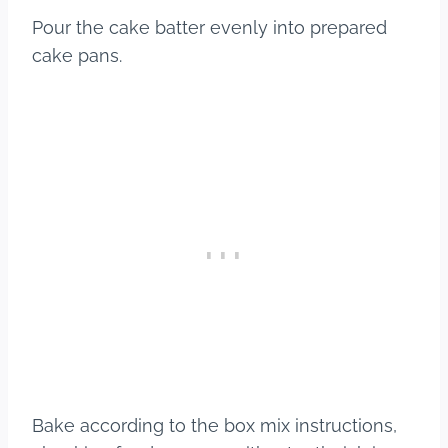
Pour the cake batter evenly into prepared
cake pans.
Bake according to the box mix instructions,