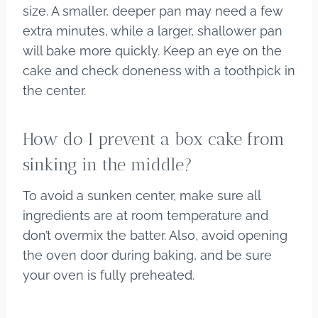
size. A smaller, deeper pan may need a few
extra minutes, while a larger, shallower pan
will bake more quickly. Keep an eye on the
cake and check doneness with a toothpick in
the center.
How do I prevent a box cake from
sinking in the middle?
To avoid a sunken center, make sure all
ingredients are at room temperature and
don’t overmix the batter. Also, avoid opening
the oven door during baking, and be sure
your oven is fully preheated.