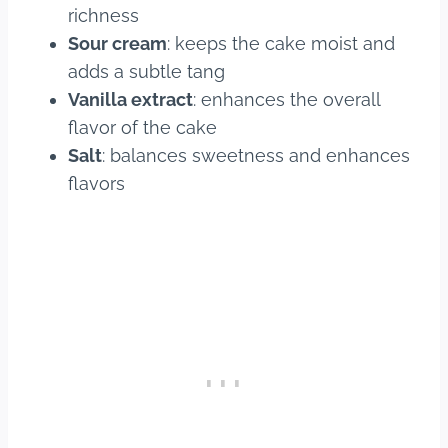
richness
Sour cream
: keeps the cake moist and
adds a subtle tang
Vanilla extract
: enhances the overall
flavor of the cake
Salt
: balances sweetness and enhances
flavors