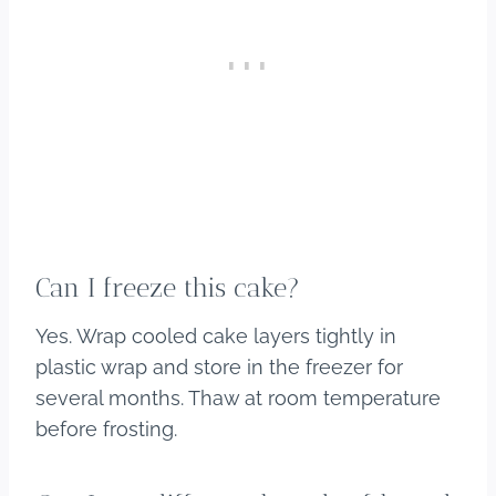
Can I freeze this cake?
Yes. Wrap cooled cake layers tightly in
plastic wrap and store in the freezer for
several months. Thaw at room temperature
before frosting.