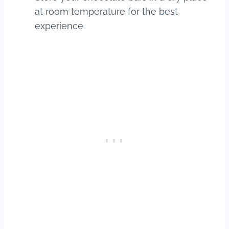
at room temperature for the best
experience