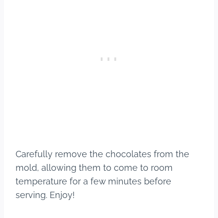
Carefully remove the chocolates from the
mold, allowing them to come to room
temperature for a few minutes before
serving. Enjoy!