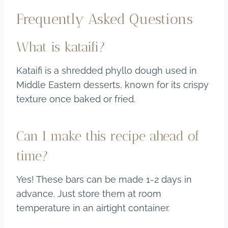
Frequently Asked Questions
What is kataifi?
Kataifi is a shredded phyllo dough used in
Middle Eastern desserts, known for its crispy
texture once baked or fried.
Can I make this recipe ahead of
time?
Yes! These bars can be made 1-2 days in
advance. Just store them at room
temperature in an airtight container.