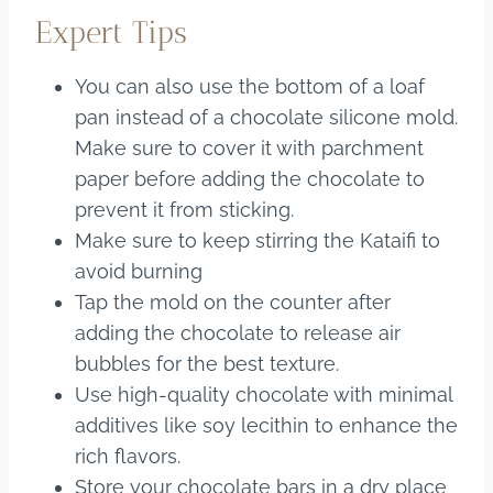
Expert Tips
You can also use the bottom of a loaf
pan instead of a chocolate silicone mold.
Make sure to cover it with parchment
paper before adding the chocolate to
prevent it from sticking.
Make sure to keep stirring the Kataifi to
avoid burning
Tap the mold on the counter after
adding the chocolate to release air
bubbles for the best texture.
Use high-quality chocolate with minimal
additives like soy lecithin to enhance the
rich flavors.
Store your chocolate bars in a dry place