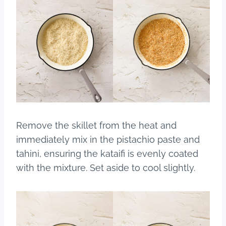
Remove the skillet from the heat and
immediately mix in the pistachio paste and
tahini, ensuring the kataifi is evenly coated
with the mixture. Set aside to cool slightly.