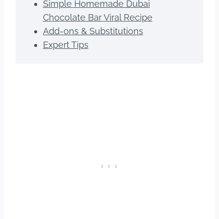
Simple Homemade Dubai
Chocolate Bar Viral Recipe
Add-ons & Substitutions
Expert Tips