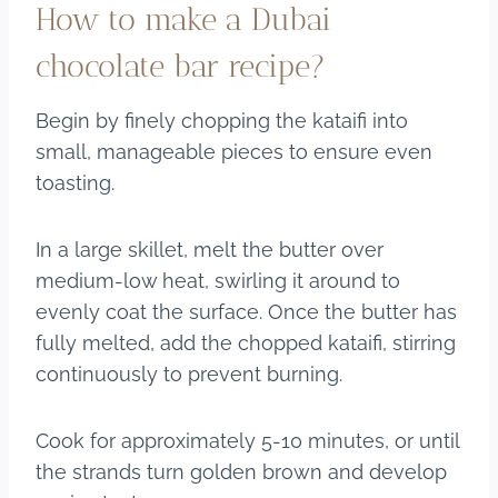
How to make a Dubai
chocolate bar recipe?
Begin by finely chopping the kataifi into
small, manageable pieces to ensure even
toasting.
In a large skillet, melt the butter over
medium-low heat, swirling it around to
evenly coat the surface. Once the butter has
fully melted, add the chopped kataifi, stirring
continuously to prevent burning.
Cook for approximately 5-10 minutes, or until
the strands turn golden brown and develop