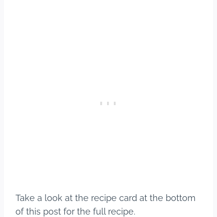
Take a look at the recipe card at the bottom
of this post for the full recipe.