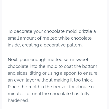
To decorate your chocolate mold, drizzle a
small amount of melted white chocolate
inside, creating a decorative pattern.
Next, pour enough melted semi-sweet
chocolate into the mold to coat the bottom
and sides, tilting or using a spoon to ensure
an even layer without making it too thick.
Place the mold in the freezer for about 10
minutes, or until the chocolate has fully
hardened.