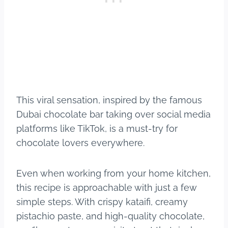
This viral sensation, inspired by the famous
Dubai chocolate bar taking over social media
platforms like TikTok, is a must-try for
chocolate lovers everywhere.
Even when working from your home kitchen,
this recipe is approachable with just a few
simple steps. With crispy kataifi, creamy
pistachio paste, and high-quality chocolate,