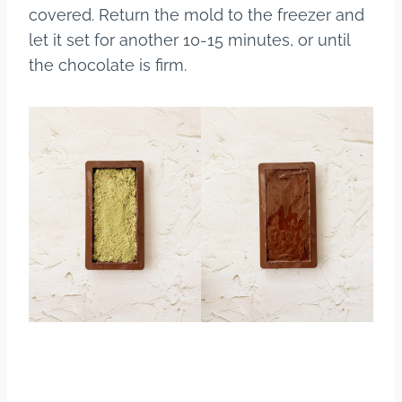
covered. Return the mold to the freezer and
let it set for another 10-15 minutes, or until
the chocolate is firm.