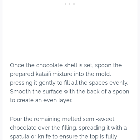
Once the chocolate shell is set, spoon the
prepared kataifi mixture into the mold,
pressing it gently to fill all the spaces evenly.
Smooth the surface with the back of a spoon
to create an even layer.
Pour the remaining melted semi-sweet
chocolate over the filling, spreading it with a
spatula or knife to ensure the top is fully