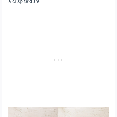
a crisp texture.