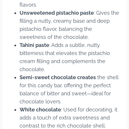
flavors.
Unsweetened pistachio paste
: Gives the
filling a nutty, creamy base and deep
pistachio flavor, balancing the
sweetness of the chocolate.
Tahini paste
: Adds a subtle, nutty
bitterness that elevates the pistachio
cream filling and complements the
chocolate.
Semi-sweet chocolate creates
the shell
for this candy bar, offering the perfect
balance of bitter and sweet—ideal for
chocolate lovers.
White chocolate
: Used for decorating, it
adds a touch of extra sweetness and
contrast to the rich chocolate shell.