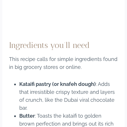
Ingredients you’ll need
This recipe calls for simple ingredients found
in big grocery stores or online.
Kataifi pastry (or knafeh dough)
: Adds
that irresistible crispy texture and layers
of crunch, like the Dubai viral chocolate
bar.
Butter
: Toasts the kataifi to golden
brown perfection and brings out its rich