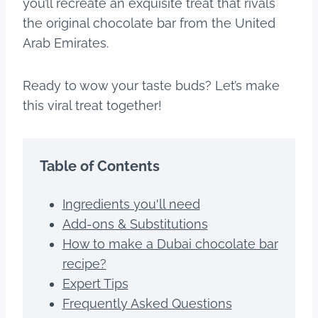
you’ll recreate an exquisite treat that rivals
the original chocolate bar from the United
Arab Emirates.
Ready to wow your taste buds? Let’s make
this viral treat together!
Table of Contents
Ingredients you'll need
Add-ons & Substitutions
How to make a Dubai chocolate bar
recipe?
Expert Tips
Frequently Asked Questions