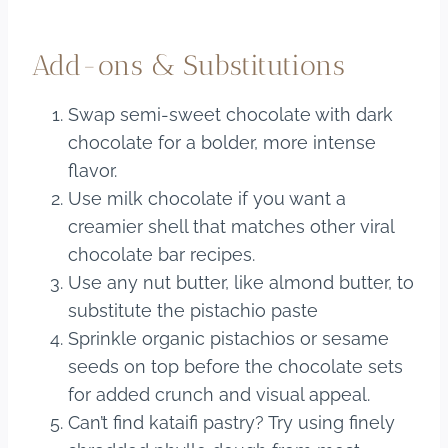
Add-ons & Substitutions
Swap semi-sweet chocolate with dark
chocolate for a bolder, more intense
flavor.
Use milk chocolate if you want a
creamier shell that matches other viral
chocolate bar recipes.
Use any nut butter, like almond butter, to
substitute the pistachio paste
Sprinkle organic pistachios or sesame
seeds on top before the chocolate sets
for added crunch and visual appeal.
Can’t find kataifi pastry? Try using finely