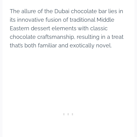
The allure of the Dubai chocolate bar lies in
its innovative fusion of traditional Middle
Eastern dessert elements with classic
chocolate craftsmanship, resulting in a treat
that’s both familiar and exotically novel.