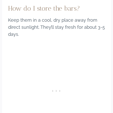
How do I store the bars?
Keep them in a cool, dry place away from
direct sunlight. They’ll stay fresh for about 3-5
days.