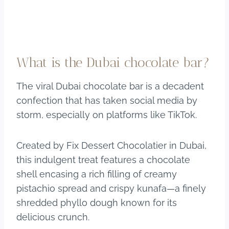
What is the Dubai chocolate bar?
The viral Dubai chocolate bar is a decadent
confection that has taken social media by
storm, especially on platforms like TikTok.
Created by Fix Dessert Chocolatier in Dubai,
this indulgent treat features a chocolate
shell encasing a rich filling of creamy
pistachio spread and crispy kunafa—a finely
shredded phyllo dough known for its
delicious crunch.