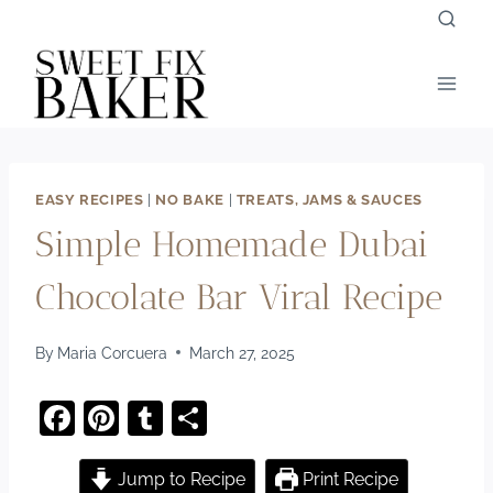
Skip
to
content
EASY RECIPES
|
NO BAKE
|
TREATS, JAMS & SAUCES
Simple Homemade Dubai
Chocolate Bar Viral Recipe
By
Maria Corcuera
March 27, 2025
F
Pi
T
S
a
nt
u
h
c
er
m
ar
Jump to Recipe
Print Recipe