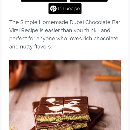
e
e
bl
e
Pin Recipe
b
st
r
The Simple Homemade Dubai Chocolate Bar
o
Viral Recipe is easier than you think—and
o
perfect for anyone who loves rich chocolate
k
and nutty flavors.