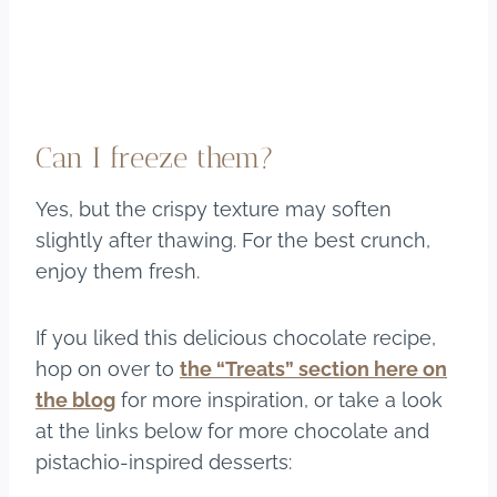
Can I freeze them?
Yes, but the crispy texture may soften
slightly after thawing. For the best crunch,
enjoy them fresh.
If you liked this delicious chocolate recipe,
hop on over to
the “Treats” section here on
the blog
for more inspiration, or take a look
at the links below for more chocolate and
pistachio-inspired desserts: