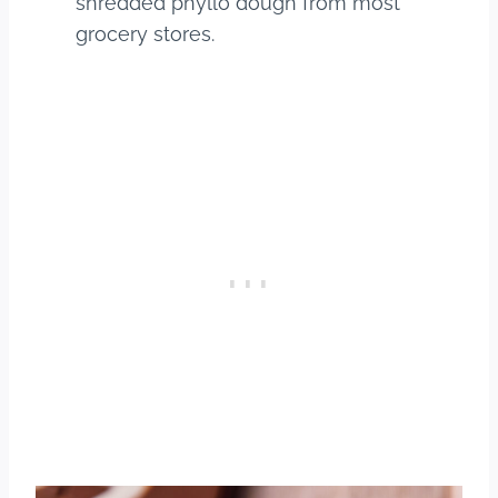
shredded phyllo dough from most
grocery stores.