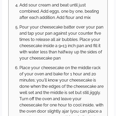
Add sour cream and beat until just
combined. Add eggs, one by one, beating
after each addition. Add flour and mix
Pour your cheesecake batter over your pan
and tap your pan against your counter five
times to release all air bubbles. Place your
cheesecake inside a 9×13 inch pan and fill it
with water less than halfway up the sides of
your cheesecake pan
Place your cheesecake on the middle rack
of your oven and bake for 1 hour and 20
minutes; you'll know your cheesecake is
done when the edges of the cheesecake are
well set and the middle is set but still jiggly.
Turn off the oven and leave your
cheesecake for one hour to cool inside, with
the oven door slightly ajar (you can place a