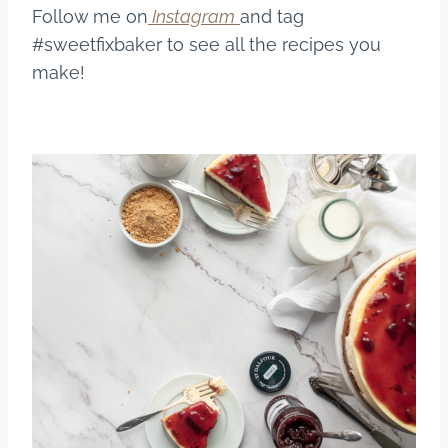
Follow me on
Instagram
and tag
#sweetfixbaker to see all the recipes you
make!