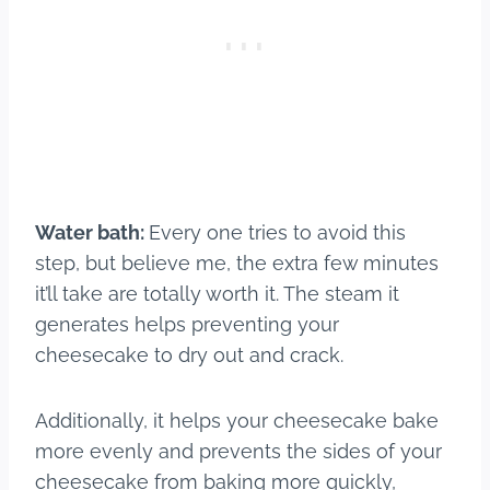
Water bath:
Every one tries to avoid this
step, but believe me, the extra few minutes
it’ll take are totally worth it. The steam it
generates helps preventing your
cheesecake to dry out and crack.
Additionally, it helps your cheesecake bake
more evenly and prevents the sides of your
cheesecake from baking more quickly,