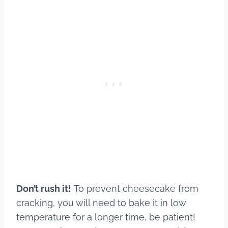
Don’t rush it!
To prevent cheesecake from
cracking, you will need to bake it in low
temperature for a longer time, be patient!