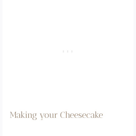
Making your Cheesecake