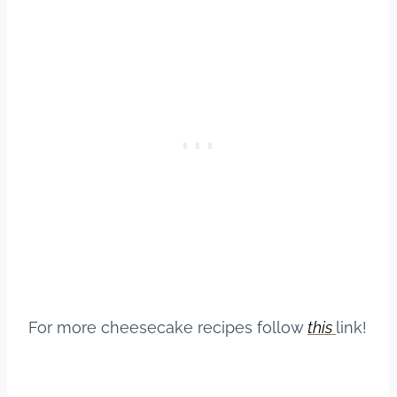
For more cheesecake recipes follow
this
link!