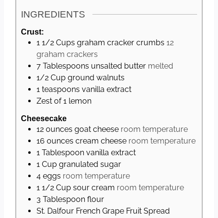
e
INGREDIENTS
s
Crust:
1 1/2
Cups
graham cracker crumbs
12
graham crackers
7
Tablespoons
unsalted butter
melted
1/2
Cup
ground walnuts
1
teaspoons
vanilla extract
Zest of 1 lemon
Cheesecake
12
ounces
goat cheese
room temperature
16
ounces
cream cheese
room temperature
1
Tablespoon
vanilla extract
1
Cup
granulated sugar
4
eggs
room temperature
1 1/2
Cup
sour cream
room temperature
3
Tablespoon
flour
St. Dalfour French Grape Fruit Spread