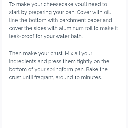
To make your cheesecake you’ll need to
start by preparing your pan. Cover with oil,
line the bottom with parchment paper and
cover the sides with aluminum foil to make it
leak-proof for your water bath.
Then make your crust. Mix all your
ingredients and press them tightly on the
bottom of your springform pan. Bake the
crust until fragrant, around 10 minutes.