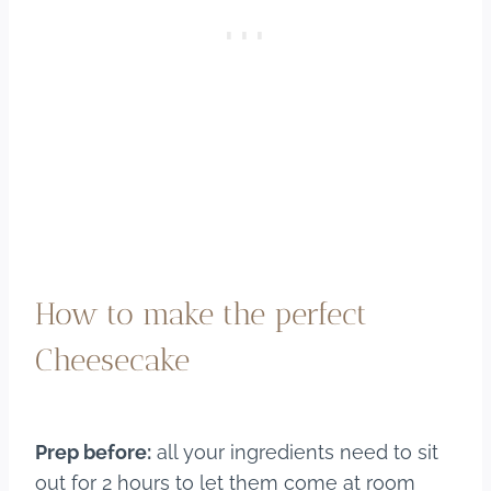
How to make the perfect
Cheesecake
Prep before:
all your ingredients need to sit
out for 2 hours to let them come at room