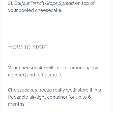
St.
Dalfour French Grape Spread
on top of
your cooled cheesecake.
How to store
Your cheesecake will last for around 5 days
covered and refrigerated.
Cheesecakes freeze really well! store it in a
freezable air-tight container for up to 6
months