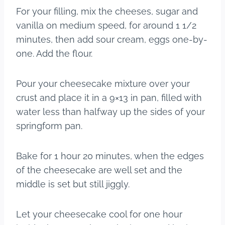
For your filling, mix the cheeses, sugar and
vanilla on medium speed, for around 1 1/2
minutes, then add sour cream, eggs one-by-
one. Add the flour.
Pour your cheesecake mixture over your
crust and place it in a 9×13 in pan, filled with
water less than halfway up the sides of your
springform pan.
Bake for 1 hour 20 minutes, when the edges
of the cheesecake are well set and the
middle is set but still jiggly.
Let your cheesecake cool for one hour