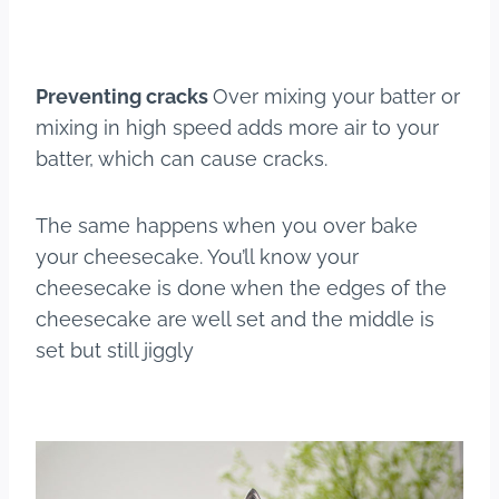
Preventing cracks
Over mixing your batter or
mixing in high speed adds more air to your
batter, which can cause cracks.
The same happens when you over bake
your cheesecake. You’ll know your
cheesecake is done when the edges of the
cheesecake are well set and the middle is
set but still jiggly