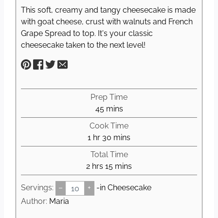
This soft, creamy and tangy cheesecake is made
with goat cheese, crust with walnuts and French
Grape Spread to top. It's your classic
cheesecake taken to the next level!
Prep Time
m
45
mins
i
Cook Time
n
h
m
1
hr
30
mins
u
o
i
Total Time
t
u
n
h
m
2
hrs
15
mins
e
r
u
o
i
s
t
Servings:
–
+
-in Cheesecake
u
n
e
r
u
Author:
Maria
s
s
t