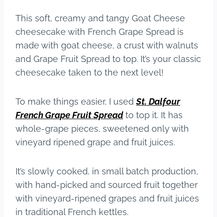
This soft, creamy and tangy Goat Cheese
cheesecake with French Grape Spread is
made with goat cheese, a crust with walnuts
and Grape Fruit Spread to top. It’s your classic
cheesecake taken to the next level!
To make things easier, I used
St. Dalfour
French Grape Fruit Spread
to top it. It has
whole-grape pieces, sweetened only with
vineyard ripened grape and fruit juices.
It’s slowly cooked, in small batch production,
with hand-picked and sourced fruit together
with vineyard-ripened grapes and fruit juices
in traditional French kettles.