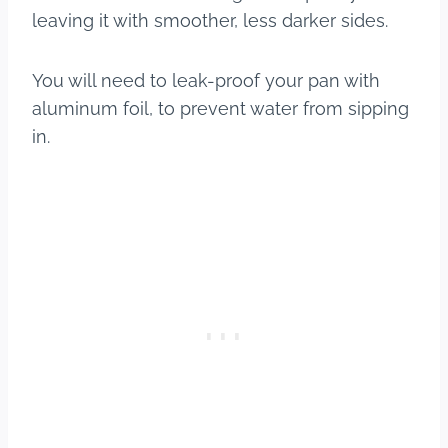
leaving it with smoother, less darker sides.
You will need to leak-proof your pan with
aluminum foil, to prevent water from sipping
in.