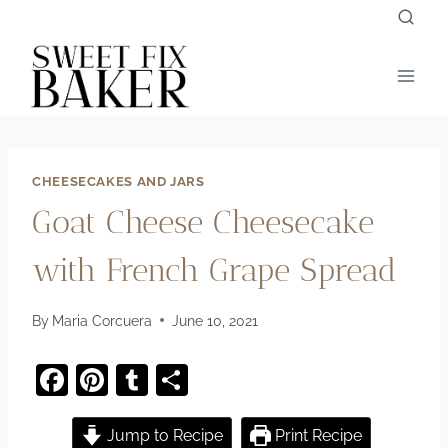
Skip
to
content
CHEESECAKES AND JARS
Goat Cheese Cheesecake
with French Grape Spread
By
Maria Corcuera
June 10, 2021
F
Pi
T
S
a
nt
u
h
c
er
m
ar
Jump to Recipe
Print Recipe