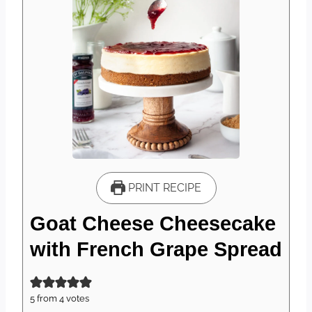
PRINT RECIPE
Goat Cheese Cheesecake
with French Grape Spread
5
from
4
votes