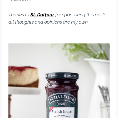
Thanks to
St. Dalfour
for sponsoring this post!
all thoughts and opinions are my own