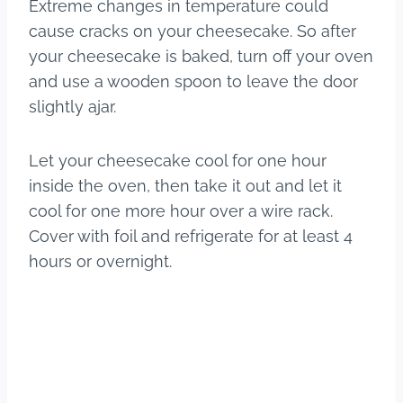
Extreme changes in temperature could
cause cracks on your cheesecake. So after
your cheesecake is baked, turn off your oven
and use a wooden spoon to leave the door
slightly ajar.
Let your cheesecake cool for one hour
inside the oven, then take it out and let it
cool for one more hour over a wire rack.
Cover with foil and refrigerate for at least 4
hours or overnight.