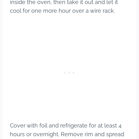
inside the oven, then take it out and let it
cool for one more hour over a wire rack.
Cover with foil and refrigerate for at least 4
hours or overnight. Remove rim and spread