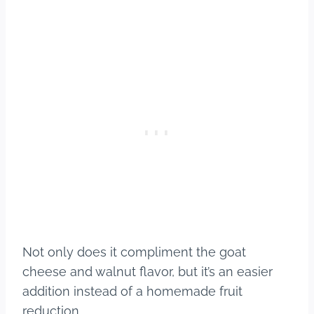
Not only does it compliment the goat
cheese and walnut flavor, but it’s an easier
addition instead of a homemade fruit
reduction.