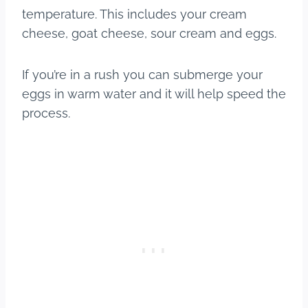
temperature. This includes your cream
cheese, goat cheese, sour cream and eggs.
If you’re in a rush you can submerge your
eggs in warm water and it will help speed the
process.