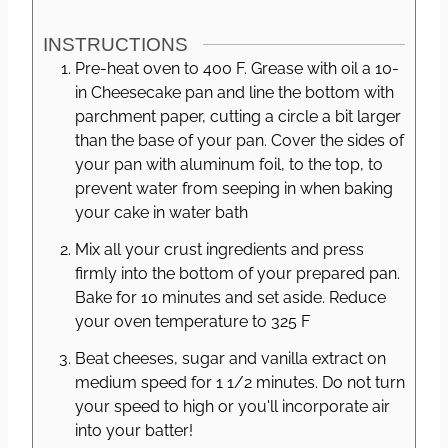
INSTRUCTIONS
Pre-heat oven to 400 F. Grease with oil a 10-
in Cheesecake pan and line the bottom with
parchment paper, cutting a circle a bit larger
than the base of your pan. Cover the sides of
your pan with aluminum foil, to the top, to
prevent water from seeping in when baking
your cake in water bath
Mix all your crust ingredients and press
firmly into the bottom of your prepared pan.
Bake for 10 minutes and set aside. Reduce
your oven temperature to 325 F
Beat cheeses, sugar and vanilla extract on
medium speed for 1 1/2 minutes. Do not turn
your speed to high or you'll incorporate air
into your batter!