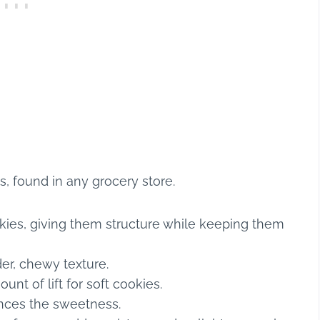
ts, found in any grocery store.
ies, giving them structure while keeping them
er, chewy texture.
unt of lift for soft cookies.
ances the sweetness.