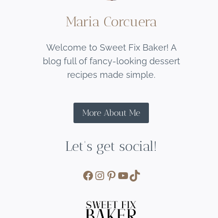
Maria Corcuera
Welcome to Sweet Fix Baker! A
blog full of fancy-looking dessert
recipes made simple.
More About Me
Let's get social!
Facebook
Instagram
Pinterest
YouTube
TikTok