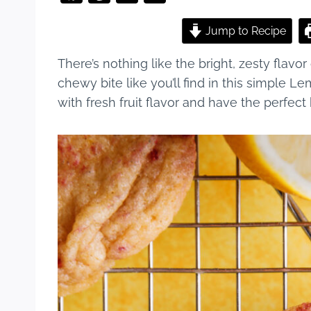
a
nt
u
h
c
er
m
ar
Jump to Recipe
e
e
bl
e
There’s nothing like the bright, zesty flavor
b
st
r
chewy bite like you’ll find in this simple 
o
with fresh fruit flavor and have the perfect
o
k