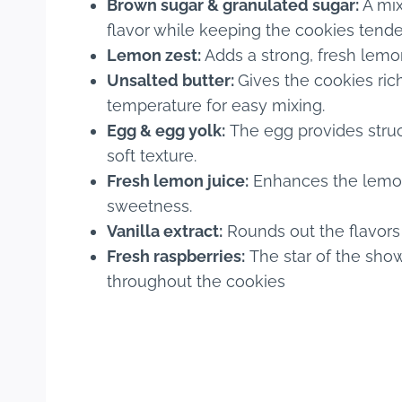
Brown sugar & granulated sugar:
A mix
flavor while keeping the cookies tende
Lemon zest:
Adds a strong, fresh lemon
Unsalted butter:
Gives the cookies ric
temperature for easy mixing.
Egg & egg yolk:
The egg provides struct
soft texture.
Fresh lemon juice:
Enhances the lemon f
sweetness.
Vanilla extract:
Rounds out the flavors
Fresh raspberries:
The star of the show
throughout the cookies