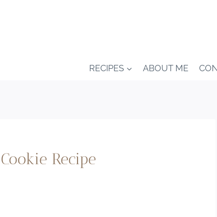
RECIPES
ABOUT ME
CON
Cookie Recipe