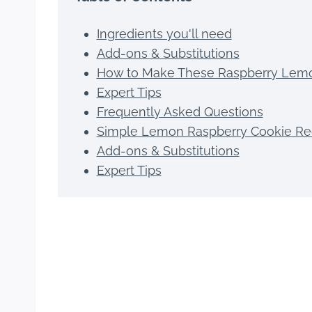
Ingredients you'll need
Add-ons & Substitutions
How to Make These Raspberry Lem
Expert Tips
Frequently Asked Questions
Simple Lemon Raspberry Cookie Re
Add-ons & Substitutions
Expert Tips