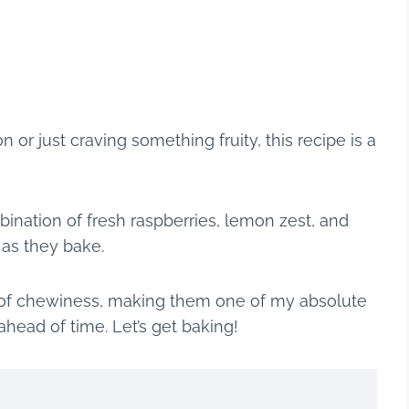
 or just craving something fruity, this recipe is a
nation of fresh raspberries, lemon zest, and
a as they bake.
nt of chewiness, making them one of my absolute
head of time. Let’s get baking!