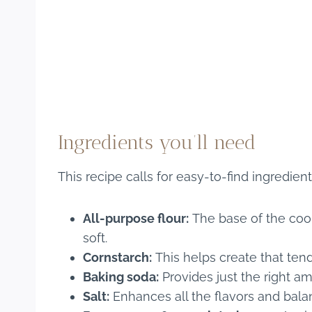
Ingredients you’ll need
This recipe calls for easy-to-find ingredien
All-purpose flour:
The base of the cook
soft.
Cornstarch:
This helps create that tend
Baking soda:
Provides just the right amo
Salt:
Enhances all the flavors and bal