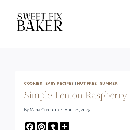
Skip
to
content
COOKIES
|
EASY RECIPES
|
NUT FREE
|
SUMMER
Simple Lemon Raspberry 
By
Maria Corcuera
April 24, 2025
F
Pi
T
S