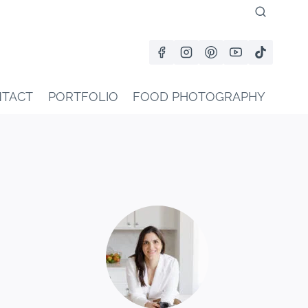
TACT
PORTFOLIO
FOOD PHOTOGRAPHY