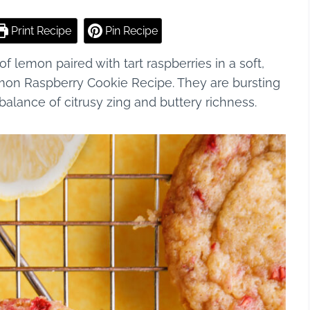
Print Recipe
Pin Recipe
 of lemon paired with tart raspberries in a soft,
Lemon Raspberry Cookie Recipe. They are bursting
 balance of citrusy zing and buttery richness.