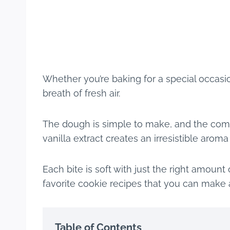
Whether you’re baking for a special occasion
breath of fresh air.
The dough is simple to make, and the combi
vanilla extract creates an irresistible arom
Each bite is soft with just the right amou
favorite cookie recipes that you can make a
Table of Contents