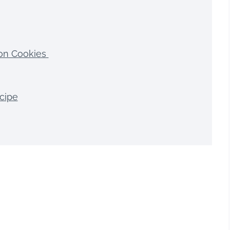
on Cookies
cipe