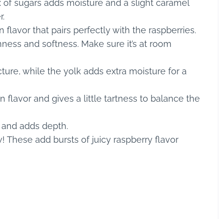
 of sugars adds moisture and a slight caramel
r.
 flavor that pairs perfectly with the raspberries.
hness and softness. Make sure it’s at room
ure, while the yolk adds extra moisture for a
lavor and gives a little tartness to balance the
 and adds depth.
! These add bursts of juicy raspberry flavor