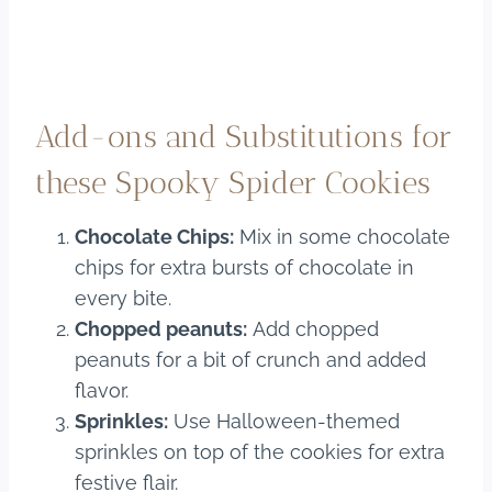
Add-ons and Substitutions for
these Spooky Spider Cookies
Chocolate Chips:
Mix in some chocolate
chips for extra bursts of chocolate in
every bite.
Chopped peanuts:
Add chopped
peanuts for a bit of crunch and added
flavor.
Sprinkles:
Use Halloween-themed
sprinkles on top of the cookies for extra
festive flair.