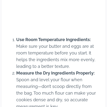
Use Room Temperature Ingredients:
Make sure your butter and eggs are at
room temperature before you start. It
helps the ingredients mix more evenly,
leading to a better texture.
Measure the Dry Ingredients Properly:
Spoon and level your flour when
measuring—don’t scoop directly from
the bag. Too much flour can make your
cookies dense and dry, so accurate
measurement is key.