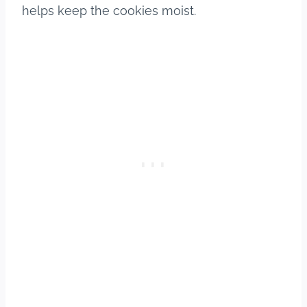
helps keep the cookies moist.