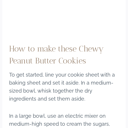
How to make these Chewy
Peanut Butter Cookies
To get started, line your cookie sheet with a
baking sheet and set it aside. In a medium-
sized bowl, whisk together the dry
ingredients and set them aside.
In a large bowl, use an electric mixer on
medium-high speed to cream the sugars,