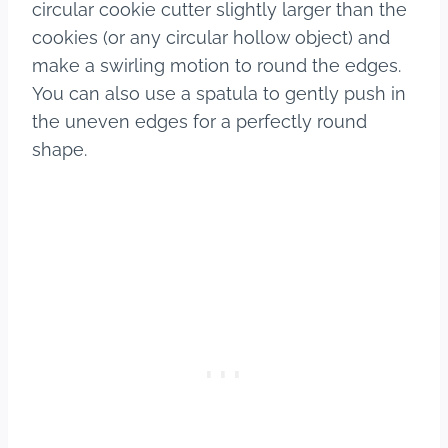
circular cookie cutter slightly larger than the
cookies (or any circular hollow object) and
make a swirling motion to round the edges.
You can also use a spatula to gently push in
the uneven edges for a perfectly round
shape.