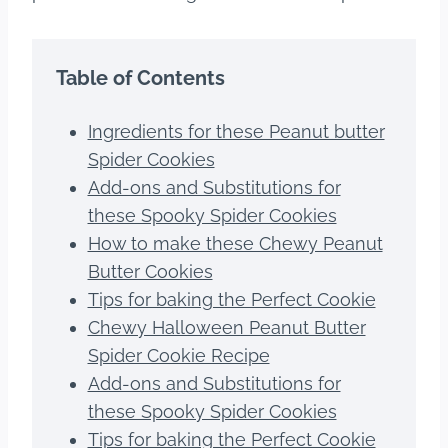
Table of Contents
Ingredients for these Peanut butter
Spider Cookies
Add-ons and Substitutions for
these Spooky Spider Cookies
How to make these Chewy Peanut
Butter Cookies
Tips for baking the Perfect Cookie
Chewy Halloween Peanut Butter
Spider Cookie Recipe
Add-ons and Substitutions for
these Spooky Spider Cookies
Tips for baking the Perfect Cookie