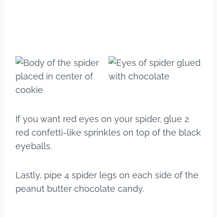
If you want red eyes on your spider, glue 2
red confetti-like sprinkles on top of the black
eyeballs.
Lastly, pipe 4 spider legs on each side of the
peanut butter chocolate candy.