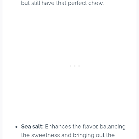
but still have that perfect chew.
Sea salt:
Enhances the flavor, balancing
the sweetness and bringing out the