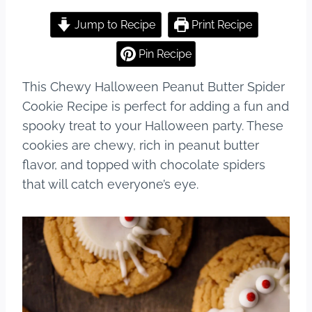
a
nt
u
h
c
er
m
ar
Jump to Recipe
Print Recipe
e
e
bl
e
Pin Recipe
b
st
r
This Chewy Halloween Peanut Butter Spider
o
Cookie Recipe is perfect for adding a fun and
o
spooky treat to your Halloween party. These
k
cookies are chewy, rich in peanut butter
flavor, and topped with chocolate spiders
that will catch everyone’s eye.