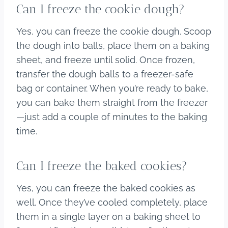
Can I freeze the cookie dough?
Yes, you can freeze the cookie dough. Scoop
the dough into balls, place them on a baking
sheet, and freeze until solid. Once frozen,
transfer the dough balls to a freezer-safe
bag or container. When you’re ready to bake,
you can bake them straight from the freezer
—just add a couple of minutes to the baking
time.
Can I freeze the baked cookies?
Yes, you can freeze the baked cookies as
well. Once they’ve cooled completely, place
them in a single layer on a baking sheet to