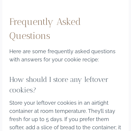
Frequently Asked
Questions
Here are some frequently asked questions
with answers for your cookie recipe:
How should I store any leftover
cookies?
Store your leftover cookies in an airtight
container at room temperature. They’ll stay
fresh for up to 5 days. If you prefer them
softer, add a slice of bread to the container; it