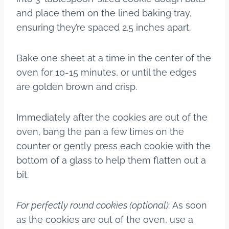
and place them on the lined baking tray,
ensuring they’re spaced 2.5 inches apart.
Bake one sheet at a time in the center of the
oven for 10-15 minutes, or until the edges
are golden brown and crisp.
Immediately after the cookies are out of the
oven, bang the pan a few times on the
counter or gently press each cookie with the
bottom of a glass to help them flatten out a
bit.
For perfectly round cookies (optional):
As soon
as the cookies are out of the oven, use a