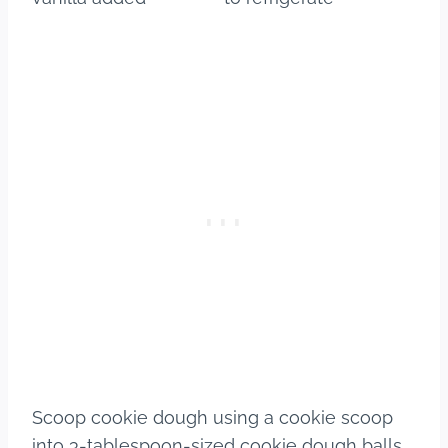
Scoop cookie dough using a cookie scoop
into 3-tablespoon-sized cookie dough balls