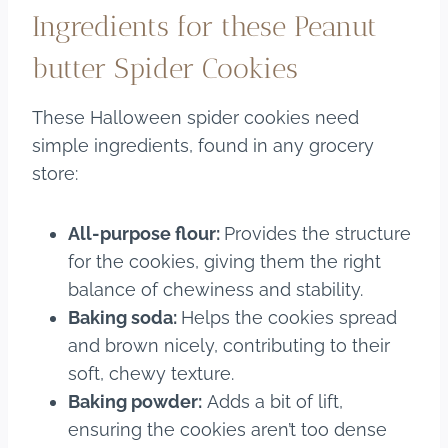
Ingredients for these Peanut
butter Spider Cookies
These Halloween spider cookies need
simple ingredients, found in any grocery
store:
All-purpose flour:
Provides the structure
for the cookies, giving them the right
balance of chewiness and stability.
Baking soda:
Helps the cookies spread
and brown nicely, contributing to their
soft, chewy texture.
Baking powder:
Adds a bit of lift,
ensuring the cookies aren’t too dense