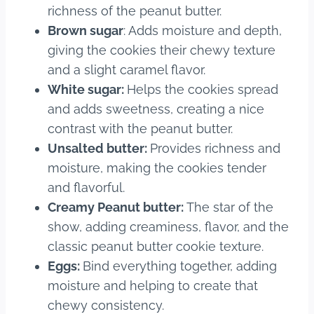
richness of the peanut butter.
Brown sugar
: Adds moisture and depth,
giving the cookies their chewy texture
and a slight caramel flavor.
White sugar:
Helps the cookies spread
and adds sweetness, creating a nice
contrast with the peanut butter.
Unsalted butter:
Provides richness and
moisture, making the cookies tender
and flavorful.
Creamy Peanut butter:
The star of the
show, adding creaminess, flavor, and the
classic peanut butter cookie texture.
Eggs:
Bind everything together, adding
moisture and helping to create that
chewy consistency.