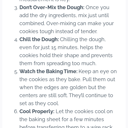
Don’t Over-Mix the Dough:
Once you
add the dry ingredients, mix just until
combined. Over-mixing can make your
cookies tough instead of tender.
Chill the Dough:
Chilling the dough,
even for just 15 minutes, helps the
cookies hold their shape and prevents
them from spreading too much.
Watch the Baking Time:
Keep an eye on
the cookies as they bake. Pull them out
when the edges are golden but the
centers are still soft. They’ll continue to
set as they cool.
Cool Properly:
Let the cookies cool on
the baking sheet for a few minutes
before transferring them to a wire rack.