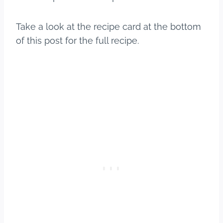
Take a look at the recipe card at the bottom
of this post for the full recipe.