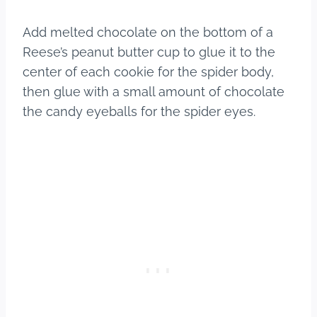
Add melted chocolate on the bottom of a
Reese’s peanut butter cup to glue it to the
center of each cookie for the spider body,
then glue with a small amount of chocolate
the candy eyeballs for the spider eyes.