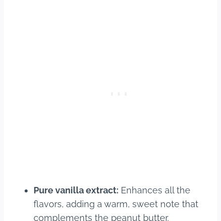
Pure vanilla extract:
Enhances all the
flavors, adding a warm, sweet note that
complements the peanut butter.