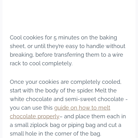
Cool cookies for 5 minutes on the baking
sheet, or until they’re easy to handle without
breaking, before transferring them to a wire
rack to cool completely.
Once your cookies are completely cooled,
start with the body of the spider. Melt the
white chocolate and semi-sweet chocolate -
you can use this
guide on how to melt
chocolate properly
– and place them each in
a small ziplock bag or piping bag and cut a
small hole in the corner of the bag.