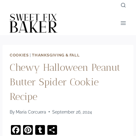
Skip
to
content
COOKIES
|
THANKSGIVING & FALL
Chewy Halloween Peanut
Butter Spider Cookie
Recipe
By
Maria Corcuera
September 26, 2024
F
Pi
T
S