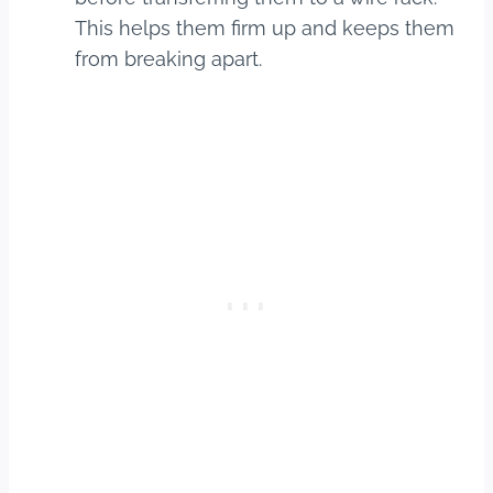
This helps them firm up and keeps them
from breaking apart.