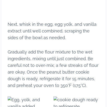
Next, whisk in the egg, egg yolk, and vanilla
extract until well combined, scraping the
sides of the bowl as needed.
Gradually add the flour mixture to the wet
ingredients, mixing until just combined. Be
careful not to over-mix; a few streaks of flour
are okay. Once the peanut butter cookie
dough is ready, refrigerate it for 15 minutes,
and preheat your oven to 350°F (175°C).