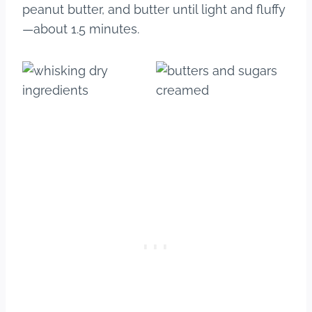
peanut butter, and butter until light and fluffy
—about 1.5 minutes.