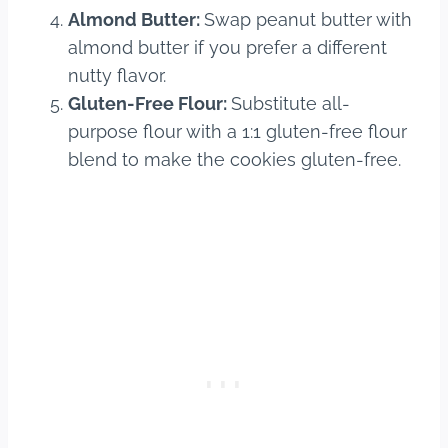
Almond Butter:
Swap peanut butter with
almond butter if you prefer a different
nutty flavor.
Gluten-Free Flour:
Substitute all-
purpose flour with a 1:1 gluten-free flour
blend to make the cookies gluten-free.