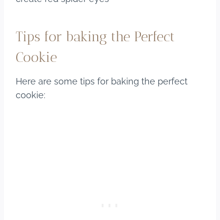
Tips for baking the Perfect
Cookie
Here are some tips for baking the perfect
cookie: