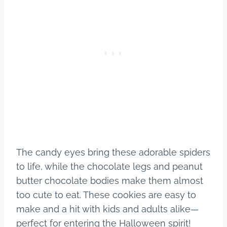
The candy eyes bring these adorable spiders
to life, while the chocolate legs and peanut
butter chocolate bodies make them almost
too cute to eat. These cookies are easy to
make and a hit with kids and adults alike—
perfect for entering the Halloween spirit!