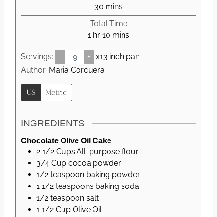
n
m
30
mins
u
i
Total Time
t
n
h
m
1
hr
10
mins
e
u
o
i
s
t
Servings:
–
+
x13 inch pan
u
n
e
r
u
Author:
Maria Corcuera
s
t
US
Metric
e
s
INGREDIENTS
Chocolate Olive Oil Cake
2 1/2
Cups
All-purpose flour
3/4
Cup
cocoa powder
1/2
teaspoon
baking powder
1 1/2
teaspoons
baking soda
1/2
teaspoon
salt
1 1/2
Cup
Olive Oil