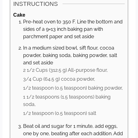
INSTRUCTIONS
Cake
Pre-heat oven to 350 F. Line the bottom and
sides of a 9×13 inch baking pan with
parchment paper and set aside
In a medium sized bowl, sift flour, cocoa
powder, baking soda, baking powder, salt
and set aside
2 1/2 Cups
(
312.5
g
)
All-purpose flour,
3/4 Cup
(
64.5
g
)
cocoa powder,
1/2 teaspoon
(
0.5
teaspoon
)
baking powder,
1 1/2 teaspoons
(
1.5
teaspoons
)
baking
soda,
1/2 teaspoon
(
0.5
teaspoon
)
salt
Beat oil and sugar for 1 minute, add eggs,
one by one, beating after each addition. Add