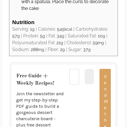
with a spatula. Place the curls to decorate
the cake
Nutrition
Serving:
1
|
Calories:
545
|
Carbohydrates:
g
kcal
57
|
Protein:
5
|
Fat:
34
|
Saturated Fat:
10
|
g
g
g
g
Polyunsaturated Fat:
21
|
Cholesterol:
59
|
g
mg
Sodium:
288
|
Fiber:
2
|
Sugar:
37
mg
g
g
Free Guide +
Weekly Recipes!
Join the newsletter and
get my step-by-step
PDF guide to build a
gorgeous dessert
charcuterie board -
plus free dessert