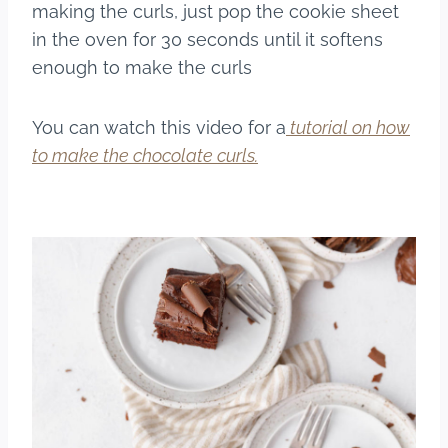
making the curls, just pop the cookie sheet
in the oven for 30 seconds until it softens
enough to make the curls
You can watch this video for a
tutorial on how
to make the chocolate curls.