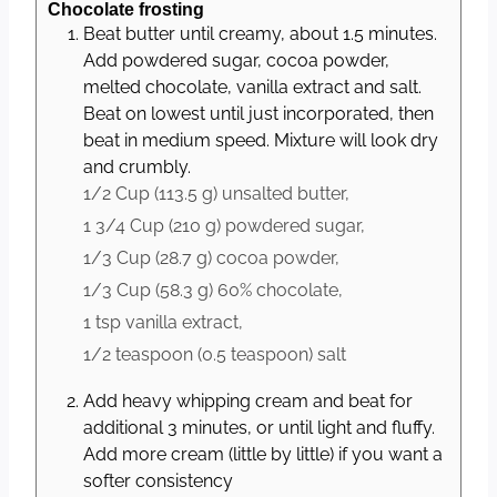
Chocolate frosting
Beat butter until creamy, about 1.5 minutes.
Add powdered sugar, cocoa powder,
melted chocolate, vanilla extract and salt.
Beat on lowest until just incorporated, then
beat in medium speed. Mixture will look dry
and crumbly.
1/2 Cup
(
113.5
g
)
unsalted butter,
1 3/4 Cup
(
210
g
)
powdered sugar,
1/3 Cup
(
28.7
g
)
cocoa powder,
1/3 Cup
(
58.3
g
)
60% chocolate,
1 tsp
vanilla extract,
1/2 teaspoon
(
0.5
teaspoon
)
salt
Add heavy whipping cream and beat for
additional 3 minutes, or until light and fluffy.
Add more cream (little by little) if you want a
softer consistency