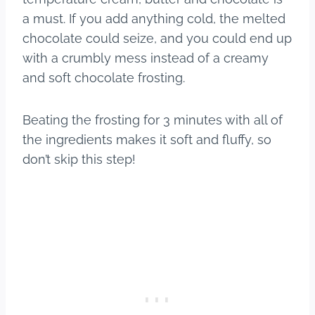
a must. If you add anything cold, the melted
chocolate could seize, and you could end up
with a crumbly mess instead of a creamy
and soft chocolate frosting.
Beating the frosting for 3 minutes with all of
the ingredients makes it soft and fluffy, so
don’t skip this step!