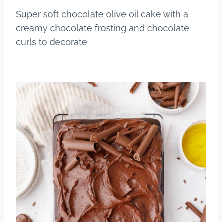
b
st
r
Super soft chocolate olive oil cake with a
o
creamy chocolate frosting and chocolate
o
curls to decorate
k