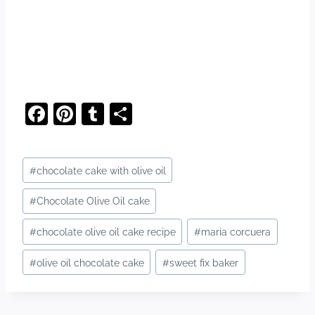
F
Pi
T
S
a
nt
u
h
c
er
m
ar
Post
#
chocolate cake with olive oil
e
e
bl
e
Tags:
b
st
r
#
Chocolate Olive Oil cake
o
#
chocolate olive oil cake recipe
#
maria corcuera
o
#
olive oil chocolate cake
#
sweet fix baker
k