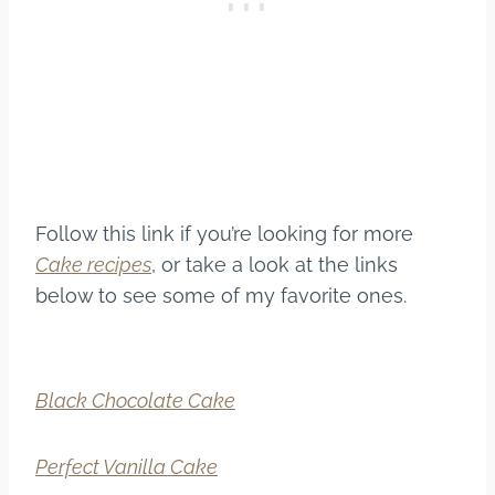
Follow this link if you’re looking for more
Cake recipes
, or take a look at the links
below to see some of my favorite ones.
Black Chocolate Cake
Perfect Vanilla Cake