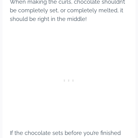
When making the curls, chocolate shouldn’t
be completely set, or completely melted, it
should be right in the middle!
If the chocolate sets before you’re finished