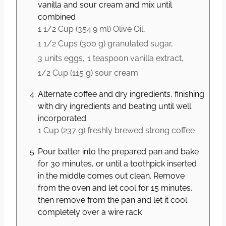
vanilla and sour cream and mix until
combined
1 1/2 Cup
(
354.9
ml
)
Olive Oil,
1 1/2 Cups
(
300
g
)
granulated sugar,
3 units
eggs,
1 teaspoon
vanilla extract,
1/2 Cup
(
115
g
)
sour cream
Alternate coffee and dry ingredients, finishing
with dry ingredients and beating until well
incorporated
1 Cup
(
237
g
)
freshly brewed strong coffee
Pour batter into the prepared pan and bake
for 30 minutes, or until a toothpick inserted
in the middle comes out clean. Remove
from the oven and let cool for 15 minutes,
then remove from the pan and let it cool
completely over a wire rack