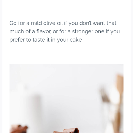
Go for a mild olive oil if you don’t want that
much of a flavor, or for a stronger one if you
prefer to taste it in your cake