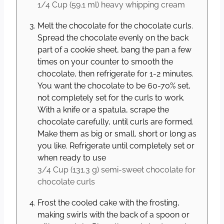
1/4 Cup
(
59.1
ml
)
heavy whipping cream
Melt the chocolate for the chocolate curls.
Spread the chocolate evenly on the back
part of a cookie sheet, bang the pan a few
times on your counter to smooth the
chocolate, then refrigerate for 1-2 minutes.
You want the chocolate to be 60-70% set,
not completely set for the curls to work.
With a knife or a spatula, scrape the
chocolate carefully, until curls are formed.
Make them as big or small, short or long as
you like. Refrigerate until completely set or
when ready to use
3/4 Cup
(
131.3
g
)
semi-sweet chocolate for
chocolate curls
Frost the cooled cake with the frosting,
making swirls with the back of a spoon or