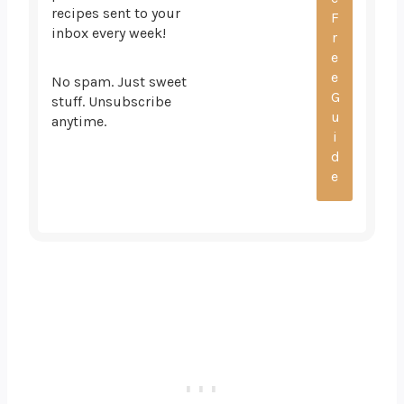
recipes sent to your
inbox every week!
No spam. Just sweet
stuff. Unsubscribe
anytime.