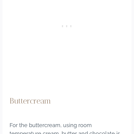
Buttercream
For the buttercream, using room
temperature cream, butter and chocolate is