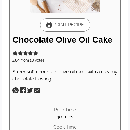
PRINT RECIPE
Chocolate Olive Oil Cake
4.89
from
18
votes
Super soft chocolate olive oil cake with a creamy
chocolate frosting
Prep Time
m
40
mins
i
Cook Time