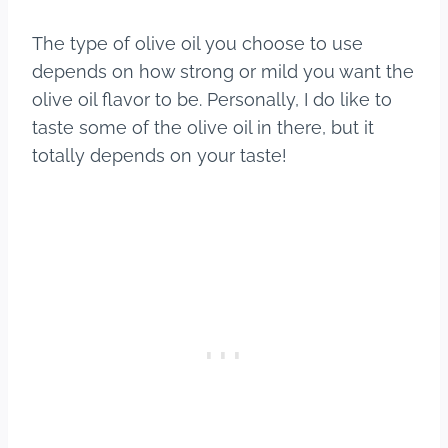
The type of olive oil you choose to use
depends on how strong or mild you want the
olive oil flavor to be. Personally, I do like to
taste some of the olive oil in there, but it
totally depends on your taste!