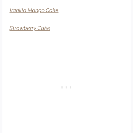
Vanilla Mango Cake
Strawberry Cake