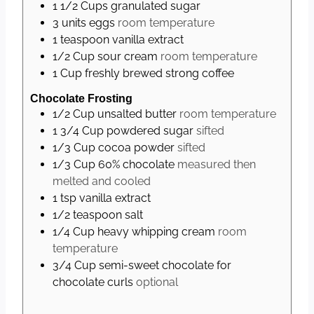
1 1/2
Cups
granulated sugar
3
units
eggs
room temperature
1
teaspoon
vanilla extract
1/2
Cup
sour cream
room temperature
1
Cup
freshly brewed strong coffee
Chocolate Frosting
1/2
Cup
unsalted butter
room temperature
1 3/4
Cup
powdered sugar
sifted
1/3
Cup
cocoa powder
sifted
1/3
Cup
60% chocolate
measured then
melted and cooled
1
tsp
vanilla extract
1/2
teaspoon
salt
1/4
Cup
heavy whipping cream
room
temperature
3/4
Cup
semi-sweet chocolate for
chocolate curls
optional