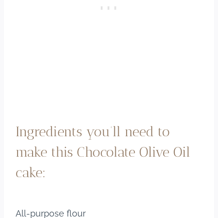
Ingredients you’ll need to
make this Chocolate Olive Oil
cake:
All-purpose flour