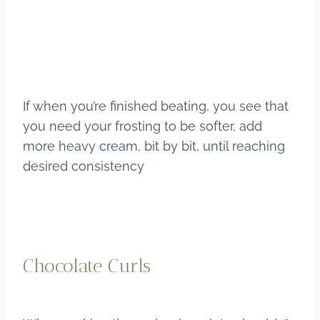
If when you’re finished beating, you see that
you need your frosting to be softer, add
more heavy cream, bit by bit, until reaching
desired consistency
Chocolate Curls