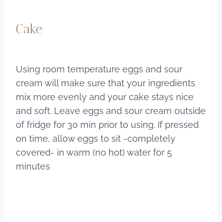
Cake
Using room temperature eggs and sour
cream will make sure that your ingredients
mix more evenly and your cake stays nice
and soft. Leave eggs and sour cream outside
of fridge for 30 min prior to using. If pressed
on time, allow eggs to sit -completely
covered- in warm (no hot) water for 5
minutes