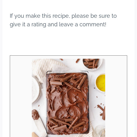
If you make this recipe, please be sure to
give it a rating and leave a comment!