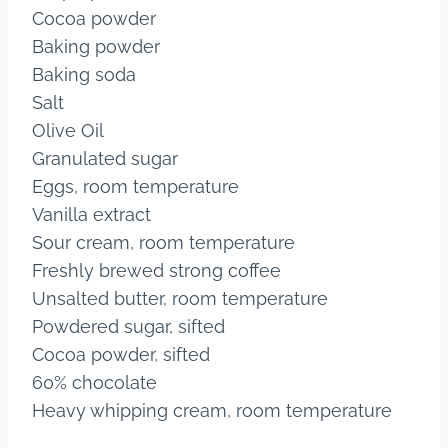
Cocoa powder
Baking powder
Baking soda
Salt
Olive Oil
Granulated sugar
Eggs, room temperature
Vanilla extract
Sour cream, room temperature
Freshly brewed strong coffee
Unsalted butter, room temperature
Powdered sugar, sifted
Cocoa powder, sifted
60% chocolate
Heavy whipping cream, room temperature