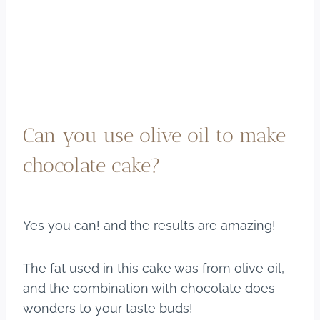
Can you use olive oil to make
chocolate cake?
Yes you can! and the results are amazing!
The fat used in this cake was from olive oil,
and the combination with chocolate does
wonders to your taste buds!