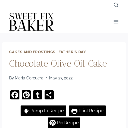
Skip
to
content
CAKES AND FROSTINGS
|
FATHER'S DAY
Chocolate Olive Oil Cake
By
Maria Corcuera
May 27, 2022
F
Pi
T
S
a
nt
u
h
c
er
m
ar
Jump to Recipe
Print Recipe
e
e
bl
e
Pin Recipe