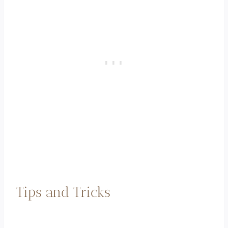
Tips and Tricks