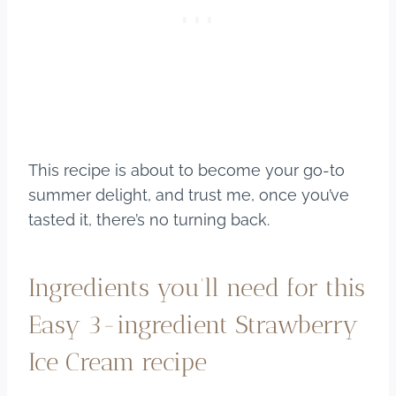
This recipe is about to become your go-to
summer delight, and trust me, once you’ve
tasted it, there’s no turning back.
Ingredients you’ll need for this
Easy 3-ingredient Strawberry
Ice Cream recipe