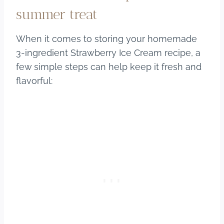
summer treat
When it comes to storing your homemade
3-ingredient Strawberry Ice Cream recipe, a
few simple steps can help keep it fresh and
flavorful: