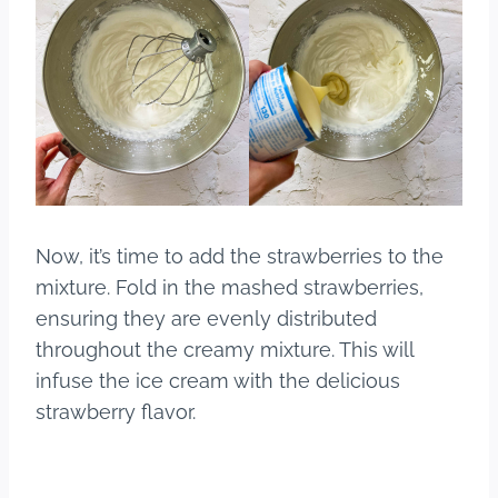
Now, it’s time to add the strawberries to the
mixture. Fold in the mashed strawberries,
ensuring they are evenly distributed
throughout the creamy mixture. This will
infuse the ice cream with the delicious
strawberry flavor.