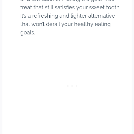
treat that still satisfies your sweet tooth.
It’s a refreshing and lighter alternative
that won’t derail your healthy eating
goals.