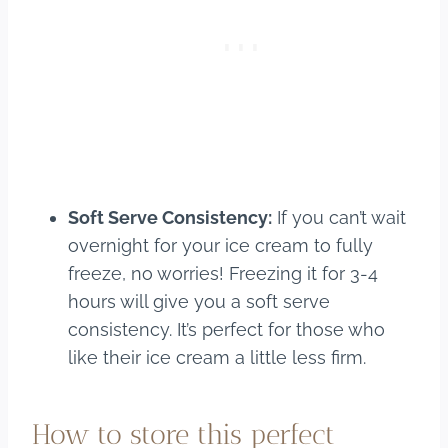
Soft Serve Consistency:
If you can’t wait
overnight for your ice cream to fully
freeze, no worries! Freezing it for 3-4
hours will give you a soft serve
consistency. It’s perfect for those who
like their ice cream a little less firm.
How to store this perfect