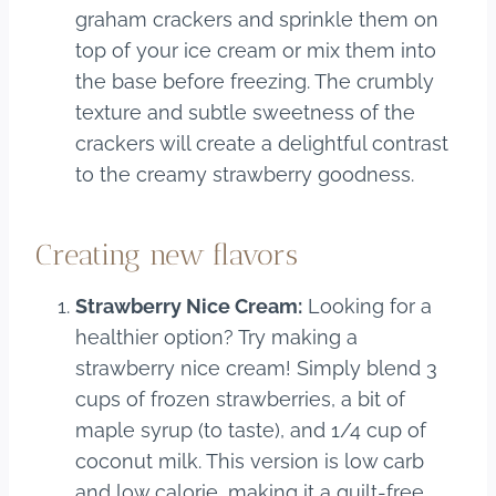
graham crackers and sprinkle them on
top of your ice cream or mix them into
the base before freezing. The crumbly
texture and subtle sweetness of the
crackers will create a delightful contrast
to the creamy strawberry goodness.
Creating new flavors
Strawberry Nice Cream:
Looking for a
healthier option? Try making a
strawberry nice cream! Simply blend 3
cups of frozen strawberries, a bit of
maple syrup (to taste), and 1/4 cup of
coconut milk. This version is low carb
and low calorie, making it a guilt-free