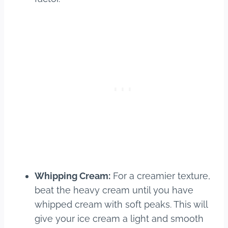
Whipping Cream:
For a creamier texture,
beat the heavy cream until you have
whipped cream with soft peaks. This will
give your ice cream a light and smooth