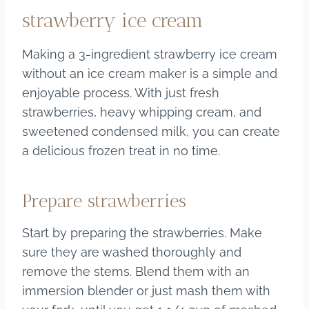
strawberry ice cream
Making a 3-ingredient strawberry ice cream
without an ice cream maker is a simple and
enjoyable process. With just fresh
strawberries, heavy whipping cream, and
sweetened condensed milk, you can create
a delicious frozen treat in no time.
Prepare strawberries
Start by preparing the strawberries. Make
sure they are washed thoroughly and
remove the stems. Blend them with an
immersion blender or just mash them with