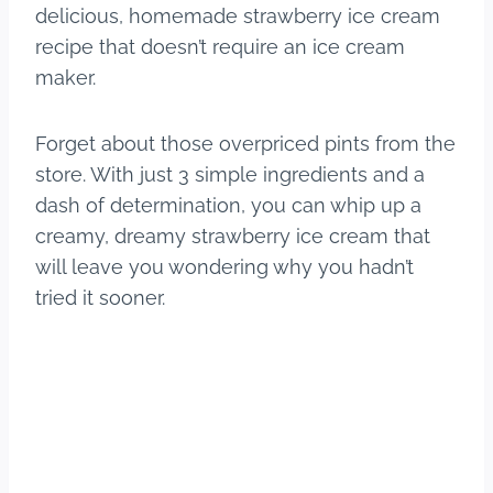
delicious, homemade strawberry ice cream
recipe that doesn’t require an ice cream
maker.
Forget about those overpriced pints from the
store. With just 3 simple ingredients and a
dash of determination, you can whip up a
creamy, dreamy strawberry ice cream that
will leave you wondering why you hadn’t
tried it sooner.