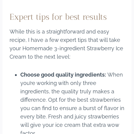
Expert tips for best results
While this is a straightforward and easy
recipe, I have a few expert tips that will take
your Homemade 3-ingredient Strawberry Ice
Cream to the next level:
Choose good quality ingredients:
When
you’re working with only three
ingredients, the quality truly makes a
difference. Opt for the best strawberries
you can find to ensure a burst of flavor in
every bite. Fresh and juicy strawberries
will give your ice cream that extra wow
factor.