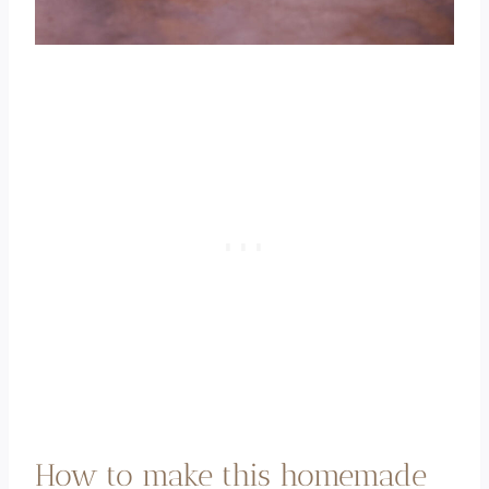
How to make this homemade