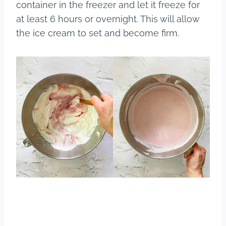
container in the freezer and let it freeze for
at least 6 hours or overnight. This will allow
the ice cream to set and become firm.