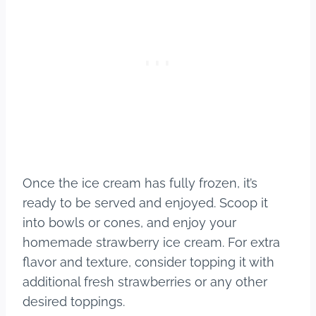
Once the ice cream has fully frozen, it’s
ready to be served and enjoyed. Scoop it
into bowls or cones, and enjoy your
homemade strawberry ice cream. For extra
flavor and texture, consider topping it with
additional fresh strawberries or any other
desired toppings.