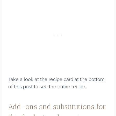
Take a look at the recipe card at the bottom
of this post to see the entire recipe.
Add-ons and substitutions for