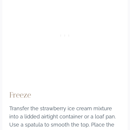
Freeze
Transfer the strawberry ice cream mixture
into a lidded airtight container or a loaf pan.
Use a spatula to smooth the top. Place the