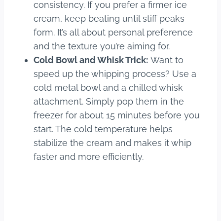
consistency. If you prefer a firmer ice
cream, keep beating until stiff peaks
form. It’s all about personal preference
and the texture you’re aiming for.
Cold Bowl and Whisk Trick:
Want to
speed up the whipping process? Use a
cold metal bowl and a chilled whisk
attachment. Simply pop them in the
freezer for about 15 minutes before you
start. The cold temperature helps
stabilize the cream and makes it whip
faster and more efficiently.