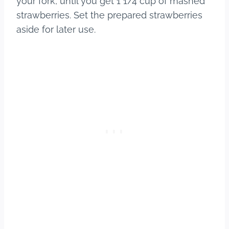
your fork, until you get 1 1/4 cup of mashed
strawberries. Set the prepared strawberries
aside for later use.