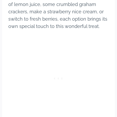
of lemon juice, some crumbled graham
crackers, make a strawberry nice cream, or
switch to fresh berries, each option brings its
own special touch to this wonderful treat.