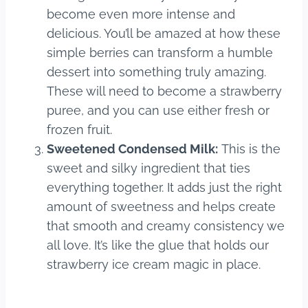
become even more intense and
delicious. You’ll be amazed at how these
simple berries can transform a humble
dessert into something truly amazing.
These will need to become a strawberry
puree, and you can use either fresh or
frozen fruit.
Sweetened Condensed Milk:
This is the
sweet and silky ingredient that ties
everything together. It adds just the right
amount of sweetness and helps create
that smooth and creamy consistency we
all love. It’s like the glue that holds our
strawberry ice cream magic in place.