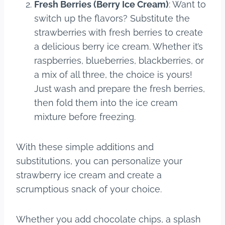
Fresh Berries (Berry Ice Cream)
: Want to
switch up the flavors? Substitute the
strawberries with fresh berries to create
a delicious berry ice cream. Whether it’s
raspberries, blueberries, blackberries, or
a mix of all three, the choice is yours!
Just wash and prepare the fresh berries,
then fold them into the ice cream
mixture before freezing.
With these simple additions and
substitutions, you can personalize your
strawberry ice cream and create a
scrumptious snack of your choice.
Whether you add chocolate chips, a splash