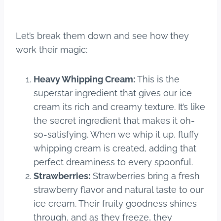
Let’s break them down and see how they
work their magic:
Heavy Whipping Cream:
This is the
superstar ingredient that gives our ice
cream its rich and creamy texture. It’s like
the secret ingredient that makes it oh-
so-satisfying. When we whip it up, fluffy
whipping cream is created, adding that
perfect dreaminess to every spoonful.
Strawberries:
Strawberries bring a fresh
strawberry flavor and natural taste to our
ice cream. Their fruity goodness shines
through, and as they freeze, they