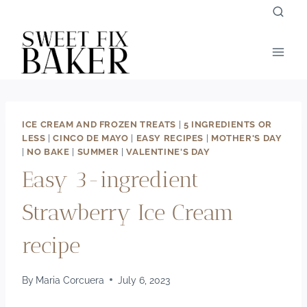
Skip
to
content
ICE CREAM AND FROZEN TREATS
|
5 INGREDIENTS OR
LESS
|
CINCO DE MAYO
|
EASY RECIPES
|
MOTHER'S DAY
|
NO BAKE
|
SUMMER
|
VALENTINE'S DAY
Easy 3-ingredient
Strawberry Ice Cream
recipe
By
Maria Corcuera
July 6, 2023