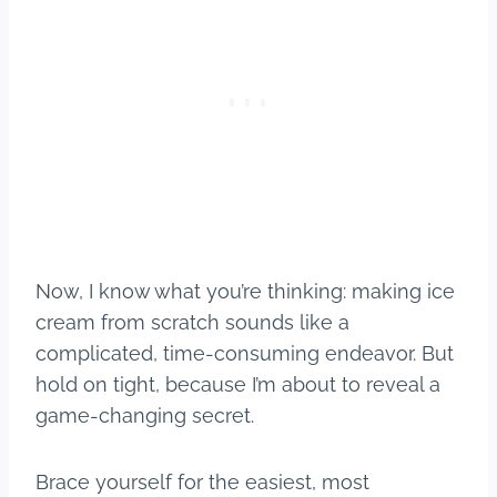
Now, I know what you’re thinking: making ice
cream from scratch sounds like a
complicated, time-consuming endeavor. But
hold on tight, because I’m about to reveal a
game-changing secret.
Brace yourself for the easiest, most