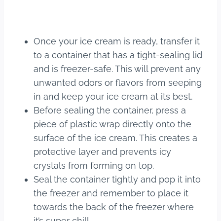
Once your ice cream is ready, transfer it
to a container that has a tight-sealing lid
and is freezer-safe. This will prevent any
unwanted odors or flavors from seeping
in and keep your ice cream at its best.
Before sealing the container, press a
piece of plastic wrap directly onto the
surface of the ice cream. This creates a
protective layer and prevents icy
crystals from forming on top.
Seal the container tightly and pop it into
the freezer and remember to place it
towards the back of the freezer where
it’s super chill.