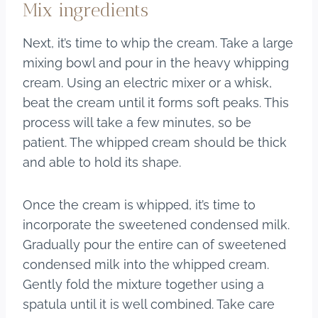
Mix ingredients
Next, it’s time to whip the cream. Take a large
mixing bowl and pour in the heavy whipping
cream. Using an electric mixer or a whisk,
beat the cream until it forms soft peaks. This
process will take a few minutes, so be
patient. The whipped cream should be thick
and able to hold its shape.
Once the cream is whipped, it’s time to
incorporate the sweetened condensed milk.
Gradually pour the entire can of sweetened
condensed milk into the whipped cream.
Gently fold the mixture together using a
spatula until it is well combined. Take care