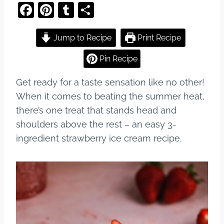
F
Pi
T
S
a
nt
u
h
c
er
m
ar
Jump to Recipe
Print Recipe
e
e
bl
e
Pin Recipe
b
st
r
Get ready for a taste sensation like no other!
o
When it comes to beating the summer heat,
o
there’s one treat that stands head and
k
shoulders above the rest – an easy 3-
ingredient strawberry ice cream recipe.