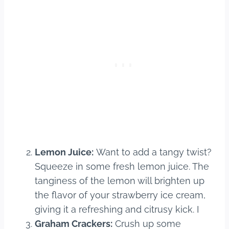
Lemon Juice:
Want to add a tangy twist?
Squeeze in some fresh lemon juice. The
tanginess of the lemon will brighten up
the flavor of your strawberry ice cream,
giving it a refreshing and citrusy kick. I
Graham Crackers:
Crush up some