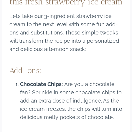
this fresh strawberry ice cream
Let’s take our 3-ingredient strawberry ice
cream to the next level with some fun add-
ons and substitutions. These simple tweaks
will transform the recipe into a personalized
and delicious afternoon snack:
Add-ons:
Chocolate Chips:
Are you a chocolate
fan? Sprinkle in some chocolate chips to
add an extra dose of indulgence. As the
ice cream freezes, the chips will turn into
delicious melty pockets of chocolate.