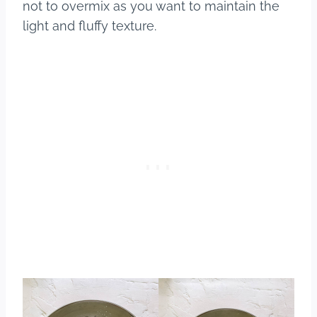
not to overmix as you want to maintain the
light and fluffy texture.