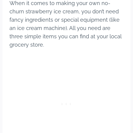
When it comes to making your own no-
churn strawberry ice cream, you don’t need
fancy ingredients or special equipment (like
an ice cream machine). All you need are
three simple items you can find at your local
grocery store.