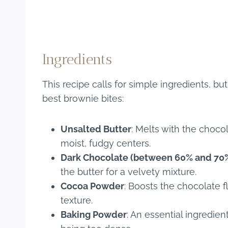
Ingredients
This recipe calls for simple ingredients, bu
best brownie bites:
Unsalted Butter
: Melts with the choco
moist, fudgy centers.
Dark Chocolate (between 60% and 70
the butter for a velvety mixture.
Cocoa Powder
: Boosts the chocolate 
texture.
Baking Powder
: An essential ingredien