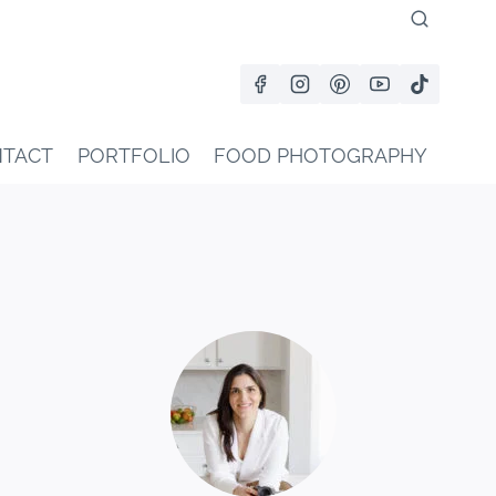
TACT
PORTFOLIO
FOOD PHOTOGRAPHY