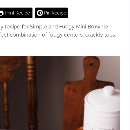
Print Recipe
Pin Recipe
sy recipe for Simple and Fudgy Mini Brownie
fect combination of fudgy centers, crackly tops,