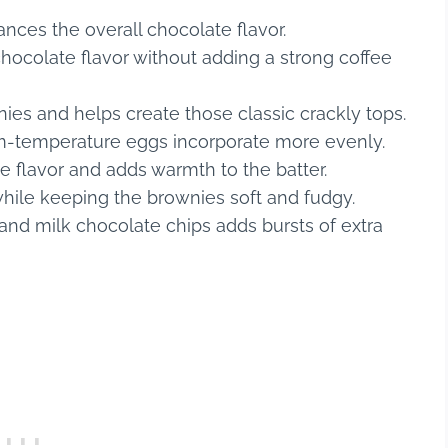
ces the overall chocolate flavor.
 chocolate flavor without adding a strong coffee
ies and helps create those classic crackly tops.
om-temperature eggs incorporate more evenly.
e flavor and adds warmth to the batter.
 while keeping the brownies soft and fudgy.
and milk chocolate chips adds bursts of extra