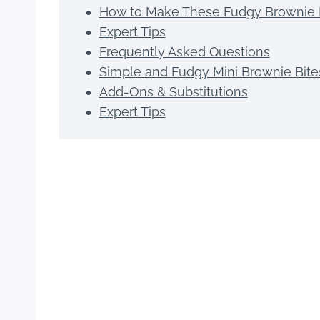
How to Make These Fudgy Brownie 
Expert Tips
Frequently Asked Questions
Simple and Fudgy Mini Brownie Bite
Add-Ons & Substitutions
Expert Tips