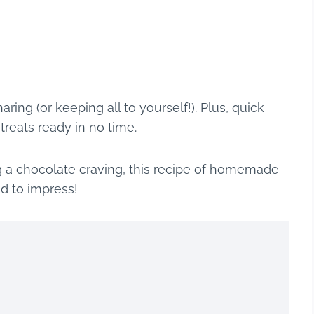
ring (or keeping all to yourself!). Plus, quick
eats ready in no time.
ng a chocolate craving, this recipe of homemade
d to impress!