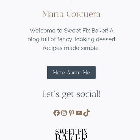
Maria Corcuera
Welcome to Sweet Fix Baker! A
blog full of fancy-looking dessert
recipes made simple.
More About Me
Let's get social!
Facebook
Instagram
Pinterest
YouTube
TikTok