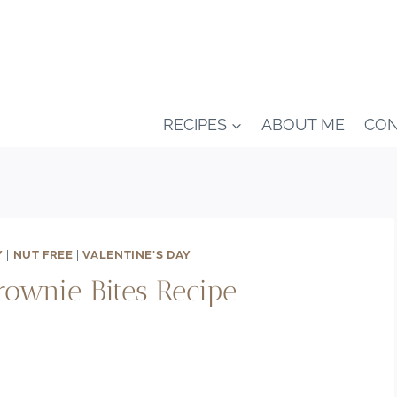
RECIPES
ABOUT ME
CON
Y
|
NUT FREE
|
VALENTINE'S DAY
ownie Bites Recipe