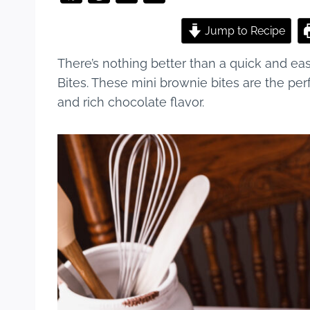
a
nt
u
h
c
er
m
ar
Jump to Recipe
e
e
bl
e
There’s nothing better than a quick and ea
b
st
r
Bites. These mini brownie bites are the per
o
and rich chocolate flavor.
o
k