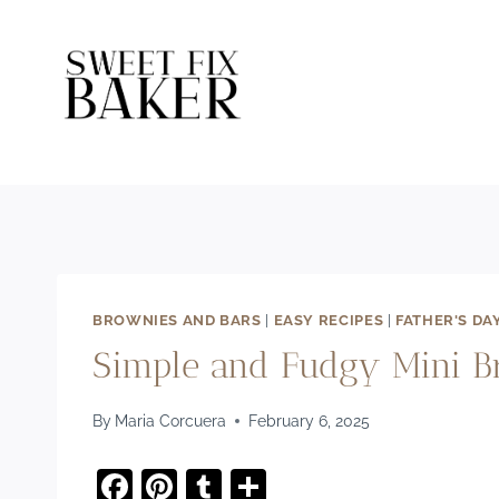
Skip
to
content
BROWNIES AND BARS
|
EASY RECIPES
|
FATHER'S DA
Simple and Fudgy Mini Br
By
Maria Corcuera
February 6, 2025
F
Pi
T
S