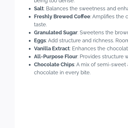
being too dense.
Salt
: Balances the sweetness and enhan
Freshly Brewed Coffee
: Amplifies the
taste.
Granulated Sugar
: Sweetens the brown
Eggs
: Add structure and richness. Ro
Vanilla Extract
: Enhances the chocolat
All-Purpose Flour
: Provides structure
Chocolate Chips
: A mix of semi-sweet 
chocolate in every bite.