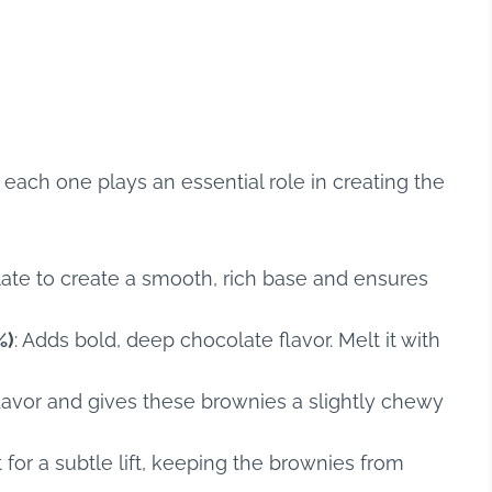
t each one plays an essential role in creating the
late to create a smooth, rich base and ensures
%)
: Adds bold, deep chocolate flavor. Melt it with
flavor and gives these brownies a slightly chewy
t for a subtle lift, keeping the brownies from