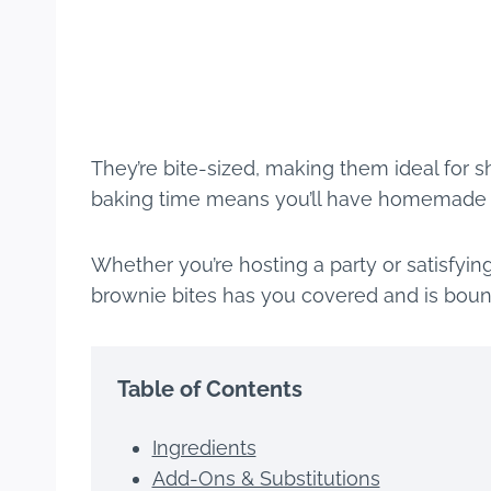
They’re bite-sized, making them ideal for sha
baking time means you’ll have homemade tr
Whether you’re hosting a party or satisfyi
brownie bites has you covered and is boun
Table of Contents
Ingredients
Add-Ons & Substitutions