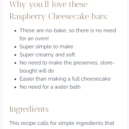
Why you’ll love these
Raspberry Cheesecake bars:
These are no-bake, so there is no need
for an oven!
Super simple to make
Super creamy and soft
No need to make the preserves, store-
bought will do
Easier than making a full cheesecake
No need for a water bath
Ingredients
This recipe calls for simple ingredients that