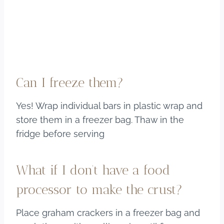
Can I freeze them?
Yes! Wrap individual bars in plastic wrap and
store them in a freezer bag. Thaw in the
fridge before serving
What if I don’t have a food
processor to make the crust?
Place graham crackers in a freezer bag and