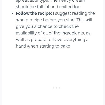
spreadable type. The heavy cream
should be full fat and chilled too
Follow the recipe:
I suggest reading the
whole recipe before you start. This will
give you a chance to check the
availability of all of the ingredients, as
well as prepare to have everything at
hand when starting to bake