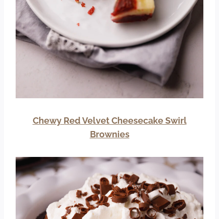
Chewy Red Velvet Cheesecake Swirl
Brownies