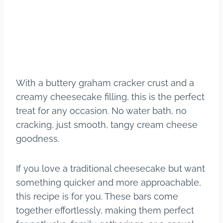
With a buttery graham cracker crust and a
creamy cheesecake filling, this is the perfect
treat for any occasion. No water bath, no
cracking, just smooth, tangy cream cheese
goodness.
If you love a traditional cheesecake but want
something quicker and more approachable,
this recipe is for you. These bars come
together effortlessly, making them perfect