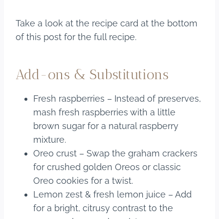
Take a look at the recipe card at the bottom
of this post for the full recipe.
Add-ons & Substitutions
Fresh raspberries – Instead of preserves,
mash fresh raspberries with a little
brown sugar for a natural raspberry
mixture.
Oreo crust – Swap the graham crackers
for crushed golden Oreos or classic
Oreo cookies for a twist.
Lemon zest & fresh lemon juice – Add
for a bright, citrusy contrast to the