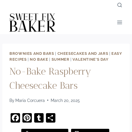
Skip
to
content
BROWNIES AND BARS
|
CHEESECAKES AND JARS
|
EASY
RECIPES
|
NO BAKE
|
SUMMER
|
VALENTINE'S DAY
No-Bake Raspberry
Cheesecake Bars
By
Maria Corcuera
March 20, 2025
F
Pi
T
S
a
nt
u
h