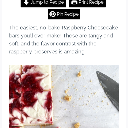
c
er
m
ar
Jump to Recipe
Print Recipe
e
e
bl
e
Pin Recipe
b
st
r
The easiest, no-bake Raspberry Cheesecake
o
bars you’ll ever make! These are tangy and
o
soft, and the flavor contrast with the
k
raspberry preserves is amazing.