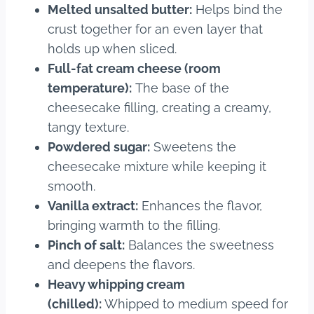
Melted unsalted butter:
Helps bind the
crust together for an even layer that
holds up when sliced.
Full-fat cream cheese (room
temperature):
The base of the
cheesecake filling, creating a creamy,
tangy texture.
Powdered sugar:
Sweetens the
cheesecake mixture while keeping it
smooth.
Vanilla extract:
Enhances the flavor,
bringing warmth to the filling.
Pinch of salt:
Balances the sweetness
and deepens the flavors.
Heavy whipping cream
(chilled):
Whipped to medium speed for