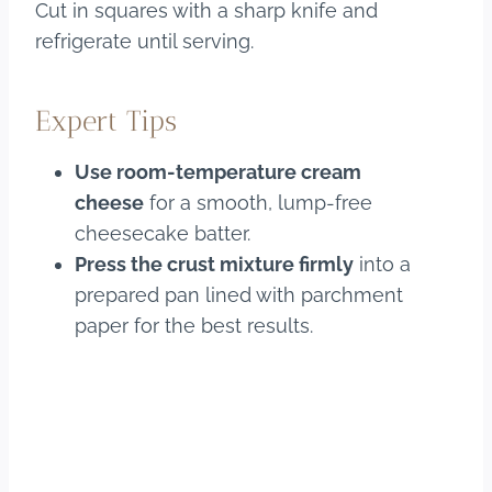
Cut in squares with a sharp knife and
refrigerate until serving.
Expert Tips
Use room-temperature cream
cheese
for a smooth, lump-free
cheesecake batter.
Press the crust mixture firmly
into a
prepared pan lined with parchment
paper for the best results.