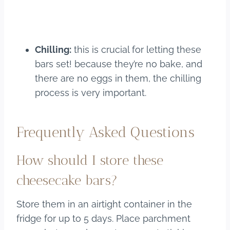
Chilling:
this is crucial for letting these
bars set! because they’re no bake, and
there are no eggs in them, the chilling
process is very important.
Frequently Asked Questions
How should I store these
cheesecake bars?
Store them in an airtight container in the
fridge for up to 5 days. Place parchment