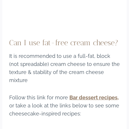
Can I use fat-free cream cheese?
It is recommended to use a full-fat, block
(not spreadable) cream cheese to ensure the
texture & stability of the cream cheese
mixture
Follow this link for more
Bar dessert recipes,
or take a look at the links below to see some
cheesecake-inspired recipes: