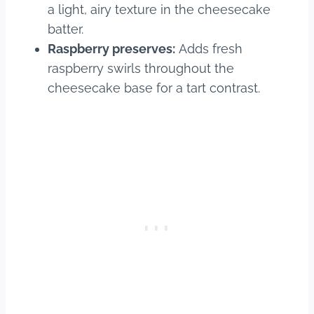
a light, airy texture in the cheesecake
batter.
Raspberry preserves:
Adds fresh
raspberry swirls throughout the
cheesecake base for a tart contrast.