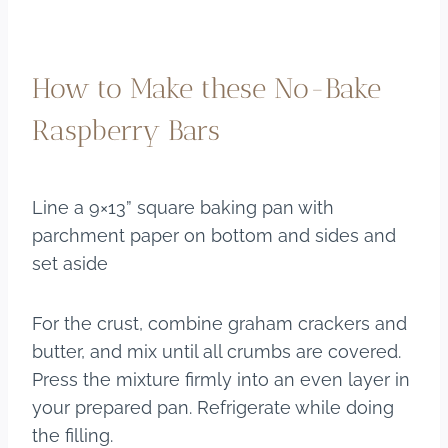
How to Make these No-Bake
Raspberry Bars
Line a 9×13” square baking pan with
parchment paper on bottom and sides and
set aside
For the crust, combine graham crackers and
butter, and mix until all crumbs are covered.
Press the mixture firmly into an even layer in
your prepared pan. Refrigerate while doing
the filling.