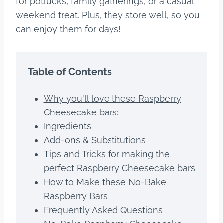
for potlucks, family gatherings, or a casual
weekend treat. Plus, they store well, so you
can enjoy them for days!
Table of Contents
Why you'll love these Raspberry
Cheesecake bars:
Ingredients
Add-ons & Substitutions
Tips and Tricks for making the
perfect Raspberry Cheesecake bars
How to Make these No-Bake
Raspberry Bars
Frequently Asked Questions