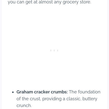
you can get at almost any grocery store.
Graham cracker crumbs:
The foundation
of the crust, providing a classic, buttery
crunch.