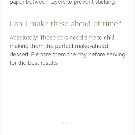
paper between layers to prevent sticking
Can I make these ahead of time?
Absolutely! These bars need time to chill,
making them the perfect make-ahead
dessert. Prepare them the day before serving
for the best results