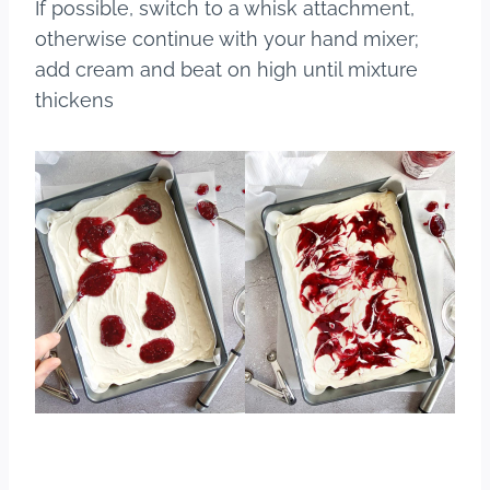
If possible, switch to a whisk attachment,
otherwise continue with your hand mixer;
add cream and beat on high until mixture
thickens