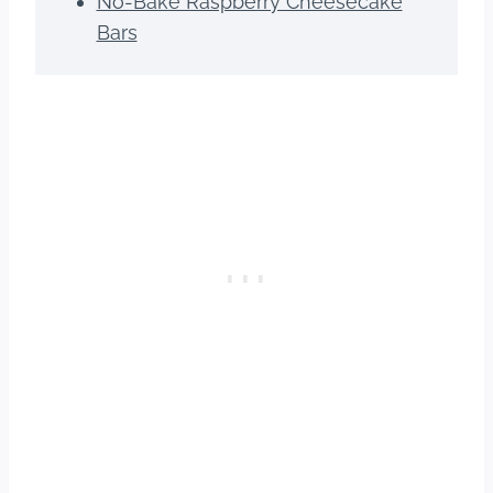
No-Bake Raspberry Cheesecake
Bars