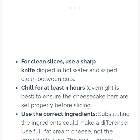
For clean slices, use a sharp
knife
dipped in hot water and wiped
clean between cuts.
Chill for at least 4 hours
(overnight is
best) to ensure the cheesecake bars are
set properly before slicing.
Use the correct Ingredients:
Substituting
the ingredients could make a difference!
Use full-fat cream cheese, not the