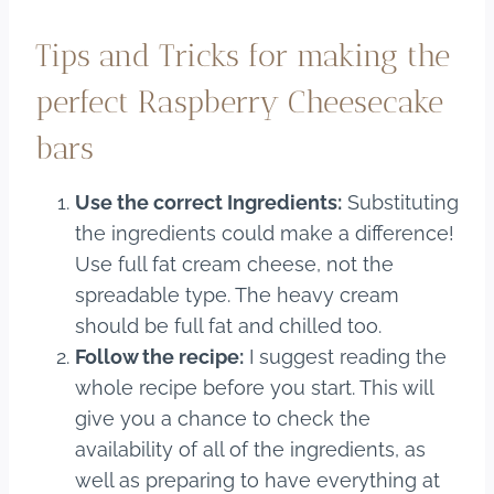
Tips and Tricks for making the
perfect Raspberry Cheesecake
bars
Use the correct Ingredients:
Substituting
the ingredients could make a difference!
Use full fat cream cheese, not the
spreadable type. The heavy cream
should be full fat and chilled too.
Follow the recipe:
I suggest reading the
whole recipe before you start. This will
give you a chance to check the
availability of all of the ingredients, as
well as preparing to have everything at