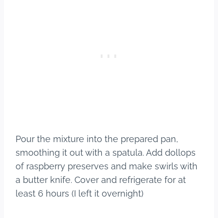
Pour the mixture into the prepared pan,
smoothing it out with a spatula. Add dollops
of raspberry preserves and make swirls with
a butter knife. Cover and refrigerate for at
least 6 hours (I left it overnight)