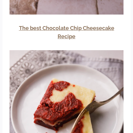
The best Chocolate Chip Cheesecake
Recipe