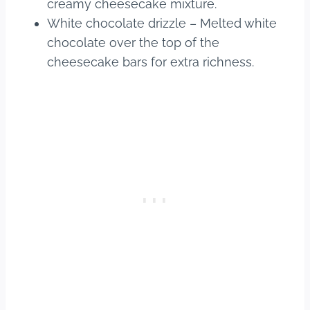
creamy cheesecake mixture.
White chocolate drizzle – Melted white
chocolate over the top of the
cheesecake bars for extra richness.