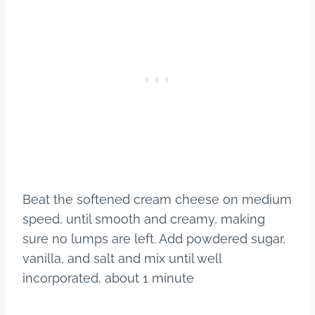
Beat the softened cream cheese on medium
speed, until smooth and creamy, making
sure no lumps are left. Add powdered sugar,
vanilla, and salt and mix until well
incorporated, about 1 minute