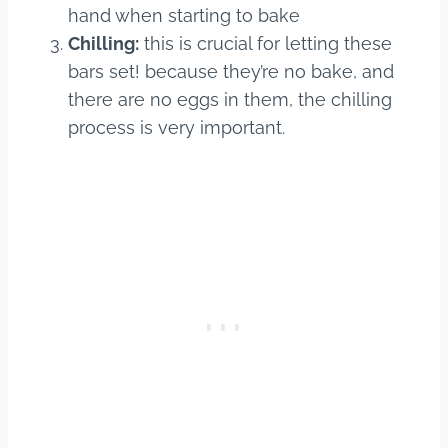
hand when starting to bake
Chilling:
this is crucial for letting these
bars set! because they’re no bake, and
there are no eggs in them, the chilling
process is very important.