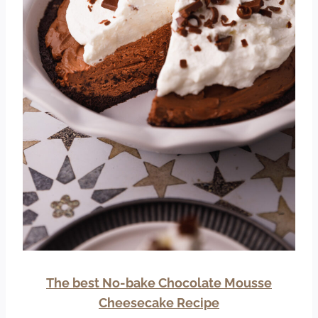
The best No-bake Chocolate Mousse
Cheesecake Recipe