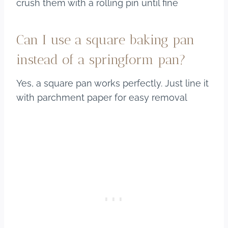
crush them with a rolling pin until fine
Can I use a square baking pan
instead of a springform pan?
Yes, a square pan works perfectly. Just line it
with parchment paper for easy removal