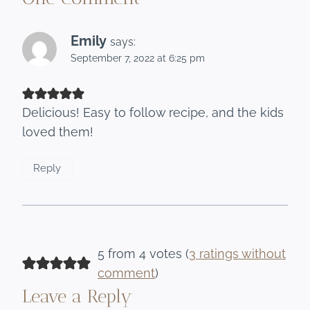
Emily
says:
September 7, 2022 at 6:25 pm
Delicious! Easy to follow recipe, and the kids
loved them!
Reply
5 from 4 votes (
3 ratings without
comment
)
Leave a Reply