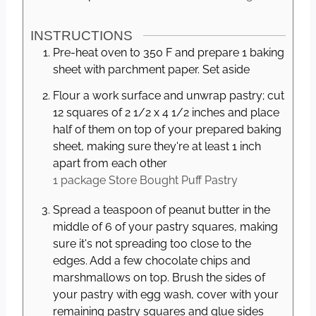
INSTRUCTIONS
Pre-heat oven to 350 F and prepare 1 baking
sheet with parchment paper. Set aside
Flour a work surface and unwrap pastry; cut
12 squares of 2 1/2 x 4 1/2 inches and place
half of them on top of your prepared baking
sheet, making sure they're at least 1 inch
apart from each other
1 package
Store Bought Puff Pastry
Spread a teaspoon of peanut butter in the
middle of 6 of your pastry squares, making
sure it's not spreading too close to the
edges. Add a few chocolate chips and
marshmallows on top. Brush the sides of
your pastry with egg wash, cover with your
remaining pastry squares and glue sides