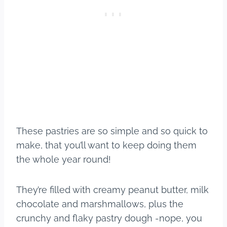
These pastries are so simple and so quick to
make, that you’ll want to keep doing them
the whole year round!
They’re filled with creamy peanut butter, milk
chocolate and marshmallows, plus the
crunchy and flaky pastry dough -nope, you