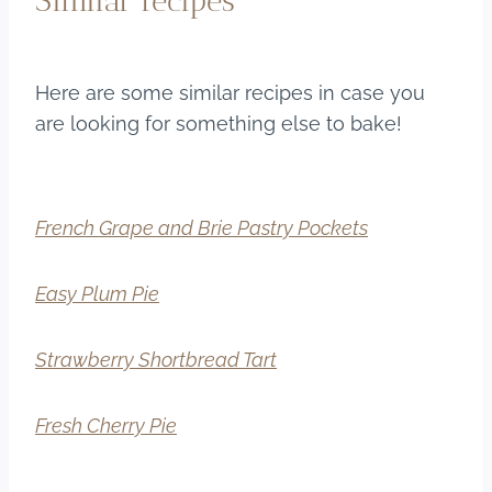
Similar recipes
Here are some similar recipes in case you
are looking for something else to bake!
French Grape and Brie Pastry Pockets
Easy Plum Pie
Strawberry Shortbread Tart
Fresh Cherry Pie