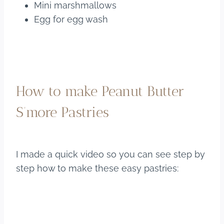
Mini marshmallows
Egg for egg wash
How to make Peanut Butter
S’more Pastries
I made a quick video so you can see step by
step how to make these easy pastries: