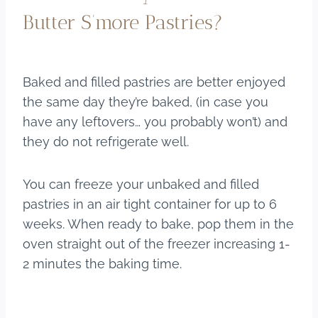
Butter S’more Pastries?
Baked and filled pastries are better enjoyed
the same day they’re baked, (in case you
have any leftovers… you probably won’t) and
they do not refrigerate well.
You can freeze your unbaked and filled
pastries in an air tight container for up to 6
weeks. When ready to bake, pop them in the
oven straight out of the freezer increasing 1-
2 minutes the baking time.