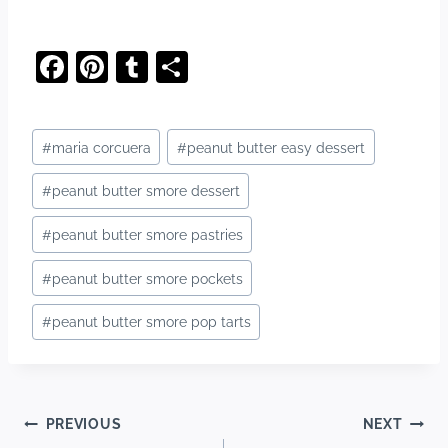
F
Pi
T
S
a
nt
u
h
c
er
m
ar
Post
#
maria corcuera
#
peanut butter easy dessert
e
e
bl
e
Tags:
b
st
r
#
peanut butter smore dessert
o
#
peanut butter smore pastries
o
#
peanut butter smore pockets
k
#
peanut butter smore pop tarts
Post
PREVIOUS
NEXT