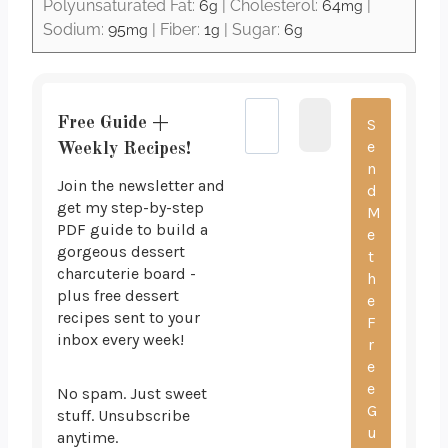
Polyunsaturated Fat:
6
|
Cholesterol:
64
|
g
mg
Sodium:
95
|
Fiber:
1
|
Sugar:
6
mg
g
g
Free Guide +
Weekly Recipes!
Join the newsletter and
get my step-by-step
PDF guide to build a
gorgeous dessert
charcuterie board -
plus free dessert
recipes sent to your
inbox every week!
No spam. Just sweet
stuff. Unsubscribe
anytime.