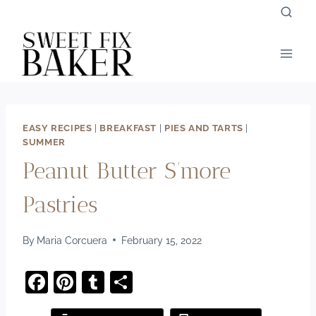
Skip
to
content
EASY RECIPES
|
BREAKFAST
|
PIES AND TARTS
|
SUMMER
Peanut Butter S’more
Pastries
By
Maria Corcuera
February 15, 2022
F
Pi
T
S
a
nt
u
h