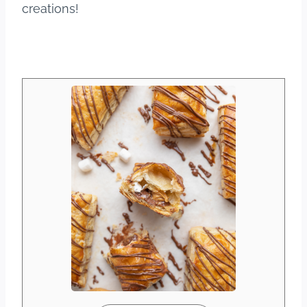
creations!