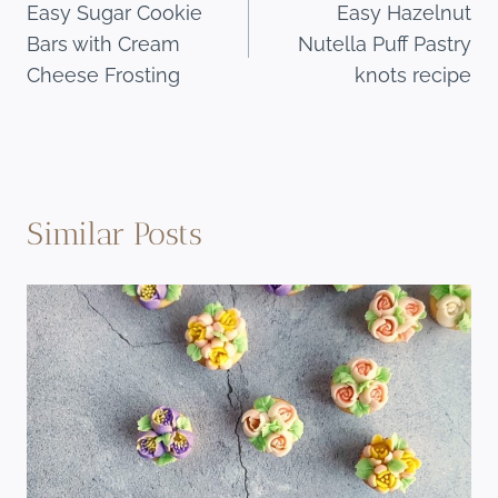
Easy Sugar Cookie
Easy Hazelnut
navigation
Bars with Cream
Nutella Puff Pastry
Cheese Frosting
knots recipe
Similar Posts