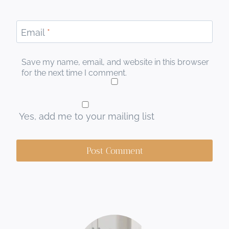
Email
*
Save my name, email, and website in this browser
for the next time I comment.
Yes, add me to your mailing list