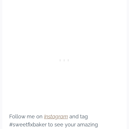
Follow me on
Instagram
and tag
#sweetfixbaker to see your amazing