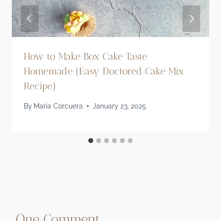
How to Make Box Cake Taste
Homemade (Easy Doctored Cake Mix
Recipe)
By
Maria Corcuera
January 23, 2025
One Comment