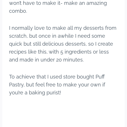
won’t have to make it- make an amazing
combo.
I normally love to make all my desserts from
scratch, but once in awhile I need some
quick but still delicious desserts, so I create
recipes like this, with 5 ingredients or less
and made in under 20 minutes.
To achieve that I used store bought Puff
Pastry, but feel free to make your own if
you’re a baking purist!