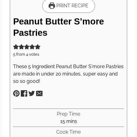
PRINT RECIPE
Peanut Butter S’more
Pastries
5
from
4
votes
These 5 Ingredient Peanut Butter S'more Pastries
are made in under 20 minutes, super easy and
so so good!
Prep Time
m
15
mins
i
Cook Time
n