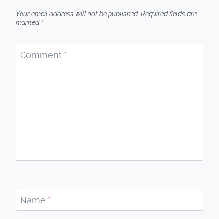
Your email address will not be published.
Required fields are
marked
*
Comment
*
Name
*