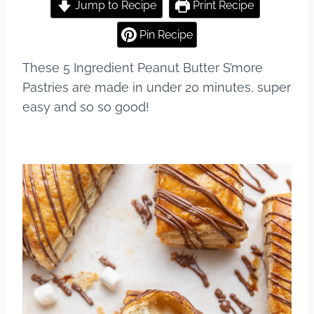
c
er
m
ar
Jump to Recipe
Print Recipe
e
e
bl
e
Pin Recipe
b
st
r
These 5 Ingredient Peanut Butter S’more
o
Pastries are made in under 20 minutes, super
o
easy and so so good!
k