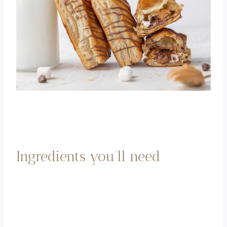
Ingredients you’ll need