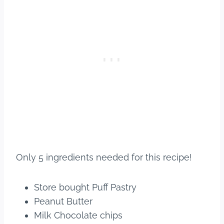
Only 5 ingredients needed for this recipe!
Store bought Puff Pastry
Peanut Butter
Milk Chocolate chips