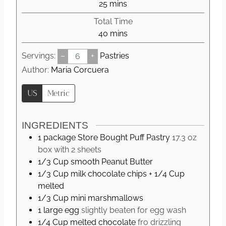
m
25
mins
u
i
Total Time
t
n
m
40
mins
e
u
i
s
t
Servings:
–
+
Pastries
n
e
u
Author:
Maria Corcuera
s
t
US
Metric
e
s
INGREDIENTS
1
package
Store Bought Puff Pastry
17.3 oz
box with 2 sheets
1/3
Cup
smooth Peanut Butter
1/3
Cup
milk chocolate chips + 1/4 Cup
melted
1/3
Cup
mini marshmallows
1
large
egg
slightly beaten for egg wash
1/4
Cup
melted chocolate
fro drizzling