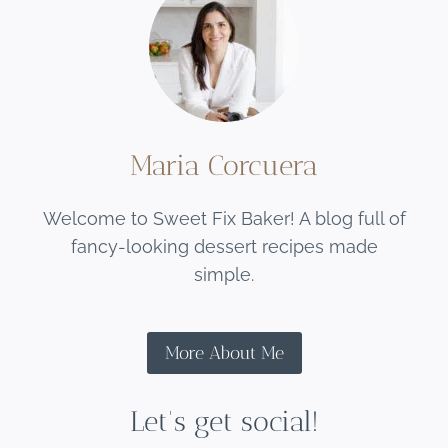
Maria Corcuera
Welcome to Sweet Fix Baker! A blog full of
fancy-looking dessert recipes made
simple.
More About Me
Let's get social!