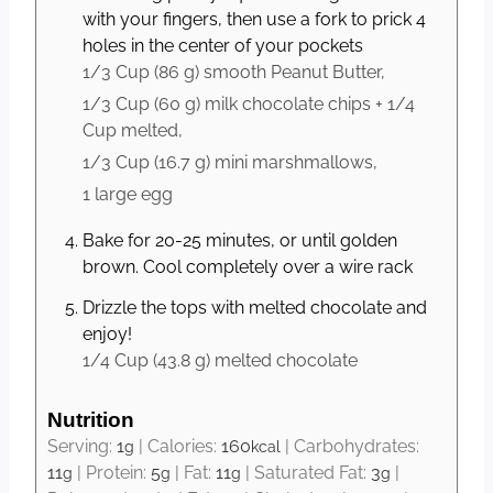
with your fingers, then use a fork to prick 4
holes in the center of your pockets
1/3 Cup
(
86
g
)
smooth Peanut Butter,
1/3 Cup
(
60
g
)
milk chocolate chips + 1/4
Cup melted,
1/3 Cup
(
16.7
g
)
mini marshmallows,
1 large
egg
Bake for 20-25 minutes, or until golden
brown. Cool completely over a wire rack
Drizzle the tops with melted chocolate and
enjoy!
1/4 Cup
(
43.8
g
)
melted chocolate
Nutrition
Serving:
1
|
Calories:
160
|
Carbohydrates:
g
kcal
11
|
Protein:
5
|
Fat:
11
|
Saturated Fat:
3
|
g
g
g
g