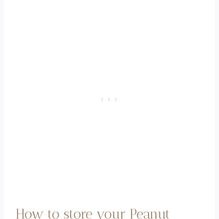
How to store your Peanut