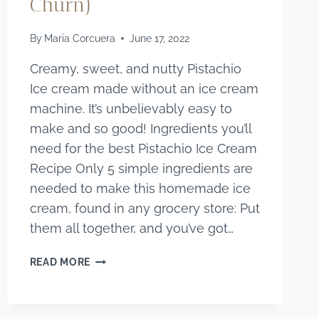
Churn)
By
Maria Corcuera
June 17, 2022
Creamy, sweet, and nutty Pistachio
Ice cream made without an ice cream
machine. It’s unbelievably easy to
make and so good! Ingredients you’ll
need for the best Pistachio Ice Cream
Recipe Only 5 simple ingredients are
needed to make this homemade ice
cream, found in any grocery store: Put
them all together, and you’ve got…
THE
READ MORE
BEST
HOMEMADE
PISTACHIO