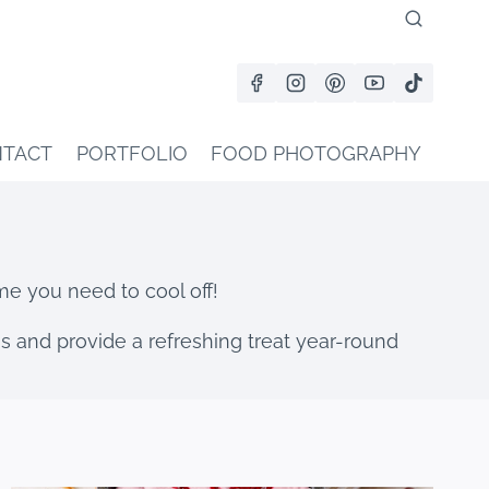
TACT
PORTFOLIO
FOOD PHOTOGRAPHY
me you need to cool off!
ngs and provide a refreshing treat year-round