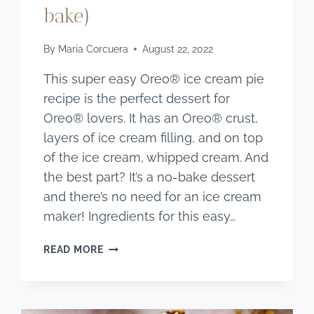
bake)
By
Maria Corcuera
August 22, 2022
This super easy Oreo® ice cream pie
recipe is the perfect dessert for
Oreo® lovers. It has an Oreo® crust,
layers of ice cream filling, and on top
of the ice cream, whipped cream. And
the best part? It’s a no-bake dessert
and there’s no need for an ice cream
maker! Ingredients for this easy…
EASY OREO®
READ MORE
COOKIE ICE
CREAM
PIE
RECIPE