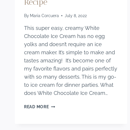
Recipe
By
Maria Corcuera
July 8, 2022
This super easy, creamy White
Chocolate Ice Cream has no egg
yolks and doesn’t require an ice
cream maker. It’s simple to make and
tastes amazing! It’s become one of
my favorite flavors and pairs perfectly
with so many desserts. This is my go-
to ice cream for dinner parties. What
does White Chocolate Ice Cream…
HOMAMEDA
READ MORE
WHITE
CHOCOLATE
ICE