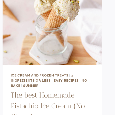
ICE
CREAM
ICE CREAM AND FROZEN TREATS
|
5
INGREDIENTS OR LESS
|
EASY RECIPES
|
NO
BAKE
|
SUMMER
The best Homemade
Pistachio Ice Cream (No