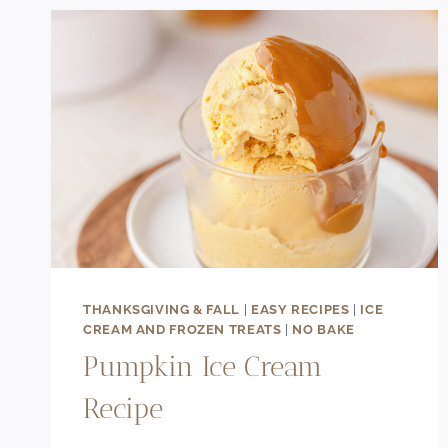
THANKSGIVING & FALL
|
EASY RECIPES
|
ICE
CREAM AND FROZEN TREATS
|
NO BAKE
Pumpkin Ice Cream
Recipe