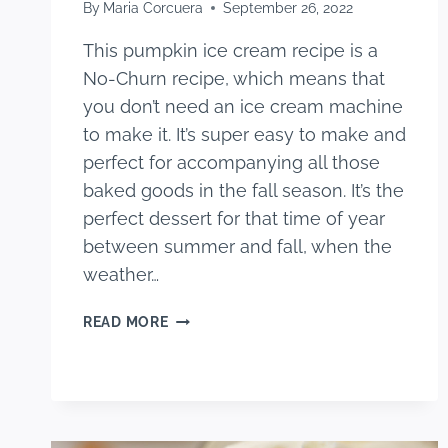
By
Maria Corcuera
September 26, 2022
This pumpkin ice cream recipe is a
No-Churn recipe, which means that
you don’t need an ice cream machine
to make it. It’s super easy to make and
perfect for accompanying all those
baked goods in the fall season. It’s the
perfect dessert for that time of year
between summer and fall, when the
weather…
PUMPKIN
READ MORE
ICE
CREAM
RECIPE