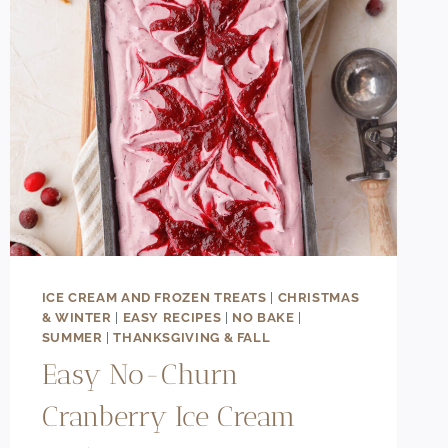
ICE CREAM AND FROZEN TREATS
|
CHRISTMAS
& WINTER
|
EASY RECIPES
|
NO BAKE
|
SUMMER
|
THANKSGIVING & FALL
Easy No-Churn
Cranberry Ice Cream