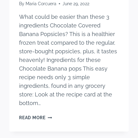
By
Maria Corcuera
June 29, 2022
What could be easier than these 3
ingredients Chocolate Covered
Banana Popsicles? This is a healthier
frozen treat compared to the regular,
store-bought popsicles, plus, it tastes
heavenly! Ingredients for these
Chocolate Banana pops This easy
recipe needs only 3 simple
ingredients, found in any grocery
store: Look at the recipe card at the
bottom…
CHOCOLATE
READ MORE
COVERED
BANANA
POPSICLES