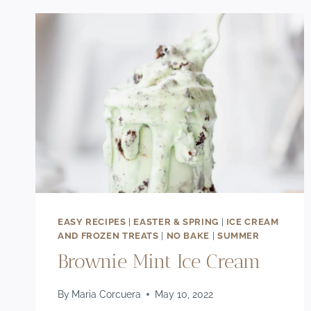
CREAM
RECIPE
EASY RECIPES
|
EASTER & SPRING
|
ICE CREAM
AND FROZEN TREATS
|
NO BAKE
|
SUMMER
Brownie Mint Ice Cream
By
Maria Corcuera
May 10, 2022