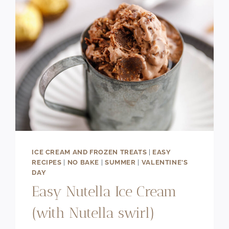
ICE CREAM AND FROZEN TREATS
|
EASY
RECIPES
|
NO BAKE
|
SUMMER
|
VALENTINE'S
DAY
Easy Nutella Ice Cream
(with Nutella swirl)