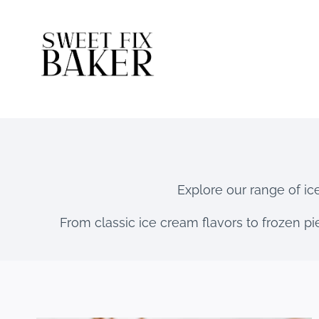
Skip
to
content
Explore our range of ic
From classic ice cream flavors to frozen pie