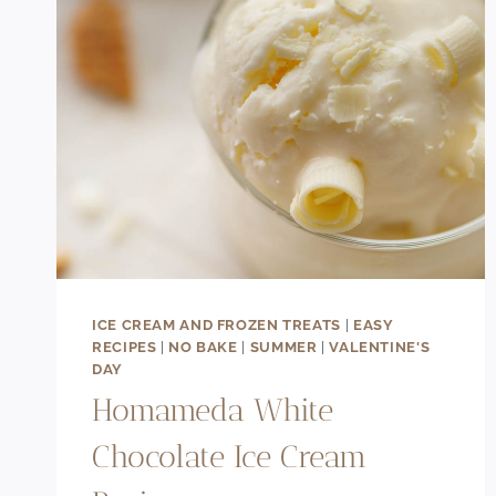
ICE CREAM AND FROZEN TREATS
|
EASY
RECIPES
|
NO BAKE
|
SUMMER
|
VALENTINE'S
DAY
Homameda White
Chocolate Ice Cream