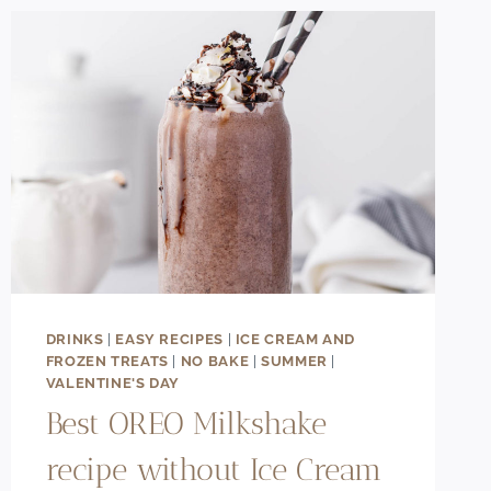
ICE
CREAM
RECIPE
DRINKS
|
EASY RECIPES
|
ICE CREAM AND
FROZEN TREATS
|
NO BAKE
|
SUMMER
|
VALENTINE'S DAY
Best OREO Milkshake
recipe without Ice Cream