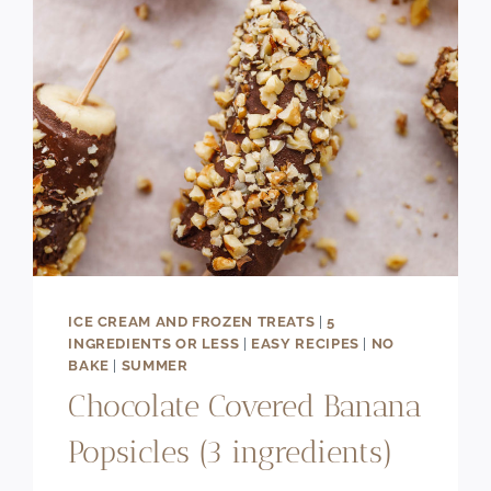
(NO
BAKE)
ICE CREAM AND FROZEN TREATS
|
5
INGREDIENTS OR LESS
|
EASY RECIPES
|
NO
BAKE
|
SUMMER
Chocolate Covered Banana
Popsicles (3 ingredients)