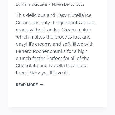
By
Maria Corcuera
November 10, 2022
This delicious and Easy Nutella Ice
Cream has only 6 ingredients and it’s
made without an Ice Cream maker,
which makes the process fast and
easy! It’s creamy and soft, filled with
Ferrero Rocher chunks for a high
crunch factor. Perfect for all of the
Chocolate and Nutella lovers out
there! Why you’ll love it…
EASY
READ MORE
NUTELLA
ICE
CREAM
(WITH
NUTELLA