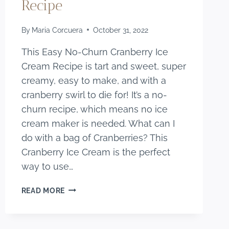
Recipe
By
Maria Corcuera
October 31, 2022
This Easy No-Churn Cranberry Ice
Cream Recipe is tart and sweet, super
creamy, easy to make, and with a
cranberry swirl to die for! It’s a no-
churn recipe, which means no ice
cream maker is needed. What can I
do with a bag of Cranberries? This
Cranberry Ice Cream is the perfect
way to use…
EASY
READ MORE
NO-
CHURN
CRANBERRY