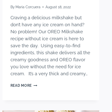
By
Maria Corcuera
August 18, 2022
Craving a delicious milkshake but
don’t have any ice cream on hand?
No problem! Our OREO Milkshake
recipe without ice cream is here to
save the day. Using easy-to-find
ingredients, this shake delivers all the
creamy goodness and OREO flavor
you love without the need for ice
cream. It’s a very thick and creamy…
BEST
READ MORE
OREO
MILKSHAKE
RECIPE
WITHOUT