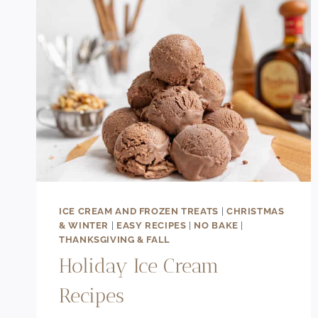
ICE CREAM AND FROZEN TREATS
|
CHRISTMAS
& WINTER
|
EASY RECIPES
|
NO BAKE
|
THANKSGIVING & FALL
Holiday Ice Cream
Recipes