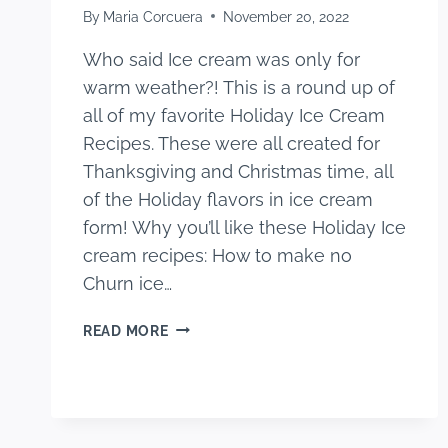
By
Maria Corcuera
November 20, 2022
Who said Ice cream was only for
warm weather?! This is a round up of
all of my favorite Holiday Ice Cream
Recipes. These were all created for
Thanksgiving and Christmas time, all
of the Holiday flavors in ice cream
form! Why you’ll like these Holiday Ice
cream recipes: How to make no
Churn ice…
HOLIDAY
READ MORE
ICE
CREAM
RECIPES