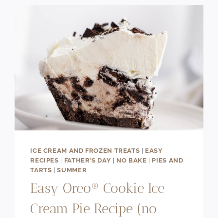
SWIRL)
ICE CREAM AND FROZEN TREATS
|
EASY
RECIPES
|
FATHER'S DAY
|
NO BAKE
|
PIES AND
TARTS
|
SUMMER
Easy Oreo® Cookie Ice
Cream Pie Recipe (no