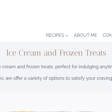
RECIPES
ABOUT ME
CON
Ice Cream and Frozen Treats
e cream and frozen treats, perfect for indulging anyti
s, we offer a variety of options to satisfy your cravi