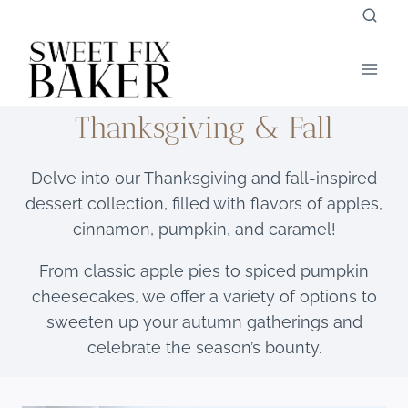
Skip
to
content
Thanksgiving & Fall
Delve into our Thanksgiving and fall-inspired
dessert collection, filled with flavors of apples,
cinnamon, pumpkin, and caramel!
From classic apple pies to spiced pumpkin
cheesecakes, we offer a variety of options to
sweeten up your autumn gatherings and
celebrate the season’s bounty.