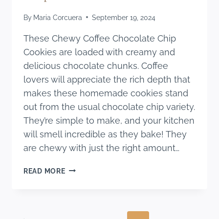
By
Maria Corcuera
September 19, 2024
These Chewy Coffee Chocolate Chip
Cookies are loaded with creamy and
delicious chocolate chunks. Coffee
lovers will appreciate the rich depth that
makes these homemade cookies stand
out from the usual chocolate chip variety.
They’re simple to make, and your kitchen
will smell incredible as they bake! They
are chewy with just the right amount…
CHEWY
READ MORE
COFFEE
CHOCOLATE
CHIP
COOKIES