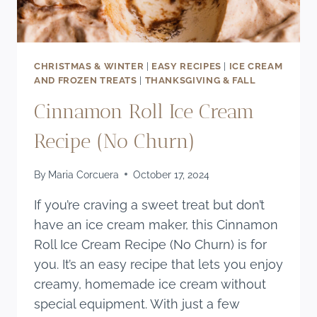
CHRISTMAS & WINTER
|
EASY RECIPES
|
ICE CREAM
AND FROZEN TREATS
|
THANKSGIVING & FALL
Cinnamon Roll Ice Cream
Recipe (No Churn)
By
Maria Corcuera
October 17, 2024
If you’re craving a sweet treat but don’t
have an ice cream maker, this Cinnamon
Roll Ice Cream Recipe (No Churn) is for
you. It’s an easy recipe that lets you enjoy
creamy, homemade ice cream without
special equipment. With just a few