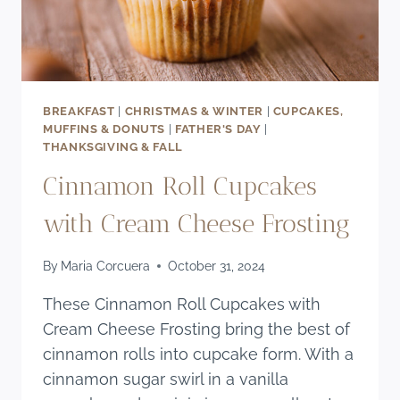
BREAKFAST
|
CHRISTMAS & WINTER
|
CUPCAKES,
MUFFINS & DONUTS
|
FATHER'S DAY
|
THANKSGIVING & FALL
Cinnamon Roll Cupcakes
with Cream Cheese Frosting
By
Maria Corcuera
October 31, 2024
These Cinnamon Roll Cupcakes with
Cream Cheese Frosting bring the best of
cinnamon rolls into cupcake form. With a
cinnamon sugar swirl in a vanilla