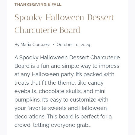
THANKSGIVING & FALL
Spooky Halloween Dessert
Charcuterie Board
By
Maria Corcuera
October 10, 2024
A Spooky Halloween Dessert Charcuterie
Board is a fun and simple way to impress
at any Halloween party. It’s packed with
treats that fit the theme, like candy
eyeballs, chocolate skulls, and mini
pumpkins. It’s easy to customize with
your favorite sweets and Halloween
decorations. This board is perfect for a
crowd, letting everyone grab…