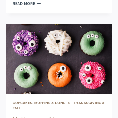
SPOOKY
READ MORE
HALLOWEEN
DESSERT
CHARCUTERIE
BOARD
CUPCAKES, MUFFINS & DONUTS
|
THANKSGIVING &
FALL