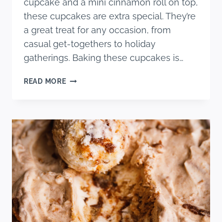
cupcake and a mini cinnamon roll on top,
these cupcakes are extra special. They’re
a great treat for any occasion, from
casual get-togethers to holiday
gatherings. Baking these cupcakes is…
CINNAMON
READ MORE
ROLL
CUPCAKES
WITH
CREAM
CHEESE
FROSTING