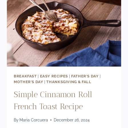
IN
MINUTES!)
BREAKFAST
|
EASY RECIPES
|
FATHER'S DAY
|
MOTHER'S DAY
|
THANKSGIVING & FALL
Simple Cinnamon Roll
French Toast Recipe
By
Maria Corcuera
December 26, 2024