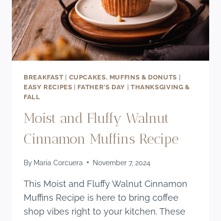
BREAKFAST
|
CUPCAKES, MUFFINS & DONUTS
|
EASY RECIPES
|
FATHER'S DAY
|
THANKSGIVING &
FALL
Moist and Fluffy Walnut
Cinnamon Muffins Recipe
By
Maria Corcuera
November 7, 2024
This Moist and Fluffy Walnut Cinnamon
Muffins Recipe is here to bring coffee
shop vibes right to your kitchen. These