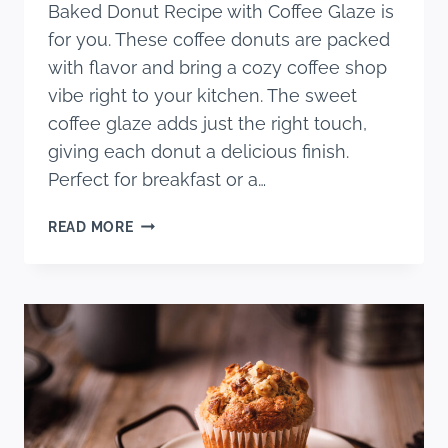
Baked Donut Recipe with Coffee Glaze is
for you. These coffee donuts are packed
with flavor and bring a cozy coffee shop
vibe right to your kitchen. The sweet
coffee glaze adds just the right touch,
giving each donut a delicious finish.
Perfect for breakfast or a…
SIMPLE
READ MORE
COFFEE
BAKED
DONUT
RECIPE
WITH
COFFEE
GLAZE