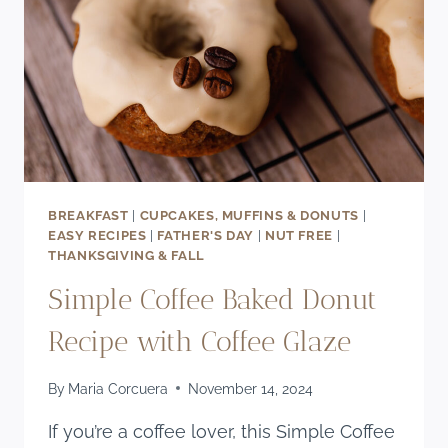
BREAKFAST
|
CUPCAKES, MUFFINS & DONUTS
|
EASY RECIPES
|
FATHER'S DAY
|
NUT FREE
|
THANKSGIVING & FALL
Simple Coffee Baked Donut
Recipe with Coffee Glaze
By
Maria Corcuera
November 14, 2024
If you’re a coffee lover, this Simple Coffee