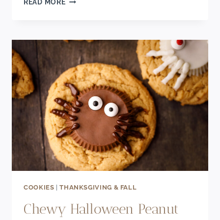
READ MORE
MONSTER
CHOCOLATE
DONUTS
(BAKED
RECIPE)
COOKIES
|
THANKSGIVING & FALL
Chewy Halloween Peanut