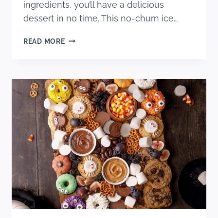
ingredients, you’ll have a delicious
dessert in no time. This no-churn ice…
CINNAMON
READ MORE
ROLL
ICE
CREAM
RECIPE
(NO
CHURN)