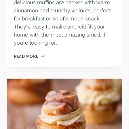
delicious muffins are packed with warm
cinnamon and crunchy walnuts, perfect
for breakfast or an afternoon snack.
They’re easy to make and will fill your
home with the most amazing smell. If
you’re looking for…
MOIST
READ MORE
AND
FLUFFY
WALNUT
CINNAMON
MUFFINS
RECIPE