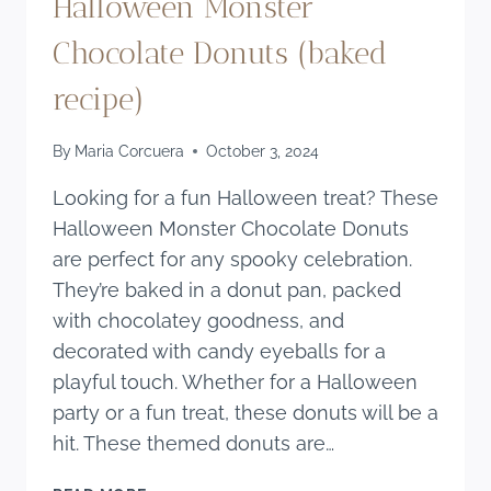
Halloween Monster
Chocolate Donuts (baked
recipe)
By
Maria Corcuera
October 3, 2024
Looking for a fun Halloween treat? These
Halloween Monster Chocolate Donuts
are perfect for any spooky celebration.
They’re baked in a donut pan, packed
with chocolatey goodness, and
decorated with candy eyeballs for a
playful touch. Whether for a Halloween
party or a fun treat, these donuts will be a
hit. These themed donuts are…
HALLOWEEN