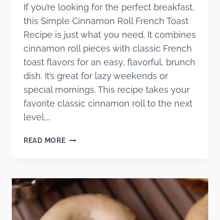
If you’re looking for the perfect breakfast,
this Simple Cinnamon Roll French Toast
Recipe is just what you need. It combines
cinnamon roll pieces with classic French
toast flavors for an easy, flavorful, brunch
dish. It’s great for lazy weekends or
special mornings. This recipe takes your
favorite classic cinnamon roll to the next
level,…
SIMPLE
READ MORE
CINNAMON
ROLL
FRENCH
TOAST
RECIPE