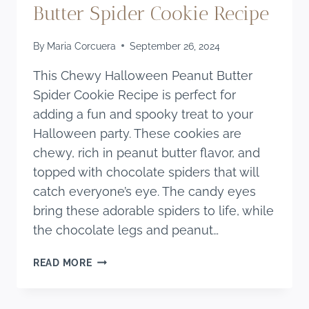
Butter Spider Cookie Recipe
By
Maria Corcuera
September 26, 2024
This Chewy Halloween Peanut Butter
Spider Cookie Recipe is perfect for
adding a fun and spooky treat to your
Halloween party. These cookies are
chewy, rich in peanut butter flavor, and
topped with chocolate spiders that will
catch everyone’s eye. The candy eyes
bring these adorable spiders to life, while
the chocolate legs and peanut…
CHEWY
READ MORE
HALLOWEEN
PEANUT
BUTTER