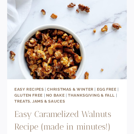
EASY RECIPES
|
CHRISTMAS & WINTER
|
EGG FREE
|
GLUTEN FREE
|
NO BAKE
|
THANKSGIVING & FALL
|
TREATS, JAMS & SAUCES
Easy Caramelized Walnuts
Recipe (made in minutes!)