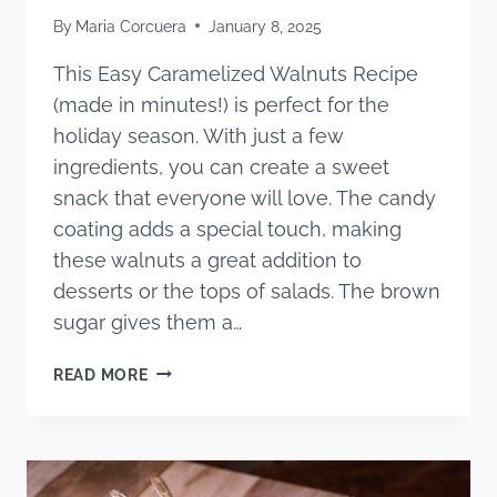
By
Maria Corcuera
January 8, 2025
This Easy Caramelized Walnuts Recipe
(made in minutes!) is perfect for the
holiday season. With just a few
ingredients, you can create a sweet
snack that everyone will love. The candy
coating adds a special touch, making
these walnuts a great addition to
desserts or the tops of salads. The brown
sugar gives them a…
EASY
READ MORE
CARAMELIZED
WALNUTS
RECIPE
(MADE