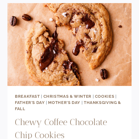
SPIDER
COOKIE
RECIPE
BREAKFAST
|
CHRISTMAS & WINTER
|
COOKIES
|
FATHER'S DAY
|
MOTHER'S DAY
|
THANKSGIVING &
FALL
Chewy Coffee Chocolate
Chip Cookies