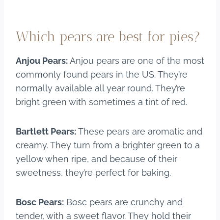
Which pears are best for pies?
Anjou Pears:
Anjou pears are one of the most
commonly found pears in the US. They’re
normally available all year round. They’re
bright green with sometimes a tint of red.
Bartlett Pears:
These pears are aromatic and
creamy. They turn from a brighter green to a
yellow when ripe, and because of their
sweetness, they’re perfect for baking.
Bosc Pears:
Bosc pears are crunchy and
tender, with a sweet flavor. They hold their