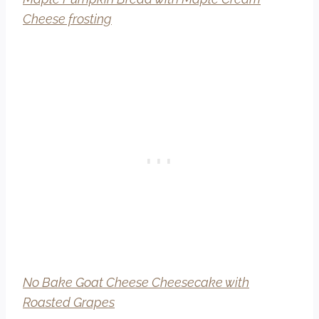
Cheese frosting
No Bake Goat Cheese Cheesecake with
Roasted Grapes