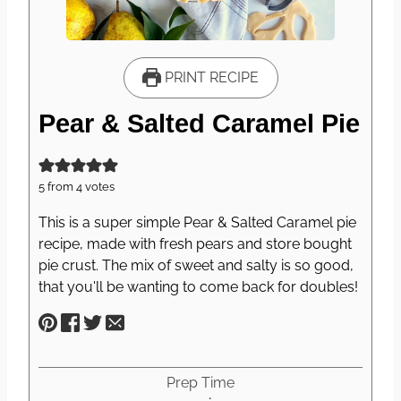
PRINT RECIPE
Pear & Salted Caramel Pie
5
from
4
votes
This is a super simple Pear & Salted Caramel pie
recipe, made with fresh pears and store bought
pie crust. The mix of sweet and salty is so good,
that you'll be wanting to come back for doubles!
Prep Time