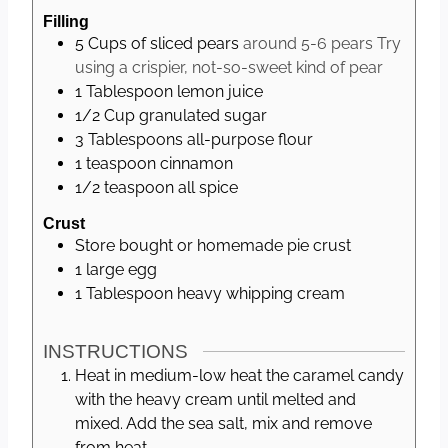
Filling
5
Cups
of sliced pears
around 5-6 pears Try
using a crispier, not-so-sweet kind of pear
1
Tablespoon
lemon juice
1/2
Cup
granulated sugar
3
Tablespoons
all-purpose flour
1
teaspoon
cinnamon
1/2
teaspoon
all spice
Crust
Store bought or homemade pie crust
1
large
egg
1
Tablespoon
heavy whipping cream
INSTRUCTIONS
Heat in medium-low heat the caramel candy
with the heavy cream until melted and
mixed. Add the sea salt, mix and remove
from heat