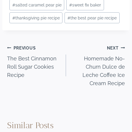
#
salted caramel pear pie
#
sweet fix baker
#
thanksgiving pie recipe
#
the best pear pie recipe
Post
PREVIOUS
NEXT
The Best Cinnamon
Homemade No-
navigation
Roll Sugar Cookies
Churn Dulce de
Recipe
Leche Coffee Ice
Cream Recipe
Similar Posts