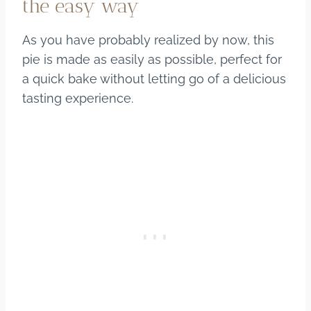
the easy way
As you have probably realized by now, this
pie is made as easily as possible, perfect for
a quick bake without letting go of a delicious
tasting experience.