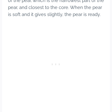
of the pear, which is the narrowest part of the
pear, and closest to the core. When the pear
is soft and it gives slightly, the pear is ready.