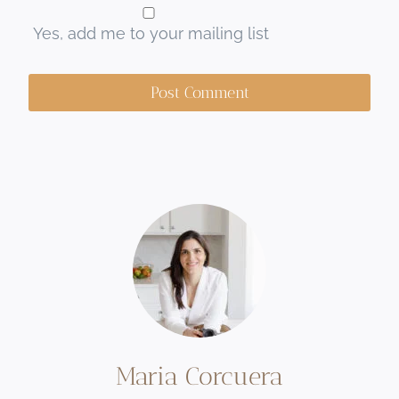
Yes, add me to your mailing list
Maria Corcuera