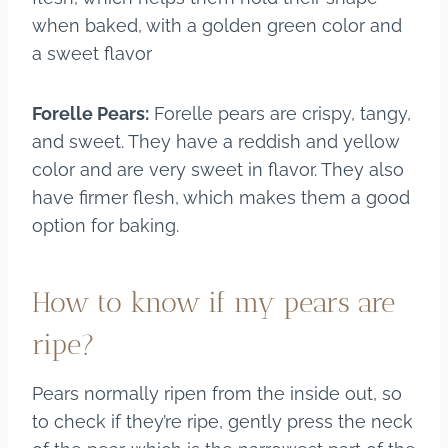
when baked, with a golden green color and
a sweet flavor
Forelle Pears:
Forelle pears are crispy, tangy,
and sweet. They have a reddish and yellow
color and are very sweet in flavor. They also
have firmer flesh, which makes them a good
option for baking.
How to know if my pears are
ripe?
Pears normally ripen from the inside out, so
to check if they’re ripe, gently press the neck