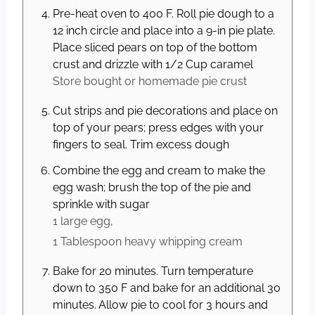
Pre-heat oven to 400 F. Roll pie dough to a
12 inch circle and place into a 9-in pie plate.
Place sliced pears on top of the bottom
crust and drizzle with 1/2 Cup caramel
Store bought or homemade pie crust
Cut strips and pie decorations and place on
top of your pears; press edges with your
fingers to seal. Trim excess dough
Combine the egg and cream to make the
egg wash; brush the top of the pie and
sprinkle with sugar
1 large
egg,
1 Tablespoon
heavy whipping cream
Bake for 20 minutes. Turn temperature
down to 350 F and bake for an additional 30
minutes. Allow pie to cool for 3 hours and