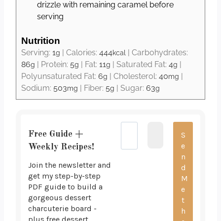
drizzle with remaining caramel before
serving
Nutrition
Serving:
1
|
Calories:
444
|
Carbohydrates:
g
kcal
86
|
Protein:
5
|
Fat:
11
|
Saturated Fat:
4
|
g
g
g
g
Polyunsaturated Fat:
6
|
Cholesterol:
40
|
g
mg
Sodium:
503
|
Fiber:
5
|
Sugar:
63
mg
g
g
Free Guide +
Weekly Recipes!
Join the newsletter and
get my step-by-step
PDF guide to build a
gorgeous dessert
charcuterie board -
plus free dessert