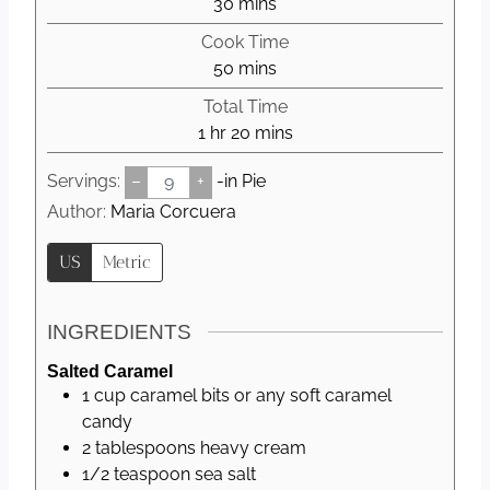
m
30
mins
i
Cook Time
n
m
50
mins
u
i
Total Time
t
n
h
m
1
hr
20
mins
e
u
o
i
s
t
Servings:
–
+
-in Pie
u
n
e
r
u
Author:
Maria Corcuera
s
t
US
Metric
e
s
INGREDIENTS
Salted Caramel
1
cup
caramel bits or any soft caramel
candy
2
tablespoons
heavy cream
1/2
teaspoon
sea salt