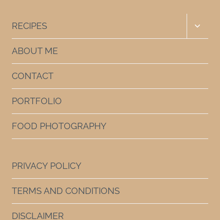
Toggle
RECIPES
child
menu
ABOUT ME
CONTACT
PORTFOLIO
FOOD PHOTOGRAPHY
PRIVACY POLICY
TERMS AND CONDITIONS
DISCLAIMER