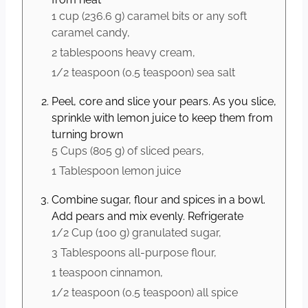
1 cup
(
236.6
g
)
caramel bits or any soft
caramel candy,
2 tablespoons
heavy cream,
1/2 teaspoon
(
0.5
teaspoon
)
sea salt
Peel, core and slice your pears. As you slice,
sprinkle with lemon juice to keep them from
turning brown
5 Cups
(
805
g
)
of sliced pears,
1 Tablespoon
lemon juice
Combine sugar, flour and spices in a bowl.
Add pears and mix evenly. Refrigerate
1/2 Cup
(
100
g
)
granulated sugar,
3 Tablespoons
all-purpose flour,
1 teaspoon
cinnamon,
1/2 teaspoon
(
0.5
teaspoon
)
all spice