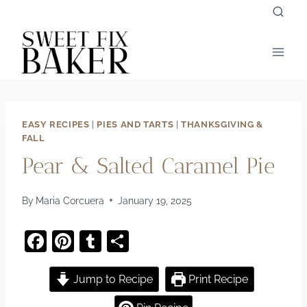
Skip
to
content
EASY RECIPES
|
PIES AND TARTS
|
THANKSGIVING &
FALL
Pear & Salted Caramel Pie
By
Maria Corcuera
January 19, 2025
F
Pi
T
S
a
nt
u
h
c
er
m
ar
Jump to Recipe
Print Recipe
e
e
bl
e