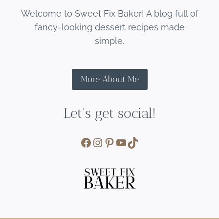
Welcome to Sweet Fix Baker! A blog full of
fancy-looking dessert recipes made
simple.
More About Me
Let's get social!
Facebook
Instagram
Pinterest
YouTube
TikTok