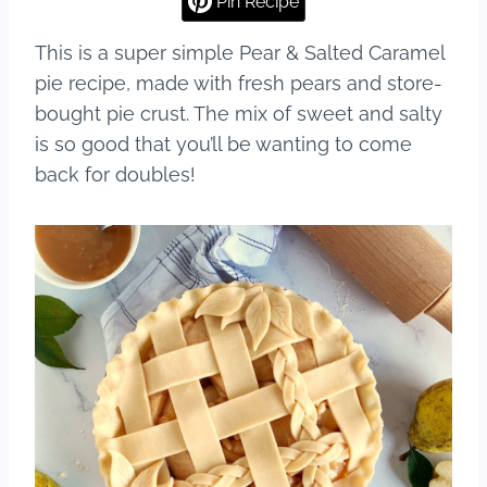
Pin Recipe
b
st
r
This is a super simple Pear & Salted Caramel
o
pie recipe, made with fresh pears and store-
o
bought pie crust. The mix of sweet and salty
k
is so good that you’ll be wanting to come
back for doubles!