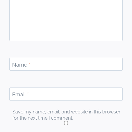
Name
*
Email
*
Save my name, email, and website in this browser
for the next time I comment.