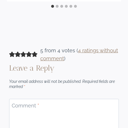
5 from 4 votes (
4 ratings without
comment
)
Leave a Reply
Your email address will not be published.
Required fields are
marked
*
Comment
*