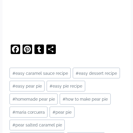
F
Pi
T
S
a
nt
u
h
c
er
m
ar
Post
#
easy caramel sauce recipe
#
easy dessert recipe
e
e
bl
e
Tags:
b
st
r
#
easy pear pie
#
easy pie recipe
o
#
homemade pear pie
#
how to make pear pie
o
#
maria corcuera
#
pear pie
k
#
pear salted caramel pie