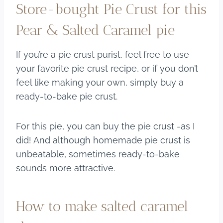
Store-bought Pie Crust for this
Pear & Salted Caramel pie
If you’re a pie crust purist, feel free to use
your favorite pie crust recipe, or if you don’t
feel like making your own, simply buy a
ready-to-bake pie crust.
For this pie, you can buy the pie crust -as I
did! And although homemade pie crust is
unbeatable, sometimes ready-to-bake
sounds more attractive.
How to make salted caramel