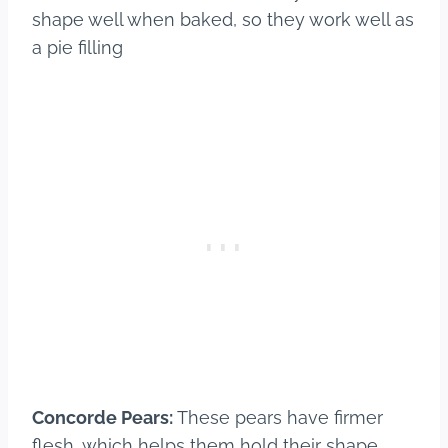
shape well when baked, so they work well as
a pie filling
Concorde Pears:
These pears have firmer
flesh, which helps them hold their shape