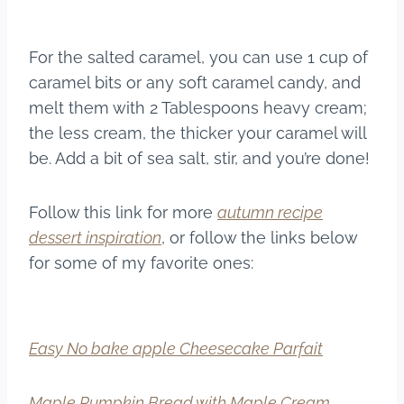
For the salted caramel, you can use 1 cup of
caramel bits or any soft caramel candy, and
melt them with 2 Tablespoons heavy cream;
the less cream, the thicker your caramel will
be. Add a bit of sea salt, stir, and you’re done!
Follow this link for more
autumn recipe
dessert inspiration
, or follow the links below
for some of my favorite ones:
Easy No bake apple Cheesecake Parfait
Maple Pumpkin Bread with Maple Cream