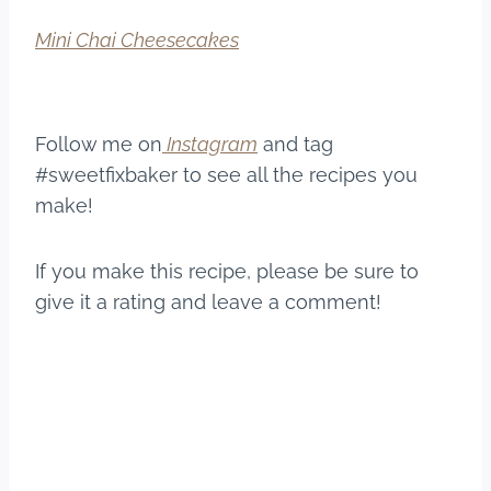
Mini Chai Cheesecakes
Follow me on
Instagram
and tag
#sweetfixbaker to see all the recipes you
make!
If you make this recipe, please be sure to
give it a rating and leave a comment!