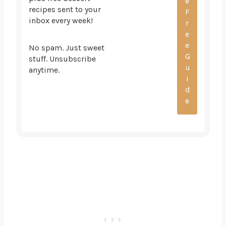
recipes sent to your
inbox every week!
No spam. Just sweet
stuff. Unsubscribe
anytime.