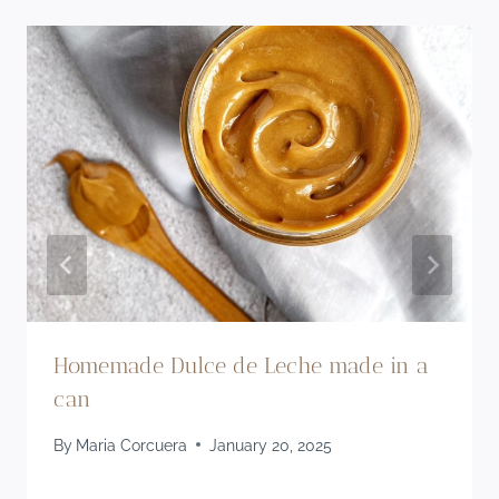
Homemade Dulce de Leche made in a
can
By
Maria Corcuera
January 20, 2025