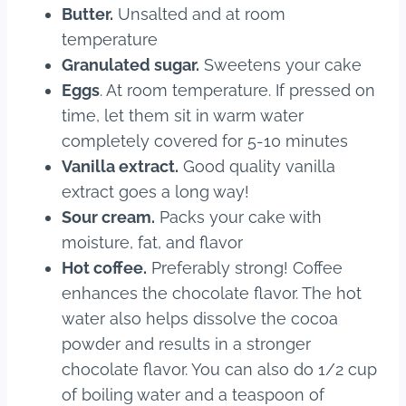
Butter.
Unsalted and at room
temperature
Granulated sugar.
Sweetens your cake
Eggs
. At room temperature. If pressed on
time, let them sit in warm water
completely covered for 5-10 minutes
Vanilla extract.
Good quality vanilla
extract goes a long way!
Sour cream.
Packs your cake with
moisture, fat, and flavor
Hot coffee.
Preferably strong! Coffee
enhances the chocolate flavor. The hot
water also helps dissolve the cocoa
powder and results in a stronger
chocolate flavor. You can also do 1/2 cup
of boiling water and a teaspoon of