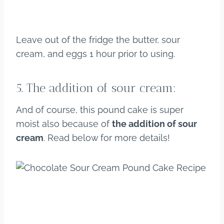
Leave out of the fridge the butter, sour
cream, and eggs 1 hour prior to using.
5. The addition of sour cream:
And of course, this pound cake is super
moist also because of
the addition of sour
cream
. Read below for more details!