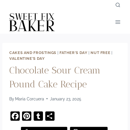
Skip
to
content
CAKES AND FROSTINGS
|
FATHER'S DAY
|
NUT FREE
|
VALENTINE'S DAY
Chocolate Sour Cream
Pound Cake Recipe
By
Maria Corcuera
January 23, 2025
F
Pi
T
S
a
nt
u
h