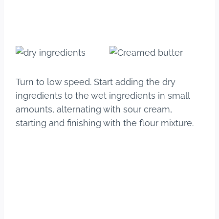
Turn to low speed. Start adding the dry
ingredients to the wet ingredients in small
amounts, alternating with sour cream,
starting and finishing with the flour mixture.