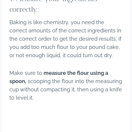
correctly:
Baking is like chemistry, you need the
correct amounts of the correct ingredients in
the correct order to get the desired results; if
you add too much flour to your pound cake,
or not enough liquid, it could turn out dry.
Make sure to
measure the flour using a
spoon,
scooping the flour into the measuring
cup without compacting it, then using a knife
to level it.