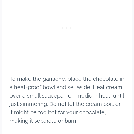
To make the ganache, place the chocolate in
a heat-proof bowl and set aside. Heat cream
over a small saucepan on medium heat, until
just simmering. Do not let the cream boil, or
it might be too hot for your chocolate,
making it separate or burn.