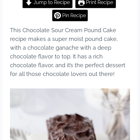
c
er
m
ar
Jump to Recipe
Print Recipe
e
e
bl
e
Pin Recipe
b
st
r
This Chocolate Sour Cream Pound Cake
o
recipe makes a super moist pound cake,
o
with a chocolate ganache with a deep
k
chocolate flavor to top. It has a rich
chocolate flavor, and it’s the perfect dessert
for all those chocolate lovers out there!