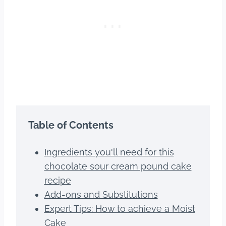
Table of Contents
Ingredients you'll need for this
chocolate sour cream pound cake
recipe
Add-ons and Substitutions
Expert Tips: How to achieve a Moist
Cake