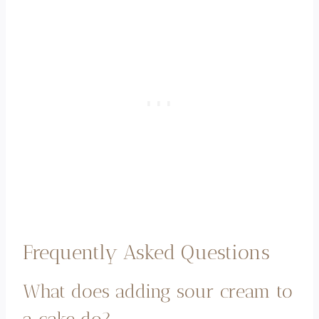
Frequently Asked Questions
What does adding sour cream to