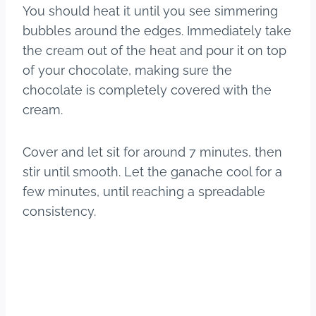
You should heat it until you see simmering
bubbles around the edges. Immediately take
the cream out of the heat and pour it on top
of your chocolate, making sure the
chocolate is completely covered with the
cream.
Cover and let sit for around 7 minutes, then
stir until smooth. Let the ganache cool for a
few minutes, until reaching a spreadable
consistency.