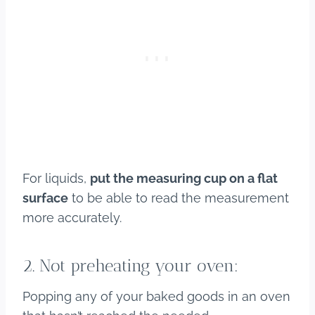
For liquids,
put the measuring cup on a flat
surface
to be able to read the measurement
more accurately.
2. Not preheating your oven:
Popping any of your baked goods in an oven