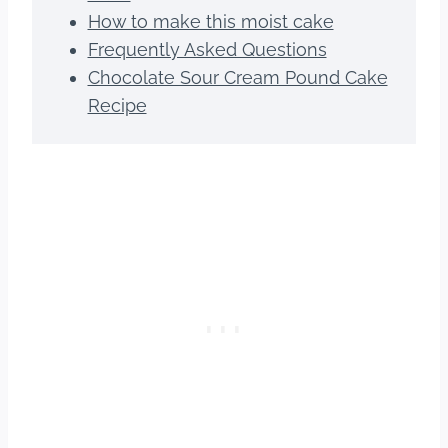
How to make this moist cake
Frequently Asked Questions
Chocolate Sour Cream Pound Cake
Recipe