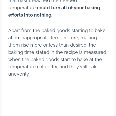
that hasn’t reached the needed
temperature
could turn all of your baking
efforts into nothing.
Apart from the baked goods starting to bake
at an inappropriate temperature, making
them rise more or less than desired, the
baking time stated in the recipe is measured
when the baked goods start to bake at the
temperature called for, and they will bake
unevenly.