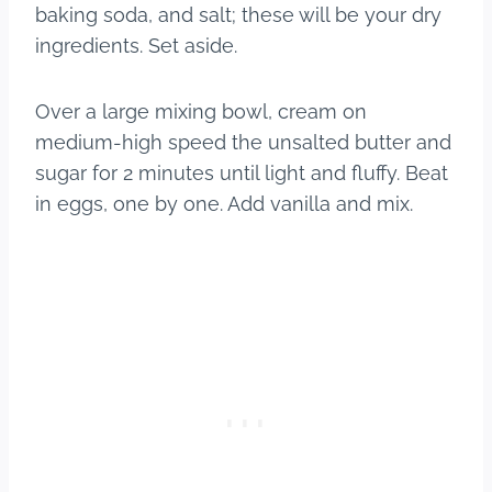
baking soda, and salt; these will be your dry
ingredients. Set aside.
Over a large mixing bowl, cream on
medium-high speed the unsalted butter and
sugar for 2 minutes until light and fluffy. Beat
in eggs, one by one. Add vanilla and mix.