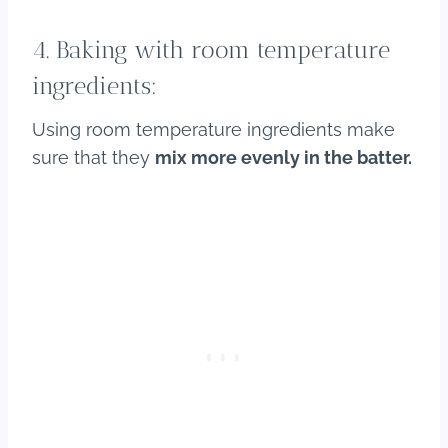
4. Baking with room temperature
ingredients:
Using room temperature ingredients make
sure that they
mix more evenly in the batter.