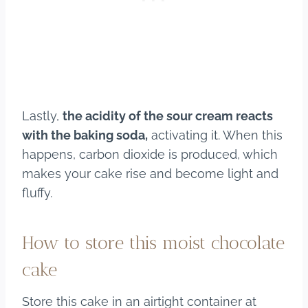
Lastly,
the acidity of the sour cream reacts
with the baking soda,
activating it. When this
happens, carbon dioxide is produced, which
makes your cake rise and become light and
fluffy.
How to store this moist chocolate
cake
Store this cake in an airtight container at