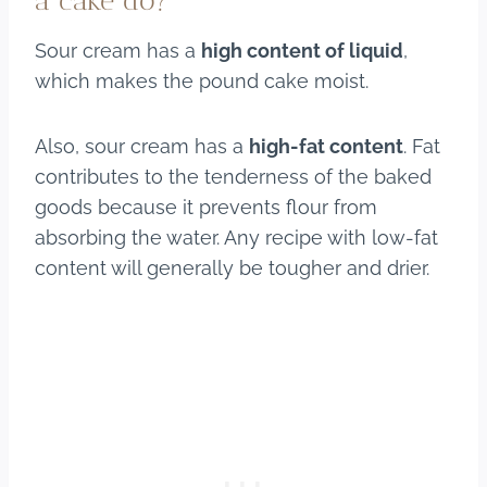
a cake do?
Sour cream has a
high content of liquid
,
which makes the pound cake moist.
Also, sour cream has a
high-fat content
. Fat
contributes to the tenderness of the baked
goods because it prevents flour from
absorbing the water. Any recipe with low-fat
content will generally be tougher and drier.