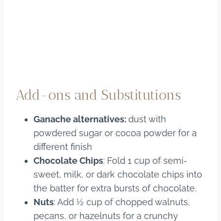
Add-ons and Substitutions
Ganache alternatives:
dust with
powdered sugar or cocoa powder for a
different finish
Chocolate Chips
: Fold 1 cup of semi-
sweet, milk, or dark chocolate chips into
the batter for extra bursts of chocolate.
Nuts
: Add ½ cup of chopped walnuts,
pecans, or hazelnuts for a crunchy