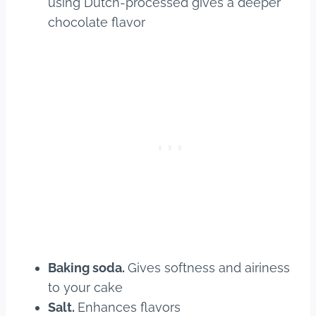
using Dutch-processed gives a deeper
chocolate flavor
Baking soda.
Gives softness and airiness
to your cake
Salt.
Enhances flavors