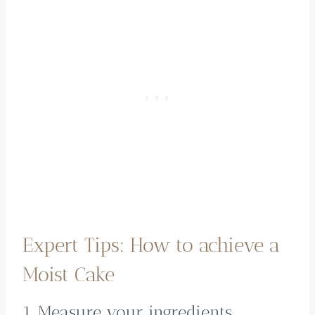
Expert Tips: How to achieve a
Moist Cake
1. Measure your ingredients