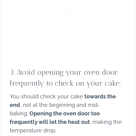
3. Avoid opening your oven door
frequently to check on your cake:
You should check your cake
towards the
end
, not at the beginning and mid-
baking.
Opening the oven door too
frequently will let the heat out
, making the
temperature drop.