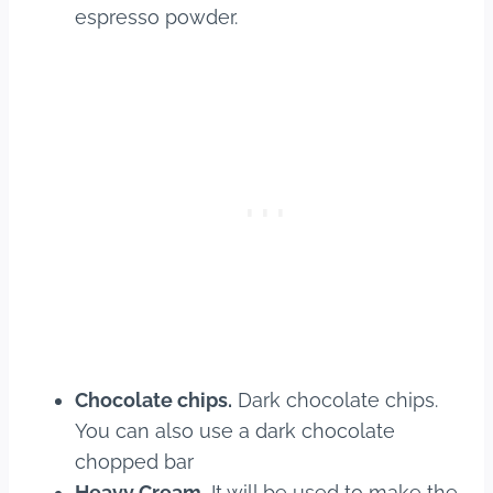
espresso powder.
Chocolate chips.
Dark chocolate chips.
You can also use a dark chocolate
chopped bar
Heavy Cream.
It will be used to make the