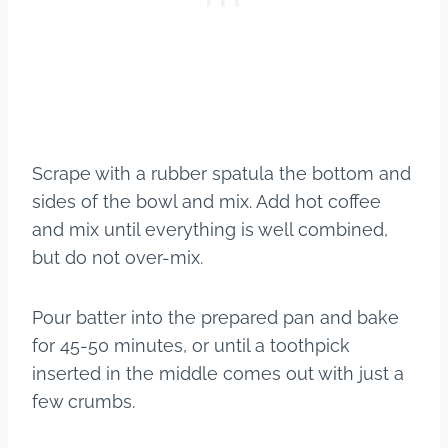
Scrape with a rubber spatula the bottom and
sides of the bowl and mix. Add hot coffee
and mix until everything is well combined,
but do not over-mix.
Pour batter into the prepared pan and bake
for 45-50 minutes, or until a toothpick
inserted in the middle comes out with just a
few crumbs.