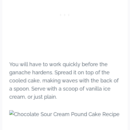
You will have to work quickly before the
ganache hardens. Spread it on top of the
cooled cake, making waves with the back of
a spoon. Serve with a scoop of vanilla ice
cream, or just plain.