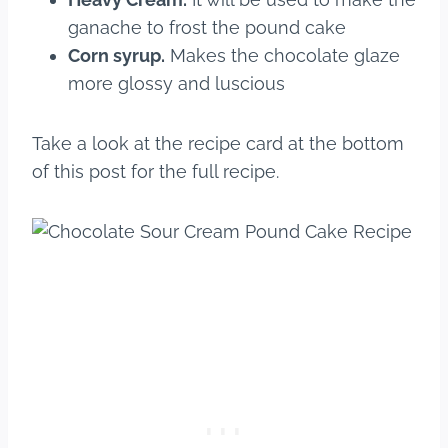
ganache to frost the pound cake
Corn syrup.
Makes the chocolate glaze
more glossy and luscious
Take a look at the recipe card at the bottom
of this post for the full recipe.