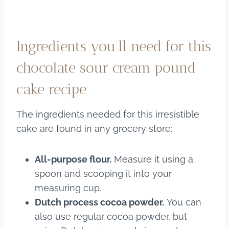
Ingredients you’ll need for this
chocolate sour cream pound
cake recipe
The ingredients needed for this irresistible
cake are found in any grocery store:
All-purpose flour.
Measure it using a
spoon and scooping it into your
measuring cup.
Dutch process cocoa powder.
You can
also use regular cocoa powder, but