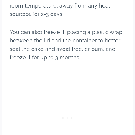
room temperature, away from any heat
sources, for 2-3 days.
You can also freeze it, placing a plastic wrap
between the lid and the container to better
seal the cake and avoid freezer burn, and
freeze it for up to 3 months.