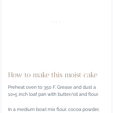
How to make this moist cake
Preheat oven to 350 F. Grease and dust a
10×5 inch loaf pan with butter/oil and flour.
In a medium bowl mix flour, cocoa powder,