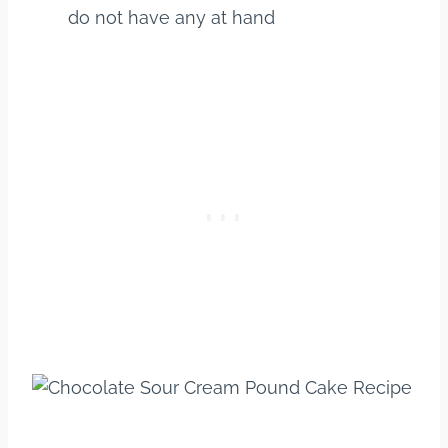
do not have any at hand