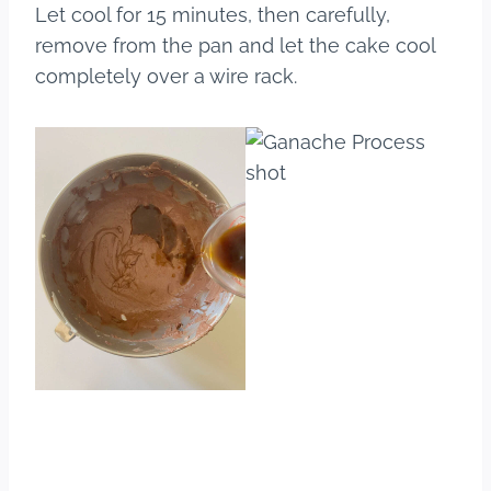
Let cool for 15 minutes, then carefully,
remove from the pan and let the cake cool
completely over a wire rack.