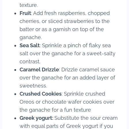
texture.
Fruit
: Add fresh raspberries, chopped
cherries, or sliced strawberries to the
batter or as a garnish on top of the
ganache.
Sea Salt
: Sprinkle a pinch of flaky sea
salt over the ganache for a sweet-salty
contrast.
Caramel Drizzle
: Drizzle caramel sauce
over the ganache for an added layer of
sweetness.
Crushed Cookies
: Sprinkle crushed
Oreos or chocolate wafer cookies over
the ganache for a fun texture
Greek yogurt:
Substitute the sour cream
with equal parts of Greek yogurt if you