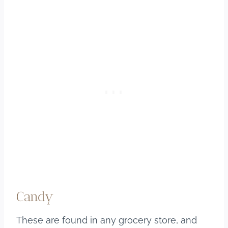
Candy
These are found in any grocery store, and