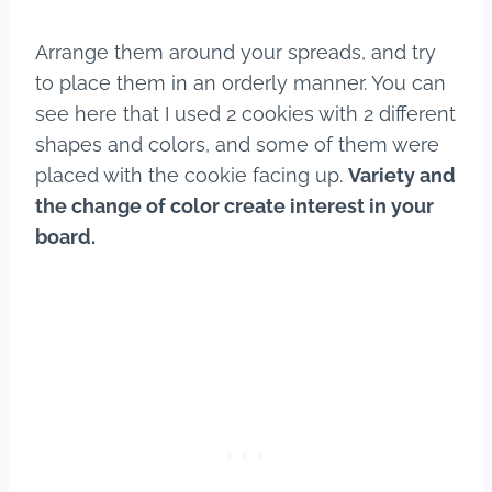
Arrange them around your spreads, and try
to place them in an orderly manner. You can
see here that I used 2 cookies with 2 different
shapes and colors, and some of them were
placed with the cookie facing up.
Variety and
the change of color create interest in your
board.