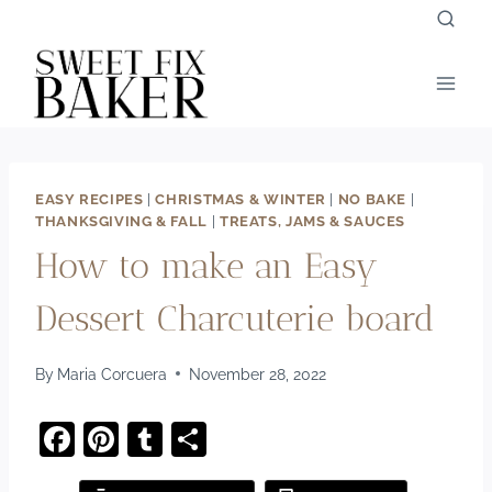
Skip
to
content
EASY RECIPES
|
CHRISTMAS & WINTER
|
NO BAKE
|
THANKSGIVING & FALL
|
TREATS, JAMS & SAUCES
How to make an Easy
Dessert Charcuterie board
By
Maria Corcuera
November 28, 2022
F
Pi
T
S
a
nt
u
h