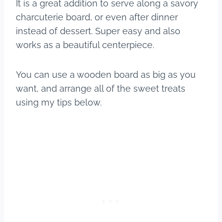
It is a great addition to serve along a savory
charcuterie board, or even after dinner
instead of dessert. Super easy and also
works as a beautiful centerpiece.
You can use a wooden board as big as you
want, and arrange all of the sweet treats
using my tips below.