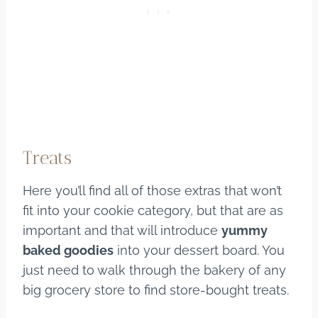
Treats
Here you’ll find all of those extras that won’t
fit into your cookie category, but that are as
important and that will introduce
yummy
baked goodies
into your dessert board. You
just need to walk through the bakery of any
big grocery store to find store-bought treats.