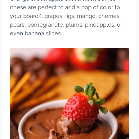
(these are perfect to add a pop of color to
your board!), grapes, figs, mango, cherries,
pears, pomegranate, plums, pineapples, or
even banana slices