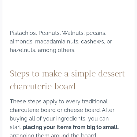
Pistachios, Peanuts, Walnuts, pecans,
almonds, macadamia nuts, cashews, or
hazelnuts, among others.
Steps to make a simple dessert
charcuterie board
These steps apply to every traditional
charcuterie board or cheese board. After
buying all of your ingredients, you can
start
placing your items from big to small
,
arranging them around the board.