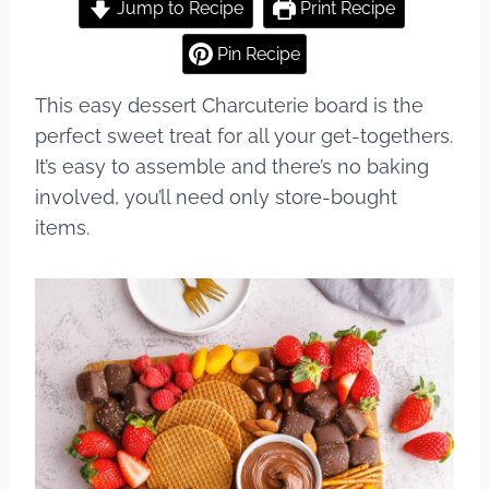
c
er
m
ar
Jump to Recipe
Print Recipe
e
e
bl
e
Pin Recipe
b
st
r
This easy dessert Charcuterie board is the
o
perfect sweet treat for all your get-togethers.
o
It’s easy to assemble and there’s no baking
k
involved, you’ll need only store-bought
items.