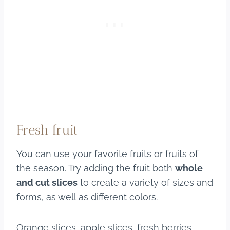
Fresh fruit
You can use your favorite fruits or fruits of
the season. Try adding the fruit both
whole
and cut slices
to create a variety of sizes and
forms, as well as different colors.
Orange slices, apple slices, fresh berries