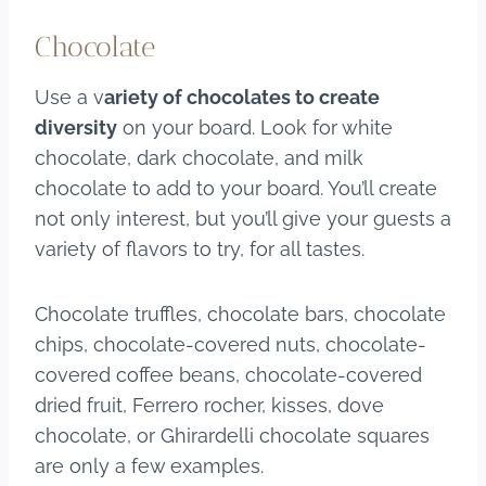
Chocolate
Use a v
ariety of chocolates to create
diversity
on your board. Look for white
chocolate, dark chocolate, and milk
chocolate to add to your board. You’ll create
not only interest, but you’ll give your guests a
variety of flavors to try, for all tastes.
Chocolate truffles, chocolate bars, chocolate
chips, chocolate-covered nuts, chocolate-
covered coffee beans, chocolate-covered
dried fruit, Ferrero rocher, kisses, dove
chocolate, or Ghirardelli chocolate squares
are only a few examples.