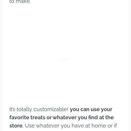
to make.
It’s totally customizable!
you can use your
favorite treats or whatever you find at the
store
. Use whatever you have at home or if