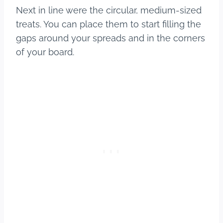
Next in line were the circular, medium-sized
treats. You can place them to start filling the
gaps around your spreads and in the corners
of your board.