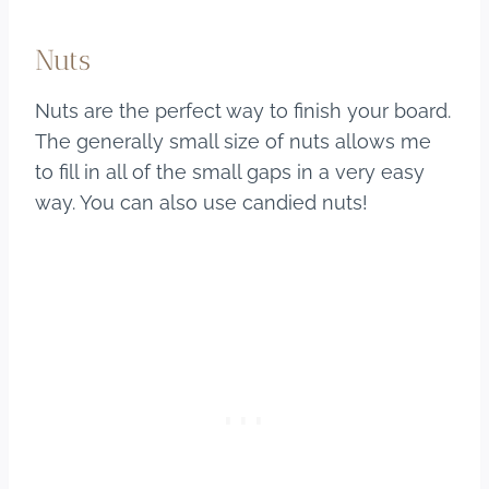
Nuts
Nuts are the perfect way to finish your board.
The generally small size of nuts allows me
to fill in all of the small gaps in a very easy
way. You can also use candied nuts!