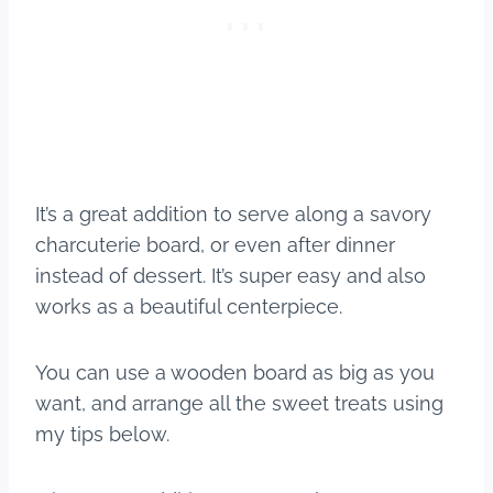
It’s a great addition to serve along a savory
charcuterie board, or even after dinner
instead of dessert. It’s super easy and also
works as a beautiful centerpiece.
You can use a wooden board as big as you
want, and arrange all the sweet treats using
my tips below.