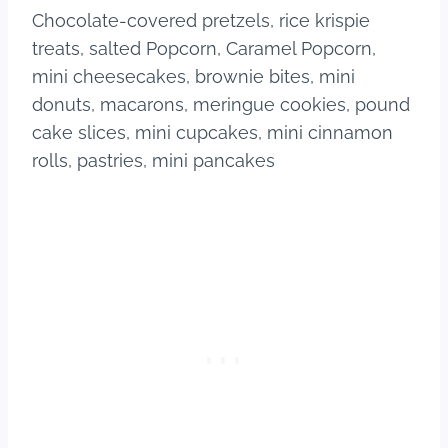
Chocolate-covered pretzels, rice krispie
treats, salted Popcorn, Caramel Popcorn,
mini cheesecakes, brownie bites, mini
donuts, macarons, meringue cookies, pound
cake slices, mini cupcakes, mini cinnamon
rolls, pastries, mini pancakes