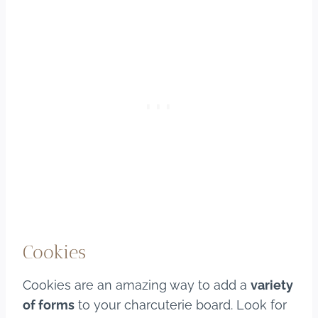
Cookies
Cookies are an amazing way to add a
variety
of forms
to your charcuterie board. Look for