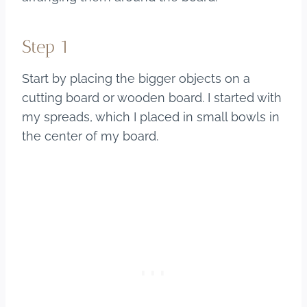
Step 1
Start by placing the bigger objects on a
cutting board or wooden board. I started with
my spreads, which I placed in small bowls in
the center of my board.