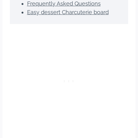
Frequently Asked Questions
Easy dessert Charcuterie board