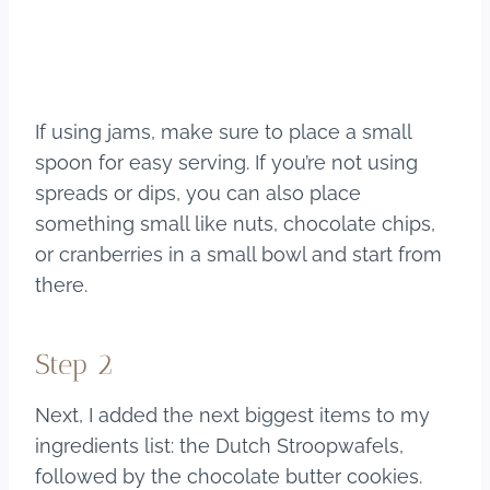
If using jams, make sure to place a small
spoon for easy serving. If you’re not using
spreads or dips, you can also place
something small like nuts, chocolate chips,
or cranberries in a small bowl and start from
there.
Step 2
Next, I added the next biggest items to my
ingredients list: the Dutch Stroopwafels,
followed by the chocolate butter cookies.