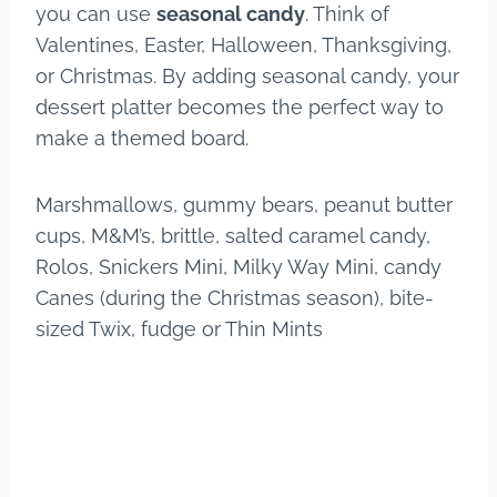
you can use
seasonal candy
. Think of
Valentines, Easter, Halloween, Thanksgiving,
or Christmas. By adding seasonal candy, your
dessert platter becomes the perfect way to
make a themed board.
Marshmallows, gummy bears, peanut butter
cups, M&M’s, brittle, salted caramel candy,
Rolos, Snickers Mini, Milky Way Mini, candy
Canes (during the Christmas season), bite-
sized Twix, fudge or Thin Mints