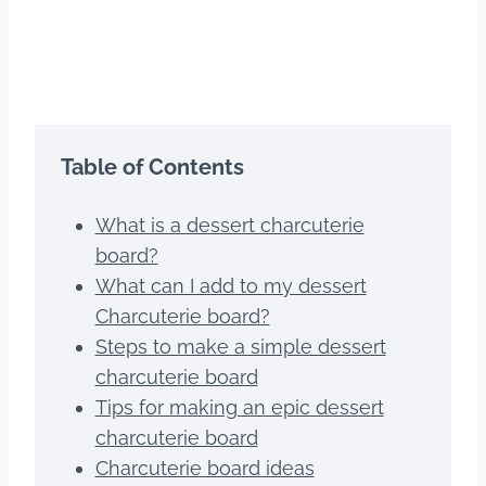
Table of Contents
What is a dessert charcuterie
board?
What can I add to my dessert
Charcuterie board?
Steps to make a simple dessert
charcuterie board
Tips for making an epic dessert
charcuterie board
Charcuterie board ideas