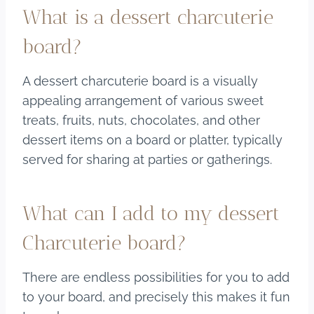
What is a dessert charcuterie
board?
A dessert charcuterie board is a visually
appealing arrangement of various sweet
treats, fruits, nuts, chocolates, and other
dessert items on a board or platter, typically
served for sharing at parties or gatherings.
What can I add to my dessert
Charcuterie board?
There are endless possibilities for you to add
to your board, and precisely this makes it fun