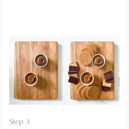
Step 3