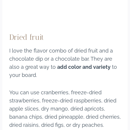
Dried fruit
I love the flavor combo of dried fruit and a
chocolate dip or a chocolate bar. They are
also a great way to
add color and variety
to
your board.
You can use cranberries, freeze-dried
strawberries, freeze-dried raspberries, dried
apple slices, dry mango, dried apricots,
banana chips, dried pineapple, dried cherries,
dried raisins, dried figs, or dry peaches.