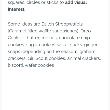
squares, circles or sticks to
add visual
interest
!
Some ideas are Dutch Stroopwafels
(Caramel filled waffle sandwiches), Oreo
Cookies, butter cookies, chocolate chip
cookies, sugar cookies, wafer sticks, ginger
snaps (depending on the season), graham
crackers, Girl Scout cookies, animal crackers,
biscotti, wafer cookies