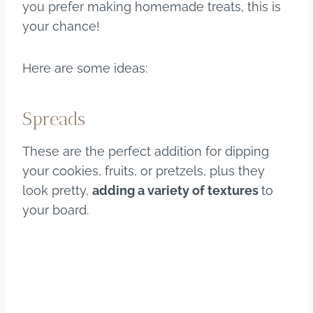
you prefer making homemade treats, this is
your chance!
Here are some ideas:
Spreads
These are the perfect addition for dipping
your cookies, fruits, or pretzels, plus they
look pretty,
adding a variety of textures
to
your board.