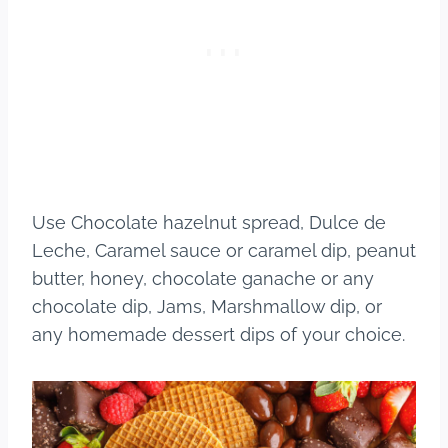
Use Chocolate hazelnut spread, Dulce de
Leche, Caramel sauce or caramel dip, peanut
butter, honey, chocolate ganache or any
chocolate dip, Jams, Marshmallow dip, or
any homemade dessert dips of your choice.