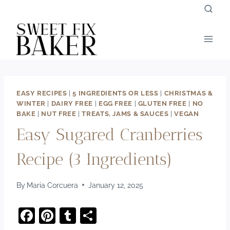
Skip
to
content
EASY RECIPES
|
5 INGREDIENTS OR LESS
|
CHRISTMAS &
WINTER
|
DAIRY FREE
|
EGG FREE
|
GLUTEN FREE
|
NO
BAKE
|
NUT FREE
|
TREATS, JAMS & SAUCES
|
VEGAN
Easy Sugared Cranberries
Recipe (3 Ingredients)
By
Maria Corcuera
January 12, 2025
F
Pi
T
S