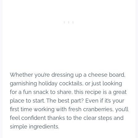
Whether you’re dressing up a cheese board,
garnishing holiday cocktails, or just looking
for a fun snack to share, this recipe is a great
place to start. The best part? Even if it’s your
first time working with fresh cranberries, you’ll
feel confident thanks to the clear steps and
simple ingredients.