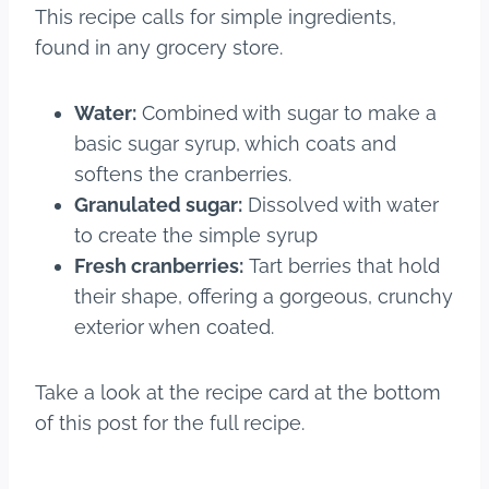
This recipe calls for simple ingredients,
found in any grocery store.
Water:
Combined with sugar to make a
basic sugar syrup, which coats and
softens the cranberries.
Granulated sugar:
Dissolved with water
to create the simple syrup
Fresh cranberries:
Tart berries that hold
their shape, offering a gorgeous, crunchy
exterior when coated.
Take a look at the recipe card at the bottom
of this post for the full recipe.