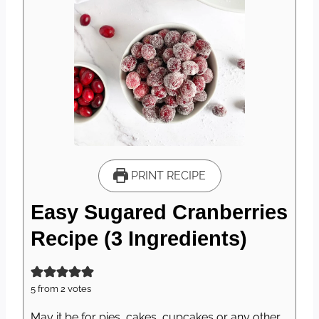
PRINT RECIPE
Easy Sugared Cranberries
Recipe (3 Ingredients)
5
from
2
votes
May it be for pies, cakes, cupcakes or any other