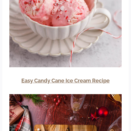
Easy Candy Cane Ice Cream Recipe