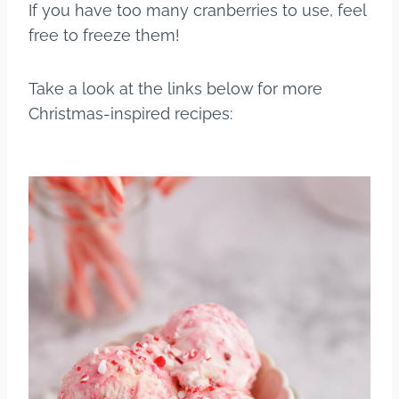
If you have too many cranberries to use, feel
free to freeze them!
Take a look at the links below for more
Christmas-inspired recipes: