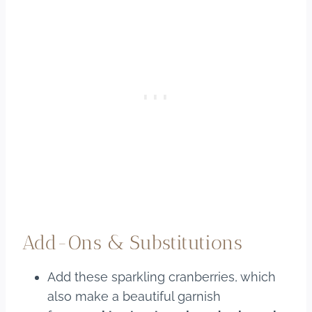
Add-Ons & Substitutions
Add these sparkling cranberries, which
also make a beautiful garnish