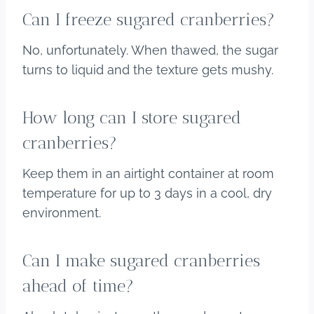
Can I freeze sugared cranberries?
No, unfortunately. When thawed, the sugar
turns to liquid and the texture gets mushy.
How long can I store sugared
cranberries?
Keep them in an airtight container at room
temperature for up to 3 days in a cool, dry
environment.
Can I make sugared cranberries
ahead of time?