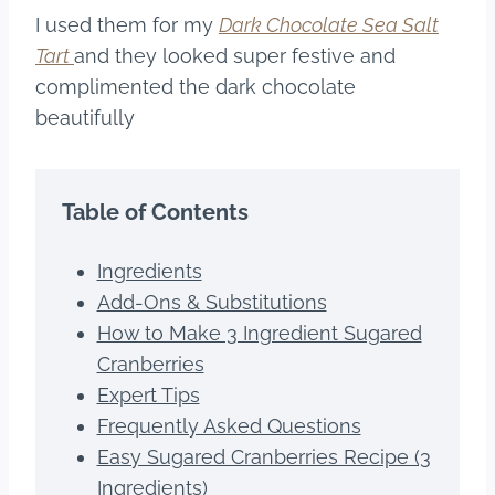
I used them for my
Dark Chocolate Sea Salt
Tart
and they looked super festive and
complimented the dark chocolate
beautifully
Table of Contents
Ingredients
Add-Ons & Substitutions
How to Make 3 Ingredient Sugared
Cranberries
Expert Tips
Frequently Asked Questions
Easy Sugared Cranberries Recipe (3
Ingredients)