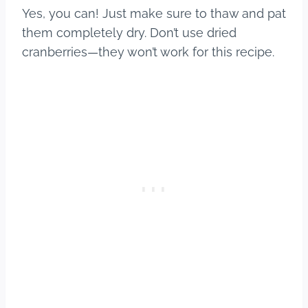
Yes, you can! Just make sure to thaw and pat
them completely dry. Don’t use dried
cranberries—they won’t work for this recipe.