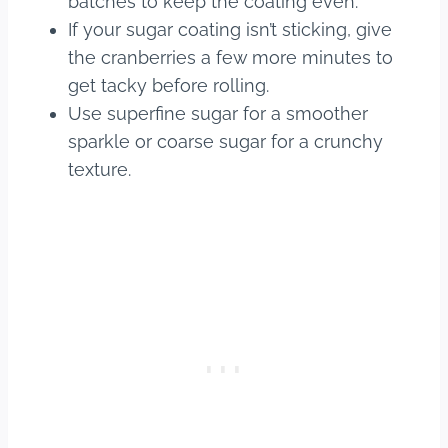
batches to keep the coating even.
If your sugar coating isn’t sticking, give
the cranberries a few more minutes to
get tacky before rolling.
Use superfine sugar for a smoother
sparkle or coarse sugar for a crunchy
texture.