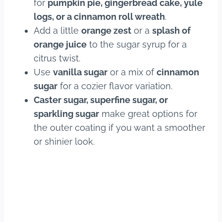
for
pumpkin pie, gingerbread cake, yule
logs, or a cinnamon roll wreath
.
Add a little
orange zest
or a
splash of
orange juice
to the sugar syrup for a
citrus twist.
Use
vanilla sugar
or a mix of
cinnamon
sugar
for a cozier flavor variation.
Caster sugar, superfine sugar, or
sparkling sugar
make great options for
the outer coating if you want a smoother
or shinier look.