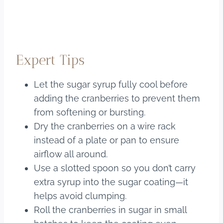
Expert Tips
Let the sugar syrup fully cool before
adding the cranberries to prevent them
from softening or bursting.
Dry the cranberries on a wire rack
instead of a plate or pan to ensure
airflow all around.
Use a slotted spoon so you don’t carry
extra syrup into the sugar coating—it
helps avoid clumping.
Roll the cranberries in sugar in small