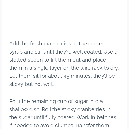
Add the fresh cranberries to the cooled
syrup and stir until they’re well coated. Use a
slotted spoon to lift them out and place
them in a single layer on the wire rack to dry.
Let them sit for about 45 minutes; they’ll be
sticky but not wet.
Pour the remaining cup of sugar into a
shallow dish. Roll the sticky cranberries in
the sugar until fully coated. Work in batches
if needed to avoid clumps. Transfer them