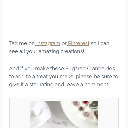
Tag me on
Instagram
or
Pinterest
so I can
see all your amazing creations!
And if you make these Sugared Cranberries
to add to a treat you make, please be sure to
give it a star rating and leave a comment!