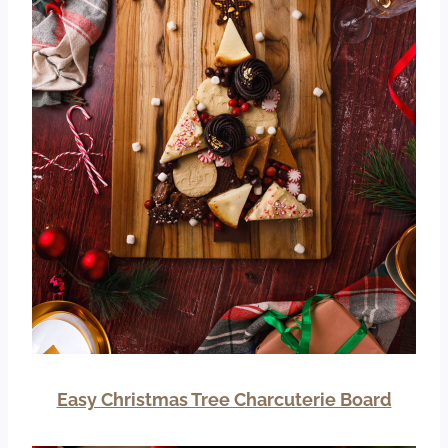
Easy Christmas Tree Charcuterie Board