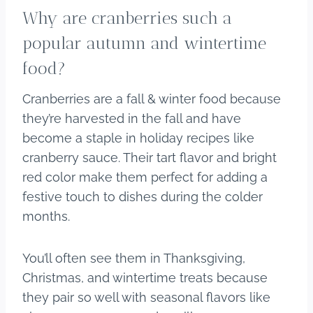
Why are cranberries such a
popular autumn and wintertime
food?
Cranberries are a fall & winter food because
they’re harvested in the fall and have
become a staple in holiday recipes like
cranberry sauce. Their tart flavor and bright
red color make them perfect for adding a
festive touch to dishes during the colder
months.
You’ll often see them in Thanksgiving,
Christmas, and wintertime treats because
they pair so well with seasonal flavors like