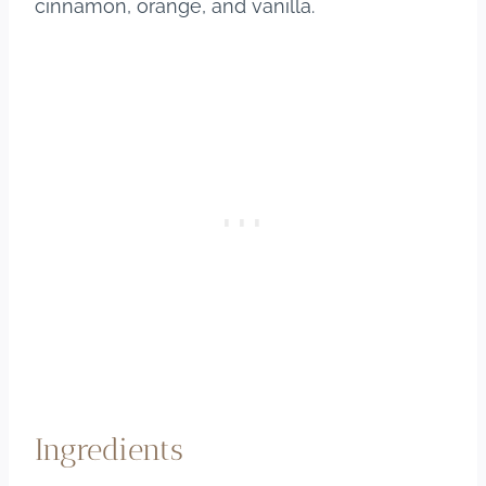
cinnamon, orange, and vanilla.
Ingredients