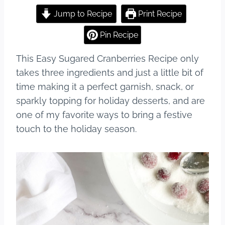
a
nt
u
h
c
er
m
ar
Jump to Recipe
Print Recipe
e
e
bl
e
Pin Recipe
b
st
r
This Easy Sugared Cranberries Recipe only
o
takes three ingredients and just a little bit of
o
time making it a perfect garnish, snack, or
k
sparkly topping for holiday desserts, and are
one of my favorite ways to bring a festive
touch to the holiday season.