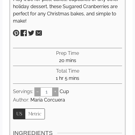
holiday dessert, these Sugared Cranberries are
perfect for any Christmas bakes, and simple to
make!
Prep Time
m
20
mins
i
Total Time
n
h
m
1
hr
5
mins
u
o
i
t
Servings:
–
+
Cup
u
n
e
r
u
Author:
Maria Corcuera
s
t
US
Metric
e
s
INGREDIENTS