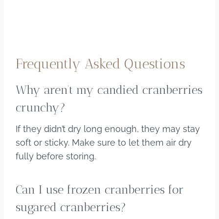
Frequently Asked Questions
Why aren’t my candied cranberries
crunchy?
If they didn’t dry long enough, they may stay
soft or sticky. Make sure to let them air dry
fully before storing.
Can I use frozen cranberries for
sugared cranberries?