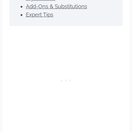
Add-Ons & Substitutions
Expert Tips