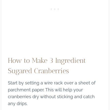
How to Make 3 Ingredient
Sugared Cranberries
Start by setting a wire rack over a sheet of
parchment paper. This will help your
cranberries dry without sticking and catch
any drips.