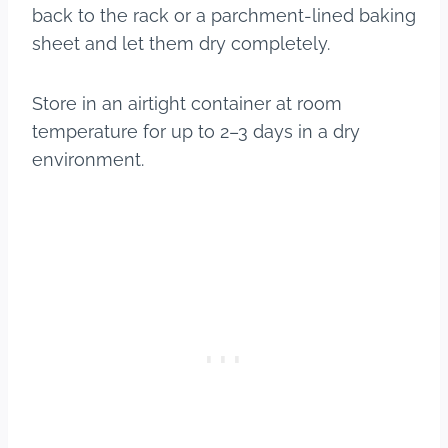
back to the rack or a parchment-lined baking
sheet and let them dry completely.
Store in an airtight container at room
temperature for up to 2–3 days in a dry
environment.