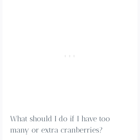
What should I do if I have too
many or extra cranberries?