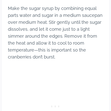
Make the sugar syrup by combining equal
parts water and sugar in a medium saucepan
over medium heat. Stir gently until the sugar
dissolves, and let it come just to a light
simmer around the edges. Remove it from
the heat and allow it to cool to room
temperature—this is important so the
cranberries don’t burst.