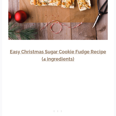
Easy Christmas Sugar Cookie Fudge Recipe
(4 ingredients)