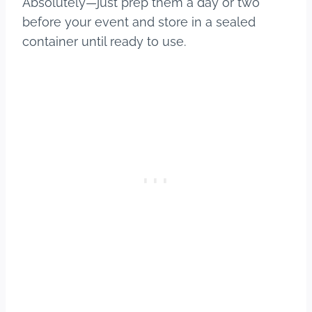
Absolutely—just prep them a day or two
before your event and store in a sealed
container until ready to use.