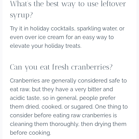
What’s the best way to use leftover
syrup?
Try it in holiday cocktails, sparkling water, or
even over ice cream for an easy way to
elevate your holiday treats.
Can you eat fresh cranberries?
Cranberries are generally considered safe to
eat raw, but they have a very bitter and
acidic taste, so in general, people prefer
them dried, cooked, or sugared. One thing to
consider before eating raw cranberries is
cleaning them thoroughly, then drying them
before cooking.