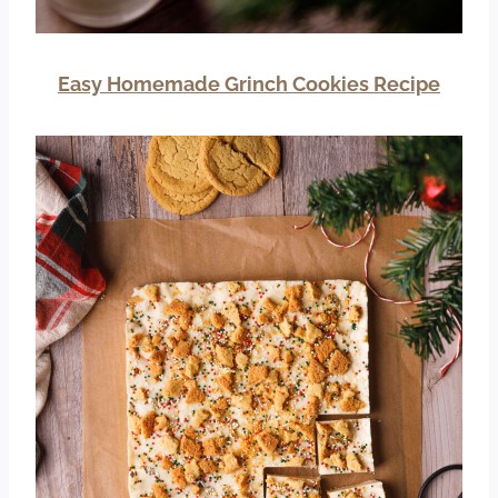
Easy Homemade Grinch Cookies Recipe