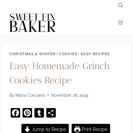
Skip
to
content
CHRISTMAS & WINTER
|
COOKIES
|
EASY RECIPES
Easy Homemade Grinch
Cookies Recipe
By
Maria Corcuera
November 28, 2024
F
Pi
T
S
a
nt
u
h
c
er
m
ar
Jump to Recipe
Print Recipe