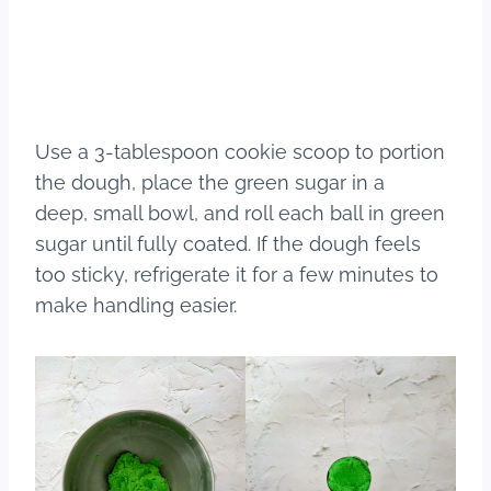
Use a 3-tablespoon cookie scoop to portion
the dough, place the green sugar in a
deep, small bowl, and roll each ball in green
sugar until fully coated. If the dough feels
too sticky, refrigerate it for a few minutes to
make handling easier.