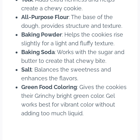
create a chewy cookie.
All-Purpose Flour
: The base of the
dough, provides structure and texture.
Baking Powder
: Helps the cookies rise
slightly for a light and fluffy texture.
Baking Soda
: Works with the sugar and
butter to create that chewy bite.
Salt
: Balances the sweetness and
enhances the flavors.
Green Food Coloring
: Gives the cookies
their Grinchy bright green color. Gel
works best for vibrant color without
adding too much liquid.