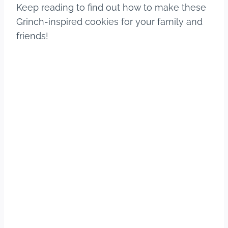
Keep reading to find out how to make these
Grinch-inspired cookies for your family and
friends!