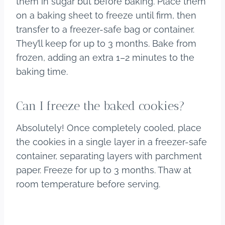
them in sugar but before baking. Place them
on a baking sheet to freeze until firm, then
transfer to a freezer-safe bag or container.
They’ll keep for up to 3 months. Bake from
frozen, adding an extra 1–2 minutes to the
baking time.
Can I freeze the baked cookies?
Absolutely! Once completely cooled, place
the cookies in a single layer in a freezer-safe
container, separating layers with parchment
paper. Freeze for up to 3 months. Thaw at
room temperature before serving.