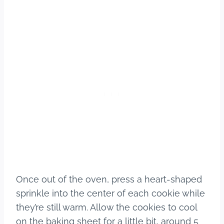
Once out of the oven, press a heart-shaped
sprinkle into the center of each cookie while
they’re still warm. Allow the cookies to cool
on the baking sheet for a little bit, around 5