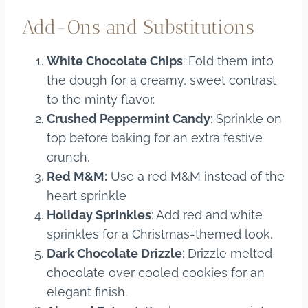
Add-Ons and Substitutions
White Chocolate Chips
: Fold them into
the dough for a creamy, sweet contrast
to the minty flavor.
Crushed Peppermint Candy
: Sprinkle on
top before baking for an extra festive
crunch.
Red M&M
:
Use a red M&M instead of the
heart sprinkle
Holiday Sprinkles
: Add red and white
sprinkles for a Christmas-themed look.
Dark Chocolate Drizzle
: Drizzle melted
chocolate over cooled cookies for an
elegant finish.