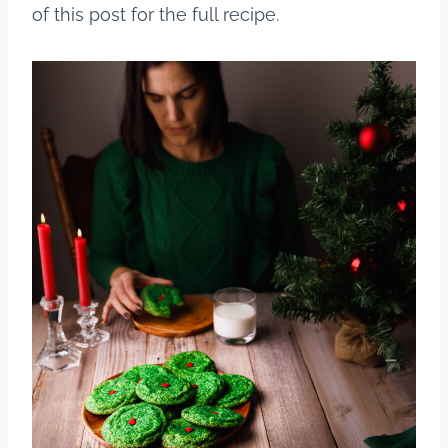
of this post for the full recipe.