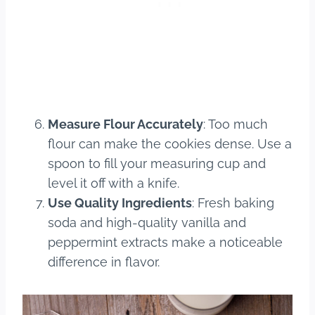
Measure Flour Accurately
: Too much
flour can make the cookies dense. Use a
spoon to fill your measuring cup and
level it off with a knife.
Use Quality Ingredients
: Fresh baking
soda and high-quality vanilla and
peppermint extracts make a noticeable
difference in flavor.