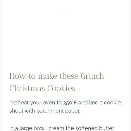
How to make these Grinch
Christmas Cookies
Preheat your oven to 350°F and line a cookie
sheet with parchment paper.
In a large bowl, cream the softened butter,