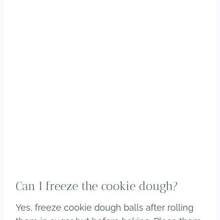
Can I freeze the cookie dough?
Yes, freeze cookie dough balls after rolling