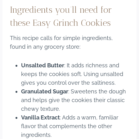
Ingredients you’ll need for
these Easy Grinch Cookies
This recipe calls for simple ingredients,
found in any grocery store:
Unsalted Butter
: It adds richness and
keeps the cookies soft. Using unsalted
gives you control over the saltiness.
Granulated Sugar
: Sweetens the dough
and helps give the cookies their classic
chewy texture.
Vanilla Extract
: Adds a warm, familiar
flavor that complements the other
ingredients.