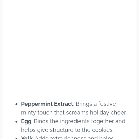
Peppermint Extract
: Brings a festive
minty touch that screams holiday cheer.
Egg
: Binds the ingredients together and
helps give structure to the cookies.
Yolk
: Adds extra richness and helps