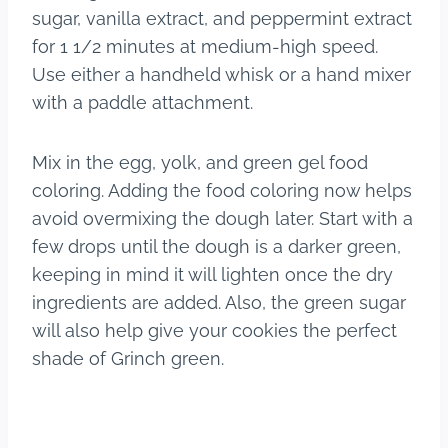
sugar, vanilla extract, and peppermint extract
for 1 1/2 minutes at medium-high speed.
Use either a handheld whisk or a hand mixer
with a paddle attachment.
Mix in the egg, yolk, and green gel food
coloring. Adding the food coloring now helps
avoid overmixing the dough later. Start with a
few drops until the dough is a darker green,
keeping in mind it will lighten once the dry
ingredients are added. Also, the green sugar
will also help give your cookies the perfect
shade of Grinch green.