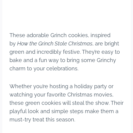
These adorable Grinch cookies, inspired
by
How the Grinch Stole Christmas
, are bright
green and incredibly festive. They’re easy to
bake and a fun way to bring some Grinchy
charm to your celebrations.
Whether you’re hosting a holiday party or
watching your favorite Christmas movies,
these green cookies will steal the show. Their
playful look and simple steps make them a
must-try treat this season.