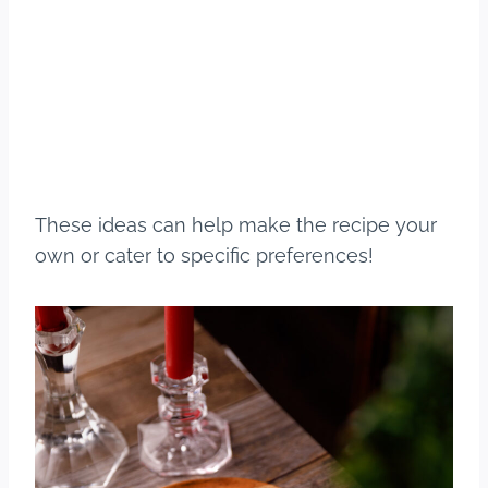
These ideas can help make the recipe your
own or cater to specific preferences!