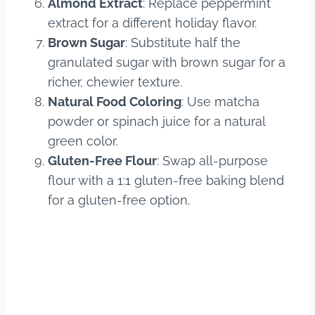
Almond Extract
: Replace peppermint
extract for a different holiday flavor.
Brown Sugar
: Substitute half the
granulated sugar with brown sugar for a
richer, chewier texture.
Natural Food Coloring
: Use matcha
powder or spinach juice for a natural
green color.
Gluten-Free Flour
: Swap all-purpose
flour with a 1:1 gluten-free baking blend
for a gluten-free option.