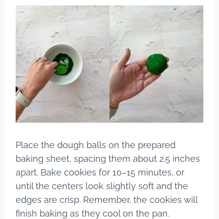
Place the dough balls on the prepared
baking sheet, spacing them about 2.5 inches
apart. Bake cookies for 10–15 minutes, or
until the centers look slightly soft and the
edges are crisp. Remember, the cookies will
finish baking as they cool on the pan.