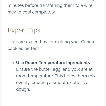
minutes before transferring them to a wire
rack to cool completely.
Expert Tips
Here are expert tips for making your Grinch
cookies perfect:
Use Room-Temperature Ingredients
:
Ensure the butter, egg, and yolk are at
room temperature. This helps them mix
evenly, creating a smooth, cohesive
dough.