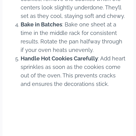
centers look slightly underdone. They’ll
set as they cool, staying soft and chewy.
Bake in Batches
: Bake one sheet at a
time in the middle rack for consistent
results. Rotate the pan halfway through
if your oven heats unevenly.
Handle Hot Cookies Carefully
: Add heart
sprinkles as soon as the cookies come
out of the oven. This prevents cracks
and ensures the decorations stick.