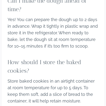
Can I make the dough ahead of
time?
Yes! You can prepare the dough up to 2 days
in advance. Wrap it tightly in plastic wrap and
store it in the refrigerator. When ready to
bake, let the dough sit at room temperature
for 10–15 minutes if it’s too firm to scoop.
How should I store the baked
cookies?
Store baked cookies in an airtight container
at room temperature for up to 5 days. To
keep them soft, add a slice of bread to the
container; it will help retain moisture.