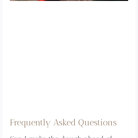
Frequently Asked Questions