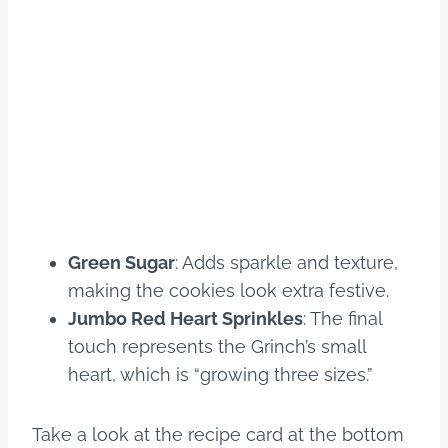
Green Sugar
: Adds sparkle and texture,
making the cookies look extra festive.
Jumbo Red Heart Sprinkles
: The final
touch represents the Grinch’s small
heart, which is “growing three sizes.”
Take a look at the recipe card at the bottom