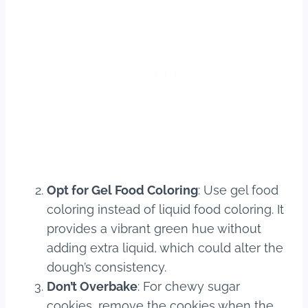
Opt for Gel Food Coloring
: Use gel food
coloring instead of liquid food coloring. It
provides a vibrant green hue without
adding extra liquid, which could alter the
dough’s consistency.
Don’t Overbake
: For chewy sugar
cookies, remove the cookies when the