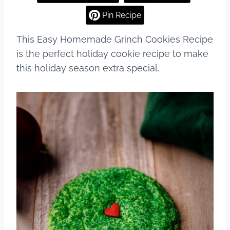
e
e
bl
e
Pin Recipe
b
st
r
This Easy Homemade Grinch Cookies Recipe
o
is the perfect holiday cookie recipe to make
o
this holiday season extra special.
k