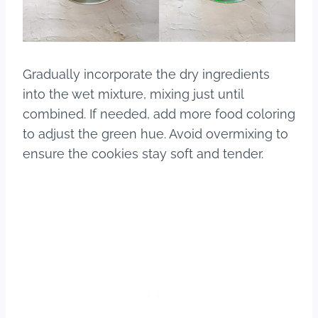
Gradually incorporate the dry ingredients
into the wet mixture, mixing just until
combined. If needed, add more food coloring
to adjust the green hue. Avoid overmixing to
ensure the cookies stay soft and tender.