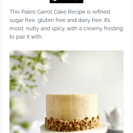
This Paleo Carrot Cake Recipe is refined
sugar free, gluten free and dairy free. It’s
moist, nutty and spicy, with a creamy frosting
to pair it with.