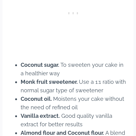
Coconut sugar.
To sweeten your cake in
a healthier way
Monk fruit sweetener.
Use a 1:1 ratio with
normal sugar type of sweetener
Coconut oil.
Moistens your cake without
the need of refined oil
Vanilla extract.
Good quality vanilla
extract for better results
Almond flour and Coconut flour.
A blend