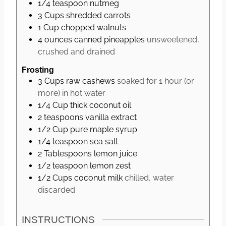
1/4
teaspoon
nutmeg
3
Cups
shredded carrots
1
Cup
chopped walnuts
4
ounces
canned pineapples
unsweetened,
crushed and drained
Frosting
3
Cups
raw cashews
soaked for 1 hour (or
more) in hot water
1/4
Cup
thick coconut oil
2
teaspoons
vanilla extract
1/2
Cup
pure maple syrup
1/4
teaspoon
sea salt
2
Tablespoons
lemon juice
1/2
teaspoon
lemon zest
1/2
Cups
coconut milk
chilled, water
discarded
INSTRUCTIONS