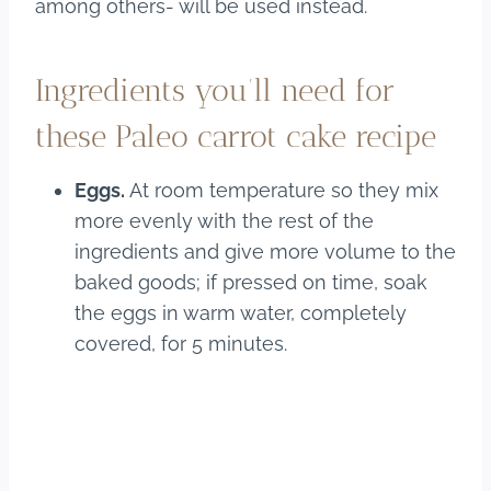
among others- will be used instead.
Ingredients you’ll need for
these Paleo carrot cake recipe
Eggs.
At room temperature so they mix
more evenly with the rest of the
ingredients and give more volume to the
baked goods; if pressed on time, soak
the eggs in warm water, completely
covered, for 5 minutes.