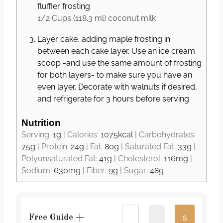
fluffier frosting
1/2 Cups
(
118.3
ml
)
coconut milk
Layer cake, adding maple frosting in
between each cake layer. Use an ice cream
scoop -and use the same amount of frosting
for both layers- to make sure you have an
even layer. Decorate with walnuts if desired,
and refrigerate for 3 hours before serving.
Nutrition
Serving:
1
g
|
Calories:
1075
kcal
|
Carbohydrates:
75
g
|
Protein:
24
g
|
Fat:
80
g
|
Saturated Fat:
33
g
|
Polyunsaturated Fat:
41
g
|
Cholesterol:
116
mg
|
Sodium:
630
mg
|
Fiber:
9
g
|
Sugar:
48
g
Free Guide +