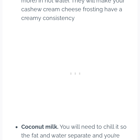
more) in hot water. They will make your
cashew cream cheese frosting have a
creamy consistency
Coconut milk.
You will need to chill it so
the fat and water separate and you’re