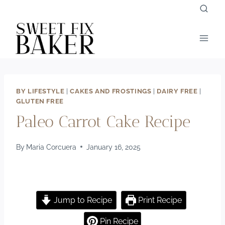
Skip
to
content
BY LIFESTYLE
|
CAKES AND FROSTINGS
|
DAIRY FREE
|
GLUTEN FREE
Paleo Carrot Cake Recipe
By
Maria Corcuera
January 16, 2025
Jump to Recipe
Print Recipe
Pin Recipe