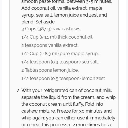
smooth paste forms, between 3-5 minutes.
Add coconut oil, vanilla extract, maple
syrup, sea salt, lemon juice and zest and
blend. Set aside
3 Cups
(
387
g
)
raw cashews,
1/4 Cup
(
59.1
ml
)
thick coconut oil,
2 teaspoons
vanilla extract,
1/2 Cup
(
118.3
ml
)
pure maple syrup,
1/4 teaspoon
(
0.3
teaspoon
)
sea salt,
2 Tablespoons
lemon juice,
1/2 teaspoon
(
0.5
teaspoon
)
lemon zest
With your refrigerated can of coconut milk,
separate the liquid from the cream, and whip
the coconut cream until fluffy. Fold into
cashew mixture. Freeze for 30 minutes and
whip again: you can either use it immediately
or repeat this process 1-2 more times for a