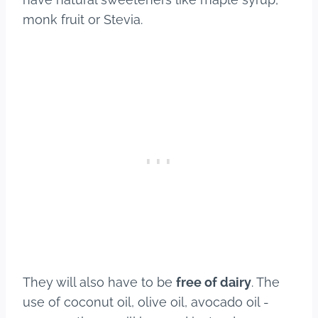
monk fruit or Stevia.
They will also have to be
free of dairy
. The
use of coconut oil, olive oil, avocado oil -