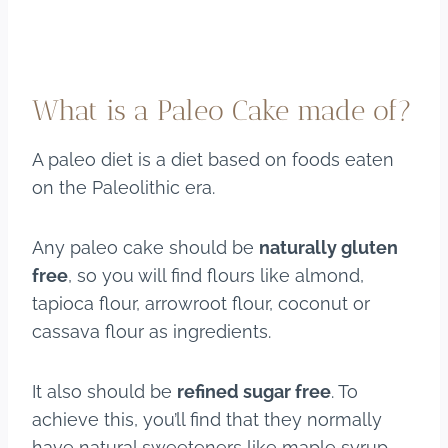
What is a Paleo Cake made of?
A paleo diet is a diet based on foods eaten
on the Paleolithic era.
Any paleo cake should be
naturally gluten
free
, so you will find flours like almond,
tapioca flour, arrowroot flour, coconut or
cassava flour as ingredients.
It also should be
refined sugar free
. To
achieve this, you’ll find that they normally
have natural sweeteners like maple syrup,