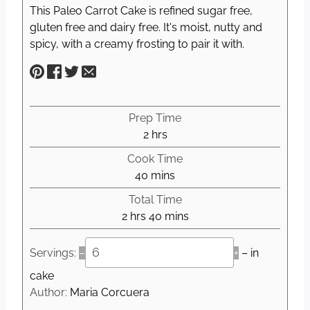
This Paleo Carrot Cake is refined sugar free,
gluten free and dairy free. It's moist, nutty and
spicy, with a creamy frosting to pair it with.
Prep Time
h
2
hrs
o
Cook Time
u
m
40
mins
r
i
Total Time
s
n
h
m
2
hrs
40
mins
u
o
i
t
u
n
Servings:
–
+
– in
e
r
u
s
cake
s
t
Author:
Maria Corcuera
e