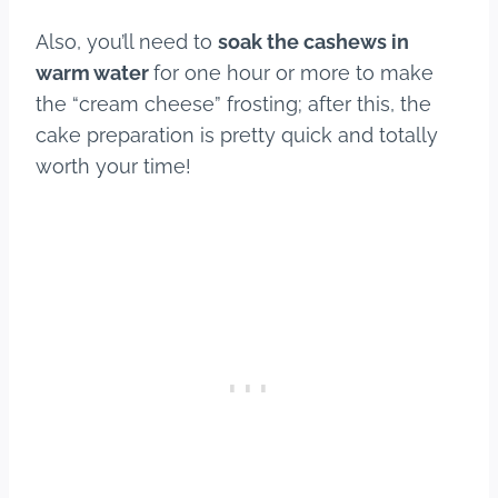
Also, you’ll need to
soak the cashews in
warm water
for one hour or more to make
the “cream cheese” frosting; after this, the
cake preparation is pretty quick and totally
worth your time!