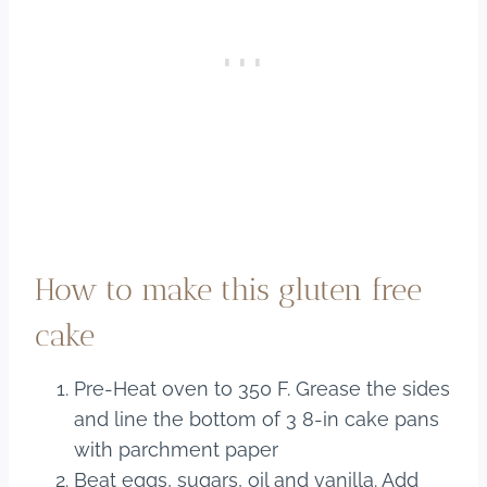
How to make this gluten free
cake
Pre-Heat oven to 350 F. Grease the sides
and line the bottom of 3 8-in cake pans
with parchment paper
Beat eggs, sugars, oil and vanilla. Add