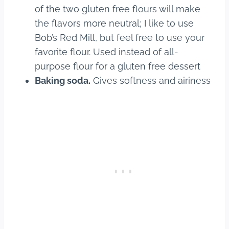
of the two gluten free flours will make
the flavors more neutral; I like to use
Bob’s Red Mill, but feel free to use your
favorite flour. Used instead of all-
purpose flour for a gluten free dessert
Baking soda.
Gives softness and airiness