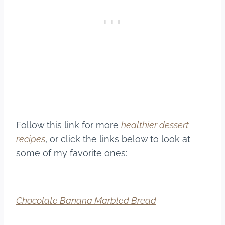
Follow this link for more
healthier dessert
recipes
, or click the links below to look at
some of my favorite ones:
Chocolate Banana Marbled Bread