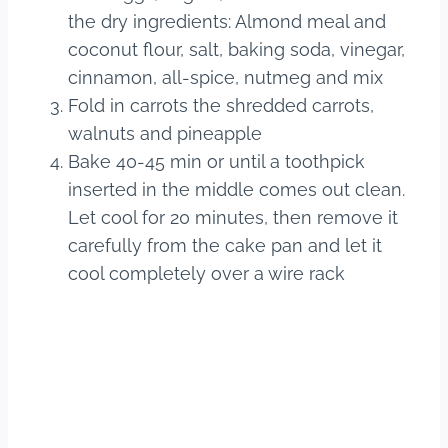
the dry ingredients: Almond meal and
coconut flour, salt, baking soda, vinegar,
cinnamon, all-spice, nutmeg and mix
Fold in carrots the shredded carrots,
walnuts and pineapple
Bake 40-45 min or until a toothpick
inserted in the middle comes out clean.
Let cool for 20 minutes, then remove it
carefully from the cake pan and let it
cool completely over a wire rack