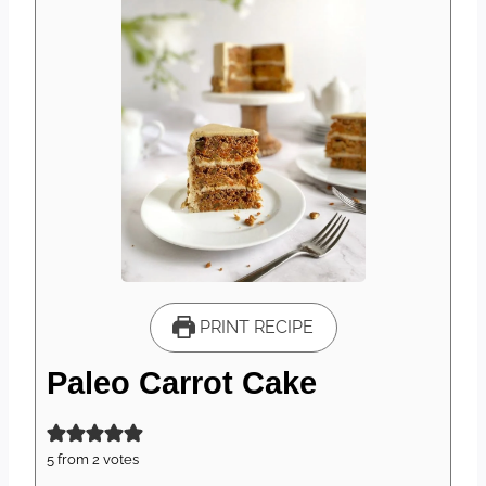
PRINT RECIPE
Paleo Carrot Cake
5
from
2
votes