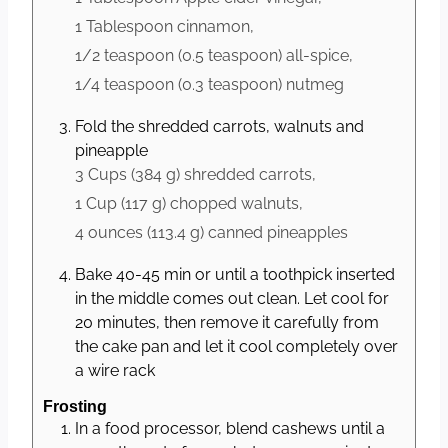
1 Tablespoon
cinnamon,
1/2 teaspoon
(
0.5
teaspoon
)
all-spice,
1/4 teaspoon
(
0.3
teaspoon
)
nutmeg
Fold the shredded carrots, walnuts and
pineapple
3 Cups
(
384
g
)
shredded carrots,
1 Cup
(
117
g
)
chopped walnuts,
4 ounces
(
113.4
g
)
canned pineapples
Bake 40-45 min or until a toothpick inserted
in the middle comes out clean. Let cool for
20 minutes, then remove it carefully from
the cake pan and let it cool completely over
a wire rack
Frosting
In a food processor, blend cashews until a