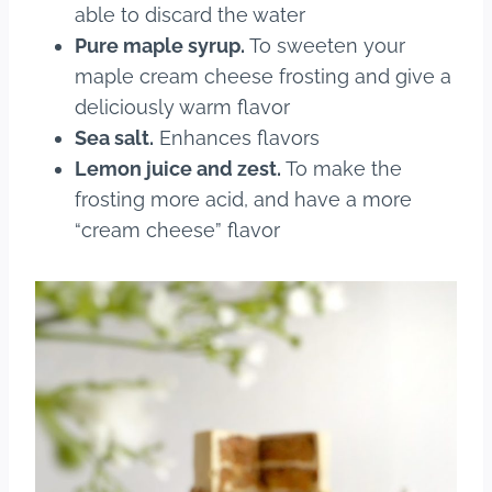
able to discard the water
Pure maple syrup.
To sweeten your
maple cream cheese frosting and give a
deliciously warm flavor
Sea salt.
Enhances flavors
Lemon juice and zest.
To make the
frosting more acid, and have a more
“cream cheese” flavor