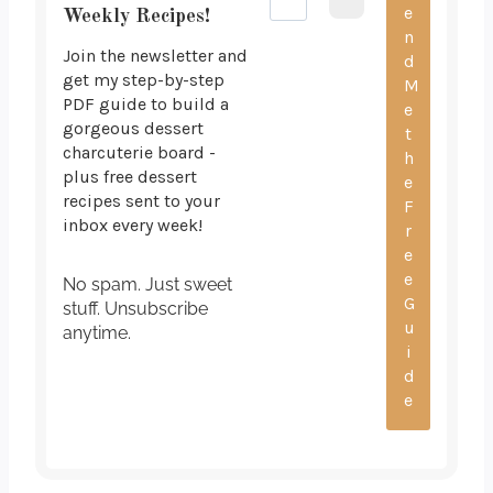
Weekly Recipes!
Join the newsletter and
get my step-by-step
PDF guide to build a
gorgeous dessert
charcuterie board -
plus free dessert
recipes sent to your
inbox every week!
No spam. Just sweet
stuff. Unsubscribe
anytime.