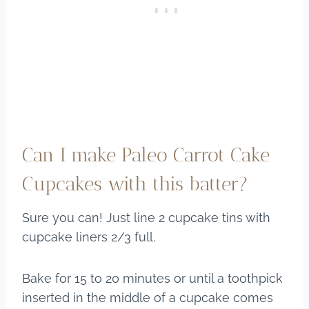
Can I make Paleo Carrot Cake
Cupcakes with this batter?
Sure you can! Just line 2 cupcake tins with
cupcake liners 2/3 full.
Bake for 15 to 20 minutes or until a toothpick
inserted in the middle of a cupcake comes