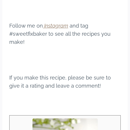
Follow me on
Instagram
and tag
#sweetfixbaker to see all the recipes you
make!
If you make this recipe, please be sure to
give it a rating and leave a comment!