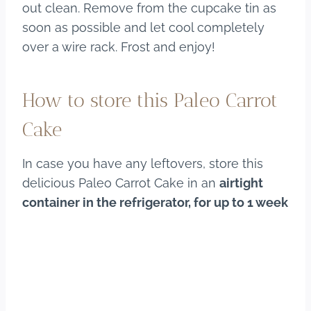
out clean. Remove from the cupcake tin as
soon as possible and let cool completely
over a wire rack. Frost and enjoy!
How to store this Paleo Carrot
Cake
In case you have any leftovers, store this
delicious Paleo Carrot Cake in an
airtight
container in the refrigerator, for up to 1 week