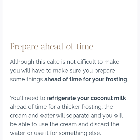
Prepare ahead of time
Although this cake is not difficult to make,
you will have to make sure you prepare
some things
ahead of time for your frosting
.
You’ll need to r
efrigerate your coconut milk
ahead of time for a thicker frosting; the
cream and water will separate and you will
be able to use the cream and discard the
water, or use it for something else.