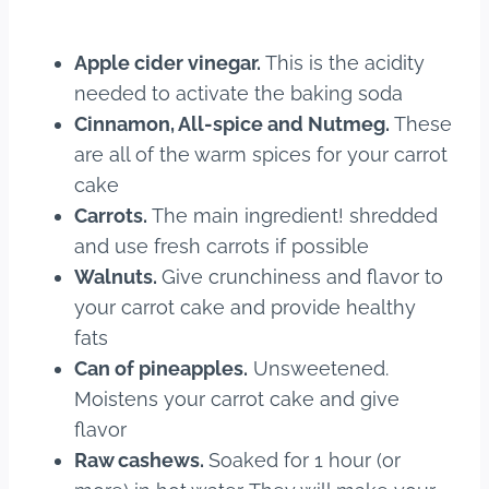
Apple cider vinegar.
This is the acidity
needed to activate the baking soda
Cinnamon, All-spice and Nutmeg.
These
are all of the warm spices for your carrot
cake
Carrots.
The main ingredient! shredded
and use fresh carrots if possible
Walnuts.
Give crunchiness and flavor to
your carrot cake and provide healthy
fats
Can of pineapples.
Unsweetened.
Moistens your carrot cake and give
flavor
Raw cashews.
Soaked for 1 hour (or