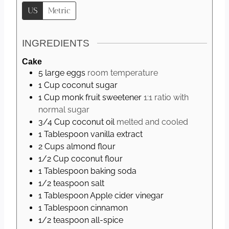
s
US
Metric
INGREDIENTS
Cake
5
large
eggs
room temperature
1
Cup
coconut sugar
1
Cup
monk fruit sweetener
1:1 ratio with
normal sugar
3/4
Cup
coconut oil
melted and cooled
1
Tablespoon
vanilla extract
2
Cups
almond flour
1/2
Cup
coconut flour
1
Tablespoon
baking soda
1/2
teaspoon
salt
1
Tablespoon
Apple cider vinegar
1
Tablespoon
cinnamon
1/2
teaspoon
all-spice