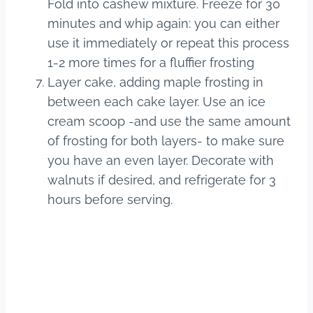
Fold into cashew mixture. Freeze for 30
minutes and whip again: you can either
use it immediately or repeat this process
1-2 more times for a fluffier frosting
Layer cake, adding maple frosting in
between each cake layer. Use an ice
cream scoop -and use the same amount
of frosting for both layers- to make sure
you have an even layer. Decorate with
walnuts if desired, and refrigerate for 3
hours before serving.