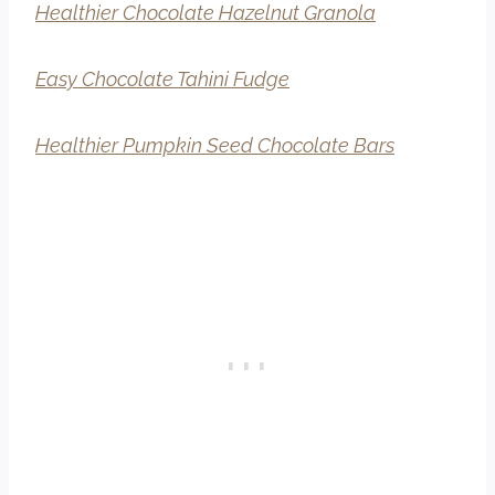
Healthier Chocolate Hazelnut Granola
Easy Chocolate Tahini Fudge
Healthier Pumpkin Seed Chocolate Bars