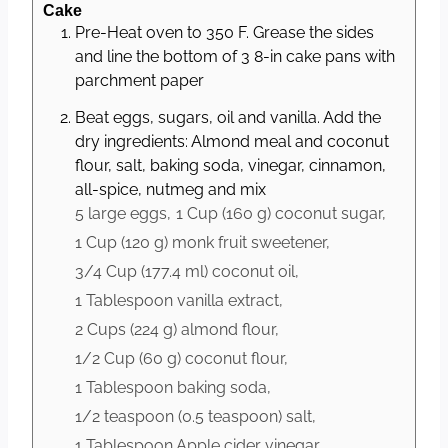
Cake
Pre-Heat oven to 350 F. Grease the sides
and line the bottom of 3 8-in cake pans with
parchment paper
Beat eggs, sugars, oil and vanilla. Add the
dry ingredients: Almond meal and coconut
flour, salt, baking soda, vinegar, cinnamon,
all-spice, nutmeg and mix
5 large
eggs,
1 Cup
(
160
g
)
coconut sugar,
1 Cup
(
120
g
)
monk fruit sweetener,
3/4 Cup
(
177.4
ml
)
coconut oil,
1 Tablespoon
vanilla extract,
2 Cups
(
224
g
)
almond flour,
1/2 Cup
(
60
g
)
coconut flour,
1 Tablespoon
baking soda,
1/2 teaspoon
(
0.5
teaspoon
)
salt,
1 Tablespoon
Apple cider vinegar,