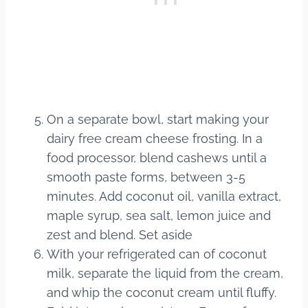
On a separate bowl, start making your
dairy free cream cheese frosting. In a
food processor, blend cashews until a
smooth paste forms, between 3-5
minutes. Add coconut oil, vanilla extract,
maple syrup, sea salt, lemon juice and
zest and blend. Set aside
With your refrigerated can of coconut
milk, separate the liquid from the cream,
and whip the coconut cream until fluffy.