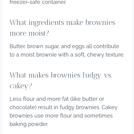
freezer-safe container.
What ingredients make brownies
more moist?
Butter, brown sugar, and eggs all contribute
to a moist brownie with a soft, chewy texture.
What makes brownies fudgy vs.
cakey?
Less flour and more fat (like butter or
chocolate) result in fudgy brownies. Cakey
brownies use more flour and sometimes
baking powder.