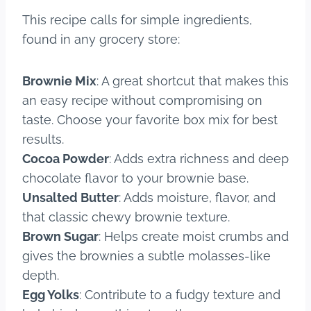
This recipe calls for simple ingredients,
found in any grocery store:
Brownie Mix
: A great shortcut that makes this
an easy recipe without compromising on
taste. Choose your favorite box mix for best
results.
Cocoa Powder
: Adds extra richness and deep
chocolate flavor to your brownie base.
Unsalted Butter
: Adds moisture, flavor, and
that classic chewy brownie texture.
Brown Sugar
: Helps create moist crumbs and
gives the brownies a subtle molasses-like
depth.
Egg Yolks
: Contribute to a fudgy texture and