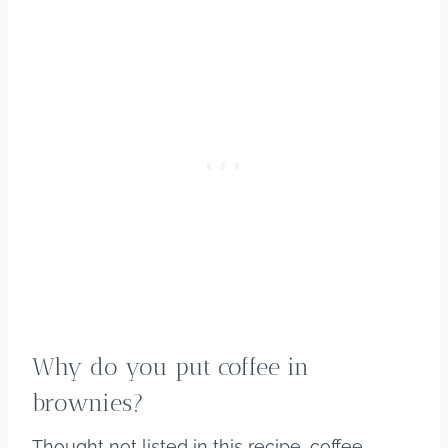
Why do you put coffee in
brownies?
Thought not listed in this recipe, coffee