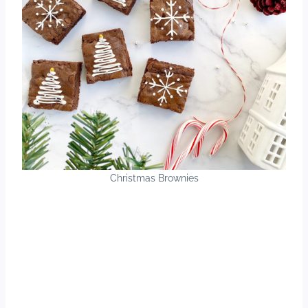
Christmas Brownies