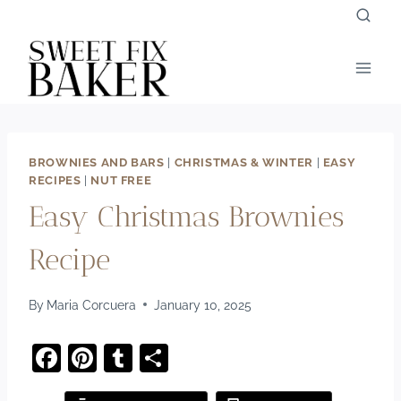
Skip
to
content
BROWNIES AND BARS
|
CHRISTMAS & WINTER
|
EASY
RECIPES
|
NUT FREE
Easy Christmas Brownies
Recipe
By
Maria Corcuera
January 10, 2025
F
Pi
T
S
a
nt
u
h