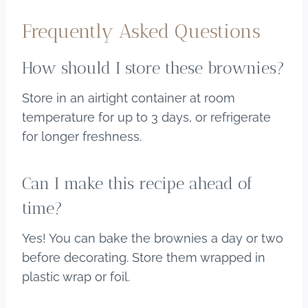
Frequently Asked Questions
How should I store these brownies?
Store in an airtight container at room
temperature for up to 3 days, or refrigerate
for longer freshness.
Can I make this recipe ahead of
time?
Yes! You can bake the brownies a day or two
before decorating. Store them wrapped in
plastic wrap or foil.