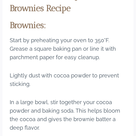
Brownies Recipe
Brownies:
Start by preheating your oven to 350°F.
Grease a square baking pan or line it with
parchment paper for easy cleanup.
Lightly dust with cocoa powder to prevent
sticking.
In a large bowl, stir together your cocoa
powder and baking soda. This helps bloom
the cocoa and gives the brownie batter a
deep flavor.