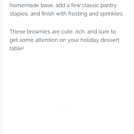
homemade base, add a few classic pantry
staples, and finish with frosting and sprinkles.
These brownies are cute, rich, and sure to
get some attention on your holiday dessert
table!