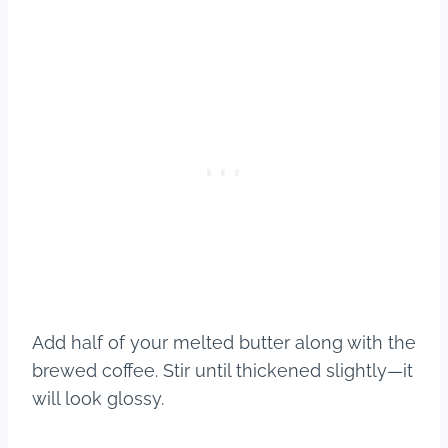
Add half of your melted butter along with the
brewed coffee. Stir until thickened slightly—it
will look glossy.