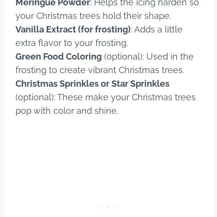
Meringue Powder
: Helps the icing harden so
your Christmas trees hold their shape.
Vanilla Extract (for frosting)
: Adds a little
extra flavor to your frosting.
Green Food Coloring
(optional): Used in the
frosting to create vibrant Christmas trees.
Christmas Sprinkles or Star Sprinkles
(optional): These make your Christmas trees
pop with color and shine.