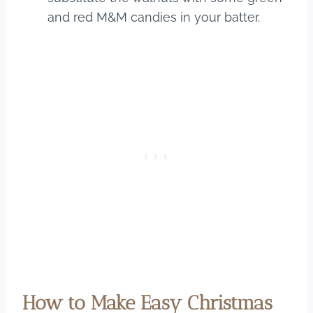
and red M&M candies in your batter.
How to Make Easy Christmas