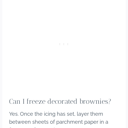
Can I freeze decorated brownies?
Yes. Once the icing has set, layer them
between sheets of parchment paper in a