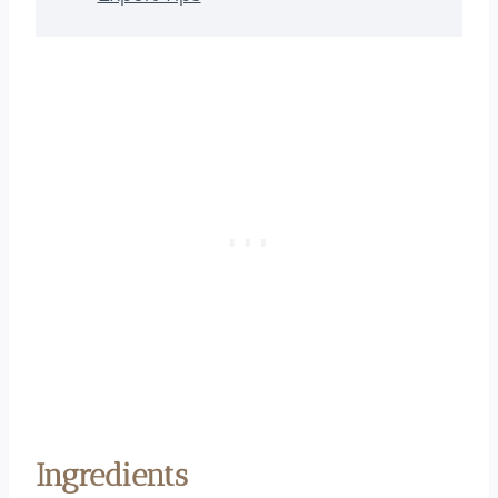
Ingredients