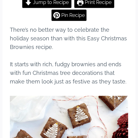
c
er
m
ar
Jump to Recipe
Print Recipe
e
e
bl
e
Pin Recipe
b
st
r
There’s no better way to celebrate the
o
holiday season than with this Easy Christmas
o
Brownies recipe.
k
It starts with rich, fudgy brownies and ends
with fun Christmas tree decorations that
make them look just as festive as they taste.