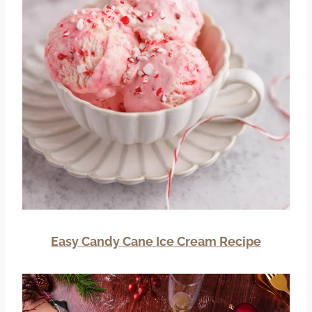
Easy Candy Cane Ice Cream Recipe