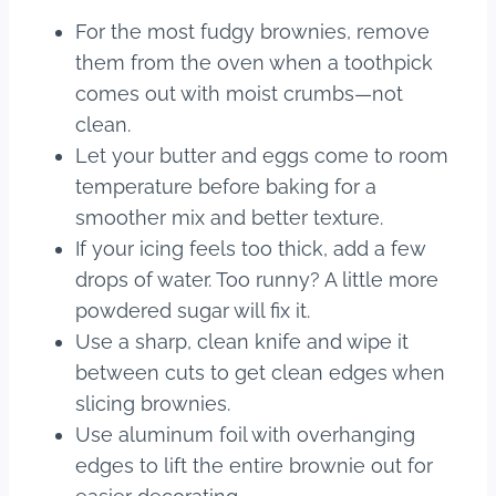
For the most fudgy brownies, remove
them from the oven when a toothpick
comes out with moist crumbs—not
clean.
Let your butter and eggs come to room
temperature before baking for a
smoother mix and better texture.
If your icing feels too thick, add a few
drops of water. Too runny? A little more
powdered sugar will fix it.
Use a sharp, clean knife and wipe it
between cuts to get clean edges when
slicing brownies.
Use aluminum foil with overhanging
edges to lift the entire brownie out for