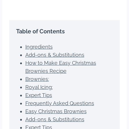
Table of Contents
Ingredients
Add-ons & Substitutions
How to Make Easy Christmas
Brownies Recipe
Brownies:
Royal Icing:
Expert Tips
Frequently Asked Questions
Easy Christmas Brownies
Add-ons & Substitutions
Expert Tips