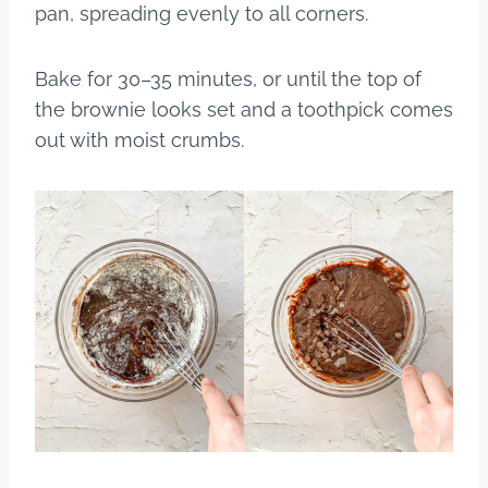
pan, spreading evenly to all corners.
Bake for 30–35 minutes, or until the top of
the brownie looks set and a toothpick comes
out with moist crumbs.