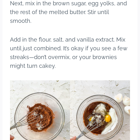
Next, mix in the brown sugar, egg yolks, and
the rest of the melted butter. Stir until
smooth.
Add in the flour, salt, and vanilla extract. Mix
until just combined. It’s okay if you see a few
streaks—don’t overmix, or your brownies
might turn cakey.