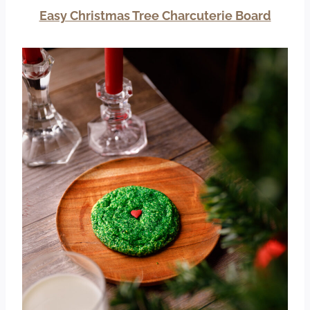
Easy Christmas Tree Charcuterie Board