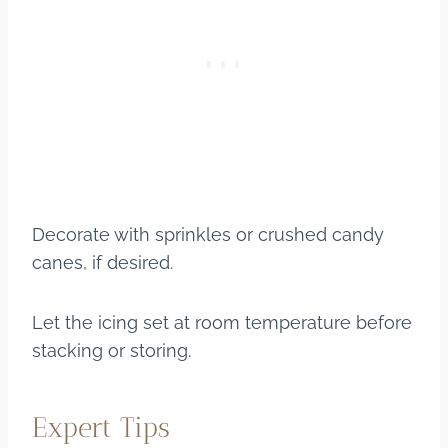
Decorate with sprinkles or crushed candy
canes, if desired.
Let the icing set at room temperature before
stacking or storing.
Expert Tips