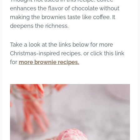
enhances the flavor of chocolate without
making the brownies taste like coffee. It
deepens the richness.
Take a look at the links below for more
Christmas-inspired recipes, or click this link
for
more brownie recipes.