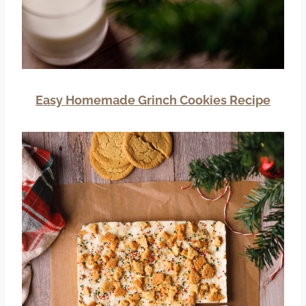
Easy Homemade Grinch Cookies Recipe