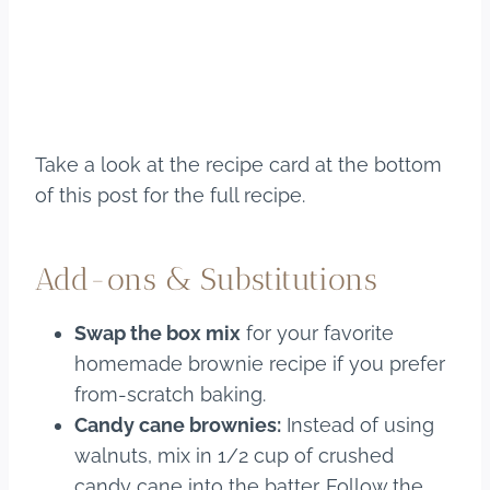
Take a look at the recipe card at the bottom
of this post for the full recipe.
Add-ons & Substitutions
Swap the box mix
for your favorite
homemade brownie recipe if you prefer
from-scratch baking.
Candy cane brownies:
Instead of using
walnuts, mix in 1/2 cup of crushed
candy cane into the batter. Follow the