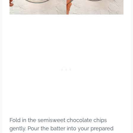
Fold in the semisweet chocolate chips
gently. Pour the batter into your prepared