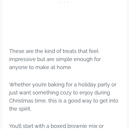
These are the kind of treats that feel
impressive but are simple enough for
anyone to make at home.
Whether you’re baking for a holiday party or
just want something cozy to enjoy during
Christmas time, this is a good way to get into
the spirit.
You’ll start with a boxed brownie mix or