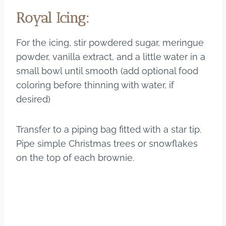
Royal Icing:
For the icing, stir powdered sugar, meringue
powder, vanilla extract, and a little water in a
small bowl until smooth (add optional food
coloring before thinning with water, if
desired)
Transfer to a piping bag fitted with a star tip.
Pipe simple Christmas trees or snowflakes
on the top of each brownie.