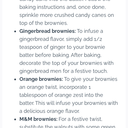
baking instructions and, once done,
sprinkle more crushed candy canes on
top of the brownies.
Gingerbread brownies:
To infuse a
gingerbread flavor, simply add 1/2
teaspoon of ginger to your brownie
batter before baking. After baking,
decorate the top of your brownies with
gingerbread men for a festive touch.
Orange brownies:
To give your brownies
an orange twist, incorporate 1
tablespoon of orange zest into the
batter. This will infuse your brownies with
a delicious orange flavor.
M&M brownies:
For a festive twist,
substitute the walnuts with some green