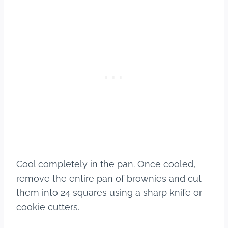
Cool completely in the pan. Once cooled,
remove the entire pan of brownies and cut
them into 24 squares using a sharp knife or
cookie cutters.