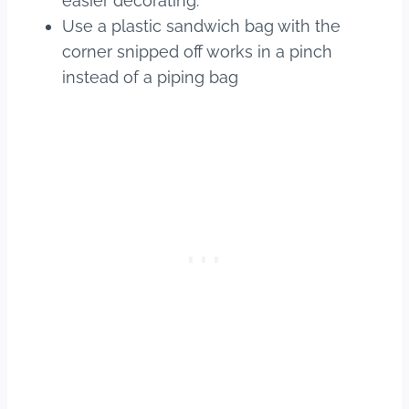
easier decorating.
Use a plastic sandwich bag with the
corner snipped off works in a pinch
instead of a piping bag