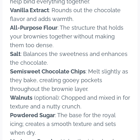
help bind everything together.
Vanilla Extract
: Rounds out the chocolate
flavor and adds warmth.
All-Purpose Flour
: The structure that holds
your brownies together without making
them too dense.
Salt
: Balances the sweetness and enhances
the chocolate.
Semisweet Chocolate Chips
: Melt slightly as
they bake, creating gooey pockets
throughout the brownie layer.
Walnuts
(optional): Chopped and mixed in for
texture and a nutty crunch.
Powdered Sugar
: The base for the royal
icing; creates a smooth texture and sets
when dry.