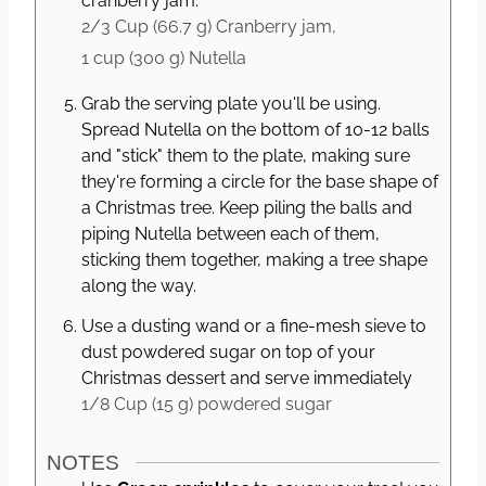
cranberry jam.
2/3 Cup
(
66.7
g
)
Cranberry jam,
1 cup
(
300
g
)
Nutella
Grab the serving plate you'll be using.
Spread Nutella on the bottom of 10-12 balls
and "stick" them to the plate, making sure
they're forming a circle for the base shape of
a Christmas tree. Keep piling the balls and
piping Nutella between each of them,
sticking them together, making a tree shape
along the way.
Use a dusting wand or a fine-mesh sieve to
dust powdered sugar on top of your
Christmas dessert and serve immediately
1/8 Cup
(
15
g
)
powdered sugar
NOTES