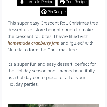
c
er
m
ar
Jump to Recipe
Print Recipe
e
e
bl
e
Pin Recipe
b
st
r
This super easy Crescent Roll Christmas tree
o
dessert uses store bought dough to make
o
the crescent roll bites. They’re filled with
k
homemade cranberry jam
and “glued” with
Nutella to form the Christmas tree.
It’s a super fun and easy dessert, perfect for
the Holiday season and it works beautifully
as a holiday centerpiece for all of your
Holiday parties.