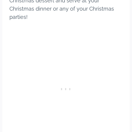
Christmas dessert and serve at your
Christmas dinner or any of your Christmas
parties!