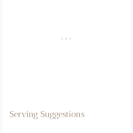
Serving Suggestions