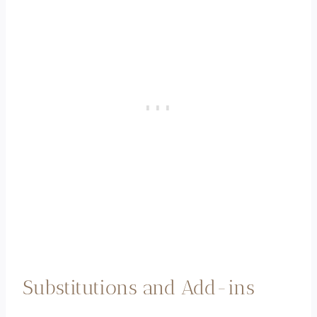
Substitutions and Add-ins