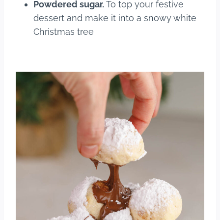
Powdered sugar.
To top your festive
dessert and make it into a snowy white
Christmas tree