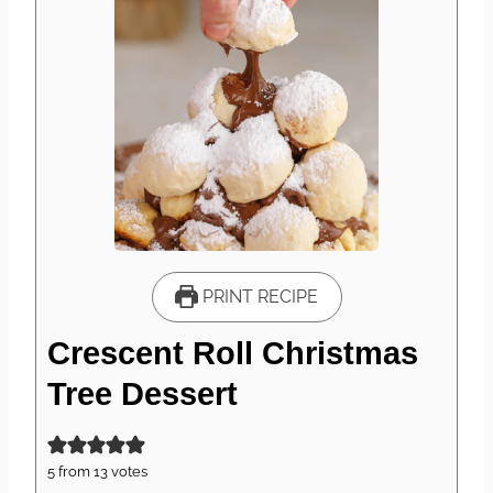
PRINT RECIPE
Crescent Roll Christmas
Tree Dessert
5
from
13
votes