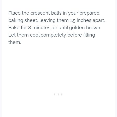
Place the crescent balls in your prepared
baking sheet, leaving them 1.5 inches apart.
Bake for 8 minutes, or until golden brown.
Let them cool completely before filling
them.