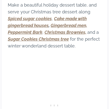
Make a beautiful holiday dessert table, and
serve your Christmas tree dessert along
Spiced sugar cookies
,
Cake made with
gingerbread houses
,
Gingerbread men,
Peppermint Bark
,
Christmas Brownies,
and a
Sugar Cookies Christmas tree
for the perfect
winter wonderland dessert table.