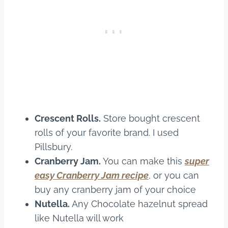
Crescent Rolls.
Store bought crescent
rolls of your favorite brand. I used
Pillsbury.
Cranberry Jam.
You can make this
super
easy Cranberry Jam recipe
, or you can
buy any cranberry jam of your choice
Nutella.
Any Chocolate hazelnut spread
like Nutella will work