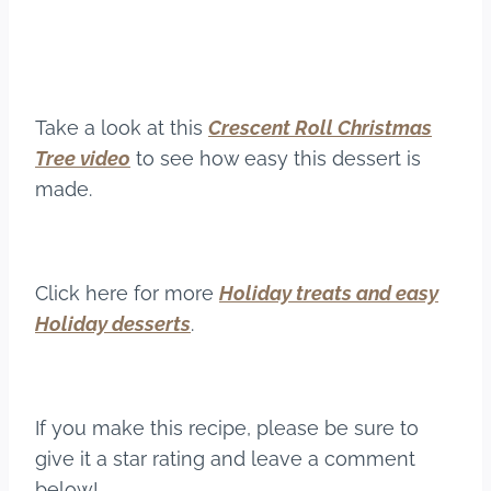
Take a look at this
Crescent Roll Christmas
Tree video
to see how easy this dessert is
made.
Click here for more
Holiday treats and easy
Holiday desserts
.
If you make this recipe, please be sure to
give it a star rating and leave a comment
below!