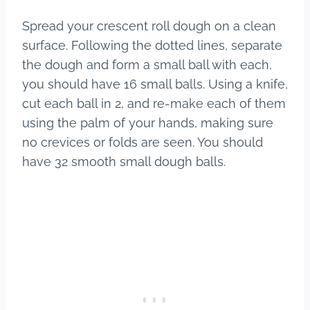
Spread your crescent roll dough on a clean
surface. Following the dotted lines, separate
the dough and form a small ball with each,
you should have 16 small balls. Using a knife,
cut each ball in 2, and re-make each of them
using the palm of your hands, making sure
no crevices or folds are seen. You should
have 32 smooth small dough balls.