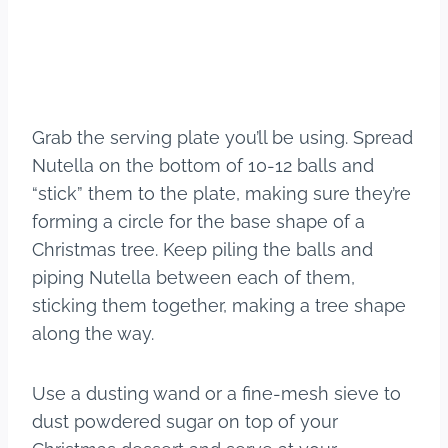
Grab the serving plate you’ll be using. Spread
Nutella on the bottom of 10-12 balls and
“stick” them to the plate, making sure they’re
forming a circle for the base shape of a
Christmas tree. Keep piling the balls and
piping Nutella between each of them,
sticking them together, making a tree shape
along the way.
Use a dusting wand or a fine-mesh sieve to
dust powdered sugar on top of your