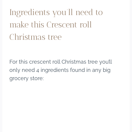
Ingredients you’ll need to
make this Crescent roll
Christmas tree
For this crescent roll Christmas tree you’ll
only need 4 ingredients found in any big
grocery store: