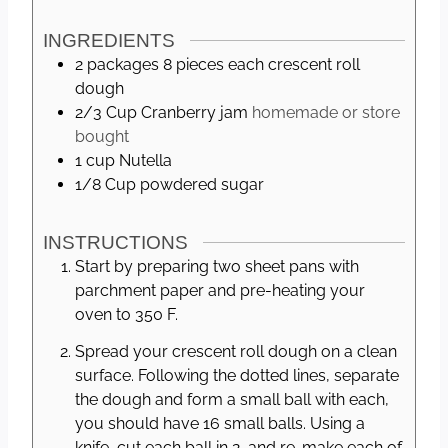
s
INGREDIENTS
2 packages
8 pieces each
crescent roll
dough
2/3
Cup
Cranberry jam
homemade or store
bought
1
cup
Nutella
1/8
Cup
powdered sugar
INSTRUCTIONS
Start by preparing two sheet pans with
parchment paper and pre-heating your
oven to 350 F.
Spread your crescent roll dough on a clean
surface. Following the dotted lines, separate
the dough and form a small ball with each,
you should have 16 small balls. Using a
knife, cut each ball in 2, and re-make each of