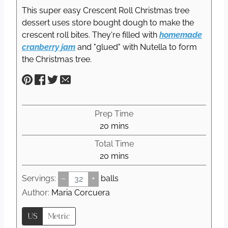
This super easy Crescent Roll Christmas tree
dessert uses store bought dough to make the
crescent roll bites. They're filled with
homemade
cranberry jam
and "glued" with Nutella to form
the Christmas tree.
Prep Time
m
20
mins
i
Total Time
n
m
20
mins
u
i
t
Servings:
–
+
balls
n
e
u
Author:
Maria Corcuera
s
t
US
Metric
e