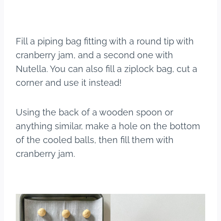
Fill a piping bag fitting with a round tip with
cranberry jam, and a second one with
Nutella. You can also fill a ziplock bag, cut a
corner and use it instead!
Using the back of a wooden spoon or
anything similar, make a hole on the bottom
of the cooled balls, then fill them with
cranberry jam.