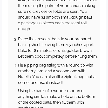
them using the palm of your hands, making
sure no crevices or folds are seen. You
should have 32 smooth small dough balls.
2 packages 8 pieces each
crescent roll
dough
Place the crescent balls in your prepared
baking sheet, leaving them 1.5 inches apart.
Bake for 8 minutes, or until golden brown.
Let them cool completely before filling them.
Fill a piping bag fitting with a round tip with
cranberry jam, and a second one with
Nutella. You can also fill a ziplock bag, cut a
corner and use it instead!
Using the back of a wooden spoon or
anything similar, make a hole on the bottom
of the cooled balls, then fill them with