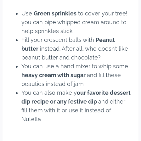
Use
Green sprinkles
to cover your tree!
you can pipe whipped cream around to
help sprinkles stick
Fill your crescent balls with
Peanut
butter
instead. After all, who doesn’t like
peanut butter and chocolate?
You can use a hand mixer to whip some
heavy cream with sugar
and fill these
beauties instead of jam
You can also make y
our favorite dessert
dip recipe or any festive dip
and either
fill them with it or use it instead of
Nutella