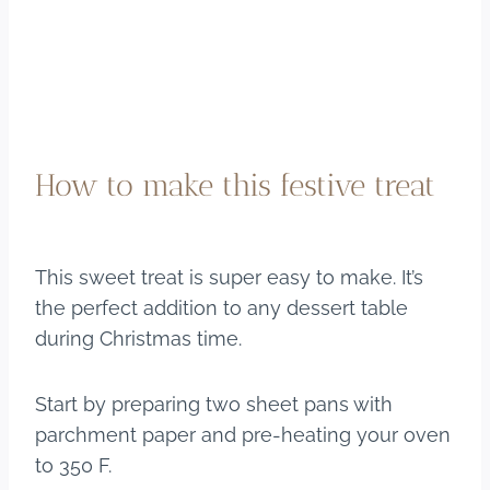
How to make this festive treat
This sweet treat is super easy to make. It’s
the perfect addition to any dessert table
during Christmas time.
Start by preparing two sheet pans with
parchment paper and pre-heating your oven
to 350 F.