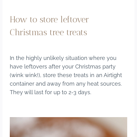
How to store leftover
Christmas tree treats
In the highly unlikely situation where you
have leftovers after your Christmas party
(wink wink!), store these treats in an Airtight
container and away from any heat sources.
They will last for up to 2-3 days.