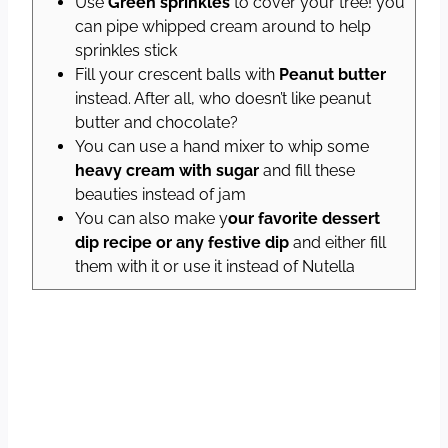
Use
Green sprinkles
to cover your tree! you
can pipe whipped cream around to help
sprinkles stick
Fill your crescent balls with
Peanut butter
instead. After all, who doesn’t like peanut
butter and chocolate?
You can use a hand mixer to whip some
heavy cream with sugar
and fill these
beauties instead of jam
You can also make y
our favorite dessert
dip recipe or any festive dip
and either fill
them with it or use it instead of Nutella