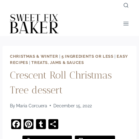
Skip
to
content
CHRISTMAS & WINTER
|
5 INGREDIENTS OR LESS
|
EASY
RECIPES
|
TREATS, JAMS & SAUCES
Crescent Roll Christmas
Tree dessert
By
Maria Corcuera
December 15, 2022
F
Pi
T
S
a
nt
u
h